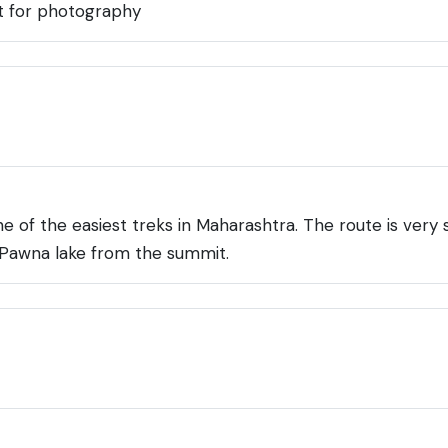
t for photography
 of the easiest treks in Maharashtra. The route is very s
f Pawna lake from the summit.