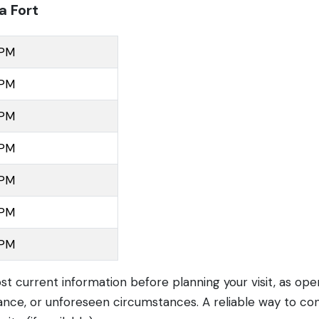
a Fort
 PM
 PM
 PM
 PM
 PM
 PM
 PM
ost current information before planning your visit, as op
nce, or unforeseen circumstances. A reliable way to con