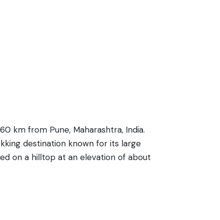
 60 km from Pune, Maharashtra, India.
ekking destination known for its large
 on a hilltop at an elevation of about
kwaters of Pavana Dam. Historically, the
trek to the summit is relatively easy,
 nature enthusiasts and history buffs
pse into the architectural techniques of old.