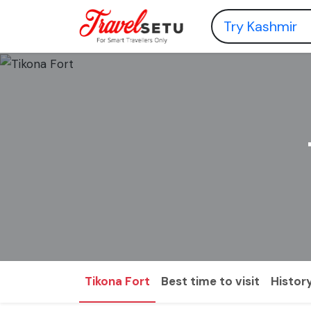
Tikona Fort
Best time to visit
Histor