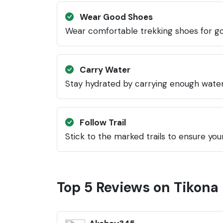
Wear Good Shoes
Wear comfortable trekking shoes for go
Carry Water
Stay hydrated by carrying enough water
Follow Trail
Stick to the marked trails to ensure your
Top 5 Reviews on Tikona 