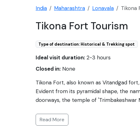
India
Maharashtra
Lonavala
Tikona 
Tikona Fort Tourism
Type of destination: Historical & Trekking spot
Ideal visit duration:
2-3 hours
Closed in:
None
Tikona Fort, also known as Vitandgad fort
Evident from its pyramidal shape, the name 
doorways, the temple of 'Trimbakeshwar M
3500 feet above sea level, it offers pano
fort has been under the rule of various dy
Read More
taking adventurers through scenic landsca
alike. The fort's fortification and the ruin