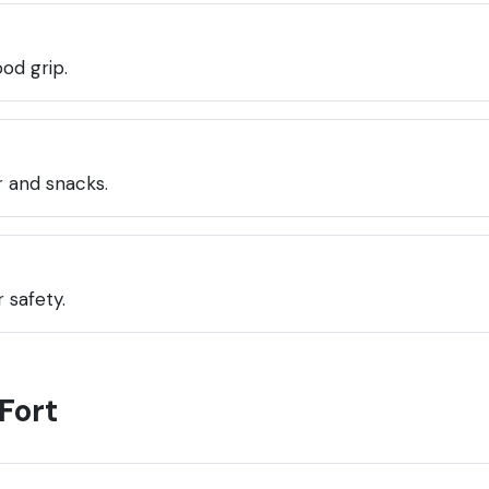
od grip.
 and snacks.
 safety.
Fort