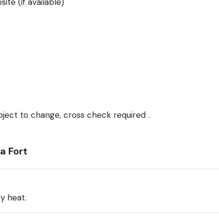
ite (if available)
bject to change, cross check required .
a Fort
y heat.