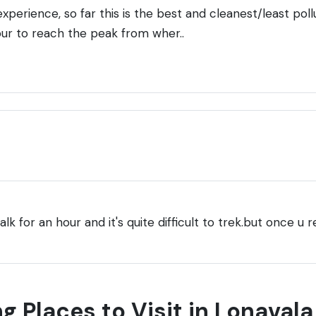
xperience, so far this is the best and cleanest/least pol
our to reach the peak from wher..
lk for an hour and it's quite difficult to trek.but once u r
g Places to Visit in Lonavala