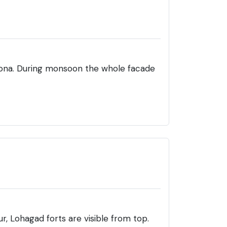
kona. During monsoon the whole facade
r, Lohagad forts are visible from top.