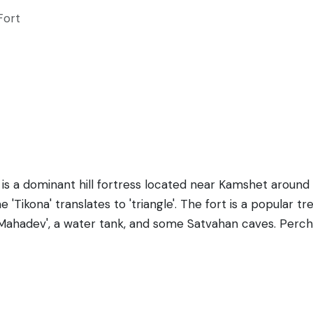
Fort
, is a dominant hill fortress located near Kamshet around
'Tikona' translates to 'triangle'. The fort is a popular tr
ahadev', a water tank, and some Satvahan caves. Perched
ramic views of the surrounding Pavana Valley and the bac
nasties and was used as a strategic defense location. The 
pes and rugged terrains, making it a perfect getaway for
s of various structures are still evident and provide a glim