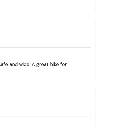
afe and wide. A great hike for