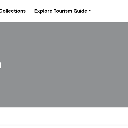
Collections
Explore Tourism Guide
m