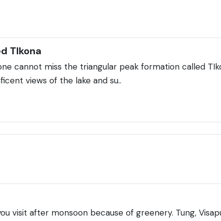
ed TIkona
ne cannot miss the triangular peak formation called TI
icent views of the lake and su..
 you visit after monsoon because of greenery. Tung, Visapu