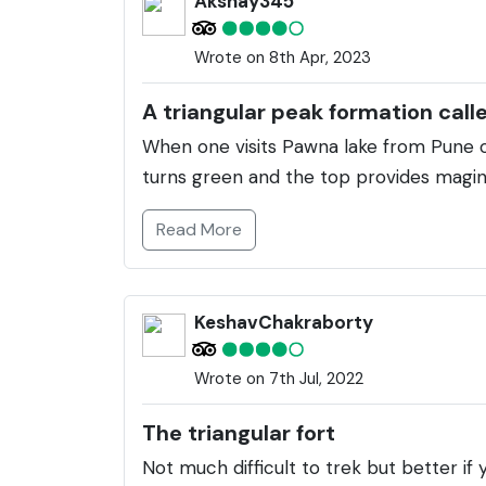
Akshay345
Wrote on 8th Apr, 2023
A triangular peak formation call
When one visits Pawna lake from Pune o
turns green and the top provides maginf
Read More
KeshavChakraborty
Wrote on 7th Jul, 2022
The triangular fort
Not much difficult to trek but better if