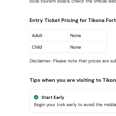
local tourism board, check the official webs
Entry Ticket Pricing for Tikona Fort
Adult
None
Child
None
Disclaimer: Please note that prices are su
Tips when you are visiting to Tikon
Start Early
Begin your trek early to avoid the midda