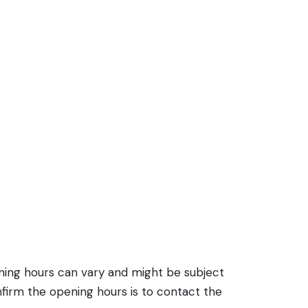
ening hours can vary and might be subject
firm the opening hours is to contact the