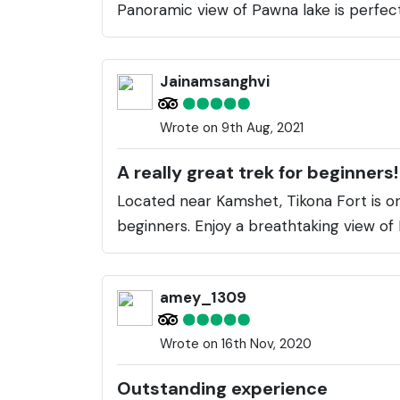
Panoramic view of Pawna lake is perfec
Jainamsanghvi
Wrote on 9th Aug, 2021
A really great trek for beginners!
Located near Kamshet, Tikona Fort is one
beginners. Enjoy a breathtaking view o
amey_1309
Wrote on 16th Nov, 2020
Outstanding experience