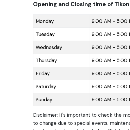
Opening and Closing time of Tikon
Monday
9:00 AM - 5:00
Tuesday
9:00 AM - 5:00
Wednesday
9:00 AM - 5:00
Thursday
9:00 AM - 5:00
Friday
9:00 AM - 5:00
Saturday
9:00 AM - 5:00
Sunday
9:00 AM - 5:00
Disclaimer: It's important to check the m
to change due to special events, maintena