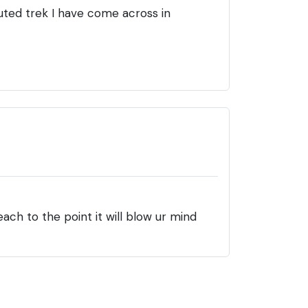
luted trek I have come across in
each to the point it will blow ur mind