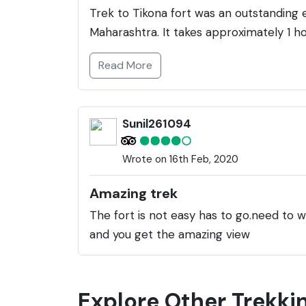
Trek to Tikona fort was an outstanding e
Maharashtra. It takes approximately 1 h
Read More
Sunil261094
Wrote on 16th Feb, 2020
Amazing trek
The fort is not easy has to go.need to wa
and you get the amazing view
Explore Other Trekkin