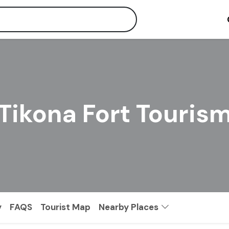
Tikona Fort Touris
y
FAQS
Tourist Map
Nearby Places