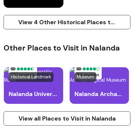
View 4 Other Historical Places to Visit in Nalanda
Other Places to Visit in Nalanda
170 reviews
54 reviews
Historical Landmark
Museum
Nalanda University Ruins
Nalanda Archaeological Museum
View all Places to Visit in Nalanda