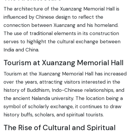
The architecture of the Xuanzang Memorial Hall is
influenced by Chinese design to reflect the
connection between Xuanzang and his homeland.
The use of traditional elements in its construction
serves to highlight the cultural exchange between
India and China.
Tourism at Xuanzang Memorial Hall
Tourism at the Xuanzang Memorial Hall has increased
over the years, attracting visitors interested in the
history of Buddhism, Indo-Chinese relationships, and
the ancient Nalanda university. The location being a
symbol of scholarly exchange, it continues to draw
history buffs, scholars, and spiritual tourists.
The Rise of Cultural and Spiritual