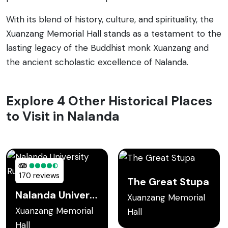
With its blend of history, culture, and spirituality, the
Xuanzang Memorial Hall stands as a testament to the
lasting legacy of the Buddhist monk Xuanzang and
the ancient scholastic excellence of Nalanda.
Explore 4 Other Historical Places
to Visit in Nalanda
170 reviews
The Great Stupa
Nalanda University Ruins
Xuanzang Memorial
Xuanzang Memorial
Hall
Hall