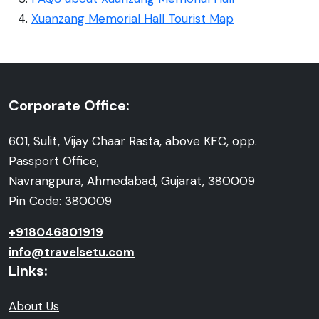
Xuanzang Memorial Hall Tourist Map
Corporate Office:
601, Sulit, Vijay Chaar Rasta, above KFC, opp.
Passport Office,
Navrangpura, Ahmedabad, Gujarat, 380009
Pin Code: 380009
+918046801919
info@travelsetu.com
Links:
About Us