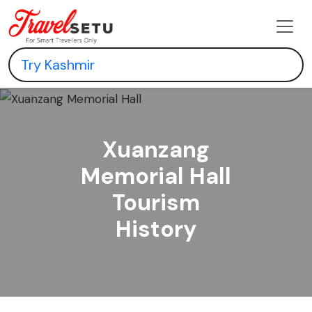
Xuanzang
Memorial Hall
Tourism
History