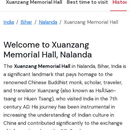
Xuanzang Memorial Hall
Best time to visit
Histor
India
Bihar
Nalanda
Xuanzang Memorial Hall
Welcome to Xuanzang
Memorial Hall, Nalanda
The
Xuanzang Memorial Hall
in Nalanda, Bihar, India is
a significant landmark that pays homage to the
renowned Chinese Buddhist monk, scholar, traveler,
and translator Xuanzang (also known as HsÃ¼an-
tsang or Hiuen Tsang), who visited India in the 7th
century AD. His journey has been instrumental in
increasing the understanding of Indian culture in
China and contributed significantly to the exchange