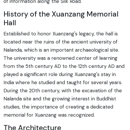
of information along the Silk Road.
History of the Xuanzang Memorial
Hall
Established to honor Xuanzang's legacy, the hall is
located near the ruins of the ancient university of
Nalanda, which is an important archaeological site.
The university was a renowned center of learning
from the 5th century AD to the 12th century AD and
played a significant role during Xuanzang's stay in
India where he studied and taught for several years.
During the 20th century, with the excavation of the
Nalanda site and the growing interest in Buddhist
studies, the importance of creating a dedicated
memorial for Xuanzang was recognized.
The Architecture