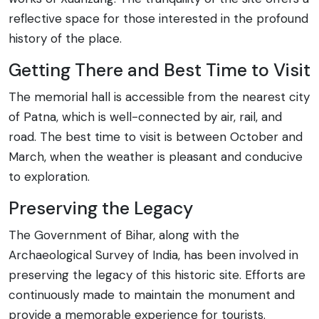
reflective space for those interested in the profound
history of the place.
Getting There and Best Time to Visit
The memorial hall is accessible from the nearest city
of Patna, which is well-connected by air, rail, and
road. The best time to visit is between October and
March, when the weather is pleasant and conducive
to exploration.
Preserving the Legacy
The Government of Bihar, along with the
Archaeological Survey of India, has been involved in
preserving the legacy of this historic site. Efforts are
continuously made to maintain the monument and
provide a memorable experience for tourists.