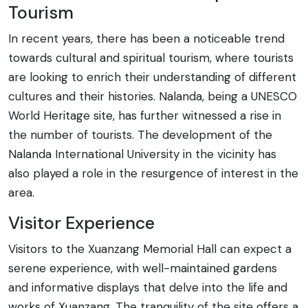
Tourism
In recent years, there has been a noticeable trend
towards cultural and spiritual tourism, where tourists
are looking to enrich their understanding of different
cultures and their histories. Nalanda, being a UNESCO
World Heritage site, has further witnessed a rise in
the number of tourists. The development of the
Nalanda International University in the vicinity has
also played a role in the resurgence of interest in the
area.
Visitor Experience
Visitors to the Xuanzang Memorial Hall can expect a
serene experience, with well-maintained gardens
and informative displays that delve into the life and
works of Xuanzang. The tranquility of the site offers a