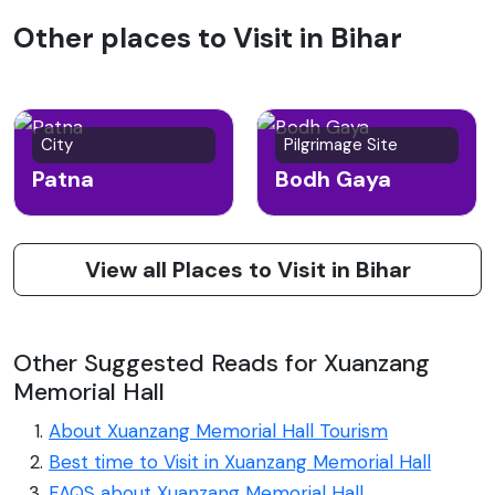
Other places to Visit in Bihar
City
Pilgrimage Site
Patna
Bodh Gaya
View all Places to Visit in Bihar
Other Suggested Reads for Xuanzang
Memorial Hall
About Xuanzang Memorial Hall Tourism
Best time to Visit in Xuanzang Memorial Hall
FAQS about Xuanzang Memorial Hall