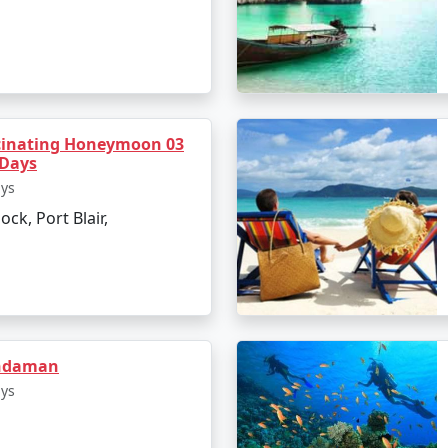
inating Honeymoon 03
 Days
ays
ock, Port Blair,
axmanpur Beach
andaman
ays