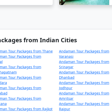
rom Khanna?
ical paradise in the Bay of Bengal, involves a journey by
 the union territory. Here are the primary ways to reach An
kages from Indian Cities
man Tour Packages from Thane
Andaman Tour Packages from
 Andaman Islands is by taking a flight to Veer Savarkar Int
man Tour Packages from
Varanasi
al
Andaman Tour Packages from
rom major Indian cities, including Mumbai, Chennai, Kolkat
man Tour Packages from
Srinagar
 departure city but typically takes around 2-5 hours.
khapatnam
Andaman Tour Packages from
man Tour Packages from
Dhanbad
dara
Andaman Tour Packages from
man Tour Packages from
Jodhpur
zabad
Andaman Tour Packages from
rely approach, you can reach the Andamans by sea. Regular
man Tour Packages from
Amritsar
iana
Andaman Tour Packages from
ng a unique experience to explore the Andaman Sea. There ar
man Tour Packages from Rajkot
Raipur