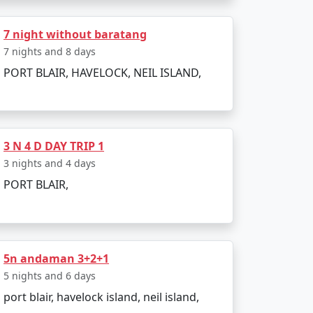
7 night without baratang
bookings. All you need to do is pack your
7 nights and 8 days
PORT BLAIR, HAVELOCK, NEIL ISLAND,
Khanna:
3 N 4 D DAY TRIP 1
3 nights and 4 days
PORT BLAIR,
5n andaman 3+2+1
5 nights and 6 days
port blair, havelock island, neil island,