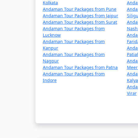
Kolkata
â€¢
Passenger Ships: These are operated
Anda
Andaman Tour Packages from Pune
Anda
to the Andamans but have a longer journey ti
Andaman Tour Packages from Jaipur
Siligu
advance.
Andaman Tour Packages from Surat
Anda
Andaman Tour Packages from
Nash
â€¢
Cruise Ships: Luxury cruise liners
Lucknow
Anda
cruises often include stops at various isla
Andaman Tour Packages from
Fari
Kanpur
Anda
Andaman Tour Packages from
Patia
Nagpur
Anda
Travel Tips:
Andaman Tour Packages from Patna
Meer
Andaman Tour Packages from
Anda
â€¢
Flight Booking: Flights to the Anda
Indore
Kaly
in advance to secure your seats.
Anda
Virar
â€¢
Ship Booking: If you plan to travel 
several days.
â€¢
Entry Permits: All travelers to the
obtained online or through a travel agency 
â€¢
Weather Considerations: The Andam