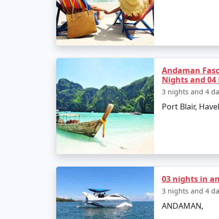
â€¢
Relax on the Radhanagar Beach
Day 3: Havelock Island
Andaman Fasc
â€¢
Snorkel or dive at Elephant Beach
Nights and 04
3 nights and 4 d
â€¢
Explore the local markets
Port Blair, Havel
Day 4: Neil Island
â€¢
Ferry to Neil Island
â€¢
Discover the Natural Bridge and L
03 nights in 
3 nights and 4 d
ANDAMAN,
Day 5: Back to Port Blair