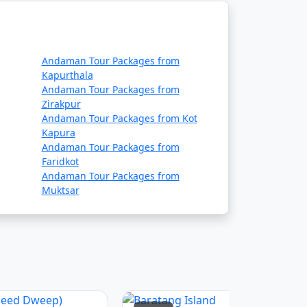
ue to adverse weather conditions.
 requirements, and safety guidelines before
Andaman Tour Packages from
Kapurthala
Andaman Tour Packages from
Zirakpur
es, ship operators, and local authorities,
Andaman Tour Packages from Kot
Kapura
Andaman Tour Packages from
Faridkot
daman tour packages that
Andaman Tour Packages from
Muktsar
rip:
 in some cases, meals. The specific