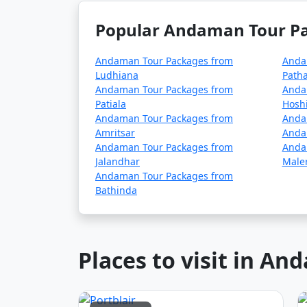
season (May to October). It's advisable to p
Popular Andaman Tour Pa
â€¢
COVID-19 Guidelines: Be sure to che
planning your trip, as these may change ove
Andaman Tour Packages from
Anda
Ludhiana
Path
Andaman Tour Packages from
Anda
Patiala
Hosh
Always verify the latest travel information a
Andaman Tour Packages from
Anda
before your journey to the Andaman Islands
Amritsar
Anda
Andaman Tour Packages from
Anda
Jalandhar
Maler
Here are some frequently
Andaman Tour Packages from
Bathinda
can help potential travele
Places to visit in A
1. What is included in an Andaman tour 
â€¢
Typically, an Andaman tour package 
inclusions can vary depending on the packa