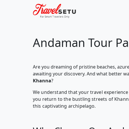
Andaman Tour Pa
Are you dreaming of pristine beaches, azure
awaiting your discovery. And what better w
Khanna
?
We understand that your travel experience 
you return to the bustling streets of Kha
this captivating archipelago.