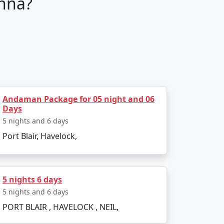
nna?
tour packages are fully customizable,
guide you through every step of your
Andaman Package for 05 night and 06
Days
5 nights and 6 days
Port Blair, Havelock,
sure your stay is comfortable and luxurious.
your taste.
5 nights 6 days
5 nights and 6 days
 an adrenaline junkie seeking water sports
PORT BLAIR , HAVELOCK , NEIL,