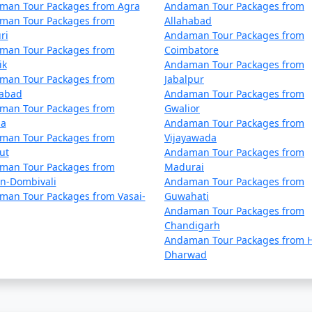
 by the Directorate of Shipping Services, Government of Indi
man Tour Packages from Agra
Andaman Tour Packages from
man Tour Packages from
Allahabad
me compared to flights. The schedules and availability may v
ri
Andaman Tour Packages from
man Tour Packages from
Coimbatore
ik
Andaman Tour Packages from
 also offer voyages to the Andamans, providing a more comfo
man Tour Packages from
Jabalpur
nds within the Andaman and Nicobar archipelago.
dabad
Andaman Tour Packages from
man Tour Packages from
Gwalior
la
Andaman Tour Packages from
man Tour Packages from
Vijayawada
ut
Andaman Tour Packages from
man Tour Packages from
Madurai
mans can get booked quickly, especially during peak tourist
an-Dombivali
Andaman Tour Packages from
man Tour Packages from Vasai-
Guwahati
Andaman Tour Packages from
by ship, check the schedule and availability early, and be pr
Chandigarh
Andaman Tour Packages from H
Dharwad
 Andamans, whether by air or sea, must obtain the necessary 
and are essential for entry into the Andamans.
ans have two primary seasons â€“ the peak tourist seaso