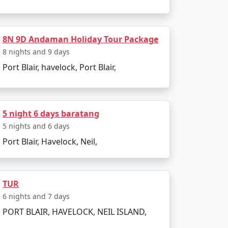
8N 9D Andaman Holiday Tour Package
8 nights and 9 days
Port Blair, havelock, Port Blair,
5 night 6 days baratang
5 nights and 6 days
Port Blair, Havelock, Neil,
r preferences and receive a personalized
TUR
ravel dreams come true. Paradise awaits
6 nights and 7 days
PORT BLAIR, HAVELOCK, NEIL ISLAND,