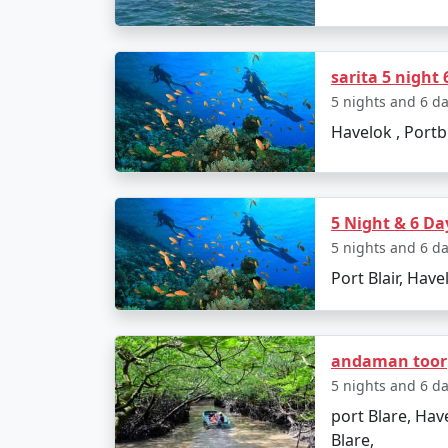
â€¢
Return to Port Blair
â€¢
Visit Chidiya Tapu for a mesmerizin
sarita 5 night 
5 nights and 6 d
Havelok , Portbl
Day 6: Departure
â€¢
Check-out and transfer to the airpo
5 Night & 6 Da
5 nights and 6 d
Booking Your Andama
Port Blair, Have
Ready to embark on an unforgettable journe
andaman toor
quote for your dream vacation. Our Andama
5 nights and 6 d
â€“ let's explore it together.
port Blare, Have
Blare,