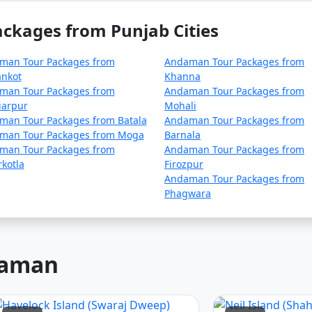
lan your trip during the peak season to avoid disruptions d
ckages from Punjab Cities
ck for any COVID-19-related travel restrictions, quarantine
r time.
man Tour Packages from
Andaman Tour Packages from
ankot
Khanna
man Tour Packages from
Andaman Tour Packages from
iarpur
Mohali
nd requirements with the relevant authorities, such as airlin
man Tour Packages from Batala
Andaman Tour Packages from
.
man Tour Packages from Moga
Barnala
man Tour Packages from
Andaman Tour Packages from
kotla
Firozpur
 asked questions (FAQs) about An
Andaman Tour Packages from
Phagwara
rs understand the details of their t
ndaman
package?
includes accommodation, transfers, sightseeing tours, and,
ge you choose.