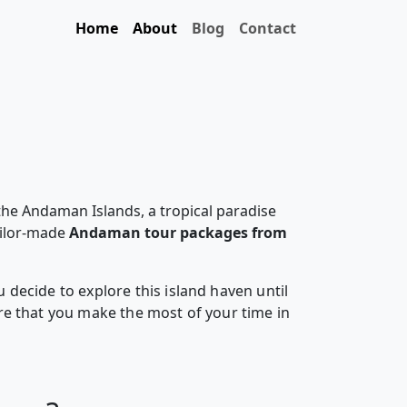
Home
About
Blog
Contact
the Andaman Islands, a tropical paradise
ailor-made
Andaman tour packages from
decide to explore this island haven until
e that you make the most of your time in