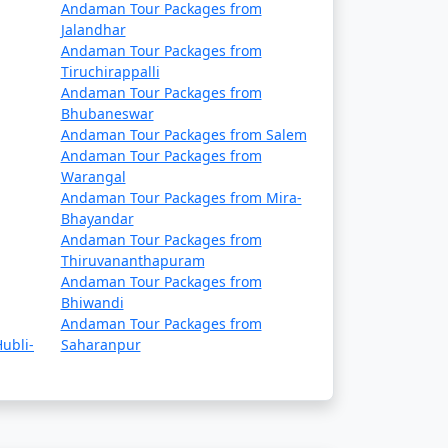
a. They offer a cost-effective way to travel
Andaman Tour Packages from
Jalandhar
ary, so it's essential to book well in
Andaman Tour Packages from
Tiruchirappalli
Andaman Tour Packages from
rtable and indulgent experience. These
Bhubaneswar
Andaman Tour Packages from Salem
Andaman Tour Packages from
Warangal
Andaman Tour Packages from Mira-
Bhayandar
Andaman Tour Packages from
 seasons. Make your flight reservations well
Thiruvananthapuram
Andaman Tour Packages from
Bhiwandi
epared for a longer journey that may take
Andaman Tour Packages from
ubli-
Saharanpur
permits. These permits can typically be
n (November to April) and the monsoon