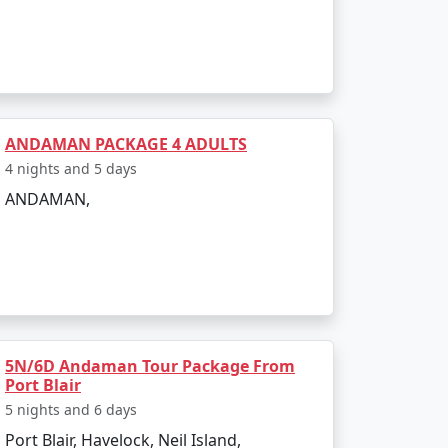
ANDAMAN PACKAGE 4 ADULTS
4 nights and 5 days
ANDAMAN,
5N/6D Andaman Tour Package From
Port Blair
5 nights and 6 days
Port Blair, Havelock, Neil Island,