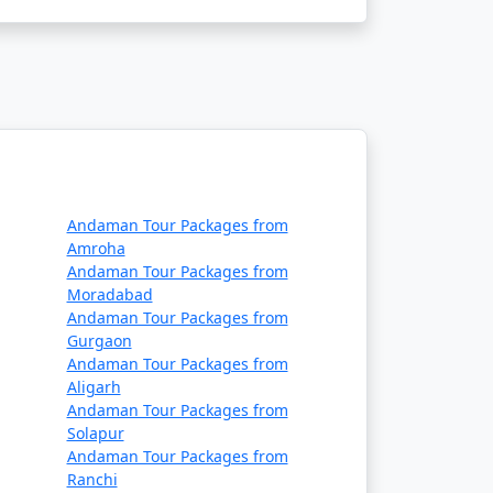
 air or sea. The main gateway to the
daman:
Andaman Tour Packages from
ernational Airport in Port Blair. Several
Amroha
Andaman Tour Packages from
a, Delhi, Ahmedabad, Chennai and Bangalore.
Moradabad
Andaman Tour Packages from
Gurgaon
Andaman Tour Packages from
Aligarh
Andaman Tour Packages from
 passenger ship services operate between
Solapur
Andaman Tour Packages from
e two types of ships:
Ranchi