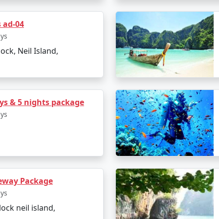
s ad-04
e logistics, from flights and transfers to permits and ferry 
ays
lock, Neil Island,
 Andaman Tour Packages From 
s & 5 nights package
ays
he Light and Sound Show
eway Package
ays
lock neil island,
 Island