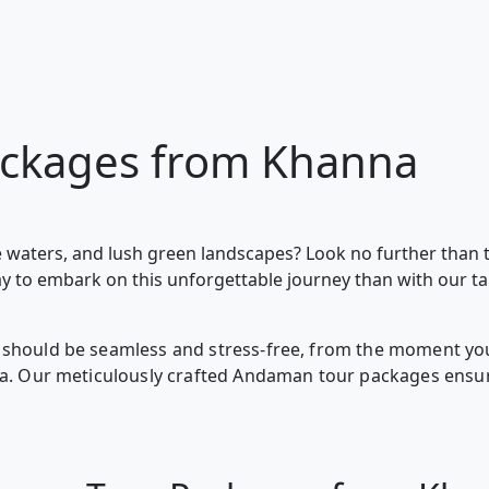
ckages from Khanna
 waters, and lush green landscapes? Look no further than 
ay to embark on this unforgettable journey than with our t
should be seamless and stress-free, from the moment you 
nna. Our meticulously crafted Andaman tour packages ensur