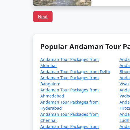
How to reach Andaman f
Next
Reaching the Andaman Islands, a remote trop
Andamans is Port Blair, the capital city of
Popular Andaman Tour Pac
1. By Air:
Andaman Tour Packages from
Anda
The fastest and most common way to reach the
Mumbai
Anda
Andaman Tour Packages from Delhi
Bhop
domestic airlines operate regular flights f
Andaman Tour Packages from
Anda
The flight duration varies depending on your
Bangalore
Visa
Andaman Tour Packages from
Anda
Ahmedabad
Vado
Andaman Tour Packages from
Anda
2. By Sea:
Hyderabad
Firo
If you prefer a more adventurous and leisu
Andaman Tour Packages from
Anda
Chennai
Ludh
the Indian mainland and Port Blair, providi
Andaman Tour Packages from
Anda