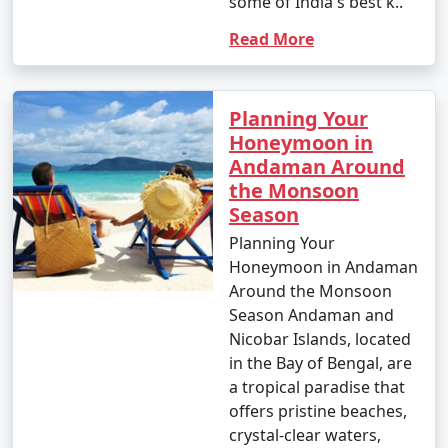
some of India's best k..
around INR 1,500 to 2,500 per person for a day trip.
Read More
Popular Andaman Tour Packages
from Zirakpur | Up to 50% Discount
Planning Your
Available
Honeymoon in
Andaman Around
Andaman Tour
Price
the Monsoon
Packages from
per
Season
Zirakpur
Nights/Days
person
Planning Your
Honeymoon in Andaman
3 nights Andaman
3 nights and
Rs.
Around the Monsoon
Tour Package from
4 days
4999
Season Andaman and
Zirakpur
Nicobar Islands, located
4 nights Andaman
4 nights and
Rs.
in the Bay of Bengal, are
Tour Package from
5 days
9999
a tropical paradise that
Zirakpur
offers pristine beaches,
crystal-clear waters,
5 nights Andaman
5 nights and
Rs.