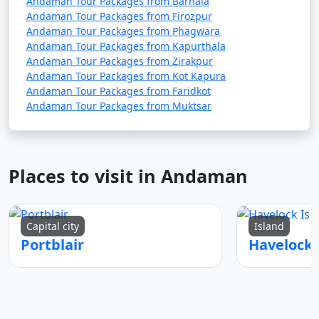
Andaman Tour Packages from Barnala
Andaman Tour Packages from Firozpur
Andaman Tour Packages from Phagwara
Andaman Tour Packages from Kapurthala
7. Are there any COVID-19 travel restrictions or
Andaman Tour Packages from Zirakpur
guidelines for the Andamans?
Andaman Tour Packages from Kot Kapura
Andaman Tour Packages from Faridkot
â€¢
Travel restrictions and guidelines related to
Andaman Tour Packages from Muktsar
COVID-19 may change over time. It's essential to check
for the latest updates and requirements before
planning your trip, including vaccination or testing
requirements.
Places to visit in Andaman
8. What are the must-visit attractions in the
Capital city
Island
Andaman Islands?
Portblair
â€¢
Some of the must-visit attractions in the
Andamans include Cellular Jail, Radhanagar Beach, Neil
Island, Havelock Island, Ross Island, Mahatma Gandhi
Marine National Park, and more. The best places to visit