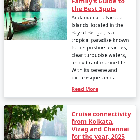
Family's Guide to
which houses incredible coral reefs and marine life.
the Best Spots
Enjoy glass-bottom boat rides and snorkeling.
Andaman and Nicobar
10. Bird Watching:
Islands, located in the
Bay of Bengal, is a
â€¢
Birdwatchers can visit the Chidiya Tapu
tropical paradise known
Biological Park on Chidiya Tapu Island to observe a
for its pristine beaches,
variety of avian species.
clear turquoise waters,
and vibrant marine life.
11. Kayaking and Paddleboarding:
With its serene and
â€¢
Explore the mangrove forests and calm waters
picturesque lands..
around the islands by kayaking or paddleboarding.
Read More
12. Visit Limestone Caves:
â€¢
Journey to Baratang Island to see the
Cruise connectivity
mesmerizing limestone caves and the mangrove
from Kolkata,
creeks.
Vizag and Chennai
for the year, 2025
13. Cultural Experiences: