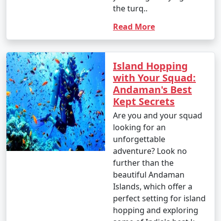
from INR 100 to 500 or more.
the turq..
8. Visit to Cellular Jail:
Read More
- Entry fee: INR 30 for Indian adults, INR 100 for
foreigners.
Island Hopping
- Light and Sound Show: INR 100 to 200 per person.
with Your Squad:
Andaman's Best
9. Mangrove Safari:
Kept Secrets
- Approximate cost: INR 500 to 1,000 per person for a
Are you and your squad
boat tour.
looking for an
unforgettable
10. Coral and Glass Bottom Boat Tours:
adventure? Look no
further than the
- INR 1,000 to 2,000 per person for a 2-3 hour tour.
beautiful Andaman
11. Island Hopping Tours:
Islands, which offer a
perfect setting for island
- Prices vary based on the specific islands and the
hopping and exploring
number of islands included in the tour. Expect to pay