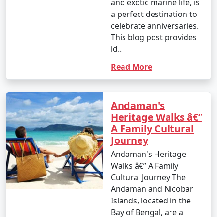
and exotic marine life, is
a perfect destination to
celebrate anniversaries.
4. October (Post-Monsoon Season):
This blog post provides
id..
Read More
- October marks the transition from the monsoon
season to the dry season.
- Daytime temperatures range from 25Â°C to 35Â°C
Andaman's
(77Â°F to 95Â°F).
Heritage Walks â€”
A Family Cultural
- The weather becomes more pleasant, and activities
Journey
gradually resume.
Andaman's Heritage
Walks â€” A Family
Cultural Journey The
It's important to note that these temperature ranges
Andaman and Nicobar
and weather conditions are approximate and can vary
Islands, located in the
from year to year. The best time to visit the Andaman
Bay of Bengal, are a
Islands, in terms of weather, is typically from November