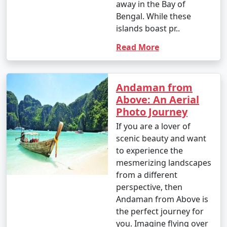
away in the Bay of
- Banana boat ride: INR 500 to 1,000 per person.
Bengal. While these
islands boast pr..
- Parasailing: INR 3,000 to 4,500 per person.
Read More
4. Glass-Bottom Boat Rides:
- INR 500 to 1,000 per person for a 30-45 minute ride.
Andaman from
5. Kayaking:
Above: An Aerial
Photo Journey
- Rentals: INR 500 to 1,000 for a few hours.
If you are a lover of
6. Ferry and Boat Rides:
scenic beauty and want
to experience the
- Ferry between Port Blair and Havelock Island:
mesmerizing landscapes
Approximately INR 1,000 to 2,000 per person, one way.
from a different
7. Trekking:
perspective, then
Andaman from Above is
- Some trekking trails are free, while others may
the perfect journey for
require an entry fee or guide fees. Costs can range
you. Imagine flying over