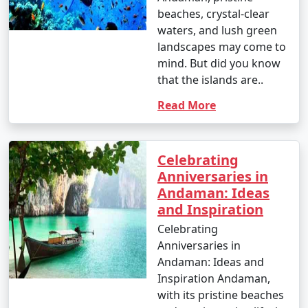
- This season is warmer and more humid, with
beaches, crystal-clear
occasional rain showers.
waters, and lush green
landscapes may come to
- While water sports are still enjoyable, it can be hot
mind. But did you know
and humid for some travelers.
that the islands are..
Read More
3. May to September (Monsoon Season):
Celebrating
Anniversaries in
- The southwest monsoon brings heavy rainfall to the
Andaman: Ideas
Andamans during this period.
and Inspiration
- Daytime temperatures range from 25Â°C to 35Â°C
Celebrating
(77Â°F to 95Â°F).
Anniversaries in
Andaman: Ideas and
- Frequent rain and rough seas can affect travel plans
Inspiration Andaman,
and water activities. Many water sports and tours may
with its pristine beaches
be unavailable during this season.