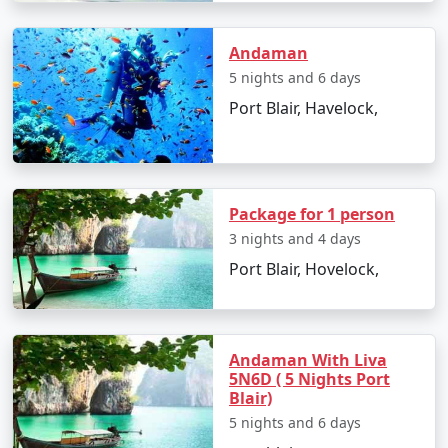
Andaman
Day 2: Havelock Island
5 nights and 6 days
Port Blair, Havelock,
â€¢
Take a scenic ferry ride to Havelock Island
â€¢
Relax on the Radhanagar Beach
Package for 1 person
Day 3: Havelock Island
3 nights and 4 days
Port Blair, Hovelock,
â€¢
Snorkel or dive at Elephant Beach
â€¢
Explore the local markets
Andaman With Liva
5N6D ( 5 Nights Port
Day 4: Neil Island
Blair)
5 nights and 6 days
â€¢
Ferry to Neil Island