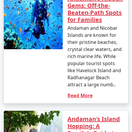
6. Ross Island:
Gems: Off-the-
Beaten-Path Spots
â€¢
Explore the British-era ruins on Ross Island,
for Families
once the administrative headquarters of the Andaman
Andaman and Nicobar
and Nicobar Islands.
Islands are known for
7. Waterfall Exploration:
their pristine beaches,
crystal clear waters, and
â€¢
Discover natural waterfalls like the Saddle Peak
rich marine life. While
Waterfall on Neil Island and the Kala Pathar Waterfall
popular tourist spots
on Havelock Island.
like Havelock Island and
Radhanagar Beach
8. Island Hopping:
attract a large numb..
â€¢
Explore neighboring islands like Neil Island,
Read More
Long Island, and Little Andaman to experience their
unique charm and natural beauty.
9. Visit Mahatma Gandhi Marine National Park:
Andaman's Island
Hopping: A
â€¢
Explore this marine park on Wandoor Island,