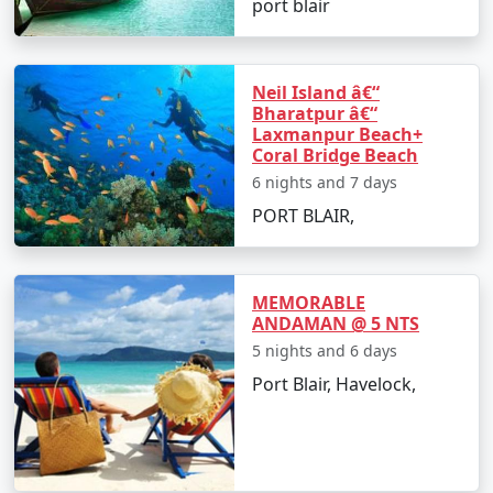
port blair
â€¢
Discover the Natural Bridge and Laxmanpur
Beach
Neil Island â€“
Bharatpur â€“
Laxmanpur Beach+
Day 5: Back to Port Blair
Coral Bridge Beach
6 nights and 7 days
â€¢
Return to Port Blair
PORT BLAIR,
â€¢
Visit Chidiya Tapu for a mesmerizing sunset
MEMORABLE
Day 6: Departure
ANDAMAN @ 5 NTS
5 nights and 6 days
â€¢
Check-out and transfer to the airport for your
Port Blair, Havelock,
return to Zirakpur
Booking Your Andaman Tour from