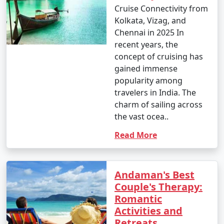
Cruise Connectivity from
â€¢
Interact with the indigenous tribes like the
Kolkata, Vizag, and
Great Andamanese and the Jarwa (from a safe distance)
Chennai in 2025 In
to gain insights into their unique way of life.
recent years, the
concept of cruising has
14. Enjoy Local Cuisine:
gained immense
â€¢
Savor fresh seafood, coconut-based dishes,
popularity among
and local flavors at the numerous restaurants and
travelers in India. The
eateries across the islands.
charm of sailing across
the vast ocea..
15. Sunset Viewing:
Read More
â€¢
Watch breathtaking sunsets at various
viewpoints, such as Radhanagar Beach, Chidiya Tapu,
and Mount Harriet.
Andaman's Best
Couple's Therapy:
Romantic
The Andaman Islands offer a diverse range of activities,
Activities and
allowing you to choose the experiences that match
Retreats