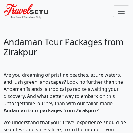
Andaman Tour Packages from
Zirakpur
Are you dreaming of pristine beaches, azure waters,
and lush green landscapes? Look no further than the
Andaman Islands, a tropical paradise awaiting your
discovery. And what better way to embark on this
unforgettable journey than with our tailor-made
Andaman tour packages from Zirakpur
?
We understand that your travel experience should be
seamless and stress-free, from the moment you