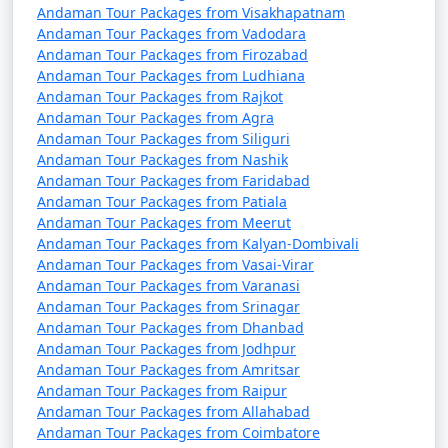
questions (FAQs) about Andaman tour
Andaman Tour Packages from Visakhapatnam
packages that can help potential
Andaman Tour Packages from Vadodara
Andaman Tour Packages from Firozabad
travelers understand the details of
Andaman Tour Packages from Ludhiana
their trip:
Andaman Tour Packages from Rajkot
Andaman Tour Packages from Agra
Andaman Tour Packages from Siliguri
Andaman Tour Packages from Nashik
1. What is included in an Andaman tour package?
Andaman Tour Packages from Faridabad
Andaman Tour Packages from Patiala
â€¢
Typically, an Andaman tour package includes
Andaman Tour Packages from Meerut
accommodation, transfers, sightseeing tours, and, in
Andaman Tour Packages from Kalyan-Dombivali
some cases, meals. The specific inclusions can vary
Andaman Tour Packages from Vasai-Virar
depending on the package you choose.
Andaman Tour Packages from Varanasi
Andaman Tour Packages from Srinagar
Andaman Tour Packages from Dhanbad
Andaman Tour Packages from Jodhpur
2. Can I customize my Andaman tour package?
Andaman Tour Packages from Amritsar
Andaman Tour Packages from Raipur
â€¢
Yes, many tour operators offer customizable
Andaman Tour Packages from Allahabad
packages that allow you to tailor your itinerary to
Andaman Tour Packages from Coimbatore
match your interests and preferences. You can add or