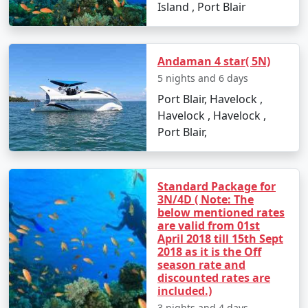
the primary ways to reach Andaman:
Island , Port Blair
1. By Air:
Andaman 4 star( 5N)
5 nights and 6 days
The fastest and most common way to reach the
Port Blair, Havelock ,
Andaman Islands is by taking a flight to Veer Savarkar
Havelock , Havelock ,
International Airport in Port Blair. Several domestic
Port Blair,
airlines operate regular flights from major Indian cities,
including Mumbai, Chennai, Kolkata, Delhi, Ahmedabad,
Chennai and Bangalore. The flight duration varies
depending on your departure city but typically takes
Standard Package for
3N/4D ( Note: The
around 2-5 hours.
below mentioned rates
are valid from 01st
April 2018 till 15th Sept
2018 as it is the Off
2. By Sea:
season rate and
discounted rates are
If you prefer a more adventurous and leisurely
included.)
approach, you can reach the Andamans by sea. Regular
3 nights and 4 days