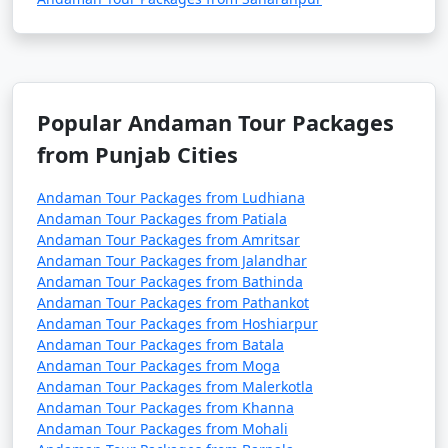
5. Are there direct flights from major Indian cities to
the Andamans?
Popular Andaman Tour Packages
â€¢
Yes, there are direct flights from several major
Indian cities to Veer Savarkar International Airport in
from Punjab Cities
Port Blair, the capital of the Andaman and Nicobar
Islands.
Andaman Tour Packages from Ludhiana
Andaman Tour Packages from Patiala
Andaman Tour Packages from Amritsar
Andaman Tour Packages from Jalandhar
6. How long is the ferry journey from the mainland
Andaman Tour Packages from Bathinda
to the Andamans?
Andaman Tour Packages from Pathankot
Andaman Tour Packages from Hoshiarpur
â€¢
The duration of the ferry journey from the
Andaman Tour Packages from Batala
Indian mainland to the Andamans can vary depending
Andaman Tour Packages from Moga
Andaman Tour Packages from Malerkotla
on the type of ship. Passenger ships can take around 2-
Andaman Tour Packages from Khanna
3 days, while cruise ships may have longer itineraries
Andaman Tour Packages from Mohali
with multiple stops.