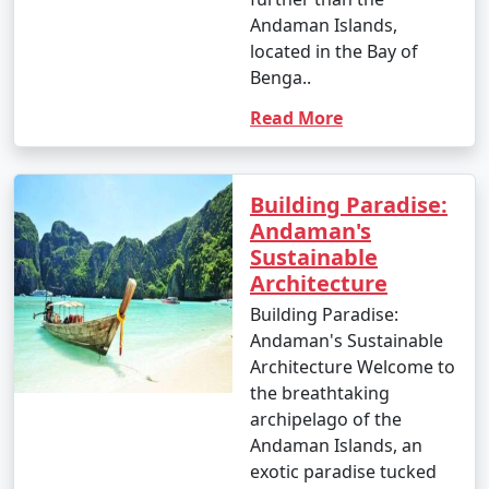
Andaman Islands,
located in the Bay of
Benga..
1. Scuba Diving:
Read More
- Introductory dives: Approximately INR 3,000 to 5,000
per dive.
- Certified dives: INR 2,500 to 4,500 per dive.
Building Paradise:
Andaman's
- PADI Open Water Diver certification course: INR
Sustainable
25,000 to 35,000.
Architecture
2. Snorkeling:
Building Paradise:
Andaman's Sustainable
- Snorkeling tours: Around INR 1,000 to 2,500 per
Architecture Welcome to
person, depending on the location and duration.
the breathtaking
archipelago of the
3. Water Sports:
Andaman Islands, an
- Jet skiing: INR 500 to 1,000 for a 15-minute ride.
exotic paradise tucked