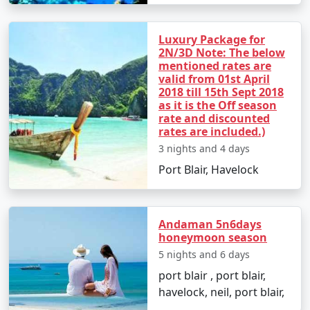
packages for all.
Luxury Package for
2N/3D Note: The below
5. Hassle-Free Travel:
We take care of all the logistics,
mentioned rates are
from flights and transfers to permits and ferry
valid from 01st April
bookings. All you need to do is pack your bags and get
2018 till 15th Sept 2018
ready for a tropical adventure.
as it is the Off season
rate and discounted
rates are included.)
3 nights and 4 days
Sample Itinerary for Andaman Tour
Port Blair, Havelock
Packages From Zirakpur:
Andaman 5n6days
Day 1: Arrival in Port Blair from Zirakpur
honeymoon season
5 nights and 6 days
â€¢
Transfer to your hotel
port blair , port blair,
â€¢
Visit the Cellular Jail and attend the Light and
havelock, neil, port blair,
Sound Show