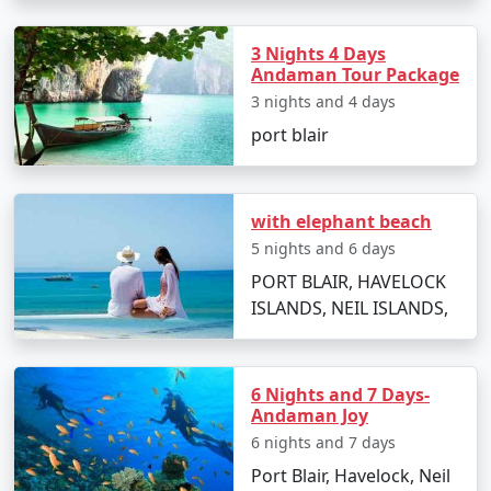
Zirakpur:
3 Nights 4 Days
Andaman Tour Package
3 nights and 4 days
Ready to embark on an unforgettable journey to the
Andaman Islands? Contact us today to discuss your
port blair
preferences and receive a personalized quote for your
dream vacation. Our Andaman tour packages from
Zirakpur are designed to make your travel dreams
with elephant beach
come true. Paradise awaits â€“ let's explore it together.
5 nights and 6 days
PORT BLAIR, HAVELOCK
ISLANDS, NEIL ISLANDS,
How to reach Andaman from
Zirakpur?
Reaching the Andaman Islands, a remote tropical
6 Nights and 7 Days-
paradise in the Bay of Bengal, involves a journey by air
Andaman Joy
or sea. The main gateway to the Andamans is Port
6 nights and 7 days
Blair, the capital city of the union territory. Here are
Port Blair, Havelock, Neil