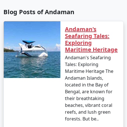
depend on your interests and the duration of your stay.
Blog Posts of Andaman
Andaman's
9. Is scuba diving and snorkeling available in the
Seafaring Tales:
Andamans?
Exploring
â€¢
Yes, the Andaman Islands are renowned for
Maritime Heritage
their excellent scuba diving and snorkeling
Andaman's Seafaring
opportunities. There are numerous dive centers and
Tales: Exploring
snorkeling spots where you can explore the vibrant
Maritime Heritage The
underwater world.
Andaman Islands,
located in the Bay of
Bengal, are known for
10. What should I pack for my Andaman trip?
their breathtaking
beaches, vibrant coral
- Packing essentials for an Andaman trip include light,
reefs, and lush green
breathable clothing, swimwear, sunscreen, insect
forests. But be..
repellent, a valid ID, comfortable walking shoes, and