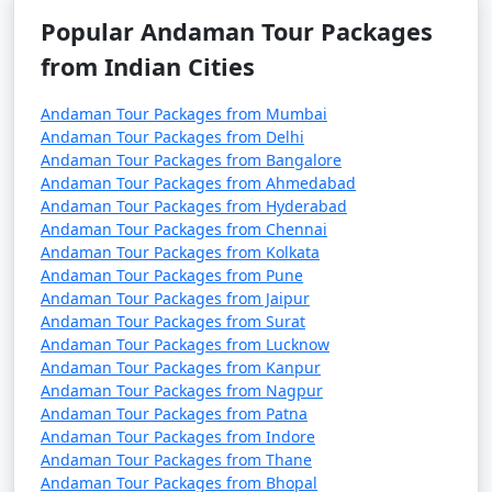
(November to April) and the monsoon season (May to
Popular Andaman Tour Packages
October). It's advisable to plan your trip during the
from Indian Cities
peak season to avoid disruptions due to adverse
weather conditions.
Andaman Tour Packages from Mumbai
â€¢
COVID-19 Guidelines: Be sure to check for any
Andaman Tour Packages from Delhi
COVID-19-related travel restrictions, quarantine
Andaman Tour Packages from Bangalore
Andaman Tour Packages from Ahmedabad
requirements, and safety guidelines before planning
Andaman Tour Packages from Hyderabad
your trip, as these may change over time.
Andaman Tour Packages from Chennai
Andaman Tour Packages from Kolkata
Andaman Tour Packages from Pune
Andaman Tour Packages from Jaipur
Always verify the latest travel information and
Andaman Tour Packages from Surat
requirements with the relevant authorities, such as
Andaman Tour Packages from Lucknow
airlines, ship operators, and local authorities, before
Andaman Tour Packages from Kanpur
your journey to the Andaman Islands.
Andaman Tour Packages from Nagpur
Andaman Tour Packages from Patna
Andaman Tour Packages from Indore
Andaman Tour Packages from Thane
Here are some frequently asked
Andaman Tour Packages from Bhopal