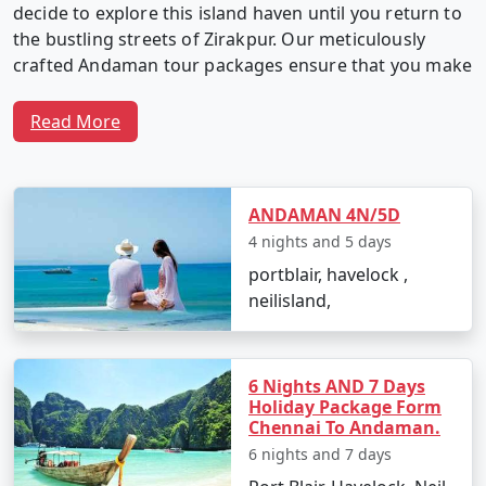
decide to explore this island haven until you return to
the bustling streets of Zirakpur. Our meticulously
crafted Andaman tour packages ensure that you make
the most of your time in this captivating archipelago.
Read More
Why Choose Our Andaman Tour
Packages from Zirakpur?
ANDAMAN 4N/5D
4 nights and 5 days
portblair, havelock ,
1. Customized Itineraries:
We believe in providing a
neilisland,
travel experience as unique as you. Our Andaman tour
packages are fully customizable, allowing you to create
an itinerary that matches your interests, preferences,
6 Nights AND 7 Days
and travel style.
Holiday Package Form
Chennai To Andaman.
6 nights and 7 days