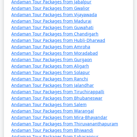
Andaman Tour Packages from Jabalpur
remove activities, change accommodations, and more.
Andaman Tour Packages from Gwalior
Andaman Tour Packages from Vijayawada
Andaman Tour Packages from Madurai
Andaman Tour Packages from Guwahati
3. Do I need a permit to visit the Andaman Islands?
Andaman Tour Packages from Chandigarh
Andaman Tour Packages from Hubli-Dharwad
â€¢
Yes, a permit is required for all tourists, Indian
Andaman Tour Packages from Amroha
and foreign, to visit the Andaman Islands. These
Andaman Tour Packages from Moradabad
permits can be obtained online or through a travel
Andaman Tour Packages from Gurgaon
agency and are usually valid for a specific duration.
Andaman Tour Packages from Aligarh
Andaman Tour Packages from Solapur
Andaman Tour Packages from Ranchi
Andaman Tour Packages from Jalandhar
4. What is the best time to visit the Andamans?
Andaman Tour Packages from Tiruchirappalli
Andaman Tour Packages from Bhubaneswar
â€¢
The best time to visit the Andaman Islands is
Andaman Tour Packages from Salem
during the dry season, which typically runs from
Andaman Tour Packages from Warangal
November to April. This period offers pleasant weather
Andaman Tour Packages from Mira-Bhayandar
with lower chances of rain and calm seas for water
Andaman Tour Packages from Thiruvananthapuram
Andaman Tour Packages from Bhiwandi
activities.
Andaman Tour Packages from Saharanpur