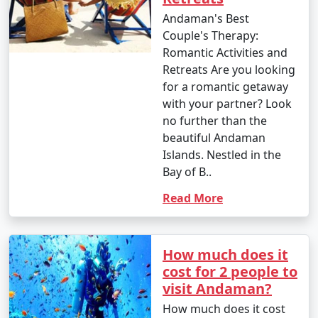
your interests. Whether you're an adventure seeker, a
Andaman's Best
nature enthusiast, or simply looking for relaxation, the
Couple's Therapy:
Andamans have something to offer every traveler.
Romantic Activities and
Retreats Are you looking
for a romantic getaway
with your partner? Look
no further than the
Andaman Monthly Temperature :
beautiful Andaman
Islands. Nestled in the
Bay of B..
The Andaman Islands have a tropical climate, with
warm temperatures throughout the year. The
Read More
temperature and weather conditions in the Andaman
Islands can be summarized as follows:
How much does it
cost for 2 people to
visit Andaman?
1. November to March (Winter/Dry Season):
How much does it cost