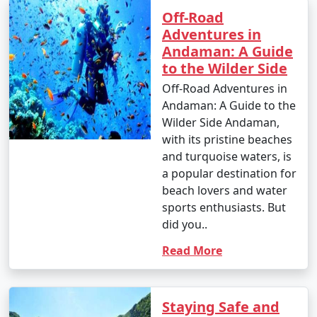
Islands:
Off-Road
Adventures in
Andaman: A Guide
1. Beach Hopping:
to the Wilder Side
Off-Road Adventures in
â€¢
Relax on the world-famous Radhanagar Beach
Andaman: A Guide to the
on Havelock Island.
Wilder Side Andaman,
â€¢
Visit the less crowded but equally beautiful
with its pristine beaches
beaches like Vijaynagar Beach, Elephant Beach, and
and turquoise waters, is
Kalapathar Beach.
a popular destination for
beach lovers and water
2. Scuba Diving and Snorkeling:
sports enthusiasts. But
did you..
â€¢
Explore the vibrant coral reefs and marine life
at various dive sites, including North Bay, Wandoor, and
Read More
Mahatma Gandhi Marine National Park.
â€¢
Havelock and Neil Islands are popular
Staying Safe and
destinations for scuba diving and snorkeling.