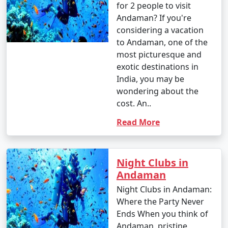
for 2 people to visit
Andaman? If you're
- This is the peak tourist season in the Andamans.
considering a vacation
- Daytime temperatures range from 23Â°C to 31Â°C
to Andaman, one of the
(73Â°F to 88Â°F).
most picturesque and
exotic destinations in
- The weather is generally dry and pleasant, making it
India, you may be
an ideal time for outdoor activities and water sports.
wondering about the
cost. An..
- This period offers the best weather for scuba diving
and snorkeling.
Read More
2. April to June (Summer/Pre-Monsoon Season):
Night Clubs in
Andaman
Night Clubs in Andaman:
- Daytime temperatures range from 25Â°C to 35Â°C
Where the Party Never
(77Â°F to 95Â°F).
Ends When you think of
Andaman, pristine