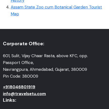
History
Assam State Zoo cum Botanical Garden Tourist
Map
Corporate Office:
601, Sulit, Vijay Chaar Rasta, above KFC, opp.
Passport Office,
Navrangpura, Ahmedabad, Gujarat, 380009
Pin Code: 380009
+918046801919
info@travelsetu.com
Links: