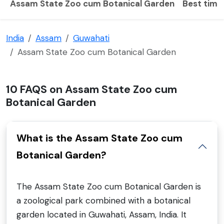
Assam State Zoo cum Botanical Garden
Best time 
India
Assam
Guwahati
Assam State Zoo cum Botanical Garden
10 FAQS on Assam State Zoo cum
Botanical Garden
What is the Assam State Zoo cum
Botanical Garden?
The Assam State Zoo cum Botanical Garden is
a zoological park combined with a botanical
garden located in Guwahati, Assam, India. It