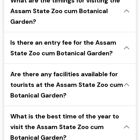
What are the timings for visiting the
Assam State Zoo cum Botanical
Garden?
Is there an entry fee for the Assam
State Zoo cum Botanical Garden?
Are there any facilities available for
tourists at the Assam State Zoo cum
Botanical Garden?
What is the best time of the year to
visit the Assam State Zoo cum
Botanical Garden?