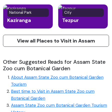
National Park
City
Kaziranga
Tezpur
View all Places to Visit in Assam
Other Suggested Reads for Assam State
Zoo cum Botanical Garden
About Assam State Zoo cum Botanical Garden
Tourism
Best time to Visit in Assam State Zoo cum
Botanical Garden
Assam State Zoo cum Botanical Garden Tourism