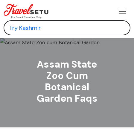
Assam State
Zoo Cum
Botanical
Garden Faqs