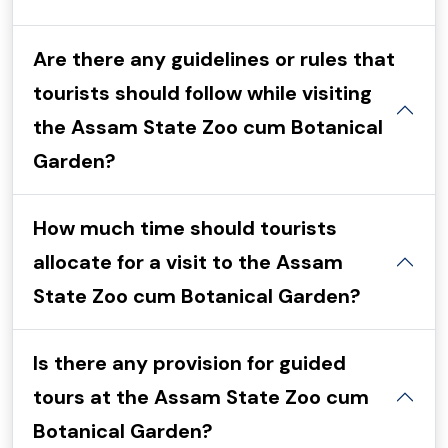
Are there any guidelines or rules that
tourists should follow while visiting
the Assam State Zoo cum Botanical
Garden?
How much time should tourists
allocate for a visit to the Assam
State Zoo cum Botanical Garden?
Is there any provision for guided
tours at the Assam State Zoo cum
Botanical Garden?