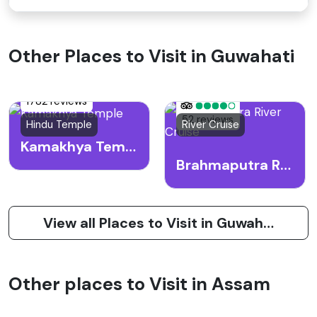
Other Places to Visit in Guwahati
1782 reviews
52 reviews
Hindu Temple
River Cruise
Kamakhya Temple
Brahmaputra River Cruise
View all Places to Visit in Guwahati
Other places to Visit in Assam