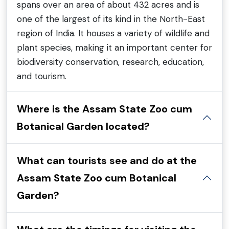
spans over an area of about 432 acres and is
one of the largest of its kind in the North-East
region of India. It houses a variety of wildlife and
plant species, making it an important center for
biodiversity conservation, research, education,
and tourism.
Where is the Assam State Zoo cum
Botanical Garden located?
What can tourists see and do at the
Assam State Zoo cum Botanical
Garden?