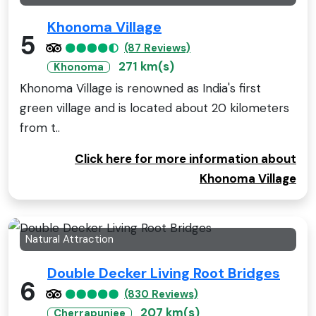
Khonoma Village
5
(87 Reviews)
271 km(s)
Khonoma
Khonoma Village is renowned as India's first
green village and is located about 20 kilometers
from t..
Click here for more information about
Khonoma Village
Natural Attraction
Double Decker Living Root Bridges
6
(830 Reviews)
207 km(s)
Cherrapunjee