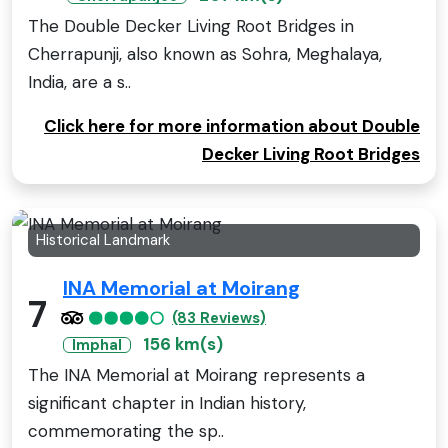
The Double Decker Living Root Bridges in
Cherrapunji, also known as Sohra, Meghalaya,
India, are a s..
Click here for more information about Double
Decker Living Root Bridges
Historical Landmark
INA Memorial at Moirang
7
(83 Reviews)
156 km(s)
Imphal
The INA Memorial at Moirang represents a
significant chapter in Indian history,
commemorating the sp..