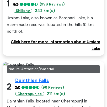
1
(998 Reviews)
243 km(s)
Shillong
Umiam Lake, also known as Barapani Lake, is a
man-made reservoir located in the hills 15 km
north of..
Click here for more information about Umiam
Lake
Natural Attraction/Waterfall
Dainthlen Falls
2
(98 Reviews)
211 km(s)
Cherrapunjee
Dainthlen Falls, located near Cherrapunji in