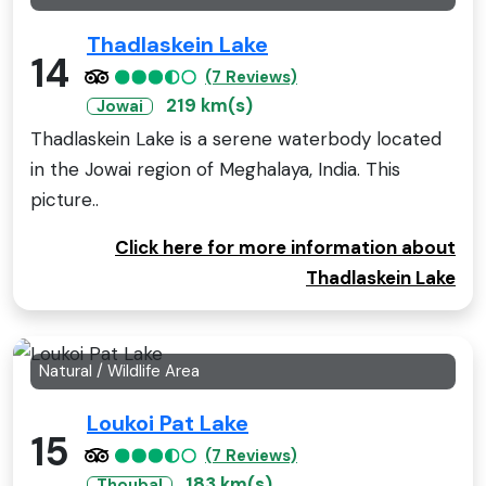
Thadlaskein Lake
14
(7 Reviews)
219 km(s)
Jowai
Thadlaskein Lake is a serene waterbody located
in the Jowai region of Meghalaya, India. This
picture..
Click here for more information about
Thadlaskein Lake
Natural / Wildlife Area
Loukoi Pat Lake
15
(7 Reviews)
183 km(s)
Thoubal