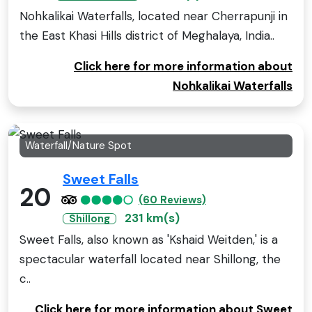
Nohkalikai Waterfalls, located near Cherrapunji in
the East Khasi Hills district of Meghalaya, India..
Click here for more information about
Nohkalikai Waterfalls
Waterfall/Nature Spot
Sweet Falls
20
(60 Reviews)
231 km(s)
Shillong
Sweet Falls, also known as 'Kshaid Weitden,' is a
spectacular waterfall located near Shillong, the
c..
Click here for more information about Sweet