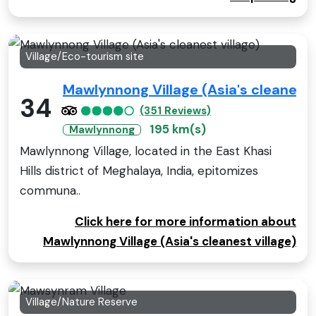
Village/Eco-tourism site
Mawlynnong Village (Asia's cleanest 
34
(351 Reviews)
195 km(s)
Mawlynnong
Mawlynnong Village, located in the East Khasi
Hills district of Meghalaya, India, epitomizes
communa..
Click here for more information about
Mawlynnong Village (Asia's cleanest village)
Village/Nature Reserve