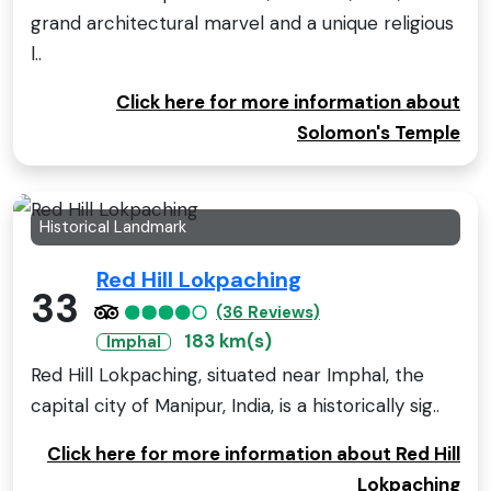
grand architectural marvel and a unique religious
l..
Click here for more information about
Solomon's Temple
Historical Landmark
Red Hill Lokpaching
33
(36 Reviews)
183 km(s)
Imphal
Red Hill Lokpaching, situated near Imphal, the
capital city of Manipur, India, is a historically sig..
Click here for more information about Red Hill
Lokpaching