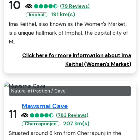
10
(79 Reviews)
191 km(s)
Imphal
Ima Keithel, also known as the Women's Market,
is a unique hallmark of Imphal, the capital city of
M..
Click here for more information about Ima
Keithel (Women's Market)
Natural attraction / Cave
Mawsmai Cave
11
(783 Reviews)
207 km(s)
Cherrapunjee
Situated around 6 km from Cherrapunji in the