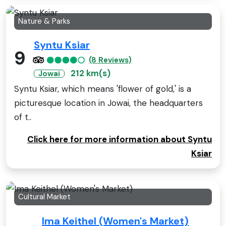
Nature & Parks
Syntu Ksiar
9
(8 Reviews)
212 km(s)
Jowai
Syntu Ksiar, which means 'flower of gold,' is a
picturesque location in Jowai, the headquarters
of t..
Click here for more information about Syntu
Ksiar
Cultural Market
Ima Keithel (Women's Market)