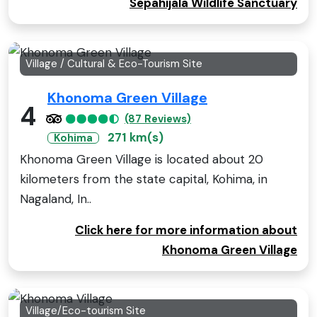
Sepahijala Wildlife Sanctuary
Village / Cultural & Eco-Tourism Site
Khonoma Green Village
4
(87 Reviews)
271 km(s)
Kohima
Khonoma Green Village is located about 20
kilometers from the state capital, Kohima, in
Nagaland, In..
Click here for more information about
Khonoma Green Village
Village/Eco-tourism Site