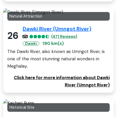
Natural Attraction
Dawki River (Umngot River)
26
(471 Reviews)
190 km(s)
Dawki
The Dawki River, also known as Umngot River, is
one of the most stunning natural wonders in
Meghalay..
Click here for more information about Dawki
River (Umngot River)
Historical Site