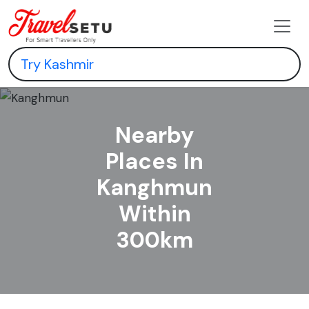
Nearby
Places In
Kanghmun
Within
300km