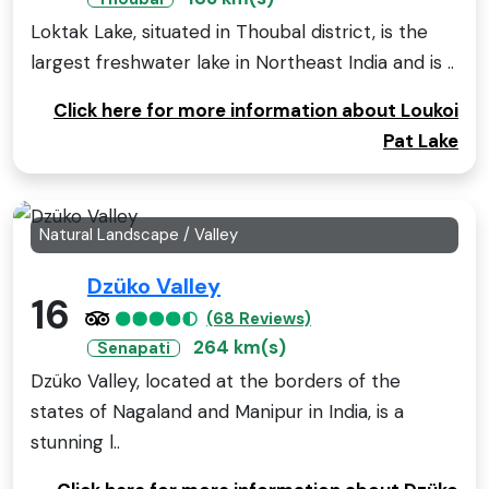
Loktak Lake, situated in Thoubal district, is the
largest freshwater lake in Northeast India and is ..
Click here for more information about Loukoi
Pat Lake
Natural Landscape / Valley
Dzüko Valley
16
(68 Reviews)
264 km(s)
Senapati
Dzüko Valley, located at the borders of the
states of Nagaland and Manipur in India, is a
stunning l..