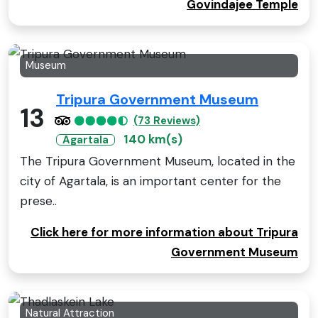
Govindajee Temple
Museum
Tripura Government Museum
13
(73 Reviews)
140 km(s)
Agartala
The Tripura Government Museum, located in the
city of Agartala, is an important center for the
prese..
Click here for more information about Tripura
Government Museum
Natural Attraction