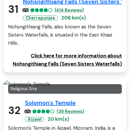
Nohsngithiang Falls (Seven Sisters Wa
31
(414 Reviews)
206 km(s)
Cherrapunjee
Nohsngithiang Falls, also known as the Seven
Sisters Waterfalls, is situated in the East Khasi
Hills..
Click here for more information about
Nohsngithiang Falls (Seven Sisters Waterfalls)
Religious Site
Solomon's Temple
32
(39 Reviews)
20 km(s)
Aizawl
Solomon's Temple in Aizawl, Mizoram, India, is a