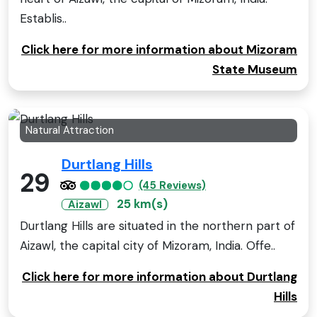
Establis..
Click here for more information about Mizoram
State Museum
Natural Attraction
Durtlang Hills
29
(45 Reviews)
25 km(s)
Aizawl
Durtlang Hills are situated in the northern part of
Aizawl, the capital city of Mizoram, India. Offe..
Click here for more information about Durtlang
Hills