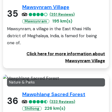
Mawsynram Village
35
(351 Reviews)
195 km(s)
Mawsynram
Mawsynram, a village in the East Khasi Hills
district of Meghalaya, India, is famed for being
one of..
Click here for more information about
Mawsynram Village
Nature & Parks
Mawphlang Sacred Forest
36
(333 Reviews)
226 km(s)
Shillong