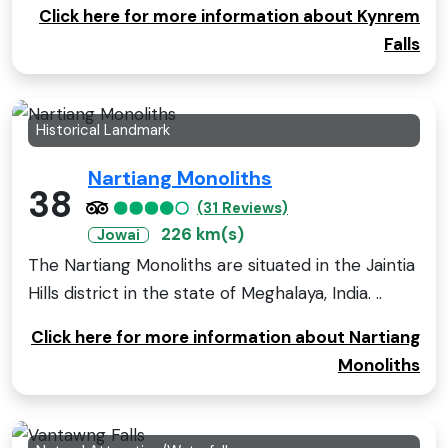
Click here for more information about Kynrem
Falls
Historical Landmark
Nartiang Monoliths
38
(31 Reviews)
226 km(s)
Jowai
The Nartiang Monoliths are situated in the Jaintia
Hills district in the state of Meghalaya, India. ..
Click here for more information about Nartiang
Monoliths