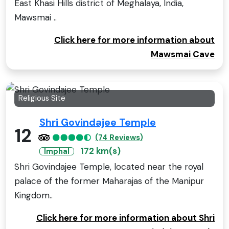
East Khasi Hills district of Meghalaya, India,
Mawsmai ..
Click here for more information about
Mawsmai Cave
Religious Site
Shri Govindajee Temple
12
(74 Reviews)
172 km(s)
Imphal
Shri Govindajee Temple, located near the royal
palace of the former Maharajas of the Manipur
Kingdom..
Click here for more information about Shri