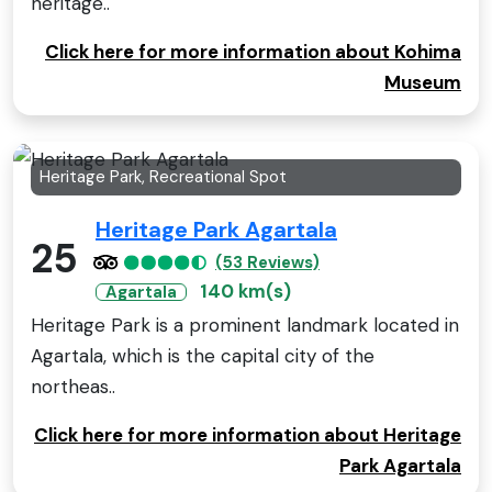
heritage..
Click here for more information about Kohima
Museum
Heritage Park, Recreational Spot
Heritage Park Agartala
25
(53 Reviews)
140 km(s)
Agartala
Heritage Park is a prominent landmark located in
Agartala, which is the capital city of the
northeas..
Click here for more information about Heritage
Park Agartala