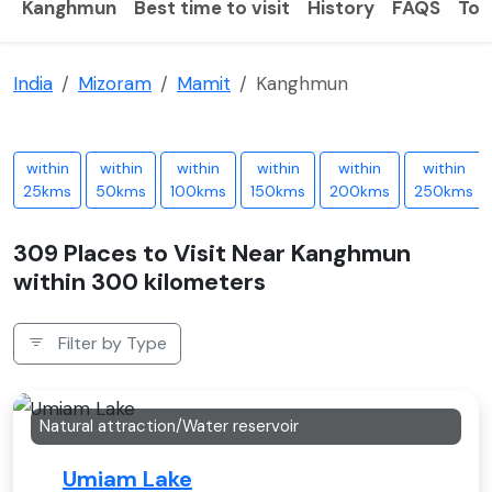
Kanghmun
Best time to visit
History
FAQS
Tou
India
Mizoram
Mamit
Kanghmun
within
within
within
within
within
within
25kms
50kms
100kms
150kms
200kms
250kms
309 Places to Visit Near Kanghmun
within 300 kilometers
Filter by Type
Natural attraction/Water reservoir
Umiam Lake