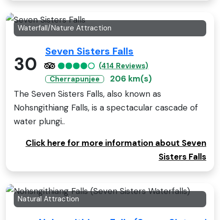
Waterfall/Nature Attraction
Seven Sisters Falls
30
(414 Reviews)
206 km(s)
Cherrapunjee
The Seven Sisters Falls, also known as
Nohsngithiang Falls, is a spectacular cascade of
water plungi..
Click here for more information about Seven
Sisters Falls
Natural Attraction