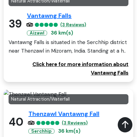
Natural Attraction/Waterfall
Vantawng Falls
39
(3 Reviews)
36 km(s)
Aizawl
Vantawng Falls is situated in the Serchhip district
near Thenzawl in Mizoram, India. Standing at a h..
Click here for more information about
Vantawng Falls
Natural Attraction/Waterfall
Thenzawl Vantawng Fall
40
(3 Reviews)
36 km(s)
Serchhip