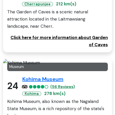
212 km(s)
Cherrapunjee
The Garden of Caves is a scenic natural
attraction located in the Laitmawsiang
landscape, near Cherr..
Click here for more information about Garden
of Caves
Museum
Kohima Museum
24
(56 Reviews)
278 km(s)
Kohima
Kohima Museum, also known as the Nagaland
State Museum, is a rich repository of the state's