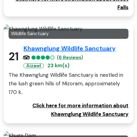
Falls
Wildlife Sanctuary
Khawnglung Wildlife Sanctuary
21
(6 Reviews)
23 km(s)
Aizawl
The Khawnglung Wildlife Sanctuary is nestled in
the lush green hills of Mizoram, approximately
170 k..
Click here for more information about
Khawnglung Wildlife Sanctuary