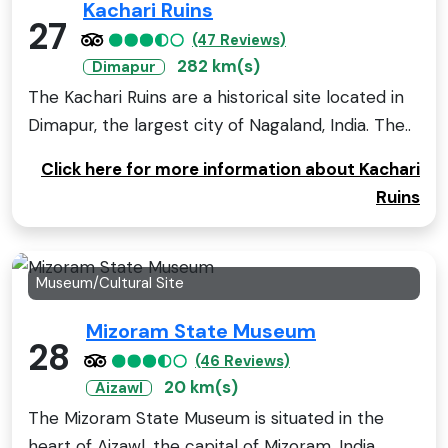
Kachari Ruins
27
(47 Reviews)
282 km(s)
Dimapur
The Kachari Ruins are a historical site located in
Dimapur, the largest city of Nagaland, India. The..
Click here for more information about Kachari
Ruins
Museum/Cultural Site
Mizoram State Museum
28
(46 Reviews)
20 km(s)
Aizawl
The Mizoram State Museum is situated in the
heart of Aizawl, the capital of Mizoram, India.