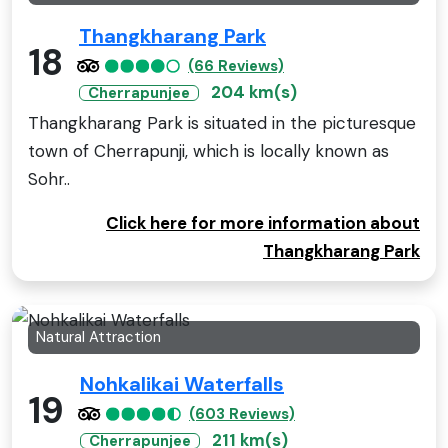
Thangkharang Park
18
(66 Reviews)
204 km(s)
Cherrapunjee
Thangkharang Park is situated in the picturesque
town of Cherrapunji, which is locally known as
Sohr..
Click here for more information about
Thangkharang Park
Natural Attraction
Nohkalikai Waterfalls
19
(603 Reviews)
211 km(s)
Cherrapunjee