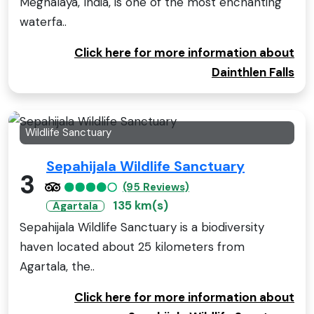
Meghalaya, India, is one of the most enchanting
waterfa..
Click here for more information about
Dainthlen Falls
Wildlife Sanctuary
Sepahijala Wildlife Sanctuary
3
(95 Reviews)
135 km(s)
Agartala
Sepahijala Wildlife Sanctuary is a biodiversity
haven located about 25 kilometers from
Agartala, the..
Click here for more information about