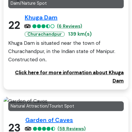
Dam/Nature Spot
Khuga Dam
22
(6 Reviews)
139 km(s)
Churachandpur
Khuga Dam is situated near the town of
Churachandpur, in the Indian state of Manipur.
Constructed on..
Click here for more information about Khuga
Dam
Natural Attraction/Tourist Spot
Garden of Caves
23
(58 Reviews)