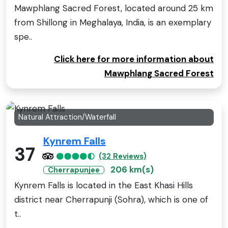
Mawphlang Sacred Forest, located around 25 km
from Shillong in Meghalaya, India, is an exemplary
spe..
Click here for more information about
Mawphlang Sacred Forest
Natural Attraction/Waterfall
Kynrem Falls
37
(32 Reviews)
206 km(s)
Cherrapunjee
Kynrem Falls is located in the East Khasi Hills
district near Cherrapunji (Sohra), which is one of
t..