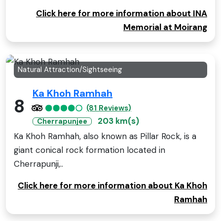
Click here for more information about INA
Memorial at Moirang
Natural Attraction/Sightseeing
Ka Khoh Ramhah
8
(81 Reviews)
203 km(s)
Cherrapunjee
Ka Khoh Ramhah, also known as Pillar Rock, is a
giant conical rock formation located in
Cherrapunji,..
Click here for more information about Ka Khoh
Ramhah