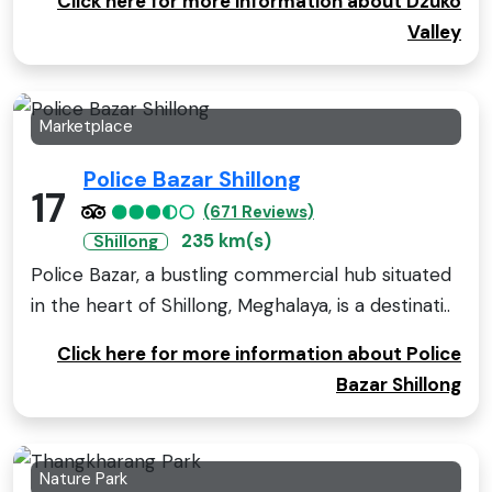
Click here for more information about Dzüko
Valley
Marketplace
Police Bazar Shillong
17
(671 Reviews)
235 km(s)
Shillong
Police Bazar, a bustling commercial hub situated
in the heart of Shillong, Meghalaya, is a destinati..
Click here for more information about Police
Bazar Shillong
Nature Park