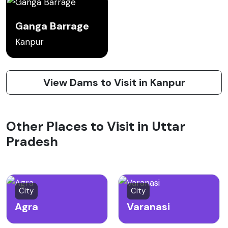
Ganga Barrage
Kanpur
View Dams to Visit in Kanpur
Other Places to Visit in Uttar
Pradesh
City
City
Agra
Varanasi