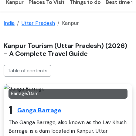
Kanpur
Places To Visit
Things to do
Best time to
India
Uttar Pradesh
Kanpur
Kanpur Tourism (Uttar Pradesh) (2026)
- A Complete Travel Guide
Table of contents
Barrage/Dam
1
Ganga Barrage
The Ganga Barrage, also known as the Lav Khush
Barrage, is a dam located in Kanpur, Uttar