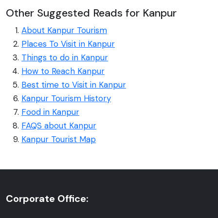
Other Suggested Reads for Kanpur
About Kanpur Tourism
Places To Visit in Kanpur
Things to do in Kanpur
How to Reach Kanpur
Best time to Visit in Kanpur
Kanpur Tourism History
Food in Kanpur
FAQS about Kanpur
Kanpur Tourist Map
Corporate Office: