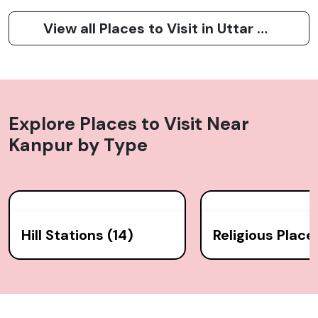
View all Places to Visit in Uttar Pradesh
Explore Places to Visit Near
Kanpur
by Type
Hill Stations (14)
Religious Place