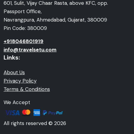
601, Sulit, Vijay Chaar Rasta, above KFC, opp.
Passport Office,
Navrangpura, Ahmedabad, Gujarat, 380009
Pin Code: 380009
+918046801919
info@travelsetu.com
Links:
About Us
Privacy Policy
Terms & Conditions
We Accept
All rights reserved © 2026