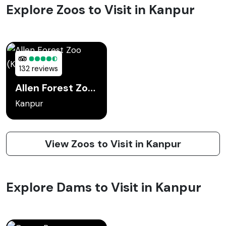
Explore Zoos to Visit in Kanpur
132 reviews
Allen Forest Zoo (Kanpur Zoo)
Kanpur
View Zoos to Visit in Kanpur
Explore Dams to Visit in Kanpur