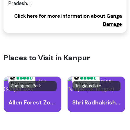
Pradesh, I..
Click here for more information about Ganga
Barrage
Places to Visit in Kanpur
132 reviews
189 reviews
Zoological Park
Religious Site
Allen Forest Zoo (Kanpur Zoo)
Shri Radhakrishna Temple (JK Temple)