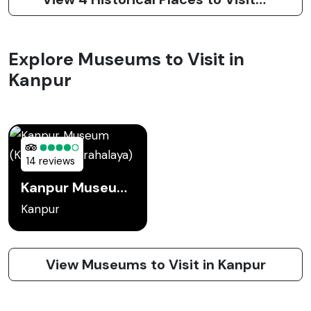
Explore Museums to Visit in
Kanpur
14 reviews
Kanpur Museum (Kanpur Sangrahalaya)
Kanpur
View Museums to Visit in Kanpur