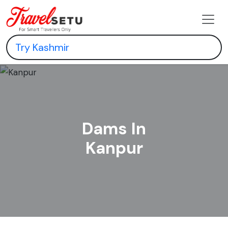
Dams In
Kanpur