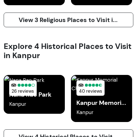
View 3 Religious Places to Visit in Kanpur
Explore 4 Historical Places to Visit
in Kanpur
26 reviews
40 reviews
Nana Rao Park
Kanpur Memorial Church
Kanpur
Kanpur
View 4 Historical Places to Visit in Kanpur