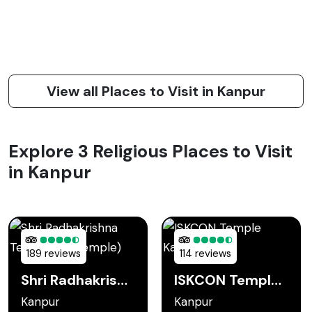
View all Places to Visit in Kanpur
Explore 3 Religious Places to Visit
in Kanpur
189 reviews
114 reviews
Shri Radhakrishna Temple (JK Temple)
ISKCON Temple Kanpur
Kanpur
Kanpur