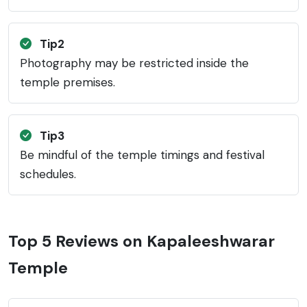
Tip2
Photography may be restricted inside the
temple premises.
Tip3
Be mindful of the temple timings and festival
schedules.
Top 5 Reviews on Kapaleeshwarar
Temple