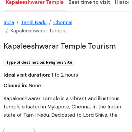
Kapaleeshwarar Temple
Best time to visit
Histor
India
Tamil Nadu
Chennai
Kapaleeshwarar Temple
Kapaleeshwarar Temple Tourism
Type of destination: Religious Site
Ideal visit duration:
1 to 2 hours
Closed in:
None
Kapaleeshwarar Temple is a vibrant and illustrious
temple situated in Mylapore, Chennai, in the Indian
state of Tamil Nadu. Dedicated to Lord Shiva, the
temple showcases the Dravidian architectural style
and is believed to have been originally built by the