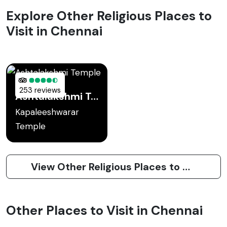
Explore Other Religious Places to
Visit in Chennai
253 reviews
Ashtalakshmi Temple
Kapaleeshwarar
Temple
View Other Religious Places to Visit in Chennai
Other Places to Visit in Chennai