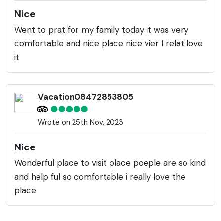
Nice
Went to prat for my family today it was very
comfortable and nice place nice vier I relat love
it
Vacation08472853805
Wrote on 25th Nov, 2023
Nice
Wonderful place to visit place poeple are so kind
and help ful so comfortable i really love the
place