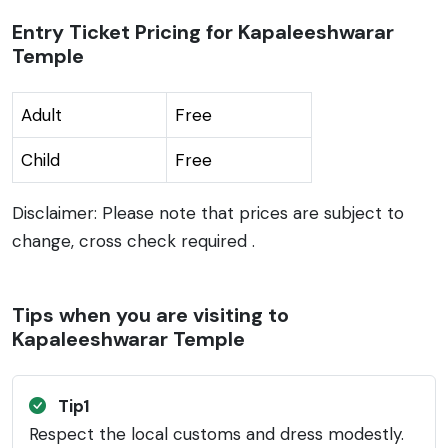
Entry Ticket Pricing for Kapaleeshwarar
Temple
Adult
Free
Child
Free
Disclaimer: Please note that prices are subject to
change, cross check required .
Tips when you are visiting to
Kapaleeshwarar Temple
Tip1
Respect the local customs and dress modestly.