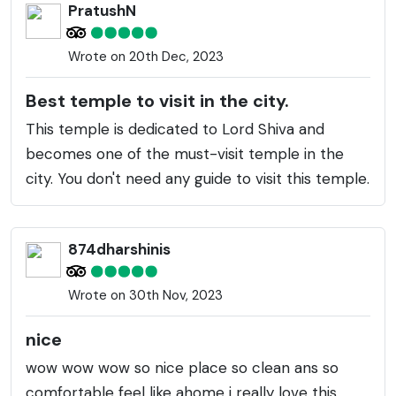
PratushN
Wrote on 20th Dec, 2023
Best temple to visit in the city.
This temple is dedicated to Lord Shiva and
becomes one of the must-visit temple in the
city. You don't need any guide to visit this temple.
874dharshinis
Wrote on 30th Nov, 2023
nice
wow wow wow so nice place so clean ans so
comfortable feel like ahome i really love this