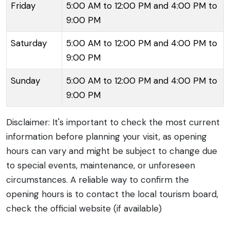
Friday
5:00 AM to 12:00 PM and 4:00 PM to
from across the globe.
9:00 PM
Saturday
5:00 AM to 12:00 PM and 4:00 PM to
9:00 PM
Sunday
5:00 AM to 12:00 PM and 4:00 PM to
9:00 PM
Disclaimer: It's important to check the most current
information before planning your visit, as opening
hours can vary and might be subject to change due
to special events, maintenance, or unforeseen
circumstances. A reliable way to confirm the
opening hours is to contact the local tourism board,
check the official website (if available)