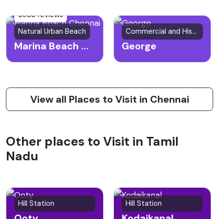
3983 reviews
Natural Urban Beach
Commercial and Historical Area
Marina Beach Chennai
George
View all Places to Visit in Chennai
Other places to Visit in Tamil
Nadu
Hill Station
Hill Station
Ooty
Kodaikanal