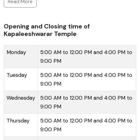
Read More
Pallavas in the 7th century, with later contributions
from the Vijayanagar rulers. The present structure,
however, was reconstructed in the 16th century after
Opening and Closing time of
Kapaleeshwarar Temple
the destruction of the previous one by the
Portuguese. The temple complex is adorned with
intricately carved gopurams (towers), among which
Monday
5:00 AM to 12:00 PM and 4:00 PM to
the 120 ft high main gopuram stands out with its
9:00 PM
profusely decorated sculptures depicting various
Tuesday
5:00 AM to 12:00 PM and 4:00 PM to
deities and mythological tales. The temple precincts
9:00 PM
hold a sacred tank, numerous halls, and smaller
shrines surrounding the main sanctum sanctorum of
Wednesday
5:00 AM to 12:00 PM and 4:00 PM to
Lord Shiva, represented in the form of a lingam.
9:00 PM
Devotees flock to this sacred space to offer their
Thursday
5:00 AM to 12:00 PM and 4:00 PM to
prayers and witness the majestic ceremonies and
9:00 PM
temple festivals, with the 'Arubathimoovar' festival
being the most celebrated, attracting thousands