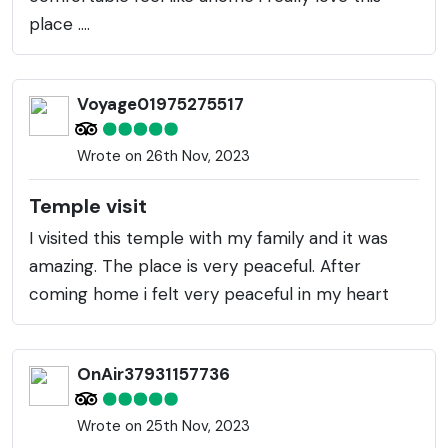
place ....
Voyage01975275517
Wrote on 26th Nov, 2023
Temple visit
I visited this temple with my family and it was
amazing. The place is very peaceful. After
coming home i felt very peaceful in my heart
OnAir37931157736
Wrote on 25th Nov, 2023