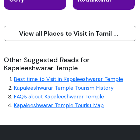
View all Places to Visit in Tamil Nadu
Other Suggested Reads for
Kapaleeshwarar Temple
Best time to Visit in Kapaleeshwarar Temple
Kapaleeshwarar Temple Tourism History
FAQS about Kapaleeshwarar Temple
Kapaleeshwarar Temple Tourist Map