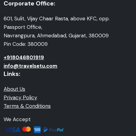
Corporate Office:
601, Sulit, Vijay Chaar Rasta, above KFC, opp.
Passport Office,
Navrangpura, Ahmedabad, Gujarat, 380009
Pin Code: 380009
+918046801919
info@travelsetu.com
Links:
About Us
Privacy Policy
Terms & Conditions
We Accept