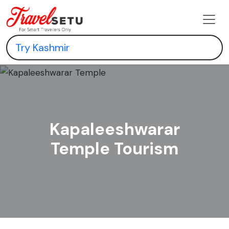
Kapaleeshwarar
Temple Tourism