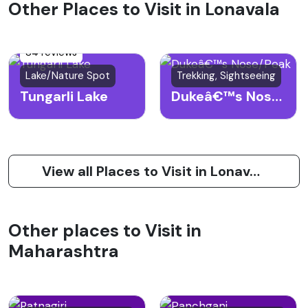
Other Places to Visit in Lonavala
84 reviews
Lake/Nature Spot
Trekking, Sightseeing
Tungarli Lake
Dukeâ€™s Nose/Peak
View all Places to Visit in Lonavala
Other places to Visit in
Maharashtra