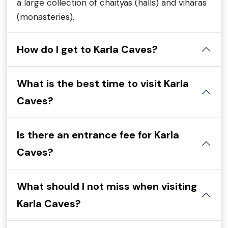
a large collection of chaityas (halls) and viharas
(monasteries).
How do I get to Karla Caves?
What is the best time to visit Karla
Caves?
Is there an entrance fee for Karla
Caves?
What should I not miss when visiting
Karla Caves?