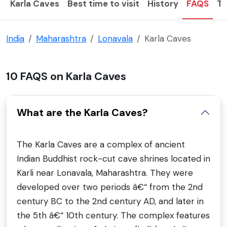
Karla Caves
Best time to visit
History
FAQS
To
India
Maharashtra
Lonavala
Karla Caves
10 FAQS on Karla Caves
What are the Karla Caves?
The Karla Caves are a complex of ancient
Indian Buddhist rock-cut cave shrines located in
Karli near Lonavala, Maharashtra. They were
developed over two periods â€“ from the 2nd
century BC to the 2nd century AD, and later in
the 5th â€“ 10th century. The complex features