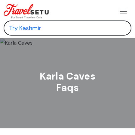
Karla Caves
Faqs