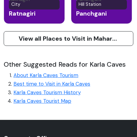
City
Hill Station
Ratnagiri
Panchgani
View all Places to Visit in Maharashtra
Other Suggested Reads for Karla Caves
About Karla Caves Tourism
Best time to Visit in Karla Caves
Karla Caves Tourism History
Karla Caves Tourist Map