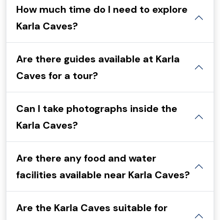
How much time do I need to explore
Karla Caves?
Are there guides available at Karla
Caves for a tour?
Can I take photographs inside the
Karla Caves?
Are there any food and water
facilities available near Karla Caves?
Are the Karla Caves suitable for