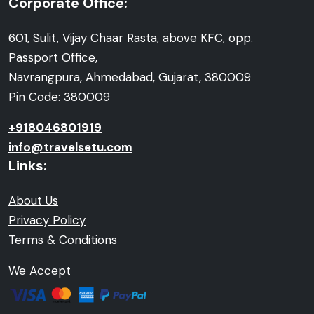
Corporate Office:
601, Sulit, Vijay Chaar Rasta, above KFC, opp.
Passport Office,
Navrangpura, Ahmedabad, Gujarat, 380009
Pin Code: 380009
+918046801919
info@travelsetu.com
Links:
About Us
Privacy Policy
Terms & Conditions
We Accept