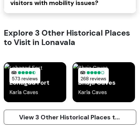
visitors with mobility issues?
Explore 3 Other Historical Places
to Visit in Lonavala
573 reviews
268 reviews
Lohagad Fort
Bhaja Caves
Karla Caves
Karla Caves
View 3 Other Historical Places to Visit in Lonavala