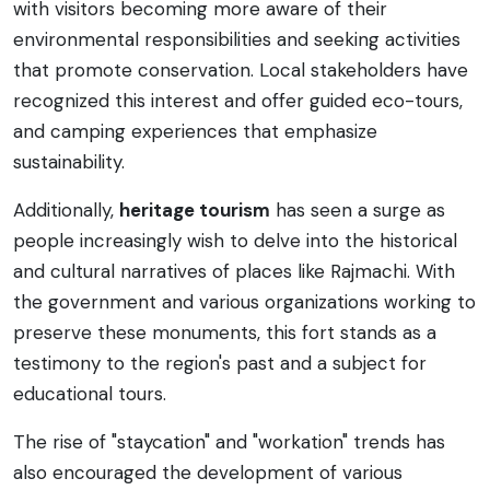
with visitors becoming more aware of their
environmental responsibilities and seeking activities
that promote conservation. Local stakeholders have
recognized this interest and offer guided eco-tours,
and camping experiences that emphasize
sustainability.
Additionally,
heritage tourism
has seen a surge as
people increasingly wish to delve into the historical
and cultural narratives of places like Rajmachi. With
the government and various organizations working to
preserve these monuments, this fort stands as a
testimony to the region's past and a subject for
educational tours.
The rise of "staycation" and "workation" trends has
also encouraged the development of various