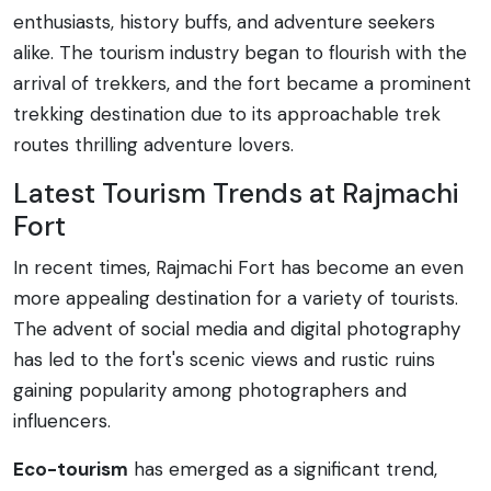
enthusiasts, history buffs, and adventure seekers
alike. The tourism industry began to flourish with the
arrival of trekkers, and the fort became a prominent
trekking destination due to its approachable trek
routes thrilling adventure lovers.
Latest Tourism Trends at Rajmachi
Fort
In recent times, Rajmachi Fort has become an even
more appealing destination for a variety of tourists.
The advent of social media and digital photography
has led to the fort's scenic views and rustic ruins
gaining popularity among photographers and
influencers.
Eco-tourism
has emerged as a significant trend,