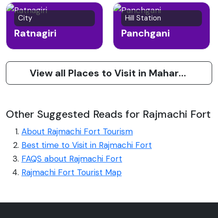
City
Hill Station
Ratnagiri
Panchgani
View all Places to Visit in Maharashtra
Other Suggested Reads for Rajmachi Fort
About Rajmachi Fort Tourism
Best time to Visit in Rajmachi Fort
FAQS about Rajmachi Fort
Rajmachi Fort Tourist Map