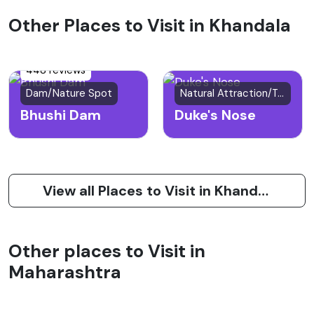
Other Places to Visit in Khandala
448 reviews
Dam/Nature Spot
Natural Attraction/Trekking Spot
Bhushi Dam
Duke's Nose
View all Places to Visit in Khandala
Other places to Visit in
Maharashtra