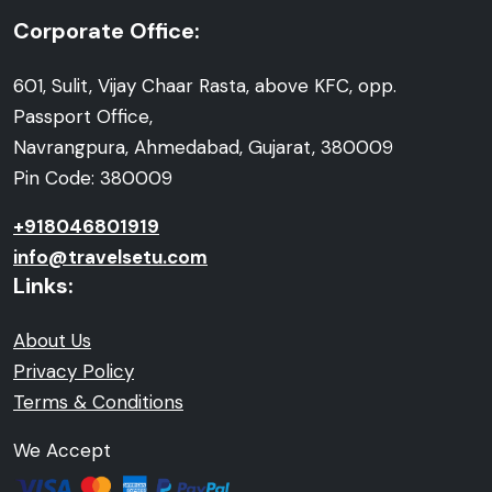
Corporate Office:
601, Sulit, Vijay Chaar Rasta, above KFC, opp.
Passport Office,
Navrangpura, Ahmedabad, Gujarat, 380009
Pin Code: 380009
+918046801919
info@travelsetu.com
Links:
About Us
Privacy Policy
Terms & Conditions
We Accept