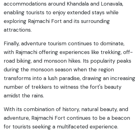
accommodations around Khandala and Lonavala,
enabling tourists to enjoy extended stays while
exploring Rajmachi Fort and its surrounding
attractions.
Finally, adventure tourism continues to dominate,
with Rajmachi offering experiences like trekking, off-
road biking, and monsoon hikes. Its popularity peaks
during the monsoon season when the region
transforms into a lush paradise, drawing an increasing
number of trekkers to witness the fort's beauty
amidst the rains.
With its combination of history, natural beauty, and
adventure, Rajmachi Fort continues to be a beacon
for tourists seeking a multifaceted experience.