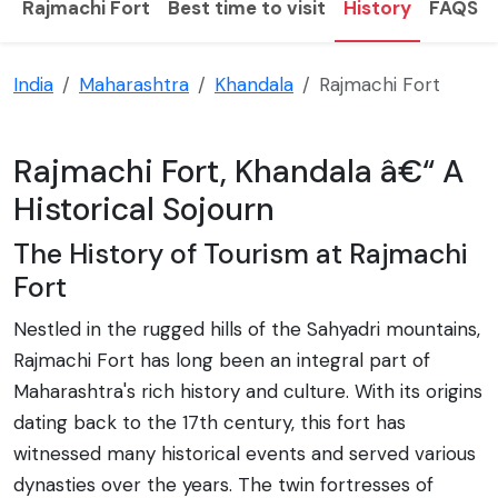
Rajmachi Fort
Best time to visit
History
FAQS
India
Maharashtra
Khandala
Rajmachi Fort
Rajmachi Fort, Khandala â€“ A
Historical Sojourn
The History of Tourism at Rajmachi
Fort
Nestled in the rugged hills of the Sahyadri mountains,
Rajmachi Fort has long been an integral part of
Maharashtra's rich history and culture. With its origins
dating back to the 17th century, this fort has
witnessed many historical events and served various
dynasties over the years. The twin fortresses of