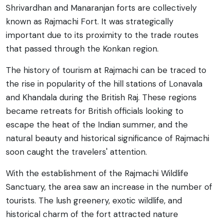
Shrivardhan and Manaranjan forts are collectively
known as Rajmachi Fort. It was strategically
important due to its proximity to the trade routes
that passed through the Konkan region.
The history of tourism at Rajmachi can be traced to
the rise in popularity of the hill stations of Lonavala
and Khandala during the British Raj. These regions
became retreats for British officials looking to
escape the heat of the Indian summer, and the
natural beauty and historical significance of Rajmachi
soon caught the travelers' attention.
With the establishment of the Rajmachi Wildlife
Sanctuary, the area saw an increase in the number of
tourists. The lush greenery, exotic wildlife, and
historical charm of the fort attracted nature