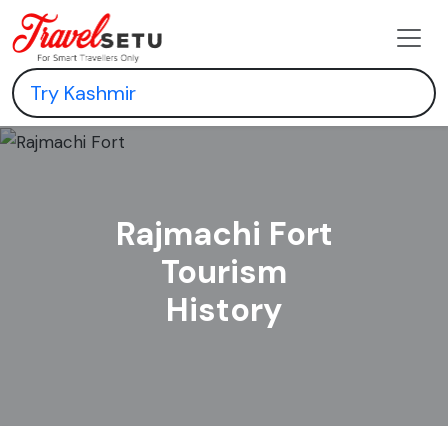
Rajmachi Fort
Tourism
History