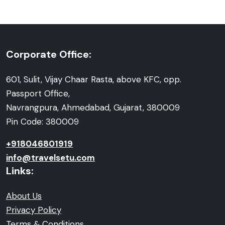
Corporate Office:
601, Sulit, Vijay Chaar Rasta, above KFC, opp.
Passport Office,
Navrangpura, Ahmedabad, Gujarat, 380009
Pin Code: 380009
+918046801919
info@travelsetu.com
Links:
About Us
Privacy Policy
Terms & Conditions