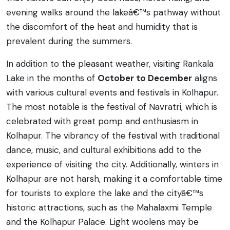
evening walks around the lakeâ€™s pathway without
the discomfort of the heat and humidity that is
prevalent during the summers.
In addition to the pleasant weather, visiting Rankala
Lake in the months of
October to December
aligns
with various cultural events and festivals in Kolhapur.
The most notable is the festival of Navratri, which is
celebrated with great pomp and enthusiasm in
Kolhapur. The vibrancy of the festival with traditional
dance, music, and cultural exhibitions add to the
experience of visiting the city. Additionally, winters in
Kolhapur are not harsh, making it a comfortable time
for tourists to explore the lake and the cityâ€™s
historic attractions, such as the Mahalaxmi Temple
and the Kolhapur Palace. Light woolens may be