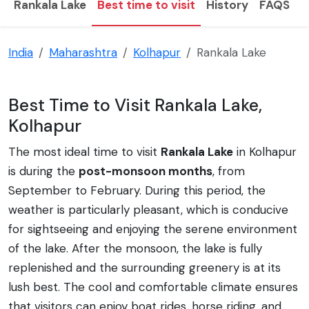
Rankala Lake
Best time to visit
History
FAQS
T
India
Maharashtra
Kolhapur
Rankala Lake
Best Time to Visit Rankala Lake,
Kolhapur
The most ideal time to visit
Rankala Lake
in Kolhapur
is during the
post-monsoon months
, from
September to February. During this period, the
weather is particularly pleasant, which is conducive
for sightseeing and enjoying the serene environment
of the lake. After the monsoon, the lake is fully
replenished and the surrounding greenery is at its
lush best. The cool and comfortable climate ensures
that visitors can enjoy boat rides, horse riding, and