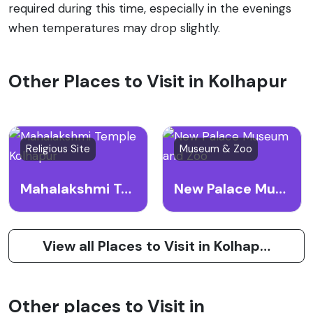
required during this time, especially in the evenings
when temperatures may drop slightly.
Other Places to Visit in Kolhapur
Religious Site
Museum & Zoo
Mahalakshmi Temple Kolhapur
New Palace Museum and Zoo
View all Places to Visit in Kolhapur
Other places to Visit in