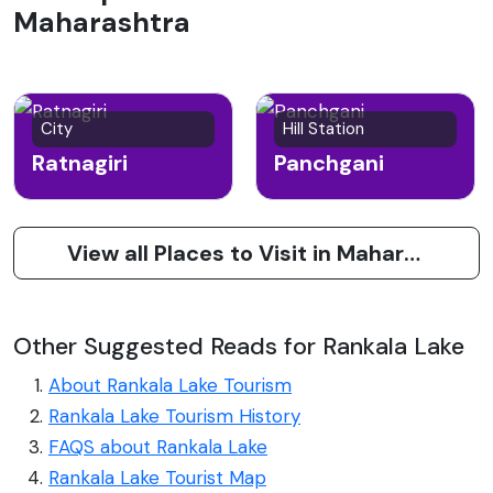
Maharashtra
City
Hill Station
Ratnagiri
Panchgani
View all Places to Visit in Maharashtra
Other Suggested Reads for Rankala Lake
About Rankala Lake Tourism
Rankala Lake Tourism History
FAQS about Rankala Lake
Rankala Lake Tourist Map