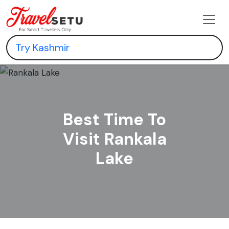
Best Time To
Visit Rankala
Lake