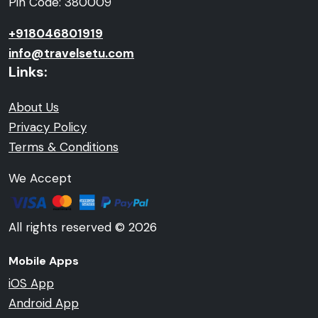
Pin Code: 380009
+918046801919
info@travelsetu.com
Links:
About Us
Privacy Policy
Terms & Conditions
We Accept
All rights reserved © 2026
Mobile Apps
iOS App
Android App