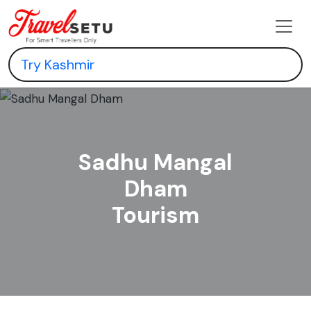
Sadhu Mangal
Dham
Tourism