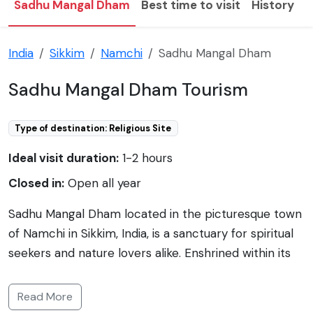
Sadhu Mangal Dham
Best time to visit
History
F
India
Sikkim
Namchi
Sadhu Mangal Dham
Sadhu Mangal Dham Tourism
Type of destination: Religious Site
Ideal visit duration:
1-2 hours
Closed in:
Open all year
Sadhu Mangal Dham located in the picturesque town
of Namchi in Sikkim, India, is a sanctuary for spiritual
seekers and nature lovers alike. Enshrined within its
serene premises are life-size statues and portraits of
saints from diverse religions, fostering a spirit of
Read More
ecumenism. The Dham is also home to the Sri Sri