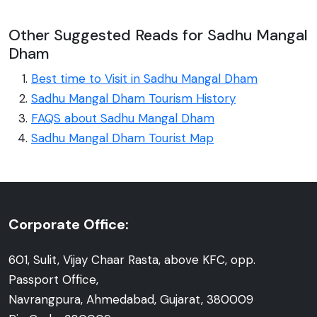
Other Suggested Reads for Sadhu Mangal
Dham
Best time to Visit in Sadhu Mangal Dham
Sadhu Mangal Dham Tourism History
FAQS about Sadhu Mangal Dham
Sadhu Mangal Dham Tourist Map
Corporate Office:
601, Sulit, Vijay Chaar Rasta, above KFC, opp.
Passport Office,
Navrangpura, Ahmedabad, Gujarat, 380009