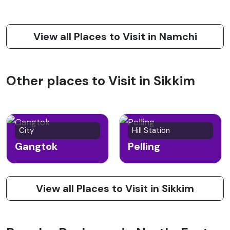
View all Places to Visit in Namchi
Other places to Visit in Sikkim
City
Hill Station
Gangtok
Pelling
View all Places to Visit in Sikkim