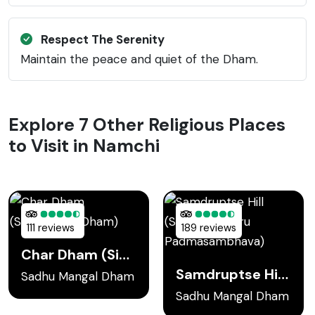
Respect The Serenity
Maintain the peace and quiet of the Dham.
Explore 7 Other Religious Places
to Visit in Namchi
111 reviews
189 reviews
Char Dham (Sidheshwar Dham)
Samdruptse Hill (Statue of Guru Padmasambhava)
Sadhu Mangal Dham
Sadhu Mangal Dham