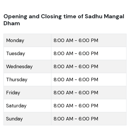
Balananda Brahmachari Ashram, adding to its spiritual
ambiance. The architecture of the Dham is an
Opening and Closing time of Sadhu Mangal
Dham
amalgamation of modern and traditional design,
which harmoniously blends with the surrounding
mountains. It provides a panoramic view of the
Monday
8:00 AM - 6:00 PM
verdant hills and the snow-capped peaks in the
Tuesday
8:00 AM - 6:00 PM
distance. Visitors to Sadhu Mangal Dham can enjoy
the tranquility and partake in the quietude that the
Wednesday
8:00 AM - 6:00 PM
environment has to offer, making it a perfect retreat
Thursday
8:00 AM - 6:00 PM
for meditation and reflection. Its location in Namchi
also makes it a convenient waypoint while exploring
Friday
8:00 AM - 6:00 PM
other attractions in South Sikkim such as the Namchi
Monastery, Char Dham, and the Sikkim Tea Garden.
Saturday
8:00 AM - 6:00 PM
Sunday
8:00 AM - 6:00 PM