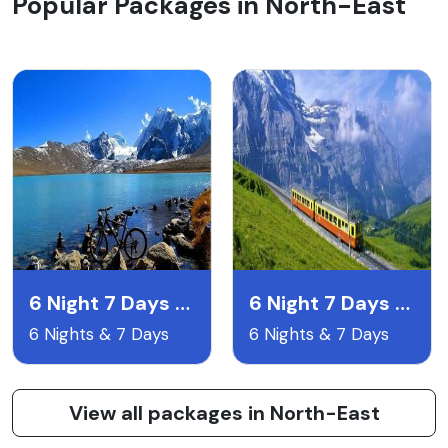
Popular Packages in North-East
6 Night 7 Days Gangtok Pelling & Darjeeling
6 Night 7 Days Lachen & Lachyng Package
6 Nights & 7 Days
6 Nights & 7 Days
View all packages in North-East