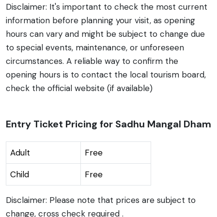
Disclaimer: It's important to check the most current
information before planning your visit, as opening
hours can vary and might be subject to change due
to special events, maintenance, or unforeseen
circumstances. A reliable way to confirm the
opening hours is to contact the local tourism board,
check the official website (if available)
Entry Ticket Pricing for Sadhu Mangal Dham
Adult
Free
Child
Free
Disclaimer: Please note that prices are subject to
change, cross check required .