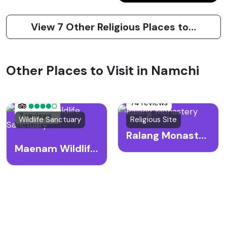
View 7 Other Religious Places to Visit in Namchi
Other Places to Visit in Namchi
74 reviews
7 reviews
Wildlife Sanctuary
Religious Site
Ralang Monastery
Maenam Wildlife Sanctuary