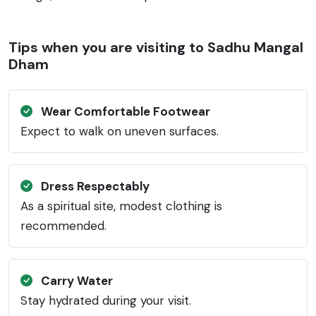
Tips when you are visiting to Sadhu Mangal
Dham
Wear Comfortable Footwear
Expect to walk on uneven surfaces.
Dress Respectably
As a spiritual site, modest clothing is
recommended.
Carry Water
Stay hydrated during your visit.