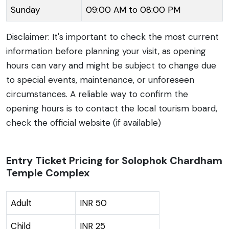
Sunday
09:00 AM to 08:00 PM
Disclaimer: It's important to check the most current
information before planning your visit, as opening
hours can vary and might be subject to change due
to special events, maintenance, or unforeseen
circumstances. A reliable way to confirm the
opening hours is to contact the local tourism board,
check the official website (if available)
Entry Ticket Pricing for Solophok Chardham
Temple Complex
Adult
INR 50
Child
INR 25