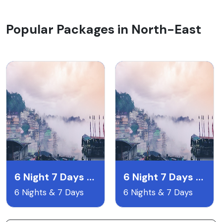
Popular Packages in North-East
6 Night 7 Days Gangtok Pelling & Darjeeling
6 Night 7 Days Lachen & Lachyng Package
6 Nights & 7 Days
6 Nights & 7 Days