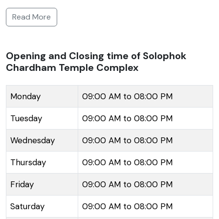
hectares and is situated on the Solophok Hill, which
Read More
provides a stunning panoramic view of the
surrounding mountains. The main attraction of the
complex is the 108-feet-tall statue of Lord Shiva,
Opening and Closing time of Solophok
Chardham Temple Complex
which is one of the tallest in the world. The temple
also features replicas of the twelve Jyotirlingas, to
offer a devout experience to those who cannot
Monday
09:00 AM to 08:00 PM
make a pilgrimage to the original locations across
Tuesday
09:00 AM to 08:00 PM
India. In addition to the Shiva statue, there are
temples dedicated to Lord Kirateshwar, a form of
Wednesday
09:00 AM to 08:00 PM
Lord Shiva, as well as the Char Dhams, the four most
Thursday
09:00 AM to 08:00 PM
sacred Hindu pilgrimage sites - Jagannath, Dwarka,
Rameswaram, and Badrinath. The complex is
Friday
09:00 AM to 08:00 PM
designed to offer spiritual seekers a sense of peace
and enlightenment.
Saturday
09:00 AM to 08:00 PM