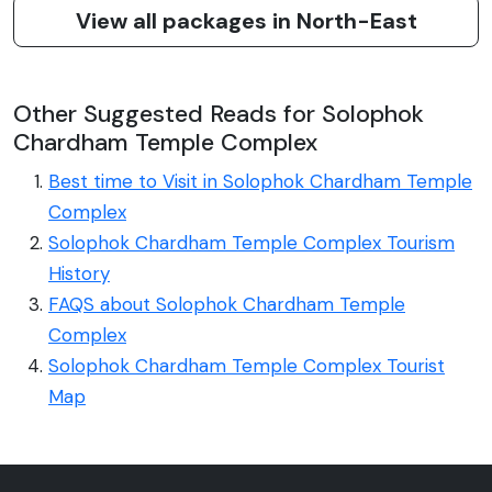
View all packages in North-East
Other Suggested Reads for Solophok
Chardham Temple Complex
Best time to Visit in Solophok Chardham Temple
Complex
Solophok Chardham Temple Complex Tourism
History
FAQS about Solophok Chardham Temple
Complex
Solophok Chardham Temple Complex Tourist
Map