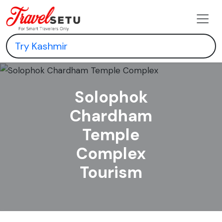
Solophok
Chardham
Temple
Complex
Tourism