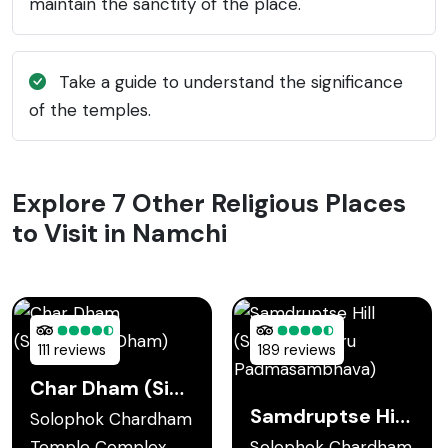
maintain the sanctity of the place.
Take a guide to understand the significance
of the temples.
Explore 7 Other Religious Places
to Visit in Namchi
111 reviews
189 reviews
Char Dham (Sidheshwar Dham)
Samdruptse Hill (Statue of Guru Padmasambhava)
Solophok Chardham
Temple Complex
Solophok Chardham