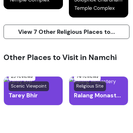
Temple Complex
View 7 Other Religious Places to Visit in Namchi
Other Places to Visit in Namchi
29 reviews
74 reviews
Scenic Viewpoint
Religious Site
Tarey Bhir
Ralang Monastery