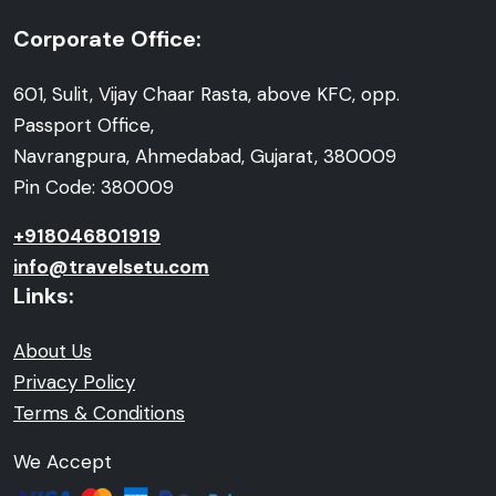
Corporate Office:
601, Sulit, Vijay Chaar Rasta, above KFC, opp.
Passport Office,
Navrangpura, Ahmedabad, Gujarat, 380009
Pin Code: 380009
+918046801919
info@travelsetu.com
Links:
About Us
Privacy Policy
Terms & Conditions
We Accept