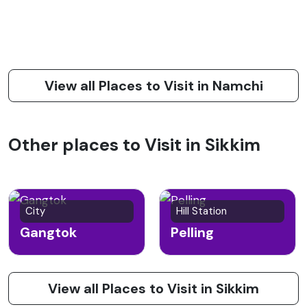
View all Places to Visit in Namchi
Other places to Visit in Sikkim
City
Hill Station
Gangtok
Pelling
View all Places to Visit in Sikkim