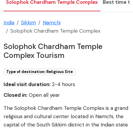
Solophok Chardham Temple Complex
Best time to
India
Sikkim
Namchi
Solophok Chardham Temple Complex
Solophok Chardham Temple
Complex Tourism
Type of destination: Religious Site
Ideal visit duration:
2-4 hours
Closed in:
Open all year
The Solophok Chardham Temple Complex is a grand
religious and cultural center located in Namchi, the
capital of the South Sikkim district in the Indian state
of Sikkim. This impressive complex spans over 29