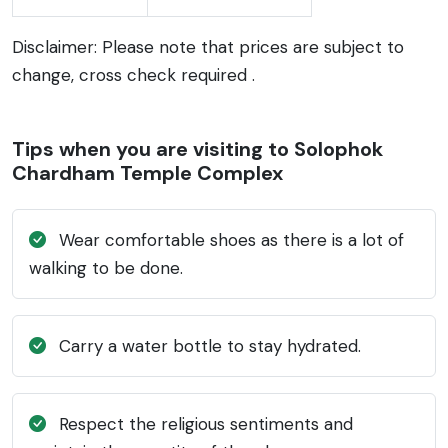
Disclaimer: Please note that prices are subject to
change, cross check required .
Tips when you are visiting to Solophok
Chardham Temple Complex
Wear comfortable shoes as there is a lot of
walking to be done.
Carry a water bottle to stay hydrated.
Respect the religious sentiments and