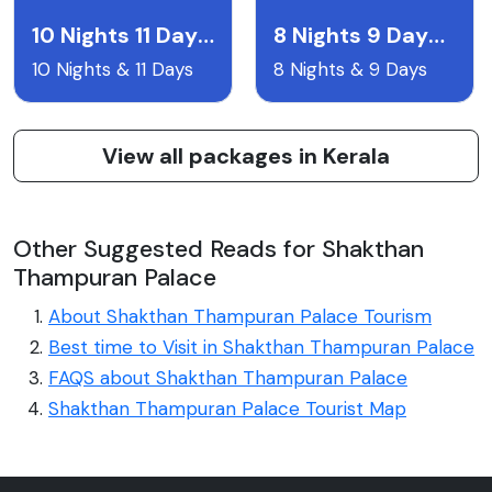
10 Nights 11 Days Packages
8 Nights 9 Days Package (510)
10 Nights & 11 Days
8 Nights & 9 Days
View all packages in Kerala
Other Suggested Reads for Shakthan
Thampuran Palace
About Shakthan Thampuran Palace Tourism
Best time to Visit in Shakthan Thampuran Palace
FAQS about Shakthan Thampuran Palace
Shakthan Thampuran Palace Tourist Map