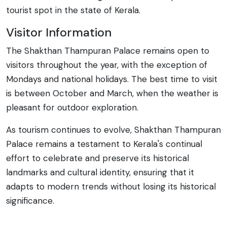
tourist spot in the state of Kerala.
Visitor Information
The Shakthan Thampuran Palace remains open to
visitors throughout the year, with the exception of
Mondays and national holidays. The best time to visit
is between October and March, when the weather is
pleasant for outdoor exploration.
As tourism continues to evolve, Shakthan Thampuran
Palace remains a testament to Kerala's continual
effort to celebrate and preserve its historical
landmarks and cultural identity, ensuring that it
adapts to modern trends without losing its historical
significance.