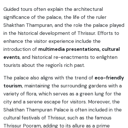
Guided tours often explain the architectural
significance of the palace, the life of the ruler
Shakthan Thampuran, and the role the palace played
in the historical development of Thrissur. Efforts to
enhance the visitor experience include the
introduction of
multimedia presentations, cultural
events
, and historical re-enactments to enlighten
tourists about the region's rich past.
The palace also aligns with the trend of
eco-friendly
tourism
, maintaining the surrounding gardens with a
variety of flora, which serves as a green lung for the
city and a serene escape for visitors. Moreover, the
Shakthan Thampuran Palace is often included in the
cultural festivals of Thrissur, such as the famous
Thrissur Pooram, adding to its allure as a prime