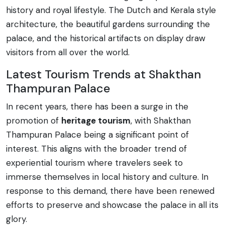
history and royal lifestyle. The Dutch and Kerala style
architecture, the beautiful gardens surrounding the
palace, and the historical artifacts on display draw
visitors from all over the world.
Latest Tourism Trends at Shakthan
Thampuran Palace
In recent years, there has been a surge in the
promotion of
heritage tourism
, with Shakthan
Thampuran Palace being a significant point of
interest. This aligns with the broader trend of
experiential tourism where travelers seek to
immerse themselves in local history and culture. In
response to this demand, there have been renewed
efforts to preserve and showcase the palace in all its
glory.