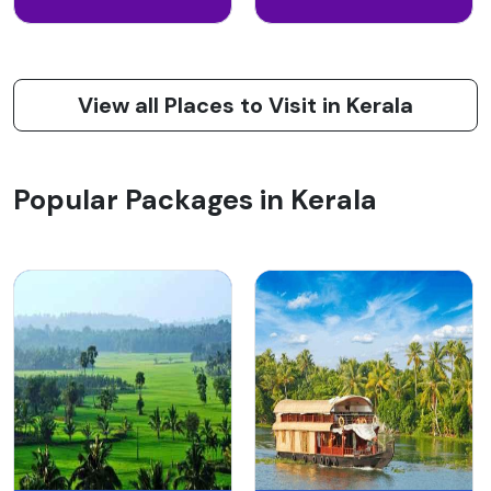
View all Places to Visit in Kerala
Popular Packages in Kerala