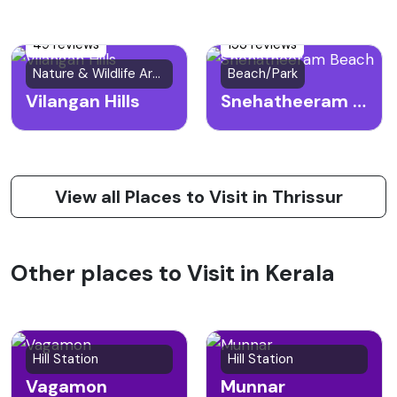
49 reviews
153 reviews
Nature & Wildlife Area
Beach/Park
Vilangan Hills
Snehatheeram Beach
View all Places to Visit in Thrissur
Other places to Visit in Kerala
Hill Station
Hill Station
Vagamon
Munnar