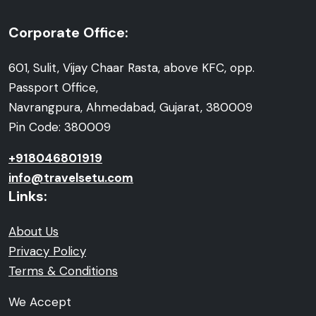
Corporate Office:
601, Sulit, Vijay Chaar Rasta, above KFC, opp.
Passport Office,
Navrangpura, Ahmedabad, Gujarat, 380009
Pin Code: 380009
+918046801919
info@travelsetu.com
Links:
About Us
Privacy Policy
Terms & Conditions
We Accept