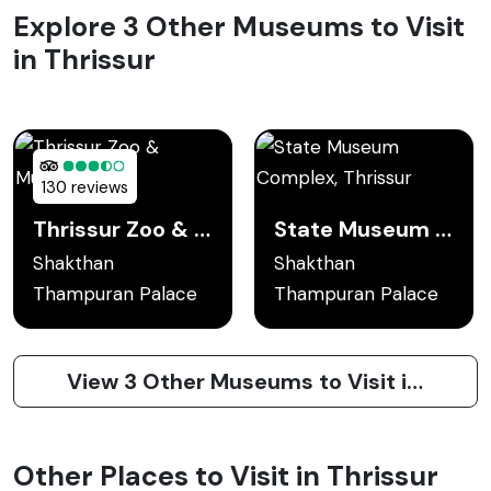
Explore 3 Other Museums to Visit
in Thrissur
130 reviews
Thrissur Zoo & Museum
State Museum Complex, Thrissur
Shakthan
Shakthan
Thampuran Palace
Thampuran Palace
View 3 Other Museums to Visit in Thrissur
Other Places to Visit in Thrissur