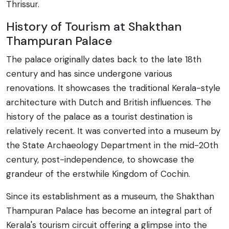
Thrissur.
History of Tourism at Shakthan
Thampuran Palace
The palace originally dates back to the late 18th
century and has since undergone various
renovations. It showcases the traditional Kerala-style
architecture with Dutch and British influences. The
history of the palace as a tourist destination is
relatively recent. It was converted into a museum by
the State Archaeology Department in the mid-20th
century, post-independence, to showcase the
grandeur of the erstwhile Kingdom of Cochin.
Since its establishment as a museum, the Shakthan
Thampuran Palace has become an integral part of
Kerala's tourism circuit offering a glimpse into the