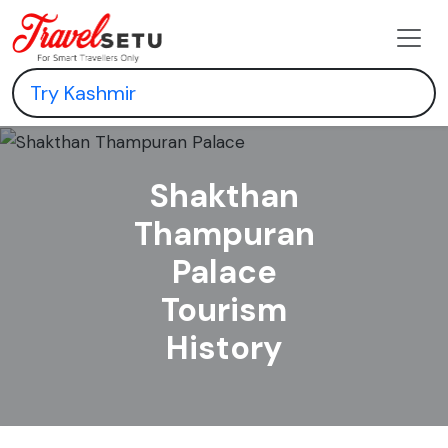
Shakthan
Thampuran
Palace
Tourism
History