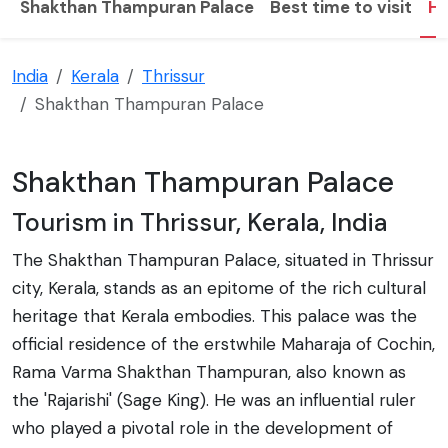
Shakthan Thampuran Palace
Best time to visit
Hi
India
Kerala
Thrissur
Shakthan Thampuran Palace
Shakthan Thampuran Palace
Tourism in Thrissur, Kerala, India
The Shakthan Thampuran Palace, situated in Thrissur
city, Kerala, stands as an epitome of the rich cultural
heritage that Kerala embodies. This palace was the
official residence of the erstwhile Maharaja of Cochin,
Rama Varma Shakthan Thampuran, also known as
the 'Rajarishi' (Sage King). He was an influential ruler
who played a pivotal role in the development of