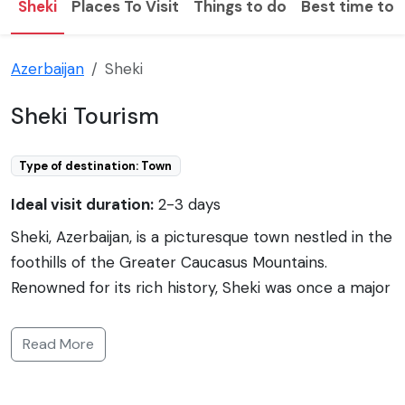
Sheki
Places To Visit
Things to do
Best time to v
Azerbaijan
Sheki
Sheki Tourism
Type of destination: Town
Ideal visit duration:
2-3 days
Sheki, Azerbaijan, is a picturesque town nestled in the
foothills of the Greater Caucasus Mountains.
Renowned for its rich history, Sheki was once a major
stop on the ancient Silk Road and remains a hub of
art and culture. Its past is reflected in the well-
Read More
preserved architecture, including the Sheki Khan's
Palace with its magnificent façade and intricate