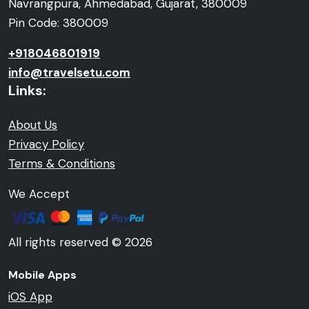
Navrangpura, Ahmedabad, Gujarat, 380009
Pin Code: 380009
+918046801919
info@travelsetu.com
Links:
About Us
Privacy Policy
Terms & Conditions
We Accept
All rights reserved © 2026
Mobile Apps
iOS App