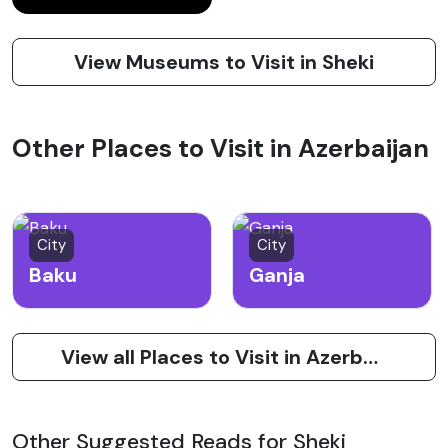
View Museums to Visit in Sheki
Other Places to Visit in Azerbaijan
City
City
Baku
Ganja
View all Places to Visit in Azerbaijan
Other Suggested Reads for Sheki