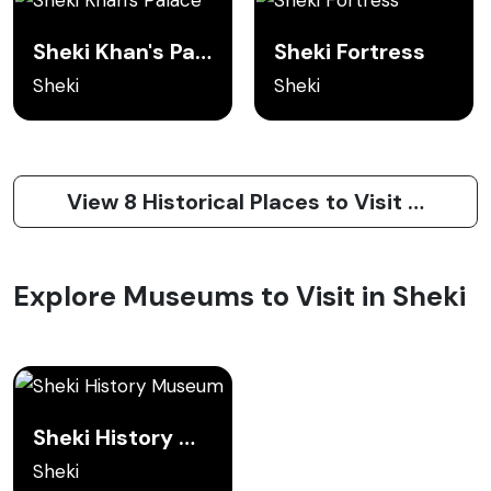
Sheki Khan's Palace
Sheki Fortress
Sheki
Sheki
View 8 Historical Places to Visit in Sheki
Explore Museums to Visit in Sheki
Sheki History Museum
Sheki