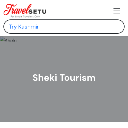
Sheki Tourism