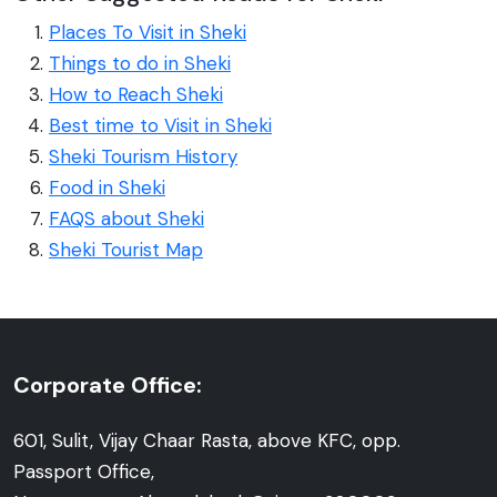
Places To Visit in Sheki
Things to do in Sheki
How to Reach Sheki
Best time to Visit in Sheki
Sheki Tourism History
Food in Sheki
FAQS about Sheki
Sheki Tourist Map
Corporate Office:
601, Sulit, Vijay Chaar Rasta, above KFC, opp.
Passport Office,