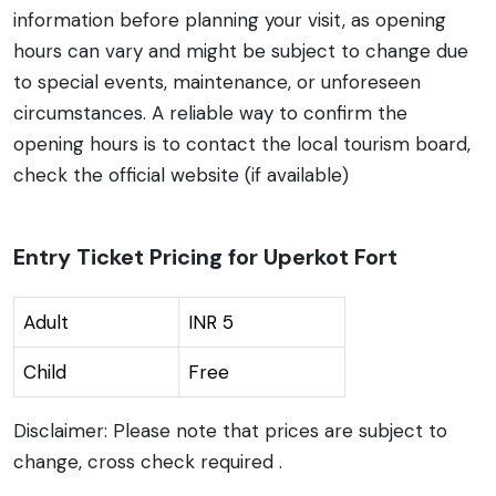
information before planning your visit, as opening
hours can vary and might be subject to change due
to special events, maintenance, or unforeseen
circumstances. A reliable way to confirm the
opening hours is to contact the local tourism board,
check the official website (if available)
Entry Ticket Pricing for Uperkot Fort
Adult
INR 5
Child
Free
Disclaimer: Please note that prices are subject to
change, cross check required .