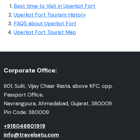
Best time to Visit in Uperkot Fort
Uperkot Fort Tourism History
FAQS about Uperkot Fort
Uperkot Fort Tourist Map
Corporate Office:
601, Sulit, Vijay Chaar Rasta, above KFC, opp.
Passport Office,
Navrangpura, Ahmedabad, Gujarat, 380009
Pin Code: 380009
+918046801919
info@travelsetu.com