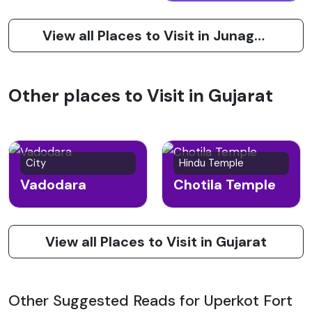
View all Places to Visit in Junagadh
Other places to Visit in Gujarat
City
Hindu Temple
Vadodara
Chotila Temple
View all Places to Visit in Gujarat
Other Suggested Reads for Uperkot Fort