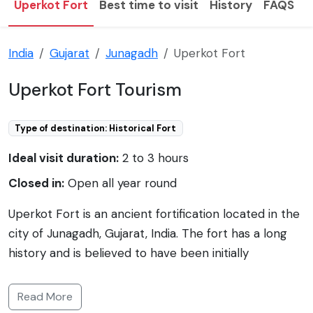
Uperkot Fort
Best time to visit
History
FAQS
T
India
Gujarat
Junagadh
Uperkot Fort
Uperkot Fort Tourism
Type of destination: Historical Fort
Ideal visit duration:
2 to 3 hours
Closed in:
Open all year round
Uperkot Fort is an ancient fortification located in the
city of Junagadh, Gujarat, India. The fort has a long
history and is believed to have been initially
established by the Mauryan Empire in the 4th
century BCE, with later additions and restorations
Read More
made by different dynasties over the centuries.