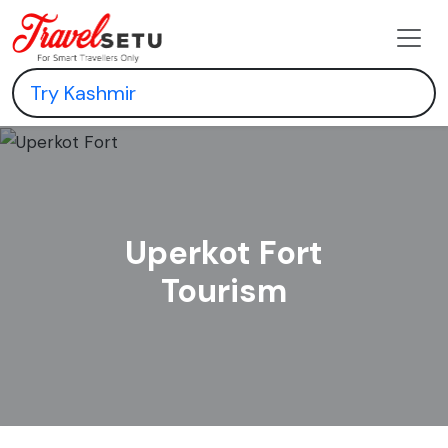
Uperkot Fort
Tourism