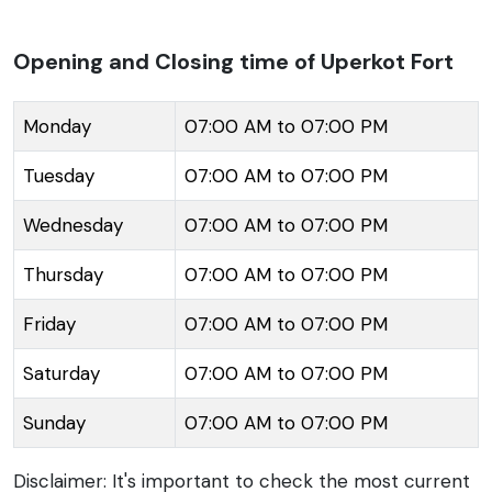
Perched on a plateau in the Girnar Hills, the imposing
structure offers panoramic views of Junagadh. The
Opening and Closing time of Uperkot Fort
fort complex encompasses several notable
attractions, including Buddhist caves that date back
Monday
07:00 AM to 07:00 PM
to 2nd-3rd century AD, Adi-Kadi Vav and Navghan
Tuesday
07:00 AM to 07:00 PM
Kuvo, which are step wells with significant
architectural merit, and the Jama Mosque. It also
Wednesday
07:00 AM to 07:00 PM
houses the ancient cannons named Neelam and
Manek, which are major draws for history enthusiasts.
Thursday
07:00 AM to 07:00 PM
The Uperkot Fort's strategic position and robust
Friday
07:00 AM to 07:00 PM
construction made it a vital defense site and it was
believed to have withstood 16 sieges over a period of
Saturday
07:00 AM to 07:00 PM
1000 years due to its strong fortifications and natural
Sunday
07:00 AM to 07:00 PM
defense offered by the Girnar Hills.
Disclaimer: It's important to check the most current