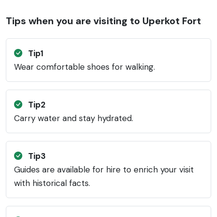
Tips when you are visiting to Uperkot Fort
Tip1
Wear comfortable shoes for walking.
Tip2
Carry water and stay hydrated.
Tip3
Guides are available for hire to enrich your visit
with historical facts.