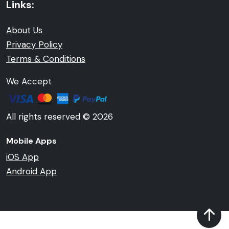
Links:
About Us
Privacy Policy
Terms & Conditions
We Accept
All rights reserved © 2026
Mobile Apps
iOS App
Android App