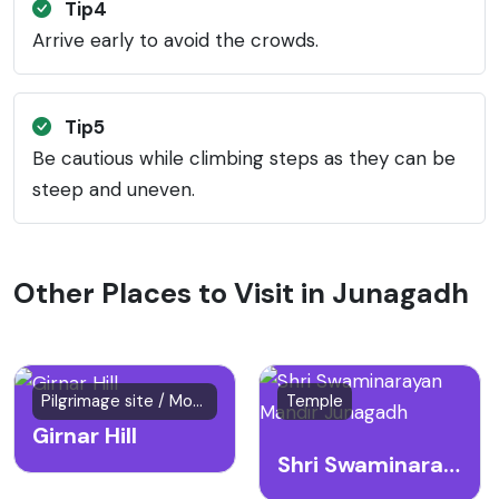
Tip4
Arrive early to avoid the crowds.
Tip5
Be cautious while climbing steps as they can be
steep and uneven.
Other Places to Visit in Junagadh
Pilgrimage site / Mountain
Temple
Girnar Hill
Shri Swaminarayan Mandir Junagadh