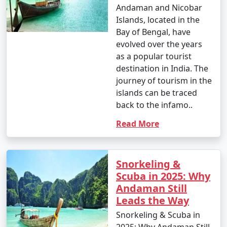
Andaman and Nicobar
Islands, located in the
Bay of Bengal, have
evolved over the years
as a popular tourist
destination in India. The
journey of tourism in the
islands can be traced
back to the infamo..
Read More
Snorkeling &
Scuba in 2025: Why
Andaman Still
Leads the Way
Snorkeling & Scuba in