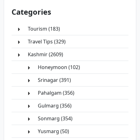
Categories
Tourism (183)
Travel Tips (329)
Kashmir (2609)
Honeymoon (102)
Srinagar (391)
Pahalgam (356)
Gulmarg (356)
Sonmarg (354)
Yusmarg (50)