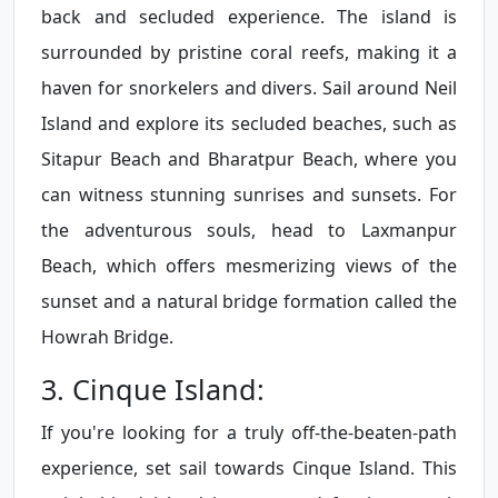
back and secluded experience. The island is
surrounded by pristine coral reefs, making it a
haven for snorkelers and divers. Sail around Neil
Island and explore its secluded beaches, such as
Sitapur Beach and Bharatpur Beach, where you
can witness stunning sunrises and sunsets. For
the adventurous souls, head to Laxmanpur
Beach, which offers mesmerizing views of the
sunset and a natural bridge formation called the
Howrah Bridge.
3. Cinque Island:
If you're looking for a truly off-the-beaten-path
experience, set sail towards Cinque Island. This