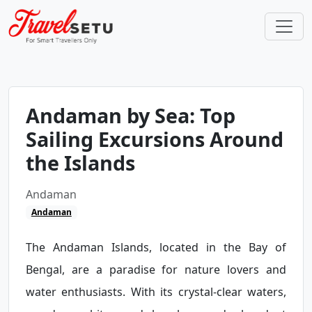
Andaman by Sea: Top
Sailing Excursions Around
the Islands
Andaman
Andaman
The Andaman Islands, located in the Bay of
Bengal, are a paradise for nature lovers and
water enthusiasts. With its crystal-clear waters,