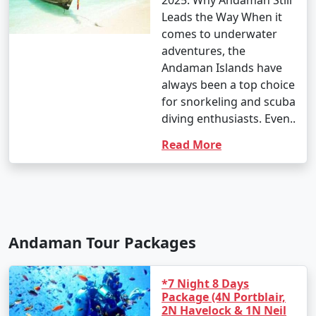
2025: Why Andaman Still
Leads the Way When it
comes to underwater
adventures, the
Andaman Islands have
always been a top choice
for snorkeling and scuba
diving enthusiasts. Even..
Read More
Andaman Tour Packages
*7 Night 8 Days
Package (4N Portblair,
2N Havelock & 1N Neil