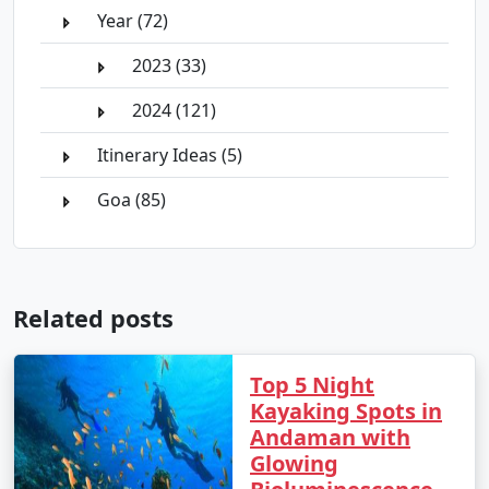
Year (72)
2023 (33)
2024 (121)
Itinerary Ideas (5)
Goa (85)
Related posts
Top 5 Night
Kayaking Spots in
Andaman with
Glowing