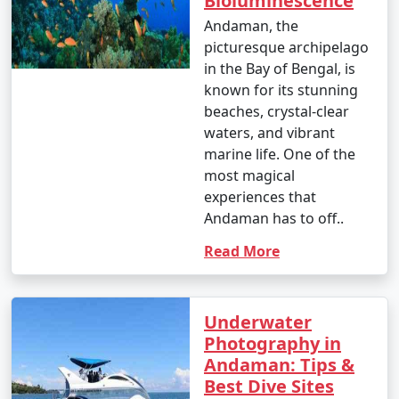
Bioluminescence
Andaman, the
picturesque archipelago
in the Bay of Bengal, is
known for its stunning
beaches, crystal-clear
waters, and vibrant
marine life. One of the
most magical
experiences that
Andaman has to off..
Read More
Underwater
Photography in
Andaman: Tips &
Best Dive Sites