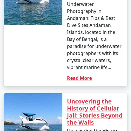
Underwater
Photography in
Andaman: Tips & Best
Dive Sites Andaman
Islands, located in the
Bay of Bengal, is a
paradise for underwater
photographers with its
crystal clear waters,
vibrant marine life,..
Read More
Uncovering the
History of Cellular
Jail: Stories Beyond
the Walls
Uncovering the History