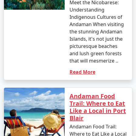
Meet the Nicobarese:
Understanding
Indigenous Cultures of
Andaman When visiting
the stunning Andaman
Islands, it's not just the
picturesque beaches
and lush green forests
that will mesmerize ..
Read More
Andaman Food
Trail: Where to Eat
Like a Local in Port
Blair
Andaman Food Trail:
Where to Eat Like a Local