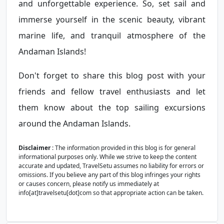
and unforgettable experience. So, set sail and
immerse yourself in the scenic beauty, vibrant
marine life, and tranquil atmosphere of the
Andaman Islands!
Don't forget to share this blog post with your
friends and fellow travel enthusiasts and let
them know about the top sailing excursions
around the Andaman Islands.
Disclaimer
: The information provided in this blog is for general
informational purposes only. While we strive to keep the content
accurate and updated, TravelSetu assumes no liability for errors or
omissions. If you believe any part of this blog infringes your rights
or causes concern, please notify us immediately at
info[at]travelsetu[dot]com so that appropriate action can be taken.