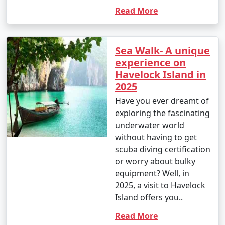
Read More
Sea Walk- A unique
experience on
Havelock Island in
2025
Have you ever dreamt of
exploring the fascinating
underwater world
without having to get
scuba diving certification
or worry about bulky
equipment? Well, in
2025, a visit to Havelock
Island offers you..
Read More