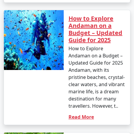
How to Explore
Andaman on a
Budget – Updated
Guide for 2025
How to Explore
Andaman on a Budget –
Updated Guide for 2025
Andaman, with its
pristine beaches, crystal-
clear waters, and vibrant
marine life, is a dream
destination for many
travellers. However, t..
Read More