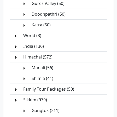
Gurez Valley (50)
Doodhpathri (50)
Katra (50)
World (3)
India (136)
Himachal (572)
Manali (56)
Shimla (41)
Family Tour Packages (50)
Sikkim (979)
Gangtok (211)