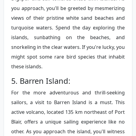
you approach, you'll be greeted by mesmerizing
views of their pristine white sand beaches and
turquoise waters. Spend the day exploring the
islands, sunbathing on the beaches, and
snorkeling in the clear waters. If you're lucky, you
might spot some rare bird species that inhabit
these islands.
5. Barren Island:
For the more adventurous and thrill-seeking
sailors, a visit to Barren Island is a must. This
active volcano, located 135 km northeast of Port
Blair, offers a unique sailing experience like no
other. As you approach the island, you'll witness