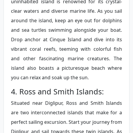
uninhabited island is renowned for its crystal-
clear waters and diverse marine life. As you sail
around the island, keep an eye out for dolphins
and sea turtles swimming alongside your boat.
Drop anchor at Cinque Island and dive into its
vibrant coral reefs, teeming with colorful fish
and other fascinating marine creatures. The
island also boasts a picturesque beach where
you can relax and soak up the sun.
4. Ross and Smith Islands:
Situated near Diglipur, Ross and Smith Islands
are two interconnected islands that make for a
perfect sailing excursion. Start your journey from
Diglipur and sail towards these twin islands. As