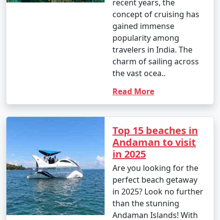
recent years, the
concept of cruising has
gained immense
popularity among
travelers in India. The
charm of sailing across
the vast ocea..
Read More
Top 15 beaches in
Andaman to visit
in 2025
Are you looking for the
perfect beach getaway
in 2025? Look no further
than the stunning
Andaman Islands! With