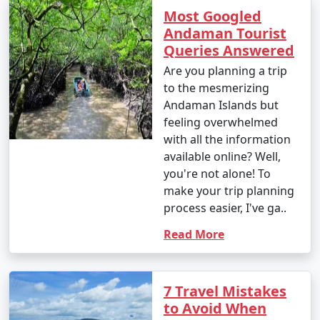
Most Googled
Andaman Tourist
Queries Answered
Are you planning a trip
to the mesmerizing
Andaman Islands but
feeling overwhelmed
with all the information
available online? Well,
you're not alone! To
make your trip planning
process easier, I've ga..
Read More
7 Travel Mistakes
to Avoid When