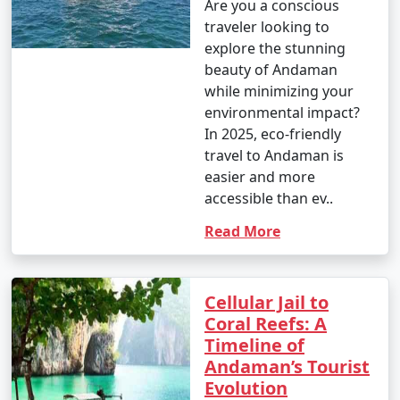
Are you a conscious
traveler looking to
explore the stunning
beauty of Andaman
while minimizing your
environmental impact?
In 2025, eco-friendly
travel to Andaman is
easier and more
accessible than ev..
Read More
Cellular Jail to
Coral Reefs: A
Timeline of
Andaman’s Tourist
Evolution