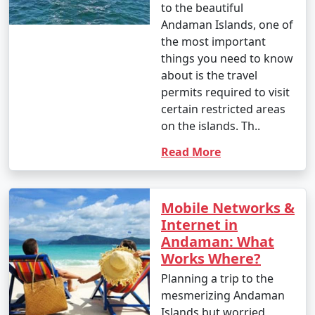
to the beautiful
Andaman Islands, one of
the most important
things you need to know
about is the travel
permits required to visit
certain restricted areas
on the islands. Th..
Read More
Mobile Networks &
Internet in
Andaman: What
Works Where?
Planning a trip to the
mesmerizing Andaman
Islands but worried