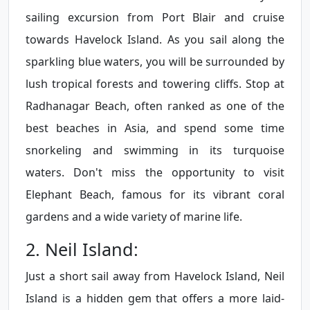
sailing excursion from Port Blair and cruise
towards Havelock Island. As you sail along the
sparkling blue waters, you will be surrounded by
lush tropical forests and towering cliffs. Stop at
Radhanagar Beach, often ranked as one of the
best beaches in Asia, and spend some time
snorkeling and swimming in its turquoise
waters. Don't miss the opportunity to visit
Elephant Beach, famous for its vibrant coral
gardens and a wide variety of marine life.
2. Neil Island:
Just a short sail away from Havelock Island, Neil
Island is a hidden gem that offers a more laid-