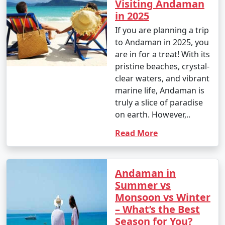
Visiting Andaman
in 2025
If you are planning a trip
to Andaman in 2025, you
are in for a treat! With its
pristine beaches, crystal-
clear waters, and vibrant
marine life, Andaman is
truly a slice of paradise
on earth. However,..
Read More
Andaman in
Summer vs
Monsoon vs Winter
– What’s the Best
Season for You?