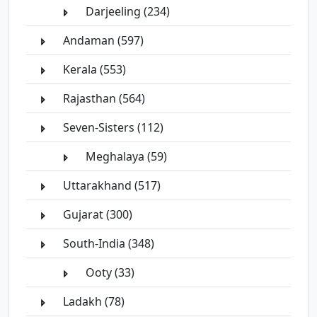
Darjeeling (234)
Andaman (597)
Kerala (553)
Rajasthan (564)
Seven-Sisters (112)
Meghalaya (59)
Uttarakhand (517)
Gujarat (300)
South-India (348)
Ooty (33)
Ladakh (78)