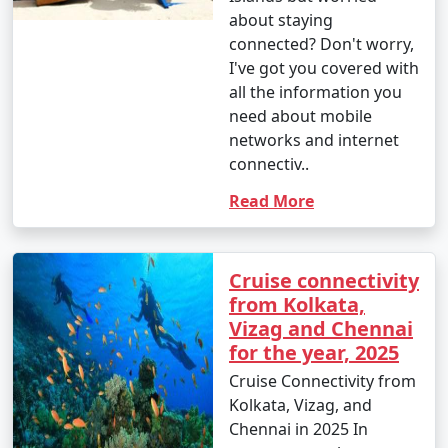
about staying
connected? Don't worry,
I've got you covered with
all the information you
need about mobile
networks and internet
connectiv..
Read More
Cruise connectivity
from Kolkata,
Vizag and Chennai
for the year, 2025
Cruise Connectivity from
Kolkata, Vizag, and
Chennai in 2025 In