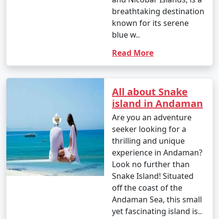
breathtaking destination
known for its serene
blue w..
Read More
All about Snake
island in Andaman
Are you an adventure
seeker looking for a
thrilling and unique
experience in Andaman?
Look no further than
Snake Island! Situated
off the coast of the
Andaman Sea, this small
yet fascinating island is..