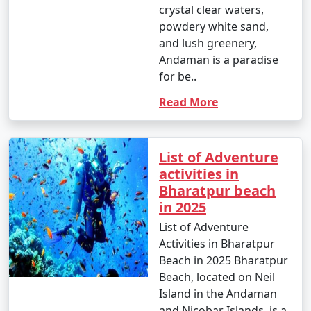
crystal clear waters,
powdery white sand,
and lush greenery,
Andaman is a paradise
for be..
Read More
List of Adventure
activities in
Bharatpur beach
in 2025
List of Adventure
Activities in Bharatpur
Beach in 2025 Bharatpur
Beach, located on Neil
Island in the Andaman
and Nicobar Islands, is a