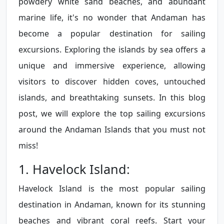
powdery white sand beaches, and abundant
marine life, it's no wonder that Andaman has
become a popular destination for sailing
excursions. Exploring the islands by sea offers a
unique and immersive experience, allowing
visitors to discover hidden coves, untouched
islands, and breathtaking sunsets. In this blog
post, we will explore the top sailing excursions
around the Andaman Islands that you must not
miss!
1. Havelock Island:
Havelock Island is the most popular sailing
destination in Andaman, known for its stunning
beaches and vibrant coral reefs. Start your