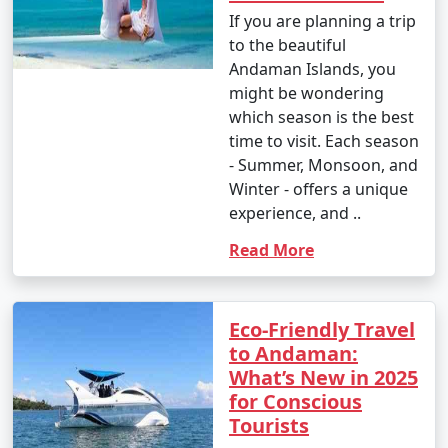
If you are planning a trip
to the beautiful
Andaman Islands, you
might be wondering
which season is the best
time to visit. Each season
- Summer, Monsoon, and
Winter - offers a unique
experience, and ..
Read More
Eco-Friendly Travel
to Andaman:
What’s New in 2025
for Conscious
Tourists