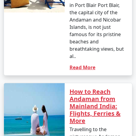
in Port Blair Port Blair,
the capital city of the
Andaman and Nicobar
Islands, is not just
famous for its pristine
beaches and
breathtaking views, but
al..
Read More
How to Reach
Andaman from
Mainland India:
Flights, Ferries &
More
Travelling to the