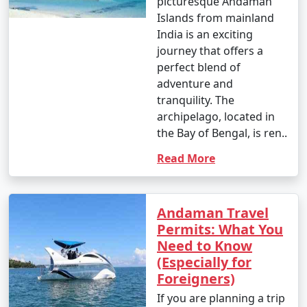
picturesque Andaman
Islands from mainland
India is an exciting
journey that offers a
perfect blend of
adventure and
tranquility. The
archipelago, located in
the Bay of Bengal, is ren..
Read More
Andaman Travel
Permits: What You
Need to Know
(Especially for
Foreigners)
If you are planning a trip