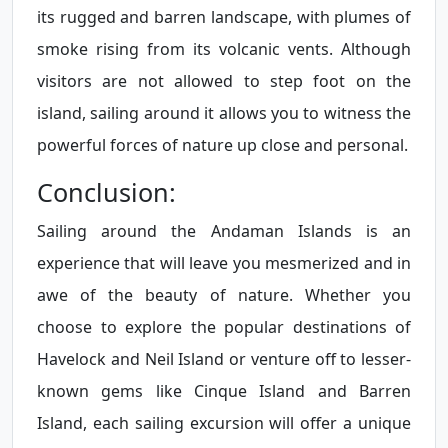
its rugged and barren landscape, with plumes of
smoke rising from its volcanic vents. Although
visitors are not allowed to step foot on the
island, sailing around it allows you to witness the
powerful forces of nature up close and personal.
Conclusion:
Sailing around the Andaman Islands is an
experience that will leave you mesmerized and in
awe of the beauty of nature. Whether you
choose to explore the popular destinations of
Havelock and Neil Island or venture off to lesser-
known gems like Cinque Island and Barren
Island, each sailing excursion will offer a unique