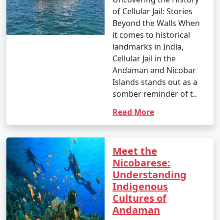
of Cellular Jail: Stories
Beyond the Walls When
it comes to historical
landmarks in India,
Cellular Jail in the
Andaman and Nicobar
Islands stands out as a
somber reminder of t..
Read More
Meet the
Nicobarese:
Understanding
Indigenous
Cultures of
Andaman