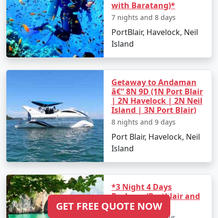
with Baratang)*
7 nights and 8 days
PortBlair, Havelock, Neil
Island
Getaway to Andaman
â€“ 8N 9D (1N Port Blair
| 2N Havelock | 2N Neil
Island | 3N Port Blair)
8 nights and 9 days
Port Blair, Havelock, Neil
Island
*3 Night 4 Days
Package (Portblair and
GET FREE QUOTE NOW
Havelock)*
3 nights and 4 days