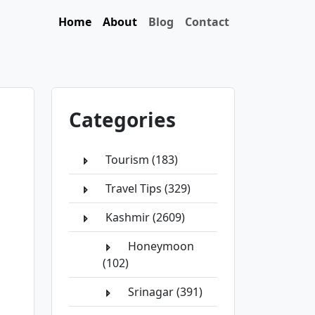
Home
About
Blog
Contact
Categories
Tourism (183)
Travel Tips (329)
Kashmir (2609)
Honeymoon
(102)
Srinagar (391)