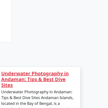
Underwater Photography in
Andaman: Tips & Best Dive
Sites
Underwater Photography in Andaman:
Tips & Best Dive Sites Andaman Islands,
located in the Bay of Bengal, is a