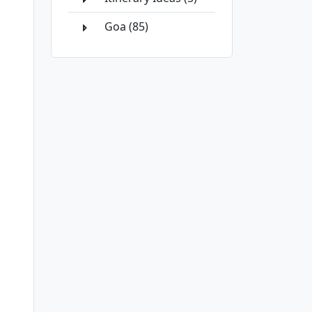
Goa (85)