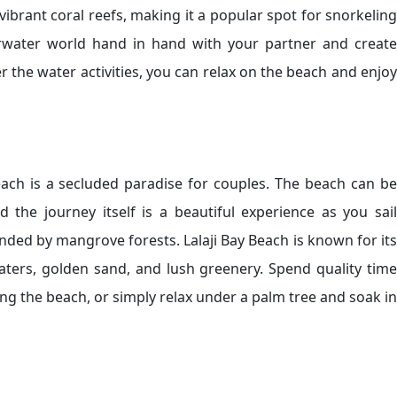
vibrant coral reefs, making it a popular spot for snorkeling
rwater world hand in hand with your partner and create
ter the water activities, you can relax on the beach and enjoy
each is a secluded paradise for couples. The beach can be
the journey itself is a beautiful experience as you sail
ded by mangrove forests. Lalaji Bay Beach is known for its
aters, golden sand, and lush greenery. Spend quality time
ong the beach, or simply relax under a palm tree and soak in