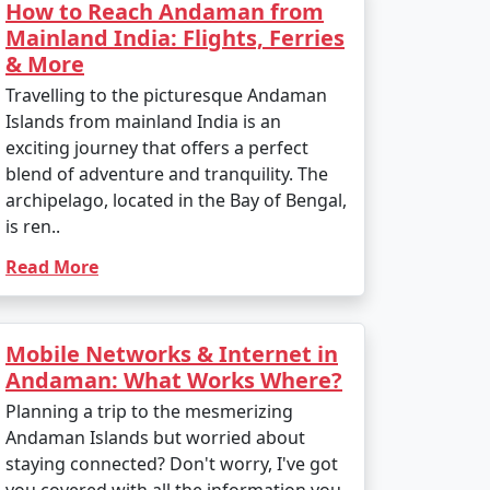
How to Reach Andaman from
Mainland India: Flights, Ferries
& More
Travelling to the picturesque Andaman
Islands from mainland India is an
exciting journey that offers a perfect
blend of adventure and tranquility. The
archipelago, located in the Bay of Bengal,
is ren..
Read More
Mobile Networks & Internet in
Andaman: What Works Where?
Planning a trip to the mesmerizing
Andaman Islands but worried about
staying connected? Don't worry, I've got