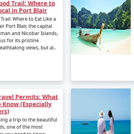
od Trail: Where to
ocal in Port Blair
ail: Where to Eat Like a
ir Port Blair, the capital
aman and Nicobar Islands,
us for its pristine
athtaking views, but al..
avel Permits: What
 Know (Especially
ers)
ing a trip to the beautiful
s, one of the most