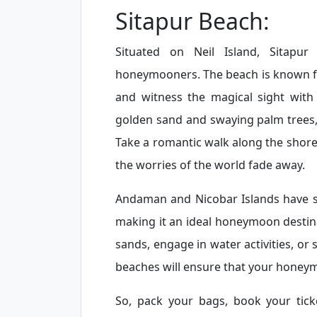
Sitapur Beach:
Situated on Neil Island, Sitapu
honeymooners. The beach is known fo
and witness the magical sight with
golden sand and swaying palm trees, 
Take a romantic walk along the shore,
the worries of the world fade away.
Andaman and Nicobar Islands have s
making it an ideal honeymoon destina
sands, engage in water activities, or
beaches will ensure that your honey
So, pack your bags, book your tic