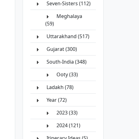
Seven-Sisters (112)
Meghalaya
(59)
Uttarakhand (517)
Gujarat (300)
South-India (348)
Ooty (33)
Ladakh (78)
Year (72)
2023 (33)
2024 (121)
Itinerary Ideas (5)