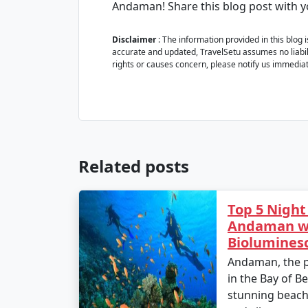
Andaman! Share this blog post with 
Disclaimer
: The information provided in this blog 
accurate and updated, TravelSetu assumes no liabilit
rights or causes concern, please notify us immediat
Related posts
Top 5 Night
Andaman wi
Biolumines
Andaman, the p
in the Bay of Be
stunning beache