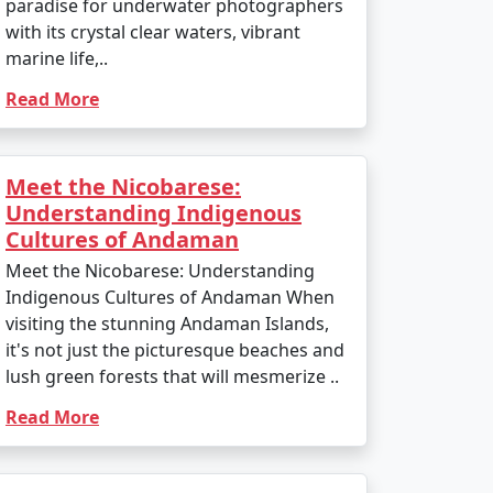
paradise for underwater photographers
with its crystal clear waters, vibrant
marine life,..
Read More
Meet the Nicobarese:
Understanding Indigenous
Cultures of Andaman
Meet the Nicobarese: Understanding
Indigenous Cultures of Andaman When
visiting the stunning Andaman Islands,
it's not just the picturesque beaches and
lush green forests that will mesmerize ..
Read More