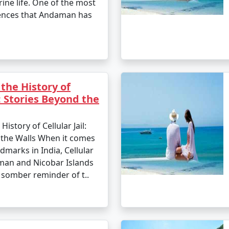
ine life. One of the most
ences that Andaman has
the History of
l: Stories Beyond the
istory of Cellular Jail:
 the Walls When it comes
ndmarks in India, Cellular
aman and Nicobar Islands
 somber reminder of t..