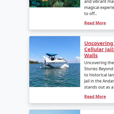
and vibrant mar
magical experi
to off..
Read More
Uncovering 
Cellular Jai
Walls
Uncovering the H
Stories Beyond
to historical la
Jail in the And
stands out as a
Read More