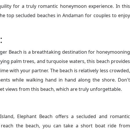
uility for a truly romantic honeymoon experience. In this
 the top secluded beaches in Andaman for couples to enjoy
:
ger Beach is a breathtaking destination for honeymooning
aying palm trees, and turquoise waters, this beach provides
ime with your partner. The beach is relatively less crowded,
ents while walking hand in hand along the shore. Don't
t views from this beach, which are truly unforgettable.
sland, Elephant Beach offers a secluded and romantic
reach the beach, you can take a short boat ride from