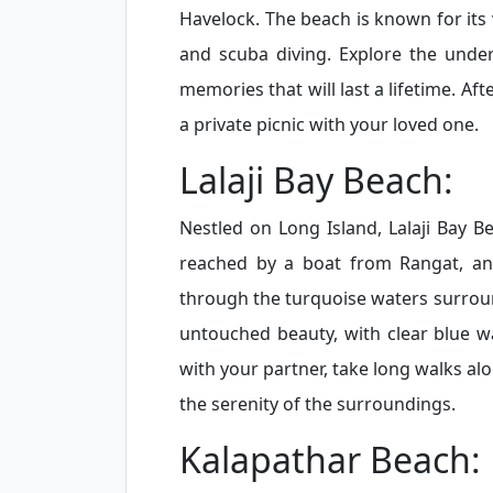
Havelock. The beach is known for its 
and scuba diving. Explore the unde
memories that will last a lifetime. Af
a private picnic with your loved one.
Lalaji Bay Beach:
Nestled on Long Island, Lalaji Bay B
reached by a boat from Rangat, and 
through the turquoise waters surroun
untouched beauty, with clear blue w
with your partner, take long walks al
the serenity of the surroundings.
Kalapathar Beach: