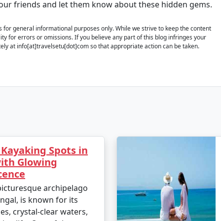
your friends and let them know about these hidden gems.
is for general informational purposes only. While we strive to keep the content
y for errors or omissions. If you believe any part of this blog infringes your
ely at info[at]travelsetu[dot]com so that appropriate action can be taken.
 Kayaking Spots in
th Glowing
cence
icturesque archipelago
ngal, is known for its
s, crystal-clear waters,