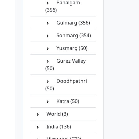
Pahalgam
(356)
Gulmarg (356)
Sonmarg (354)
Yusmarg (50)
Gurez Valley
(50)
Doodhpathri
(50)
Katra (50)
World (3)
India (136)