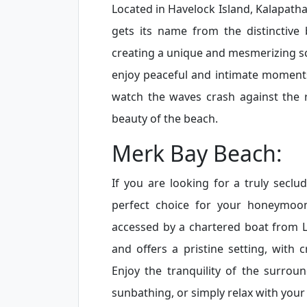
Located in Havelock Island, Kalapath
gets its name from the distinctive 
creating a unique and mesmerizing sce
enjoy peaceful and intimate moments 
watch the waves crash against the 
beauty of the beach.
Merk Bay Beach:
If you are looking for a truly secl
perfect choice for your honeymoon
accessed by a chartered boat from 
and offers a pristine setting, with c
Enjoy the tranquility of the surrou
sunbathing, or simply relax with your