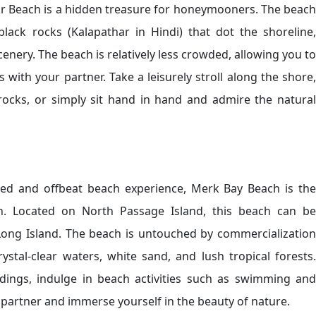
ar Beach is a hidden treasure for honeymooners. The beach
black rocks (Kalapathar in Hindi) that dot the shoreline,
nery. The beach is relatively less crowded, allowing you to
with your partner. Take a leisurely stroll along the shore,
rocks, or simply sit hand in hand and admire the natural
uded and offbeat beach experience, Merk Bay Beach is the
. Located on North Passage Island, this beach can be
Long Island. The beach is untouched by commercialization
rystal-clear waters, white sand, and lush tropical forests.
ndings, indulge in beach activities such as swimming and
 partner and immerse yourself in the beauty of nature.