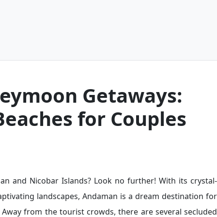
eymoon Getaways:
Beaches for Couples
 and Nicobar Islands? Look no further! With its crystal-
captivating landscapes, Andaman is a dream destination for
 Away from the tourist crowds, there are several secluded