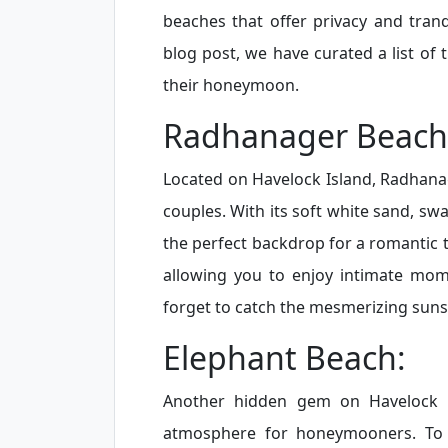
beaches that offer privacy and tranq
blog post, we have curated a list of
their honeymoon.
Radhanager Beach
Located on Havelock Island, Radhana
couples. With its soft white sand, sw
the perfect backdrop for a romantic t
allowing you to enjoy intimate mom
forget to catch the mesmerizing sunse
Elephant Beach:
Another hidden gem on Havelock I
atmosphere for honeymooners. To 