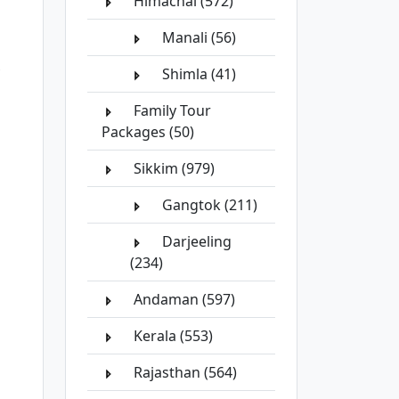
Himachal (572)
Manali (56)
Shimla (41)
Family Tour
Packages (50)
Sikkim (979)
Gangtok (211)
Darjeeling
(234)
Andaman (597)
Kerala (553)
Rajasthan (564)