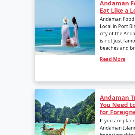
Andaman Fo
Eat Like a L
Andaman Food Tr
Local in Port Bla
city of the And
is not just famo
beaches and bre
Read More
Andaman Tr
You Need to
for Foreign
If you are plann
Andaman Island