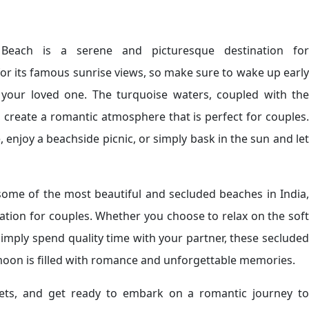
r Beach is a serene and picturesque destination for
r its famous sunrise views, so make sure to wake up early
 your loved one. The turquoise waters, coupled with the
create a romantic atmosphere that is perfect for couples.
 enjoy a beachside picnic, or simply bask in the sun and let
ome of the most beautiful and secluded beaches in India,
tion for couples. Whether you choose to relax on the soft
 simply spend quality time with your partner, these secluded
moon is filled with romance and unforgettable memories.
kets, and get ready to embark on a romantic journey to