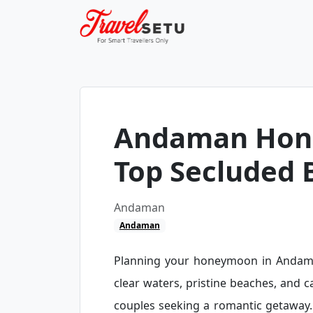
Andaman Hon
Top Secluded 
Andaman
Andaman
Planning your honeymoon in Andaman
clear waters, pristine beaches, and 
couples seeking a romantic getaway.