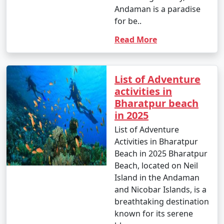
Andaman is a paradise
for be..
Read More
List of Adventure
activities in
Bharatpur beach
in 2025
List of Adventure
Activities in Bharatpur
Beach in 2025 Bharatpur
Beach, located on Neil
Island in the Andaman
and Nicobar Islands, is a
breathtaking destination
known for its serene