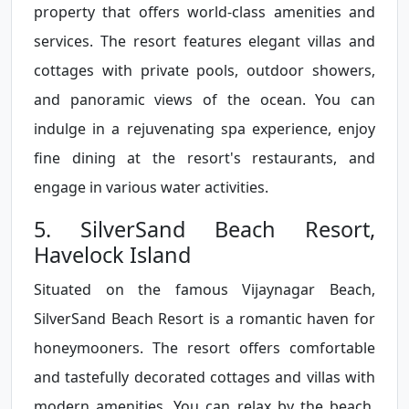
property that offers world-class amenities and
services. The resort features elegant villas and
cottages with private pools, outdoor showers,
and panoramic views of the ocean. You can
indulge in a rejuvenating spa experience, enjoy
fine dining at the resort's restaurants, and
engage in various water activities.
5. SilverSand Beach Resort,
Havelock Island
Situated on the famous Vijaynagar Beach,
SilverSand Beach Resort is a romantic haven for
honeymooners. The resort offers comfortable
and tastefully decorated cottages and villas with
modern amenities. You can relax by the beach,