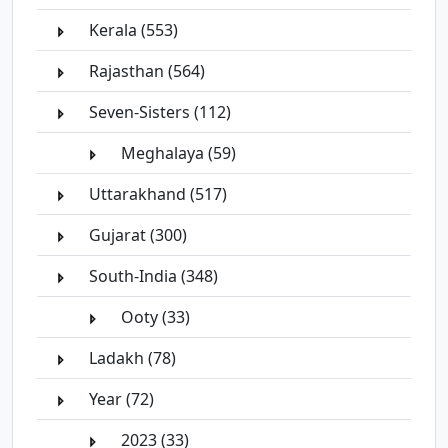
Kerala (553)
Rajasthan (564)
Seven-Sisters (112)
Meghalaya (59)
Uttarakhand (517)
Gujarat (300)
South-India (348)
Ooty (33)
Ladakh (78)
Year (72)
2023 (33)