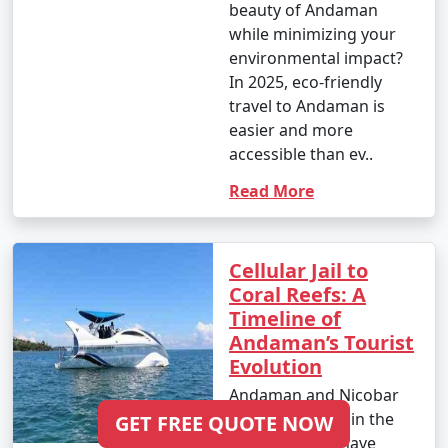
beauty of Andaman
while minimizing your
environmental impact?
In 2025, eco-friendly
travel to Andaman is
easier and more
accessible than ev..
Read More
Cellular Jail to
Coral Reefs: A
Timeline of
Andaman’s Tourist
Evolution
Andaman and Nicobar
Islands, located in the
GET FREE QUOTE NOW
Bay of Bengal, have