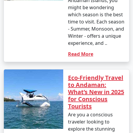
Andaman Islands, you
might be wondering
which season is the best
time to visit. Each season
- Summer, Monsoon, and
Winter - offers a unique
experience, and ..
Read More
Eco-Friendly Travel
to Andaman:
What’s New in 2025
for Conscious
Tourists
Are you a conscious
traveler looking to
explore the stunning