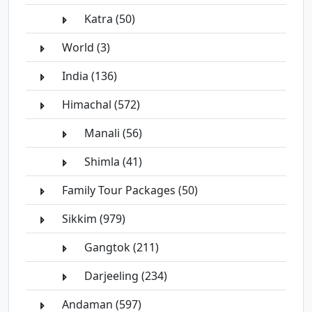
Katra (50)
World (3)
India (136)
Himachal (572)
Manali (56)
Shimla (41)
Family Tour Packages (50)
Sikkim (979)
Gangtok (211)
Darjeeling (234)
Andaman (597)