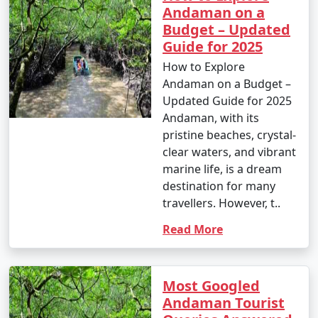
Andaman on a
Budget – Updated
Guide for 2025
How to Explore
Andaman on a Budget –
Updated Guide for 2025
Andaman, with its
pristine beaches, crystal-
clear waters, and vibrant
marine life, is a dream
destination for many
travellers. However, t..
Read More
Most Googled
Andaman Tourist