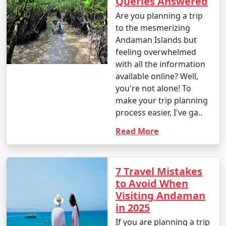
Queries Answered
Are you planning a trip
to the mesmerizing
Andaman Islands but
feeling overwhelmed
with all the information
available online? Well,
you're not alone! To
make your trip planning
process easier, I've ga..
Read More
7 Travel Mistakes
to Avoid When
Visiting Andaman
in 2025
If you are planning a trip