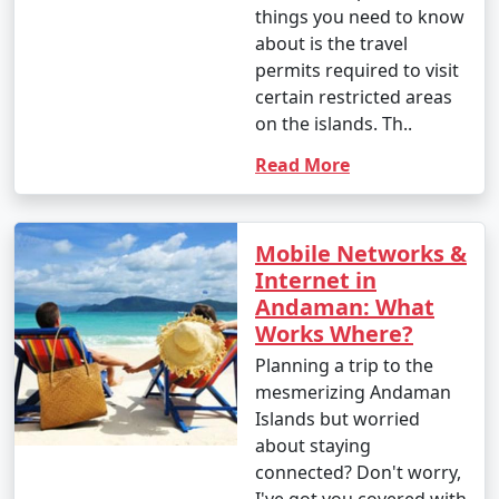
things you need to know
about is the travel
permits required to visit
certain restricted areas
on the islands. Th..
Read More
Mobile Networks &
Internet in
Andaman: What
Works Where?
Planning a trip to the
mesmerizing Andaman
Islands but worried
about staying
connected? Don't worry,