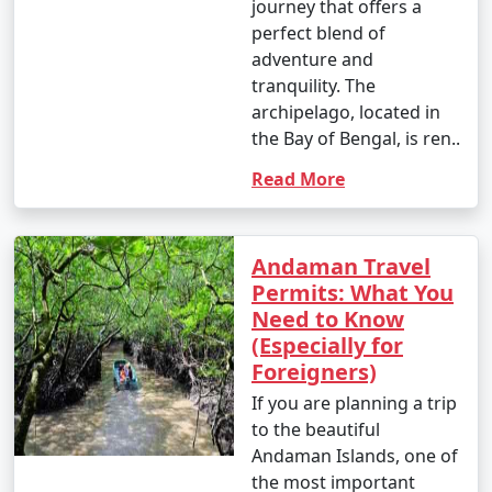
journey that offers a
perfect blend of
adventure and
tranquility. The
archipelago, located in
the Bay of Bengal, is ren..
Read More
Andaman Travel
Permits: What You
Need to Know
(Especially for
Foreigners)
If you are planning a trip
to the beautiful
Andaman Islands, one of
the most important