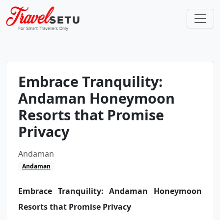
Embrace Tranquility:
Andaman Honeymoon
Resorts that Promise
Privacy
Andaman
Andaman
Embrace Tranquility: Andaman Honeymoon
Resorts that Promise Privacy