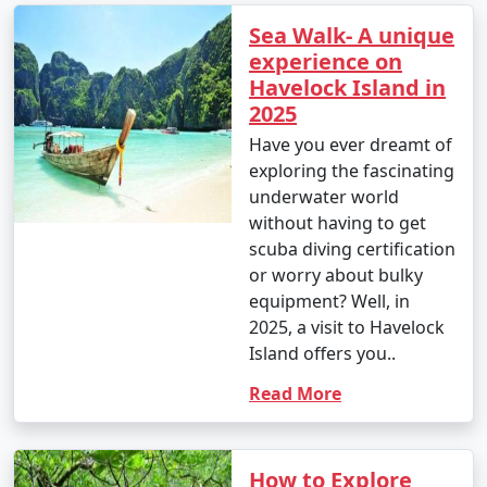
Sea Walk- A unique
experience on
Havelock Island in
2025
Have you ever dreamt of
exploring the fascinating
underwater world
without having to get
scuba diving certification
or worry about bulky
equipment? Well, in
2025, a visit to Havelock
Island offers you..
Read More
How to Explore