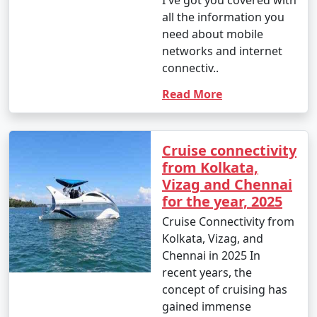
I've got you covered with
all the information you
need about mobile
networks and internet
connectiv..
Read More
Cruise connectivity
from Kolkata,
Vizag and Chennai
for the year, 2025
Cruise Connectivity from
Kolkata, Vizag, and
Chennai in 2025 In
recent years, the
concept of cruising has
gained immense