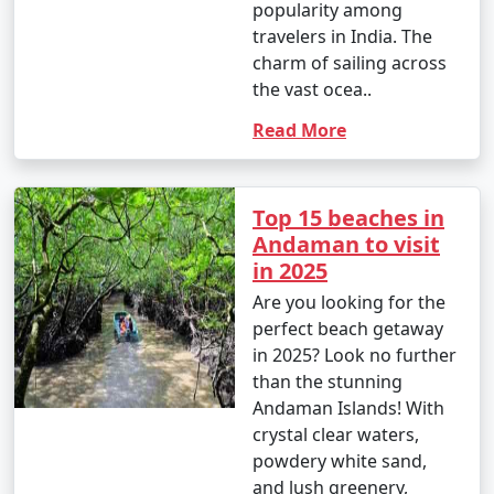
popularity among
travelers in India. The
charm of sailing across
the vast ocea..
Read More
Top 15 beaches in
Andaman to visit
in 2025
Are you looking for the
perfect beach getaway
in 2025? Look no further
than the stunning
Andaman Islands! With
crystal clear waters,
powdery white sand,
and lush greenery,