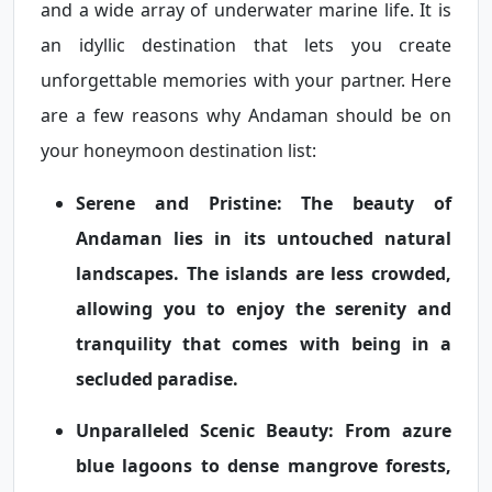
and a wide array of underwater marine life. It is
an idyllic destination that lets you create
unforgettable memories with your partner. Here
are a few reasons why Andaman should be on
your honeymoon destination list:
Serene and Pristine:
The beauty of
Andaman lies in its untouched natural
landscapes. The islands are less crowded,
allowing you to enjoy the serenity and
tranquility that comes with being in a
secluded paradise.
Unparalleled Scenic Beauty:
From azure
blue lagoons to dense mangrove forests,