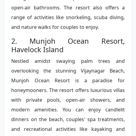
open-air bathrooms. The resort also offers a
range of activities like snorkeling, scuba diving,
and nature walks for couples to enjoy.
2. Munjoh Ocean Resort,
Havelock Island
Nestled amidst swaying palm trees and
overlooking the stunning Vijaynagar Beach,
Munjoh Ocean Resort is a paradise for
honeymooners. The resort offers luxurious villas
with private pools, open-air showers, and
modern amenities. You can enjoy candlelit
dinners on the beach, couples' spa treatments,
and recreational activities like kayaking and