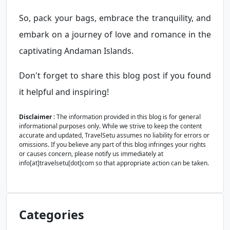
So, pack your bags, embrace the tranquility, and
embark on a journey of love and romance in the
captivating Andaman Islands.
Don't forget to share this blog post if you found
it helpful and inspiring!
Disclaimer
: The information provided in this blog is for general
informational purposes only. While we strive to keep the content
accurate and updated, TravelSetu assumes no liability for errors or
omissions. If you believe any part of this blog infringes your rights
or causes concern, please notify us immediately at
info[at]travelsetu[dot]com so that appropriate action can be taken.
Categories