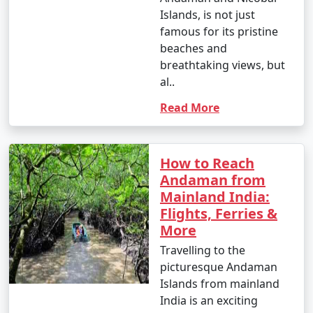
Islands, is not just
famous for its pristine
beaches and
breathtaking views, but
al..
Read More
How to Reach
Andaman from
Mainland India:
Flights, Ferries &
More
Travelling to the
picturesque Andaman
Islands from mainland
India is an exciting