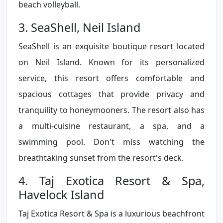
beach volleyball.
3. SeaShell, Neil Island
SeaShell is an exquisite boutique resort located
on Neil Island. Known for its personalized
service, this resort offers comfortable and
spacious cottages that provide privacy and
tranquility to honeymooners. The resort also has
a multi-cuisine restaurant, a spa, and a
swimming pool. Don't miss watching the
breathtaking sunset from the resort's deck.
4. Taj Exotica Resort & Spa,
Havelock Island
Taj Exotica Resort & Spa is a luxurious beachfront