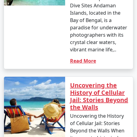
Dive Sites Andaman
Islands, located in the
Bay of Bengal, is a
paradise for underwater
photographers with its
crystal clear waters,
vibrant marine life,..
Read More
Uncovering the
History of Cellular
Jail: Stories Beyond
the Walls
Uncovering the History
of Cellular Jail: Stories
Beyond the Walls When