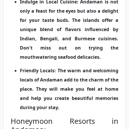
Indulge in Local Cuisine:
Andaman is not
only a feast for the eyes but also a delight
for your taste buds. The islands offer a
unique blend of flavors influenced by
Indian, Bengali, and Burmese cuisines.
Don't miss out on trying the
mouthwatering seafood delicacies.
Friendly Locals:
The warm and welcoming
locals of Andaman add to the charm of the
place. They will make you feel at home
and help you create beautiful memories
during your stay.
Honeymoon Resorts in