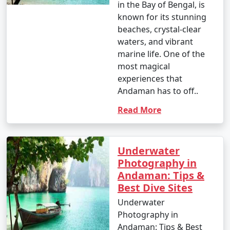
in the Bay of Bengal, is
known for its stunning
beaches, crystal-clear
waters, and vibrant
marine life. One of the
most magical
experiences that
Andaman has to off..
Read More
Underwater
Photography in
Andaman: Tips &
Best Dive Sites
Underwater
Photography in
Andaman: Tips & Best