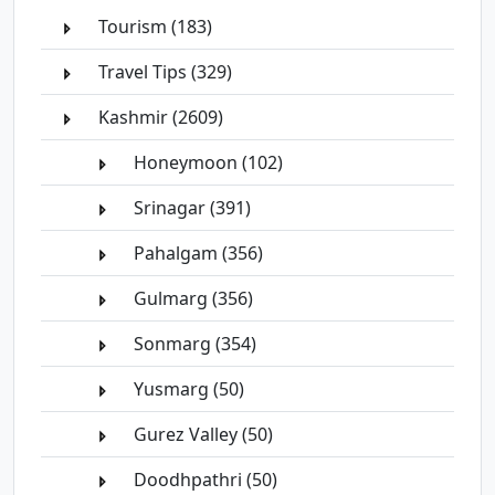
Tourism (183)
Travel Tips (329)
Kashmir (2609)
Honeymoon (102)
Srinagar (391)
Pahalgam (356)
Gulmarg (356)
Sonmarg (354)
Yusmarg (50)
Gurez Valley (50)
Doodhpathri (50)