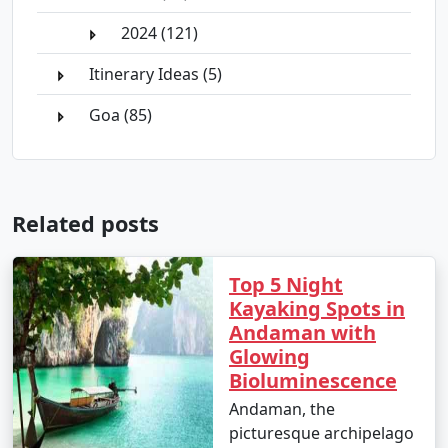
2024 (121)
Itinerary Ideas (5)
Goa (85)
Related posts
Top 5 Night
Kayaking Spots in
Andaman with
Glowing
Bioluminescence
Andaman, the
picturesque archipelago