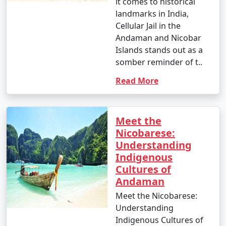
it comes to historical
landmarks in India,
Cellular Jail in the
Andaman and Nicobar
Islands stands out as a
somber reminder of t..
Read More
Meet the
Nicobarese:
Understanding
Indigenous
Cultures of
Andaman
Meet the Nicobarese:
Understanding
Indigenous Cultures of