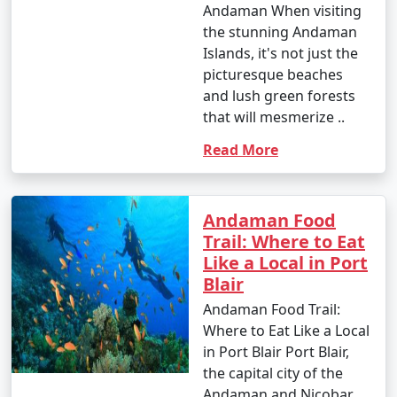
Andaman When visiting
the stunning Andaman
Islands, it's not just the
picturesque beaches
and lush green forests
that will mesmerize ..
Read More
Andaman Food
Trail: Where to Eat
Like a Local in Port
Blair
Andaman Food Trail:
Where to Eat Like a Local
in Port Blair Port Blair,
the capital city of the
Andaman and Nicobar