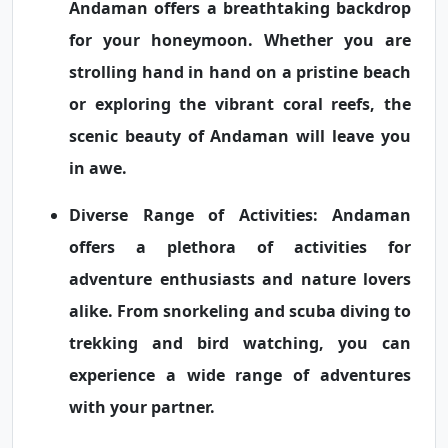
Andaman offers a breathtaking backdrop
for your honeymoon. Whether you are
strolling hand in hand on a pristine beach
or exploring the vibrant coral reefs, the
scenic beauty of Andaman will leave you
in awe.
Diverse Range of Activities:
Andaman
offers a plethora of activities for
adventure enthusiasts and nature lovers
alike. From snorkeling and scuba diving to
trekking and bird watching, you can
experience a wide range of adventures
with your partner.