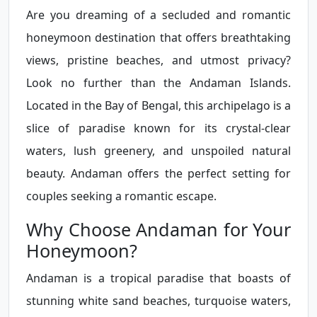
Are you dreaming of a secluded and romantic
honeymoon destination that offers breathtaking
views, pristine beaches, and utmost privacy?
Look no further than the Andaman Islands.
Located in the Bay of Bengal, this archipelago is a
slice of paradise known for its crystal-clear
waters, lush greenery, and unspoiled natural
beauty. Andaman offers the perfect setting for
couples seeking a romantic escape.
Why Choose Andaman for Your
Honeymoon?
Andaman is a tropical paradise that boasts of
stunning white sand beaches, turquoise waters,