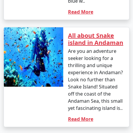
blue w..
Read More
All about Snake
island in Andaman
Are you an adventure
seeker looking for a
thrilling and unique
experience in Andaman?
Look no further than
Snake Island! Situated
off the coast of the
Andaman Sea, this small
yet fascinating island is..
Read More