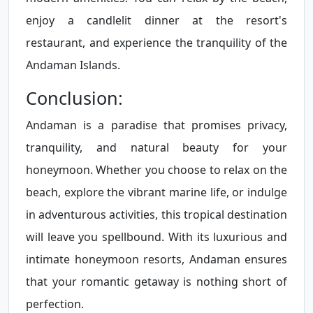
enjoy a candlelit dinner at the resort's
restaurant, and experience the tranquility of the
Andaman Islands.
Conclusion:
Andaman is a paradise that promises privacy,
tranquility, and natural beauty for your
honeymoon. Whether you choose to relax on the
beach, explore the vibrant marine life, or indulge
in adventurous activities, this tropical destination
will leave you spellbound. With its luxurious and
intimate honeymoon resorts, Andaman ensures
that your romantic getaway is nothing short of
perfection.