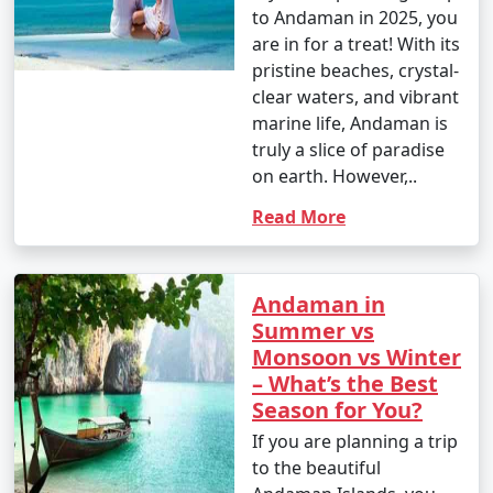
to Andaman in 2025, you
are in for a treat! With its
pristine beaches, crystal-
clear waters, and vibrant
marine life, Andaman is
truly a slice of paradise
on earth. However,..
Read More
Andaman in
Summer vs
Monsoon vs Winter
– What’s the Best
Season for You?
If you are planning a trip
to the beautiful