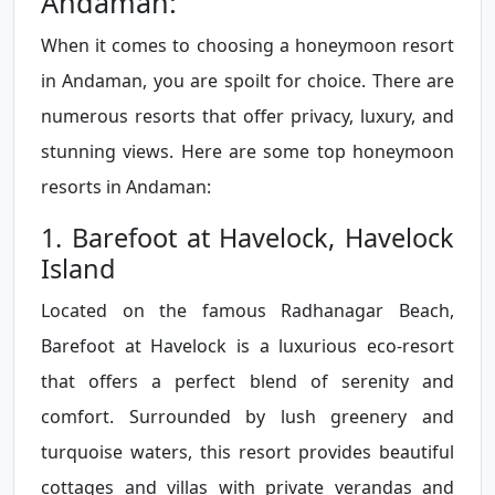
Andaman:
When it comes to choosing a honeymoon resort
in Andaman, you are spoilt for choice. There are
numerous resorts that offer privacy, luxury, and
stunning views. Here are some top honeymoon
resorts in Andaman:
1. Barefoot at Havelock, Havelock
Island
Located on the famous Radhanagar Beach,
Barefoot at Havelock is a luxurious eco-resort
that offers a perfect blend of serenity and
comfort. Surrounded by lush greenery and
turquoise waters, this resort provides beautiful
cottages and villas with private verandas and