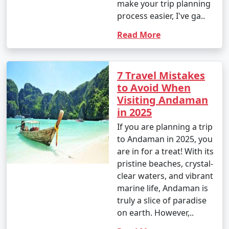
make your trip planning
process easier, I've ga..
Read More
7 Travel Mistakes
to Avoid When
Visiting Andaman
in 2025
If you are planning a trip
to Andaman in 2025, you
are in for a treat! With its
pristine beaches, crystal-
clear waters, and vibrant
marine life, Andaman is
truly a slice of paradise
on earth. However,..