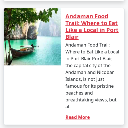
Andaman Food
Trail: Where to Eat
Like a Local in Port
Blair
Andaman Food Trail:
Where to Eat Like a Local
in Port Blair Port Blair,
the capital city of the
Andaman and Nicobar
Islands, is not just
famous for its pristine
beaches and
breathtaking views, but
al..
Read More