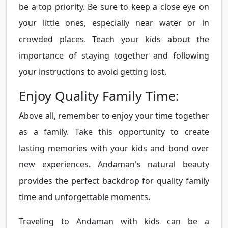
be a top priority. Be sure to keep a close eye on
your little ones, especially near water or in
crowded places. Teach your kids about the
importance of staying together and following
your instructions to avoid getting lost.
Enjoy Quality Family Time:
Above all, remember to enjoy your time together
as a family. Take this opportunity to create
lasting memories with your kids and bond over
new experiences. Andaman's natural beauty
provides the perfect backdrop for quality family
time and unforgettable moments.
Traveling to Andaman with kids can be a