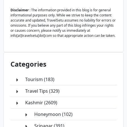
Disclaimer
: The information provided in this blog is for general
informational purposes only. While we strive to keep the content
accurate and updated, TravelSetu assumes no liability for errors or
omissions. If you believe any part of this blog infringes your rights
or causes concern, please notify us immediately at
info[at]travelsetu[dot]com so that appropriate action can be taken.
Categories
Tourism (183)
Travel Tips (329)
Kashmir (2609)
Honeymoon (102)
Srinagar (391)