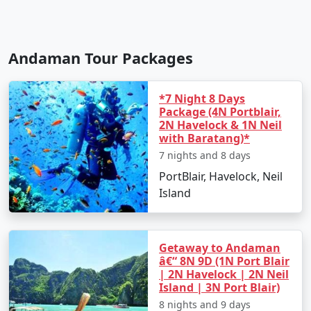
Andaman Tour Packages
*7 Night 8 Days
Package (4N Portblair,
2N Havelock & 1N Neil
with Baratang)*
7 nights and 8 days
PortBlair, Havelock, Neil
Island
Getaway to Andaman
â€“ 8N 9D (1N Port Blair
| 2N Havelock | 2N Neil
Island | 3N Port Blair)
8 nights and 9 days