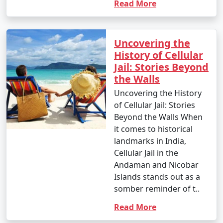
Read More
Uncovering the
History of Cellular
Jail: Stories Beyond
the Walls
Uncovering the History
of Cellular Jail: Stories
Beyond the Walls When
it comes to historical
landmarks in India,
Cellular Jail in the
Andaman and Nicobar
Islands stands out as a
somber reminder of t..
Read More