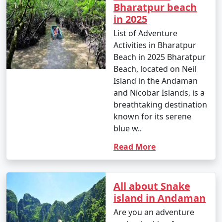
Bharatpur beach
in 2025
List of Adventure
Activities in Bharatpur
Beach in 2025 Bharatpur
Beach, located on Neil
Island in the Andaman
and Nicobar Islands, is a
breathtaking destination
known for its serene
blue w..
Read More
All about Snake
island in Andaman
Are you an adventure