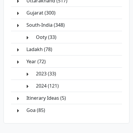
Uttarakhand (517)
Gujarat (300)
South-India (348)
Ooty (33)
Ladakh (78)
Year (72)
2023 (33)
2024 (121)
Itinerary Ideas (5)
Goa (85)