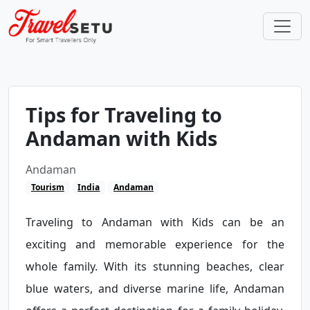
Tips for Traveling to
Andaman with Kids
Andaman
Tourism
India
Andaman
Traveling to Andaman with Kids can be an
exciting and memorable experience for the
whole family. With its stunning beaches, clear
blue waters, and diverse marine life, Andaman