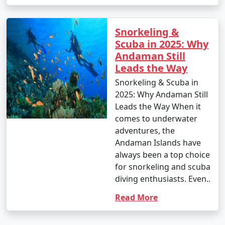
Snorkeling &
Scuba in 2025: Why
Andaman Still
Leads the Way
Snorkeling & Scuba in
2025: Why Andaman Still
Leads the Way When it
comes to underwater
adventures, the
Andaman Islands have
always been a top choice
for snorkeling and scuba
diving enthusiasts. Even..
Read More