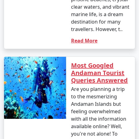
clear waters, and vibrant
marine life, is a dream
destination for many
travellers. However, t..
Read More
Most Googled
Andaman Tourist
Queries Answered
Are you planning a trip
to the mesmerizing
Andaman Islands but
feeling overwhelmed
with all the information
available online? Well,
you're not alone! To