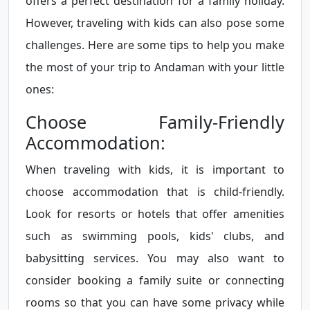
offers a perfect destination for a family holiday.
However, traveling with kids can also pose some
challenges. Here are some tips to help you make
the most of your trip to Andaman with your little
ones:
Choose Family-Friendly
Accommodation:
When traveling with kids, it is important to
choose accommodation that is child-friendly.
Look for resorts or hotels that offer amenities
such as swimming pools, kids' clubs, and
babysitting services. You may also want to
consider booking a family suite or connecting
rooms so that you can have some privacy while