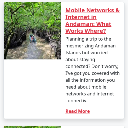
Mobile Networks &
Internet in
Andaman: What
Works Where?
Planning a trip to the
mesmerizing Andaman
Islands but worried
about staying
connected? Don't worry,
I've got you covered with
all the information you
need about mobile
networks and internet
connectiv..
Read More