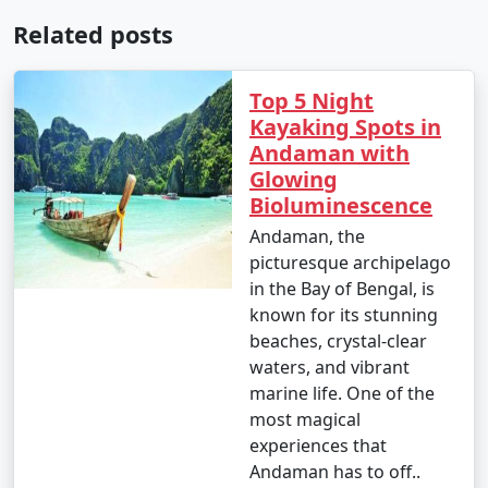
Related posts
Top 5 Night
Kayaking Spots in
Andaman with
Glowing
Bioluminescence
Andaman, the
picturesque archipelago
in the Bay of Bengal, is
known for its stunning
beaches, crystal-clear
waters, and vibrant
marine life. One of the
most magical
experiences that
Andaman has to off..