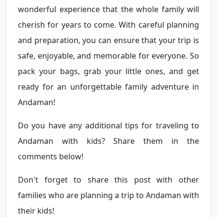
wonderful experience that the whole family will
cherish for years to come. With careful planning
and preparation, you can ensure that your trip is
safe, enjoyable, and memorable for everyone. So
pack your bags, grab your little ones, and get
ready for an unforgettable family adventure in
Andaman!
Do you have any additional tips for traveling to
Andaman with kids? Share them in the
comments below!
Don't forget to share this post with other
families who are planning a trip to Andaman with
their kids!