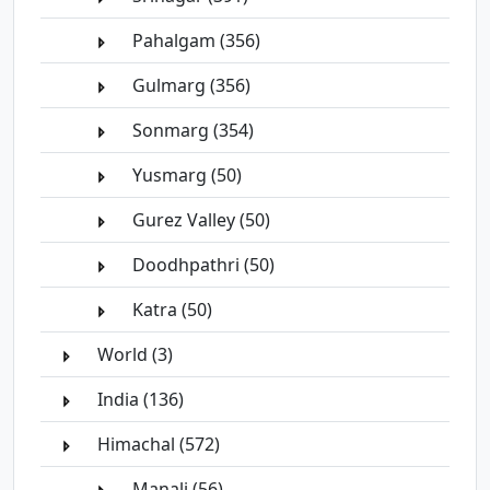
Pahalgam (356)
Gulmarg (356)
Sonmarg (354)
Yusmarg (50)
Gurez Valley (50)
Doodhpathri (50)
Katra (50)
World (3)
India (136)
Himachal (572)
Manali (56)