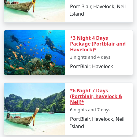
Port Blair, Havelock, Neil
Island
*3 Night 4 Days
Package (Portblair and
Havelock)*
3 nights and 4 days
PortBlair, Havelock
*6 Night 7 Days
(Portblair, havelock &
Neil)*
6 nights and 7 days
PortBlair, Havelock, Neil
Island