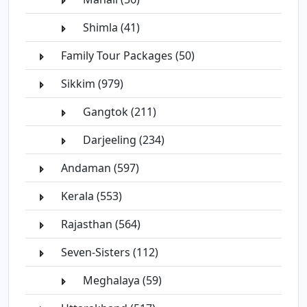
Shimla (41)
Family Tour Packages (50)
Sikkim (979)
Gangtok (211)
Darjeeling (234)
Andaman (597)
Kerala (553)
Rajasthan (564)
Seven-Sisters (112)
Meghalaya (59)