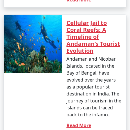
Cellular Jail to
Coral Reefs: A
Timeline of
Andaman’s Tourist
Evolution
Andaman and Nicobar
Islands, located in the
Bay of Bengal, have
evolved over the years
as a popular tourist
destination in India. The
journey of tourism in the
islands can be traced
back to the infamo..
Read More