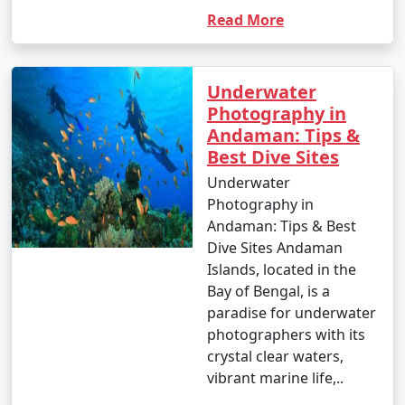
Read More
Underwater
Photography in
Andaman: Tips &
Best Dive Sites
Underwater
Photography in
Andaman: Tips & Best
Dive Sites Andaman
Islands, located in the
Bay of Bengal, is a
paradise for underwater
photographers with its
crystal clear waters,
vibrant marine life,..