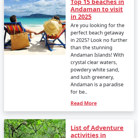
Top 15 beaches in
Andaman to visit
in 2025
Are you looking for the
perfect beach getaway
in 2025? Look no further
than the stunning
Andaman Islands! With
crystal clear waters,
powdery white sand,
and lush greenery,
Andaman is a paradise
for be..
Read More
List of Adventure
activities in