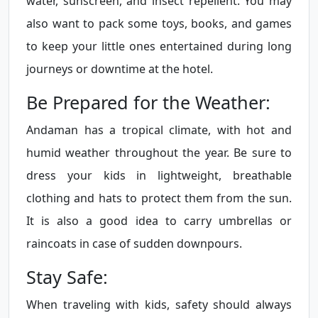
water, sunscreen, and insect repellent. You may
also want to pack some toys, books, and games
to keep your little ones entertained during long
journeys or downtime at the hotel.
Be Prepared for the Weather:
Andaman has a tropical climate, with hot and
humid weather throughout the year. Be sure to
dress your kids in lightweight, breathable
clothing and hats to protect them from the sun.
It is also a good idea to carry umbrellas or
raincoats in case of sudden downpours.
Stay Safe:
When traveling with kids, safety should always