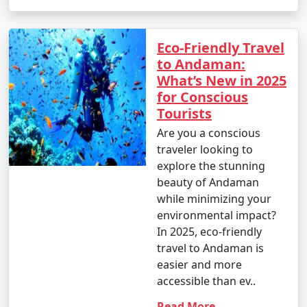
Eco-Friendly Travel
to Andaman:
What’s New in 2025
for Conscious
Tourists
Are you a conscious
traveler looking to
explore the stunning
beauty of Andaman
while minimizing your
environmental impact?
In 2025, eco-friendly
travel to Andaman is
easier and more
accessible than ev..
Read More