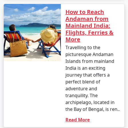
How to Reach
Andaman from
Mainland India:
Flights, Ferries &
More
Travelling to the
picturesque Andaman
Islands from mainland
India is an exciting
journey that offers a
perfect blend of
adventure and
tranquility. The
archipelago, located in
the Bay of Bengal, is ren..
Read More