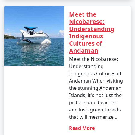
Meet the
Nicobarese:
Understanding
Indigenous
Cultures of
Andaman
Meet the Nicobarese:
Understanding
Indigenous Cultures of
Andaman When visiting
the stunning Andaman
Islands, it's not just the
picturesque beaches
and lush green forests
that will mesmerize ..
Read More