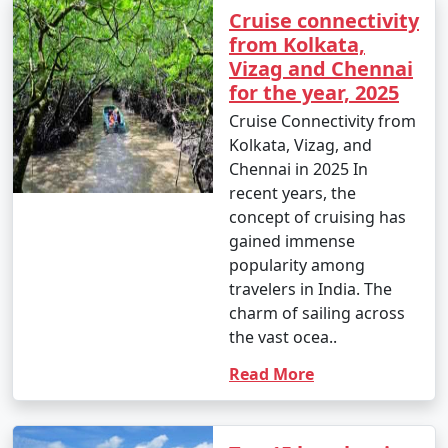
Cruise connectivity
from Kolkata,
Vizag and Chennai
for the year, 2025
Cruise Connectivity from
Kolkata, Vizag, and
Chennai in 2025 In
recent years, the
concept of cruising has
gained immense
popularity among
travelers in India. The
charm of sailing across
the vast ocea..
Read More