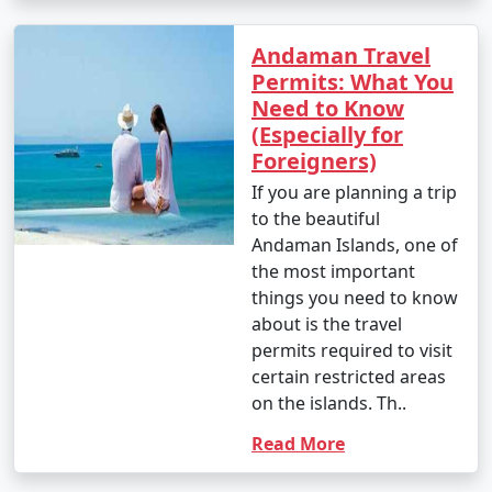
Andaman Travel
Permits: What You
Need to Know
(Especially for
Foreigners)
If you are planning a trip
to the beautiful
Andaman Islands, one of
the most important
things you need to know
about is the travel
permits required to visit
certain restricted areas
on the islands. Th..
Read More