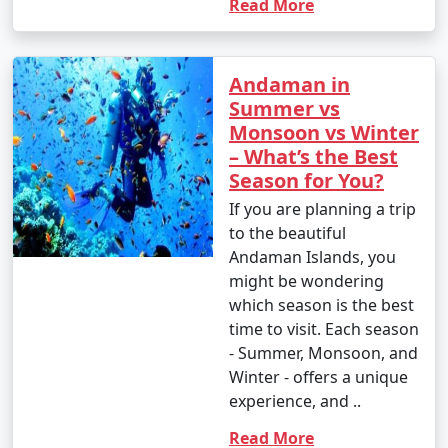
Read More
Andaman in
Summer vs
Monsoon vs Winter
– What’s the Best
Season for You?
If you are planning a trip
to the beautiful
Andaman Islands, you
might be wondering
which season is the best
time to visit. Each season
- Summer, Monsoon, and
Winter - offers a unique
experience, and ..
Read More