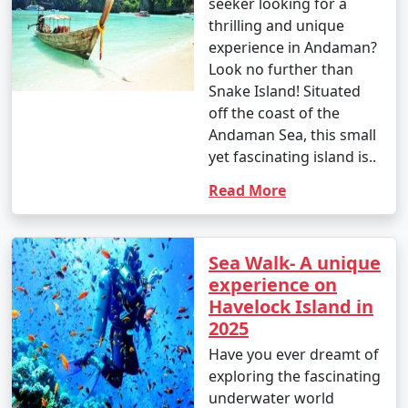
seeker looking for a
thrilling and unique
experience in Andaman?
Look no further than
Snake Island! Situated
off the coast of the
Andaman Sea, this small
yet fascinating island is..
Read More
Sea Walk- A unique
experience on
Havelock Island in
2025
Have you ever dreamt of
exploring the fascinating
underwater world