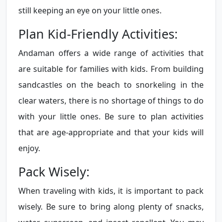
still keeping an eye on your little ones.
Plan Kid-Friendly Activities:
Andaman offers a wide range of activities that
are suitable for families with kids. From building
sandcastles on the beach to snorkeling in the
clear waters, there is no shortage of things to do
with your little ones. Be sure to plan activities
that are age-appropriate and that your kids will
enjoy.
Pack Wisely:
When traveling with kids, it is important to pack
wisely. Be sure to bring along plenty of snacks,