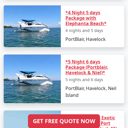
*4 Night 5 days
Package with
Elephanta Beach*
4 nights and 5 days
PortBlair, Havelock
*5 Night 6 days
Package (Portblair,
Havelock & Niel)*
5 nights and 6 days
PortBlair, Havelock, Neil
Island
3 Night 4 days - Exotic
GET FREE QUOTE NOW
Andaman - (1N Port