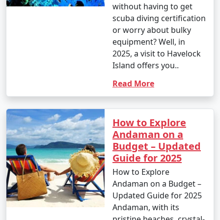
without having to get
scuba diving certification
or worry about bulky
equipment? Well, in
2025, a visit to Havelock
Island offers you..
Read More
How to Explore
Andaman on a
Budget – Updated
Guide for 2025
How to Explore
Andaman on a Budget –
Updated Guide for 2025
Andaman, with its
pristine beaches, crystal-