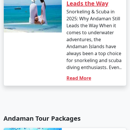
Leads the Way
Snorkeling & Scuba in
2025: Why Andaman Still
Leads the Way When it
comes to underwater
adventures, the
Andaman Islands have
always been a top choice
for snorkeling and scuba
diving enthusiasts. Even..
Read More
Andaman Tour Packages