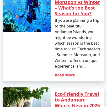
Monsoon vs Winter
– What’s the Best
Season for You?
If you are planning a trip
to the beautiful
Andaman Islands, you
might be wondering
which season is the best
time to visit. Each season
- Summer, Monsoon, and
Winter - offers a unique
experience, and ..
Read More
Eco-Friendly Travel
to Andaman:
What’s New in 2025