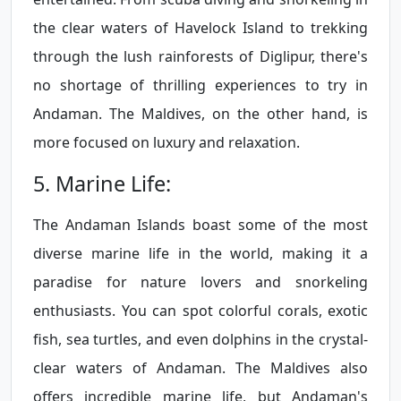
the clear waters of Havelock Island to trekking
through the lush rainforests of Diglipur, there's
no shortage of thrilling experiences to try in
Andaman. The Maldives, on the other hand, is
more focused on luxury and relaxation.
5. Marine Life:
The Andaman Islands boast some of the most
diverse marine life in the world, making it a
paradise for nature lovers and snorkeling
enthusiasts. You can spot colorful corals, exotic
fish, sea turtles, and even dolphins in the crystal-
clear waters of Andaman. The Maldives also
offers incredible marine life, but Andaman's