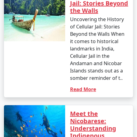
Jail: Stories Beyond
the Walls
Uncovering the History
of Cellular Jail: Stories
Beyond the Walls When
it comes to historical
landmarks in India,
Cellular Jail in the
Andaman and Nicobar
Islands stands out as a
somber reminder of t..
Read More
Meet the
Nicobarese:
Understanding
Indigenous