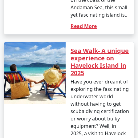
off the coast of the
Andaman Sea, this small
yet fascinating island is..
Read More
Sea Walk- A unique
experience on
Havelock Island in
2025
Have you ever dreamt of
exploring the fascinating
underwater world
without having to get
scuba diving certification
or worry about bulky
equipment? Well, in
2025, a visit to Havelock