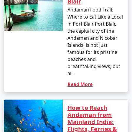
Blair
Andaman Food Trail:
Where to Eat Like a Local
in Port Blair Port Blair,
the capital city of the
Andaman and Nicobar
Islands, is not just
famous for its pristine
beaches and
breathtaking views, but
al..
Read More
How to Reach
Andaman from
Mainland India:
Flights, Ferries &