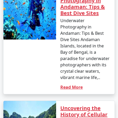
Photography in
Andaman: Tips &
Best Dive Sites
Underwater
Photography in
Andaman: Tips & Best
Dive Sites Andaman
Islands, located in the
Bay of Bengal, is a
paradise for underwater
photographers with its
crystal clear waters,
vibrant marine life,..
Read More
Uncovering the
History of Cellular