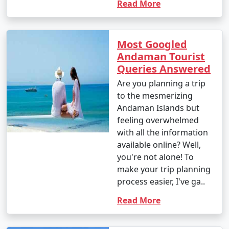
Read More
Most Googled
Andaman Tourist
Queries Answered
Are you planning a trip
to the mesmerizing
Andaman Islands but
feeling overwhelmed
with all the information
available online? Well,
you're not alone! To
make your trip planning
process easier, I've ga..
Read More