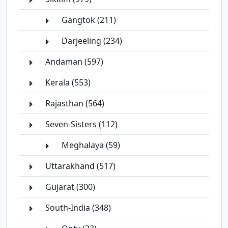
Gangtok (211)
Darjeeling (234)
Andaman (597)
Kerala (553)
Rajasthan (564)
Seven-Sisters (112)
Meghalaya (59)
Uttarakhand (517)
Gujarat (300)
South-India (348)