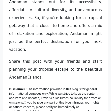
Andaman stands out for its accessibility,
affordability, cultural diversity, and adventurous
experiences. So, if you're looking for a tropical
getaway that is closer to home and offers a mix
of relaxation and exploration, Andaman might
just be the perfect destination for your next
vacation.
Share this post with your friends and start
planning your tropical escape to the beautiful
Andaman Islands!
Disclaimer
: The information provided in this blog is for general
informational purposes only. While we strive to keep the content
accurate and updated, TravelSetu assumes no liability for errors or
omissions. If you believe any part of this blog infringes your rights
or causes concern, please notify us immediately at