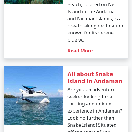
Beach, located on Neil
Island in the Andaman
and Nicobar Islands, is a
breathtaking destination
known for its serene
blue w..
Read More
All about Snake
island in Andaman
Are you an adventure
seeker looking for a
thrilling and unique
experience in Andaman?
Look no further than
Snake Island! Situated