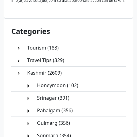
info[at]travelsetu[dot]com so that appropriate action can be taken.
Categories
Tourism (183)
Travel Tips (329)
Kashmir (2609)
Honeymoon (102)
Srinagar (391)
Pahalgam (356)
Gulmarg (356)
Sonmarg (354)