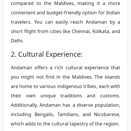
compared to the Maldives, making it a more
convenient and budget-friendly option for Indian
travelers. You can easily reach Andaman by a
short flight from cities like Chennai, Kolkata, and
Delhi.
2. Cultural Experience:
Andaman offers a rich cultural experience that
you might not find in the Maldives. The islands
are home to various indigenous tribes, each with
their own unique traditions and customs.
Additionally, Andaman has a diverse population,
including Bengalis, Tamilians, and Nicobarese,
which adds to the cultural tapestry of the region.