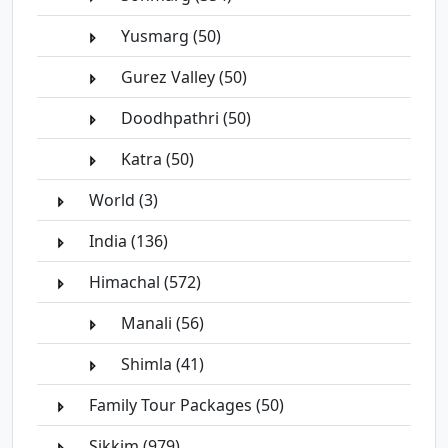
Yusmarg (50)
Gurez Valley (50)
Doodhpathri (50)
Katra (50)
World (3)
India (136)
Himachal (572)
Manali (56)
Shimla (41)
Family Tour Packages (50)
Sikkim (979)