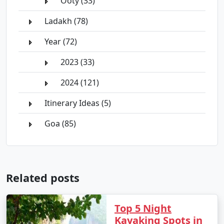
Ooty (33)
Ladakh (78)
Year (72)
2023 (33)
2024 (121)
Itinerary Ideas (5)
Goa (85)
Related posts
Top 5 Night
Kayaking Spots in