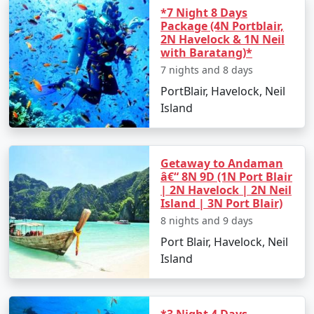
*7 Night 8 Days
Package (4N Portblair,
2N Havelock & 1N Neil
with Baratang)*
7 nights and 8 days
PortBlair, Havelock, Neil
Island
Getaway to Andaman
â€“ 8N 9D (1N Port Blair
| 2N Havelock | 2N Neil
Island | 3N Port Blair)
8 nights and 9 days
Port Blair, Havelock, Neil
Island