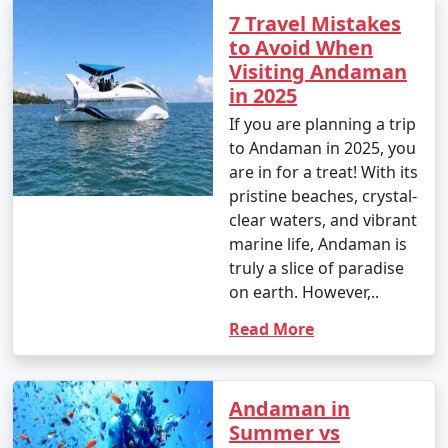
7 Travel Mistakes
to Avoid When
Visiting Andaman
in 2025
If you are planning a trip
to Andaman in 2025, you
are in for a treat! With its
pristine beaches, crystal-
clear waters, and vibrant
marine life, Andaman is
truly a slice of paradise
on earth. However,..
Read More
Andaman in
Summer vs