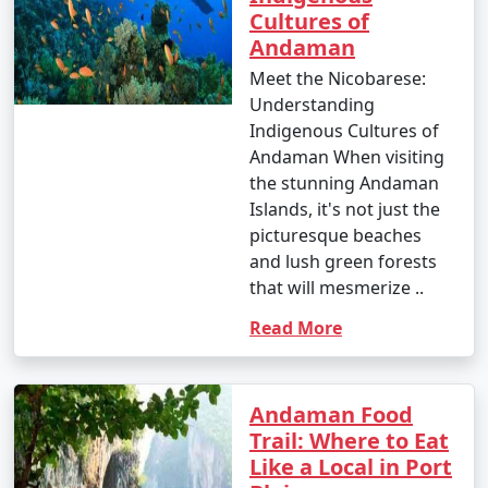
Cultures of
Andaman
Meet the Nicobarese:
Understanding
Indigenous Cultures of
Andaman When visiting
the stunning Andaman
Islands, it's not just the
picturesque beaches
and lush green forests
that will mesmerize ..
Read More
Andaman Food
Trail: Where to Eat
Like a Local in Port