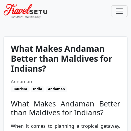
What Makes Andaman
Better than Maldives for
Indians?
Andaman
Tourism
India
Andaman
What Makes Andaman Better
than Maldives for Indians?
When it comes to planning a tropical getaway,