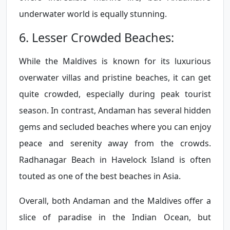
underwater world is equally stunning.
6. Lesser Crowded Beaches:
While the Maldives is known for its luxurious
overwater villas and pristine beaches, it can get
quite crowded, especially during peak tourist
season. In contrast, Andaman has several hidden
gems and secluded beaches where you can enjoy
peace and serenity away from the crowds.
Radhanagar Beach in Havelock Island is often
touted as one of the best beaches in Asia.
Overall, both Andaman and the Maldives offer a
slice of paradise in the Indian Ocean, but