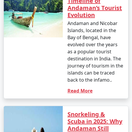
Timeline of
Andaman’s Tourist
Evolution
Andaman and Nicobar
Islands, located in the
Bay of Bengal, have
evolved over the years
as a popular tourist
destination in India. The
journey of tourism in the
islands can be traced
back to the infamo..
Read More
Snorkeling &
Scuba in 2025: Why
Andaman Still