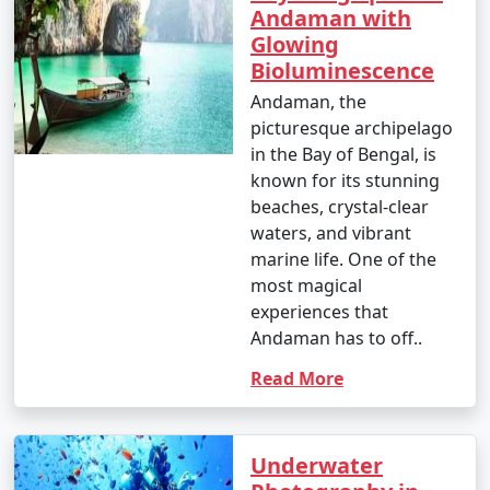
Andaman with
Glowing
Bioluminescence
Andaman, the
picturesque archipelago
in the Bay of Bengal, is
known for its stunning
beaches, crystal-clear
waters, and vibrant
marine life. One of the
most magical
experiences that
Andaman has to off..
Read More
Underwater