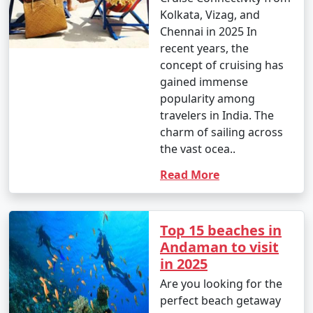
Kolkata, Vizag, and
Chennai in 2025 In
recent years, the
concept of cruising has
gained immense
popularity among
travelers in India. The
charm of sailing across
the vast ocea..
Read More
Top 15 beaches in
Andaman to visit
in 2025
Are you looking for the
perfect beach getaway