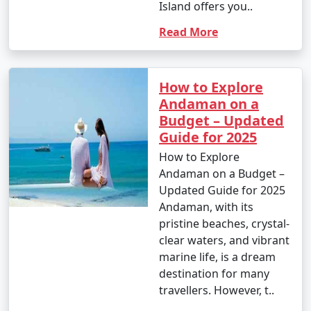
Island offers you..
Read More
How to Explore
Andaman on a
Budget – Updated
Guide for 2025
How to Explore
Andaman on a Budget –
Updated Guide for 2025
Andaman, with its
pristine beaches, crystal-
clear waters, and vibrant
marine life, is a dream
destination for many
travellers. However, t..