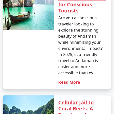
for Conscious
Tourists
Are you a conscious
traveler looking to
explore the stunning
beauty of Andaman
while minimizing your
environmental impact?
In 2025, eco-friendly
travel to Andaman is
easier and more
accessible than ev..
Read More
Cellular Jail to
Coral Reefs: A