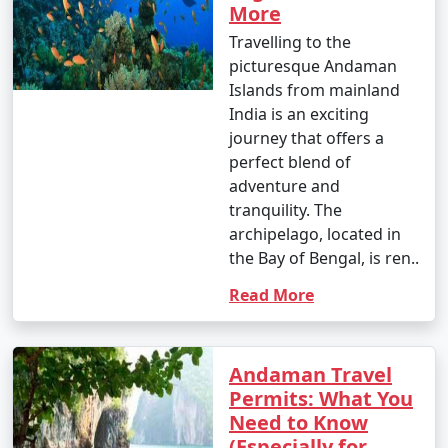
More
Travelling to the
picturesque Andaman
Islands from mainland
India is an exciting
journey that offers a
perfect blend of
adventure and
tranquility. The
archipelago, located in
the Bay of Bengal, is ren..
Read More
Andaman Travel
Permits: What You
Need to Know
(Especially for