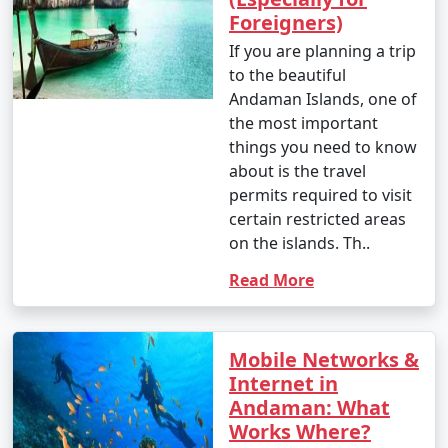
Foreigners)
If you are planning a trip
to the beautiful
Andaman Islands, one of
the most important
things you need to know
about is the travel
permits required to visit
certain restricted areas
on the islands. Th..
Read More
Mobile Networks &
Internet in
Andaman: What
Works Where?