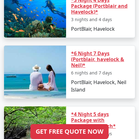
*3 Night 4 Days
Package (Portblair and
Havelock)*
3 nights and 4 days
PortBlair, Havelock
*6 Night 7 Days
(Portblair, havelock &
Neil)*
6 nights and 7 days
PortBlair, Havelock, Neil
Island
*4 Night 5 days
Package with
Elephanta Beach*
GET FREE QUOTE NOW
4 nights and 5 days