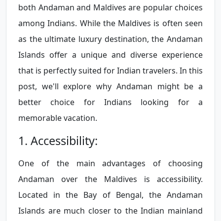
both Andaman and Maldives are popular choices
among Indians. While the Maldives is often seen
as the ultimate luxury destination, the Andaman
Islands offer a unique and diverse experience
that is perfectly suited for Indian travelers. In this
post, we'll explore why Andaman might be a
better choice for Indians looking for a
memorable vacation.
1. Accessibility:
One of the main advantages of choosing
Andaman over the Maldives is accessibility.
Located in the Bay of Bengal, the Andaman
Islands are much closer to the Indian mainland