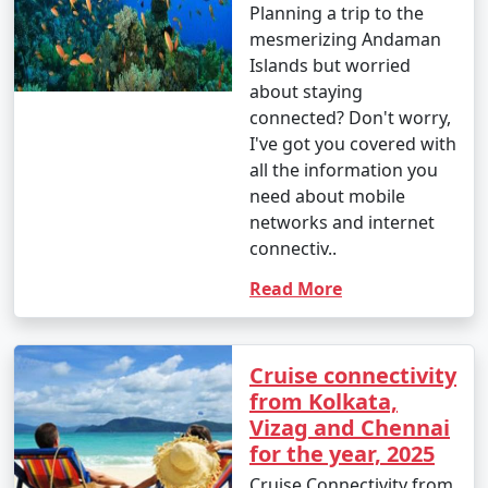
Planning a trip to the
mesmerizing Andaman
Islands but worried
about staying
connected? Don't worry,
I've got you covered with
all the information you
need about mobile
networks and internet
connectiv..
Read More
Cruise connectivity
from Kolkata,
Vizag and Chennai
for the year, 2025
Cruise Connectivity from