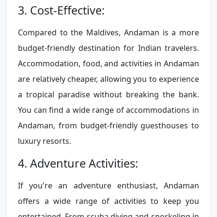
3. Cost-Effective:
Compared to the Maldives, Andaman is a more
budget-friendly destination for Indian travelers.
Accommodation, food, and activities in Andaman
are relatively cheaper, allowing you to experience
a tropical paradise without breaking the bank.
You can find a wide range of accommodations in
Andaman, from budget-friendly guesthouses to
luxury resorts.
4. Adventure Activities:
If you're an adventure enthusiast, Andaman
offers a wide range of activities to keep you
entertained. From scuba diving and snorkeling in