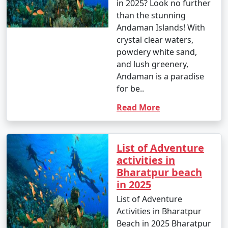
in 2025? Look no further
than the stunning
Andaman Islands! With
crystal clear waters,
powdery white sand,
and lush greenery,
Andaman is a paradise
for be..
Read More
List of Adventure
activities in
Bharatpur beach
in 2025
List of Adventure
Activities in Bharatpur
Beach in 2025 Bharatpur