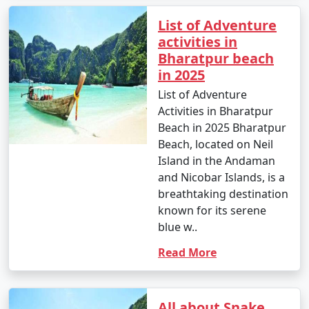
List of Adventure
activities in
Bharatpur beach
in 2025
List of Adventure
Activities in Bharatpur
Beach in 2025 Bharatpur
Beach, located on Neil
Island in the Andaman
and Nicobar Islands, is a
breathtaking destination
known for its serene
blue w..
Read More
All about Snake