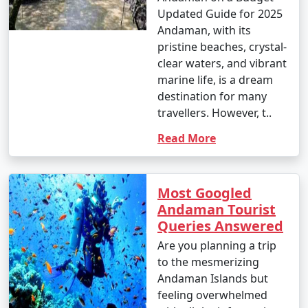
Updated Guide for 2025
Andaman, with its
pristine beaches, crystal-
clear waters, and vibrant
marine life, is a dream
destination for many
travellers. However, t..
Read More
Most Googled
Andaman Tourist
Queries Answered
Are you planning a trip
to the mesmerizing
Andaman Islands but
feeling overwhelmed