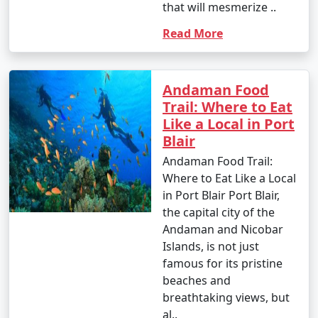
that will mesmerize ..
Read More
Andaman Food
Trail: Where to Eat
Like a Local in Port
Blair
Andaman Food Trail:
Where to Eat Like a Local
in Port Blair Port Blair,
the capital city of the
Andaman and Nicobar
Islands, is not just
famous for its pristine
beaches and
breathtaking views, but
al..