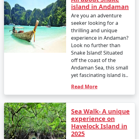
island in Andaman
Are you an adventure
seeker looking for a
thrilling and unique
experience in Andaman?
Look no further than
Snake Island! Situated
off the coast of the
Andaman Sea, this small
yet fascinating island is..
Read More
Sea Walk- A unique
experience on
Havelock Island in
2025