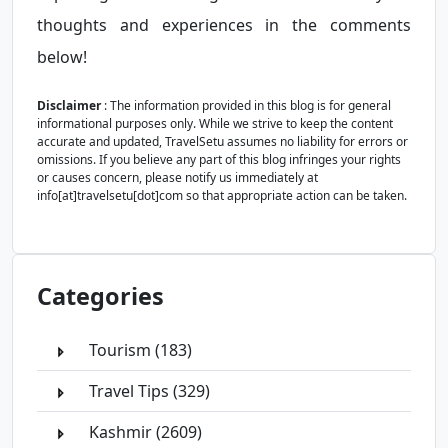
thoughts and experiences in the comments
below!
Disclaimer
: The information provided in this blog is for general
informational purposes only. While we strive to keep the content
accurate and updated, TravelSetu assumes no liability for errors or
omissions. If you believe any part of this blog infringes your rights
or causes concern, please notify us immediately at
info[at]travelsetu[dot]com so that appropriate action can be taken.
Categories
Tourism (183)
Travel Tips (329)
Kashmir (2609)