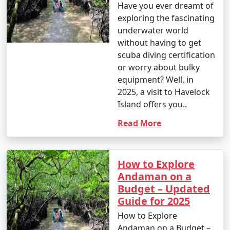
Have you ever dreamt of
exploring the fascinating
underwater world
without having to get
scuba diving certification
or worry about bulky
equipment? Well, in
2025, a visit to Havelock
Island offers you..
Read More
How to Explore
Andaman on a
Budget – Updated
Guide for 2025
How to Explore
Andaman on a Budget –