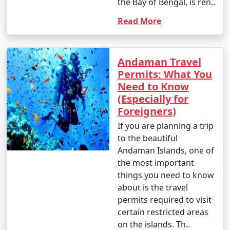
the Bay of Bengal, is ren..
Read More
Andaman Travel
Permits: What You
Need to Know
(Especially for
Foreigners)
If you are planning a trip
to the beautiful
Andaman Islands, one of
the most important
things you need to know
about is the travel
permits required to visit
certain restricted areas
on the islands. Th..