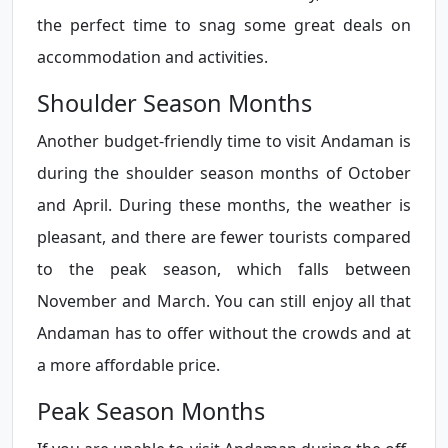
the perfect time to snag some great deals on
accommodation and activities.
Shoulder Season Months
Another budget-friendly time to visit Andaman is
during the shoulder season months of October
and April. During these months, the weather is
pleasant, and there are fewer tourists compared
to the peak season, which falls between
November and March. You can still enjoy all that
Andaman has to offer without the crowds and at
a more affordable price.
Peak Season Months