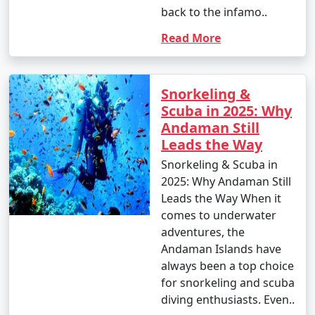
back to the infamo..
Read More
Snorkeling &
Scuba in 2025: Why
Andaman Still
Leads the Way
Snorkeling & Scuba in
2025: Why Andaman Still
Leads the Way When it
comes to underwater
adventures, the
Andaman Islands have
always been a top choice
for snorkeling and scuba
diving enthusiasts. Even..