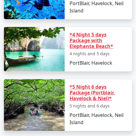
PortBlair, Havelock, Neil
Island
*4 Night 5 days
Package with
Elephanta Beach*
4 nights and 5 days
PortBlair, Havelock
*5 Night 6 days
Package (Portblair,
Havelock & Niel)*
5 nights and 6 days
PortBlair, Havelock, Neil
Island