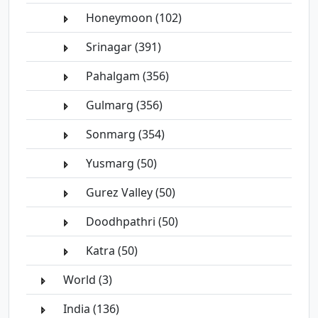
Honeymoon (102)
Srinagar (391)
Pahalgam (356)
Gulmarg (356)
Sonmarg (354)
Yusmarg (50)
Gurez Valley (50)
Doodhpathri (50)
Katra (50)
World (3)
India (136)