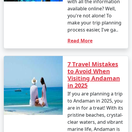
with all the information
available online? Well,
you're not alone! To
make your trip planning
process easier, I've ga..
Read More
7 Travel Mistakes
to Avoid When
Visiting Andaman
in 2025
If you are planning a trip
to Andaman in 2025, you
are in for a treat! With its
pristine beaches, crystal-
clear waters, and vibrant
marine life, Andaman is