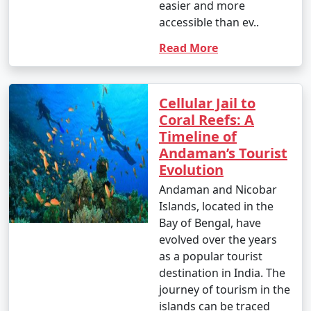
easier and more
accessible than ev..
Read More
Cellular Jail to
Coral Reefs: A
Timeline of
Andaman’s Tourist
Evolution
Andaman and Nicobar
Islands, located in the
Bay of Bengal, have
evolved over the years
as a popular tourist
destination in India. The
journey of tourism in the
islands can be traced