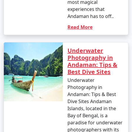
most magical
experiences that
Andaman has to off..
Read More
Underwater
Photography in
Andaman: Tips &
Best Dive Sites
Underwater
Photography in
Andaman: Tips & Best
Dive Sites Andaman
Islands, located in the
Bay of Bengal, is a
paradise for underwater
photographers with its