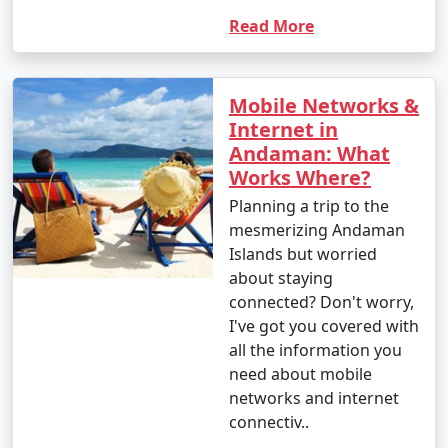
Read More
Mobile Networks &
Internet in
Andaman: What
Works Where?
Planning a trip to the
mesmerizing Andaman
Islands but worried
about staying
connected? Don't worry,
I've got you covered with
all the information you
need about mobile
networks and internet
connectiv..