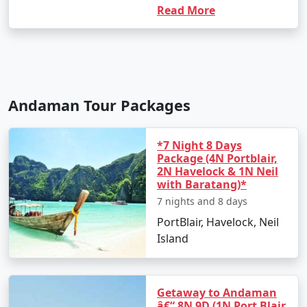
Read More
Andaman Tour Packages
*7 Night 8 Days
Package (4N Portblair,
2N Havelock & 1N Neil
with Baratang)*
7 nights and 8 days
PortBlair, Havelock, Neil
Island
Getaway to Andaman
â€“ 8N 9D (1N Port Blair