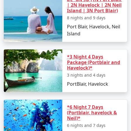
| 2N Havelock | 2N Neil
Island | 3N Port Blair)
8 nights and 9 days
Port Blair, Havelock, Neil
Island
*3 Night 4 Days
Package (Portblair and
Havelock)*
3 nights and 4 days
PortBlair, Havelock
*6 Night 7 Days
(Portblair, havelock &
Neil)*
6 nights and 7 days