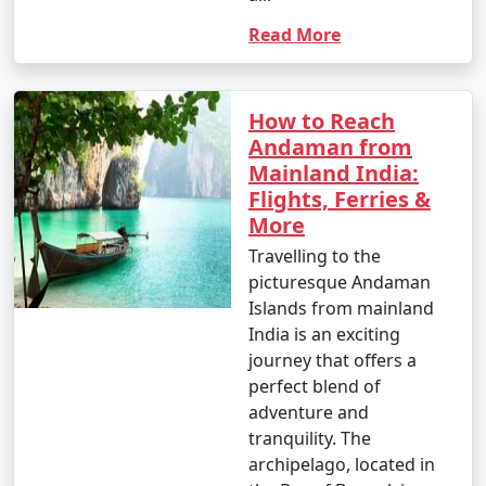
Read More
How to Reach
Andaman from
Mainland India:
Flights, Ferries &
More
Travelling to the
picturesque Andaman
Islands from mainland
India is an exciting
journey that offers a
perfect blend of
adventure and
tranquility. The
archipelago, located in