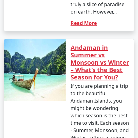
truly a slice of paradise
on earth. However,..
Read More
Andaman in
Summer vs
Monsoon vs Winter
– What’s the Best
Season for You?
If you are planning a trip
to the beautiful
Andaman Islands, you
might be wondering
which season is the best
time to visit. Each season
- Summer, Monsoon, and
Winter - offers a unique