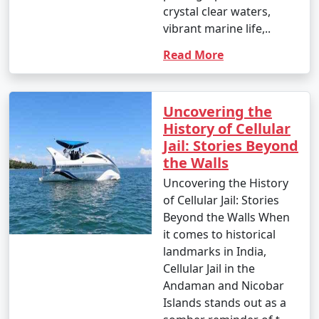
crystal clear waters,
vibrant marine life,..
Read More
Uncovering the
History of Cellular
Jail: Stories Beyond
the Walls
Uncovering the History
of Cellular Jail: Stories
Beyond the Walls When
it comes to historical
landmarks in India,
Cellular Jail in the
Andaman and Nicobar
Islands stands out as a