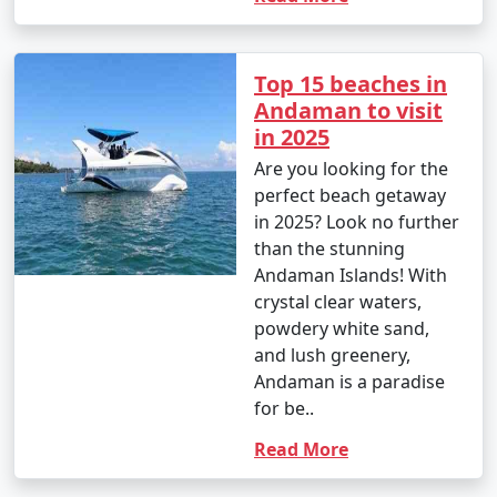
Top 15 beaches in
Andaman to visit
in 2025
Are you looking for the
perfect beach getaway
in 2025? Look no further
than the stunning
Andaman Islands! With
crystal clear waters,
powdery white sand,
and lush greenery,
Andaman is a paradise
for be..
Read More