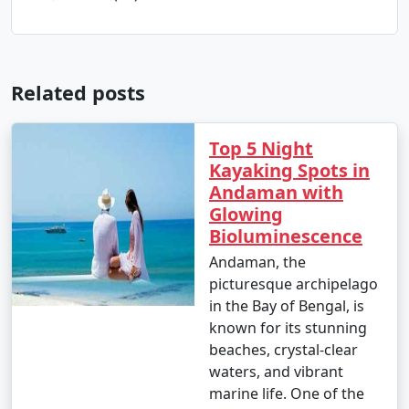
Related posts
Top 5 Night
Kayaking Spots in
Andaman with
Glowing
Bioluminescence
Andaman, the
picturesque archipelago
in the Bay of Bengal, is
known for its stunning
beaches, crystal-clear
waters, and vibrant
marine life. One of the