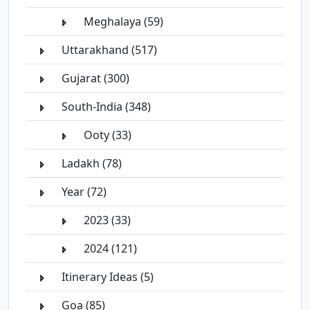
Meghalaya (59)
Uttarakhand (517)
Gujarat (300)
South-India (348)
Ooty (33)
Ladakh (78)
Year (72)
2023 (33)
2024 (121)
Itinerary Ideas (5)
Goa (85)