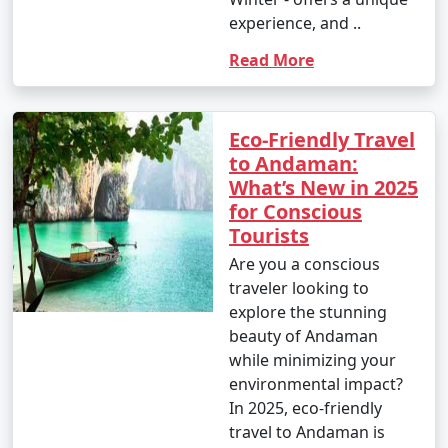
experience, and ..
Read More
Eco-Friendly Travel
to Andaman:
What’s New in 2025
for Conscious
Tourists
Are you a conscious
traveler looking to
explore the stunning
beauty of Andaman
while minimizing your
environmental impact?
In 2025, eco-friendly
travel to Andaman is