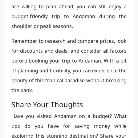
are willing to plan ahead, you can still enjoy a
budget-friendly trip to Andaman during the
shoulder or peak seasons.
Remember to research and compare prices, look
for discounts and deals, and consider all factors
before booking your trip to Andaman. With a bit
of planning and flexibility, you can experience the
beauty of this tropical paradise without breaking
the bank.
Share Your Thoughts
Have you visited Andaman on a budget? What
tips do you have for saving money while
exploring this stunning destination? Share your