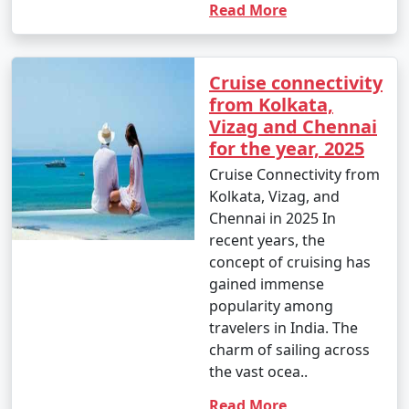
Read More
Cruise connectivity
from Kolkata,
Vizag and Chennai
for the year, 2025
Cruise Connectivity from
Kolkata, Vizag, and
Chennai in 2025 In
recent years, the
concept of cruising has
gained immense
popularity among
travelers in India. The
charm of sailing across
the vast ocea..
Read More