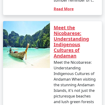
somber reminder of t..
Read More
Meet the
Nicobarese:
Understanding
Indigenous
Cultures of
Andaman
Meet the Nicobarese:
Understanding
Indigenous Cultures of
Andaman When visiting
the stunning Andaman
Islands, it's not just the
picturesque beaches
and lush green forests