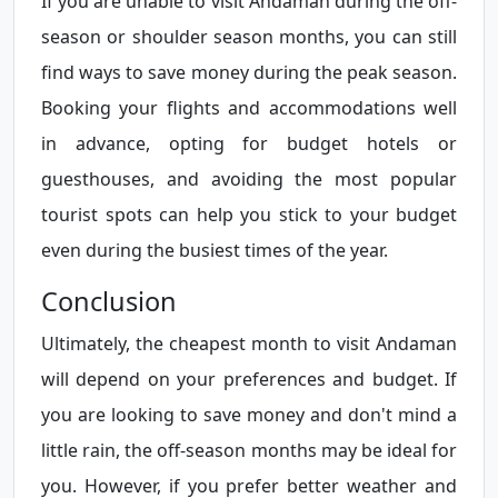
If you are unable to visit Andaman during the off-
season or shoulder season months, you can still
find ways to save money during the peak season.
Booking your flights and accommodations well
in advance, opting for budget hotels or
guesthouses, and avoiding the most popular
tourist spots can help you stick to your budget
even during the busiest times of the year.
Conclusion
Ultimately, the cheapest month to visit Andaman
will depend on your preferences and budget. If
you are looking to save money and don't mind a
little rain, the off-season months may be ideal for
you. However, if you prefer better weather and