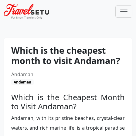
Which is the cheapest
month to visit Andaman?
Andaman
Andaman
Which is the Cheapest Month
to Visit Andaman?
Andaman, with its pristine beaches, crystal-clear
waters, and rich marine life, is a tropical paradise