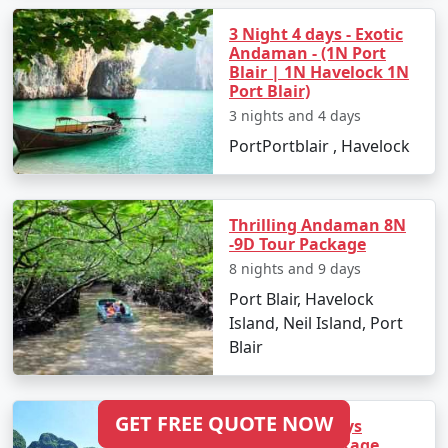
3 Night 4 days - Exotic
Andaman - (1N Port
Blair | 1N Havelock 1N
Port Blair)
3 nights and 4 days
PortPortblair , Havelock
Thrilling Andaman 8N
-9D Tour Package
8 nights and 9 days
Port Blair, Havelock
Island, Neil Island, Port
Blair
GET FREE QUOTE NOW
10 Night 11 Days
Andaman package