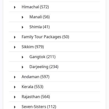
Himachal (572)
Manali (56)
Shimla (41)
Family Tour Packages (50)
Sikkim (979)
Gangtok (211)
Darjeeling (234)
Andaman (597)
Kerala (553)
Rajasthan (564)
Seven-Sisters (112)