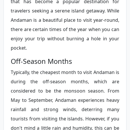
that has become a popular destination for
travelers seeking a serene island getaway. While
Andaman is a beautiful place to visit year-round,
there are certain times of the year when you can
enjoy your trip without burning a hole in your
pocket.
Off-Season Months
Typically, the cheapest month to visit Andaman is
during the off-season months, which are
considered to be the monsoon season. From
May to September, Andaman experiences heavy
rainfall and strong winds, deterring many
tourists from visiting the islands. However, if you
don't mind a little rain and humidity, this can be