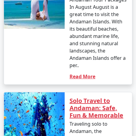
In August August is a
great time to visit the
Andaman Islands. With
its beautiful beaches,
abundant marine life,
and stunning natural
landscapes, the
Andaman Islands offer a
per..
Read More
Solo Travel to
Andaman: Safe,
Fun & Memorable
Traveling solo to
Andaman, the