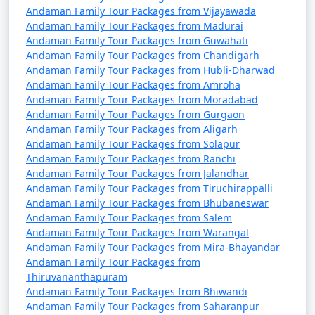
Andaman Family Tour Packages from Vijayawada
Andaman Family Tour Packages from Madurai
Andaman Family Tour Packages from Guwahati
Andaman Family Tour Packages from Chandigarh
Andaman Family Tour Packages from Hubli-Dharwad
Andaman Family Tour Packages from Amroha
Andaman Family Tour Packages from Moradabad
Andaman Family Tour Packages from Gurgaon
Andaman Family Tour Packages from Aligarh
Andaman Family Tour Packages from Solapur
Andaman Family Tour Packages from Ranchi
Andaman Family Tour Packages from Jalandhar
Andaman Family Tour Packages from Tiruchirappalli
Andaman Family Tour Packages from Bhubaneswar
Andaman Family Tour Packages from Salem
Andaman Family Tour Packages from Warangal
Andaman Family Tour Packages from Mira-Bhayandar
Andaman Family Tour Packages from
Thiruvananthapuram
Andaman Family Tour Packages from Bhiwandi
Andaman Family Tour Packages from Saharanpur