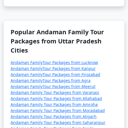
Popular Andaman Family Tour
Packages from Uttar Pradesh
Cities
Andaman FamilyTour Packages from Lucknow
Andaman FamilyTour Packages from Kanpur
Andaman FamilyTour Packages from Firozabad
Andaman FamilyTour Packages from Agra
Andaman FamilyTour Packages from Meerut
Andaman Family Tour Packages from Varanasi
Andaman Family Tour Packages from Allahabad
Andaman Family Tour Packages from Amroha
Andaman Family Tour Packages from Moradabad
Andaman Family Tour Packages from Aligarh
Andaman Family Tour Packages from Saharanpur