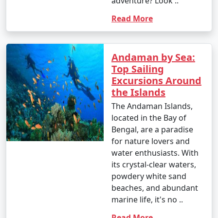
adventure? Look ..
Read More
Andaman by Sea:
Top Sailing
Excursions Around
the Islands
The Andaman Islands,
located in the Bay of
Bengal, are a paradise
for nature lovers and
water enthusiasts. With
its crystal-clear waters,
powdery white sand
beaches, and abundant
marine life, it's no ..
Read More