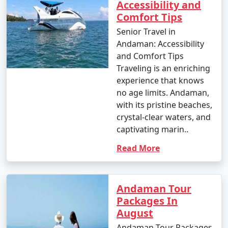
Accessibility and
Comfort Tips
Senior Travel in
Andaman: Accessibility
and Comfort Tips
Traveling is an enriching
experience that knows
no age limits. Andaman,
with its pristine beaches,
crystal-clear waters, and
captivating marin..
Read More
Andaman Tour
Packages In
August
Andaman Tour Packages