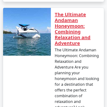
The Ultimate
Andaman
Honeymoon:
Combining
Relaxation and
Adventure
The Ultimate Andaman
Honeymoon: Combining
Relaxation and
Adventure Are you
planning your
honeymoon and looking
for a destination that
offers the perfect
combination of
relaxation and