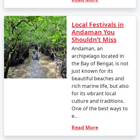
Local Festivals in
Andaman You
Shouldn’t Miss
Andaman, an
archipelago located in
the Bay of Bengal, is not
just known for its
beautiful beaches and
rich marine life, but also
for its vibrant local
culture and traditions.
One of the best ways to
e..
Read More