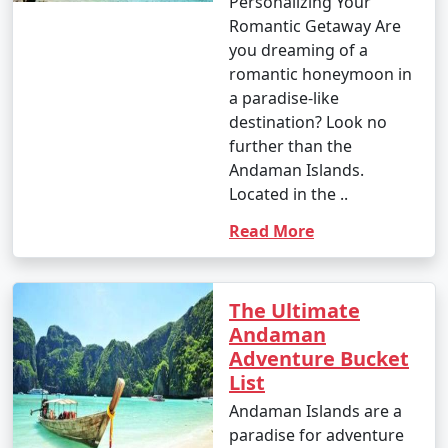
Personalizing Your
Romantic Getaway Are
you dreaming of a
romantic honeymoon in
a paradise-like
destination? Look no
further than the
Andaman Islands.
Located in the ..
Read More
The Ultimate
Andaman
Adventure Bucket
List
Andaman Islands are a
paradise for adventure