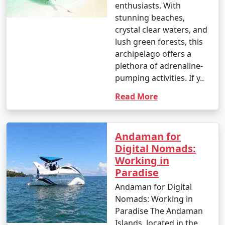
enthusiasts. With
stunning beaches,
crystal clear waters, and
lush green forests, this
archipelago offers a
plethora of adrenaline-
pumping activities. If y..
Read More
Andaman for
Digital Nomads:
Working in
Paradise
Andaman for Digital
Nomads: Working in
Paradise The Andaman
Islands, located in the