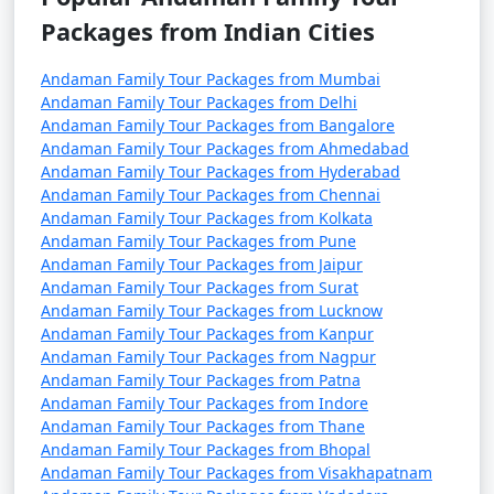
4 nights Andaman
4 nights and
Rs.
Packages from Indian Cities
Family Tour Package
5 days
9999
from Kanpur
Andaman Family Tour Packages from Mumbai
Andaman Family Tour Packages from Delhi
5 nights Andaman
5 nights and
Rs.
Andaman Family Tour Packages from Bangalore
Andaman Family Tour Packages from Ahmedabad
Family Tour Package
6 days
14999
Andaman Family Tour Packages from Hyderabad
from Kanpur
Andaman Family Tour Packages from Chennai
Andaman Family Tour Packages from Kolkata
6 nights Andaman
6 nights and
Rs.
Andaman Family Tour Packages from Pune
Family Tour Package
7 days
19999
Andaman Family Tour Packages from Jaipur
from Kanpur
Andaman Family Tour Packages from Surat
Andaman Family Tour Packages from Lucknow
7 nights Andaman
7 nights and
Rs.
Andaman Family Tour Packages from Kanpur
Family Tour Package
8 days
24999
Andaman Family Tour Packages from Nagpur
from Kanpur
Andaman Family Tour Packages from Patna
Andaman Family Tour Packages from Indore
8 nights Andaman
8 nights and
Rs.
Andaman Family Tour Packages from Thane
Family Tour Package
9 days
29999
Andaman Family Tour Packages from Bhopal
from Kanpur
Andaman Family Tour Packages from Visakhapatnam