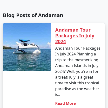
Blog Posts of Andaman
Andaman Tour
Packages In July
2024
Andaman Tour Packages
In July 2024 Planning a
trip to the mesmerizing
Andaman Islands in July
2024? Well, you're in for
a treat! July is a great
time to visit this tropical
paradise as the weather
is..
Read More