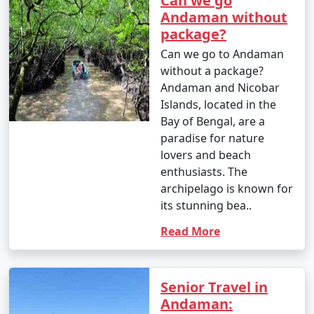
Can we go
Andaman without
package?
Can we go to Andaman
without a package?
Andaman and Nicobar
Islands, located in the
Bay of Bengal, are a
paradise for nature
lovers and beach
enthusiasts. The
archipelago is known for
its stunning bea..
Read More
Senior Travel in
Andaman: