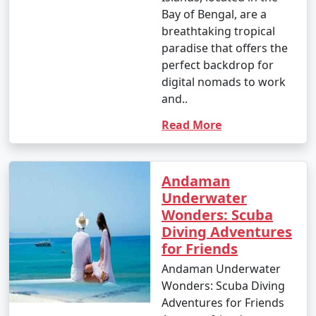
Bay of Bengal, are a
breathtaking tropical
paradise that offers the
perfect backdrop for
digital nomads to work
and..
Read More
Andaman
Underwater
Wonders: Scuba
Diving Adventures
for Friends
Andaman Underwater
Wonders: Scuba Diving
Adventures for Friends