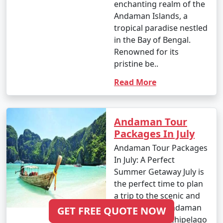
enchanting realm of the
Andaman Islands, a
tropical paradise nestled
in the Bay of Bengal.
Renowned for its
pristine be..
Read More
Andaman Tour
Packages In July
Andaman Tour Packages
In July: A Perfect
Summer Getaway July is
the perfect time to plan
a trip to the scenic and
mesmerizing Andaman
GET FREE QUOTE NOW
Islands. This archipelago