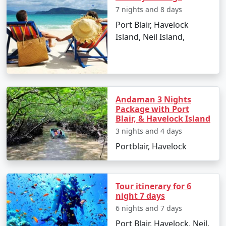
Andaman Vacation
7 nights and 8 days
Carry light cotton clothing, hats, sunglasses,
Port Blair, Havelock
and sunscreen to protect from the tropical sun.
Island, Neil Island,
Stay hydrated and carry bottled water during
sightseeing.
Respect the local culture and maintain the
Andaman 3 Nights
cleanliness of the beaches and natural spots.
Package with Port
Blair, & Havelock Island
Make advanced bookings for accommodations
and ferries, especially during peak season.
3 nights and 4 days
Portblair, Havelock
Cash is widely accepted, and ATMs can be scarce
on smaller islands, so plan your finances
accordingly.
Tour itinerary for 6
night 7 days
6 nights and 7 days
Frequently Asked Questions (FAQs)
Port Blair, Havelock, Neil,