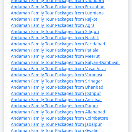
Andaman Family Tour Packages from Vadodara
9 nights Andaman
9 nights and
Rs.
Andaman Family Tour Packages from Firozabad
Andaman Family Tour Packages from Ludhiana
Family Tour Package
10 days
34999
Andaman Family Tour Packages from Rajkot
from Kanpur
Andaman Family Tour Packages from Agra
Andaman Family Tour Packages from Siliguri
10 nights Andaman
10 nights
Rs.
Andaman Family Tour Packages from Nashik
Family Tour Package
and 11 days
39999
Andaman Family Tour Packages from Faridabad
from Kanpur
Andaman Family Tour Packages from Patiala
Andaman Family Tour Packages from Meerut
Andaman Family Tour Packages from Kalyan-Dombivali
Andaman Family Tour Packages from Vasai-Virar
Andaman Family Tour Packages from Varanasi
Andaman Family Tour Packages from Srinagar
Andaman Family Tour Packages from Dhanbad
Andaman Family Tour Packages from Jodhpur
Andaman Family Tour Packages from Amritsar
Andaman Family Tour Packages from Raipur
Andaman Family Tour Packages from Allahabad
Andaman Family Tour Packages from Coimbatore
Andaman Family Tour Packages from Jabalpur
Andaman Family Tour Packages from Gwalior