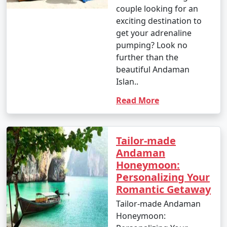
couple looking for an
exciting destination to
get your adrenaline
pumping? Look no
further than the
beautiful Andaman
Islan..
Read More
Tailor-made
Andaman
Honeymoon:
Personalizing Your
Romantic Getaway
Tailor-made Andaman
Honeymoon: