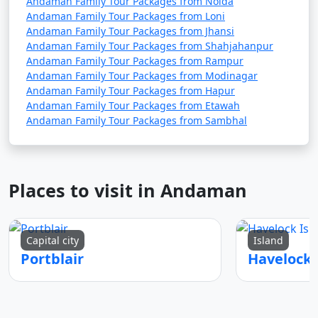
Andaman Family Tour Packages from Noida
Andaman Family Tour Packages from Loni
Andaman Family Tour Packages from Jhansi
Andaman Family Tour Packages from Shahjahanpur
Andaman Family Tour Packages from Rampur
Andaman Family Tour Packages from Modinagar
Andaman Family Tour Packages from Hapur
Andaman Family Tour Packages from Etawah
Andaman Family Tour Packages from Sambhal
Places to visit in Andaman
Capital city
Island
Portblair