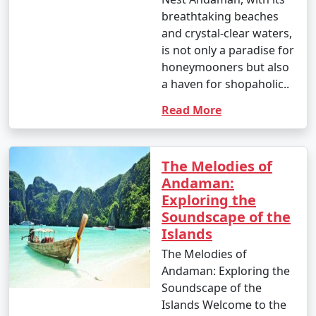
breathtaking beaches
and crystal-clear waters,
is not only a paradise for
honeymooners but also
a haven for shopaholic..
Read More
The Melodies of
Andaman:
Exploring the
Soundscape of the
Islands
The Melodies of
Andaman: Exploring the
Soundscape of the
Islands Welcome to the