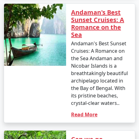
Andaman's Best
Sunset Cruises: A
Romance on the
Sea
Andaman's Best Sunset
Cruises: A Romance on
the Sea Andaman and
Nicobar Islands is a
breathtakingly beautiful
archipelago located in
the Bay of Bengal. With
its pristine beaches,
crystal-clear waters..
Read More