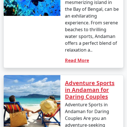
mesmerizing island in
the Bay of Bengal, can be
an exhilarating
experience. From serene
beaches to thrilling
water sports, Andaman
offers a perfect blend of
relaxation a..
Read More
Adventure Sports
in Andaman for
Daring Couples
Adventure Sports in
Andaman for Daring
Couples Are you an
adventure-seeking