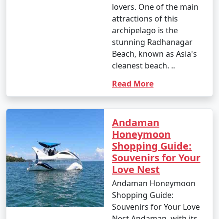
lovers. One of the main
attractions of this
archipelago is the
stunning Radhanagar
Beach, known as Asia's
cleanest beach. ..
Read More
Andaman
Honeymoon
Shopping Guide:
Souvenirs for Your
Love Nest
Andaman Honeymoon
Shopping Guide:
Souvenirs for Your Love
Nest Andaman, with its