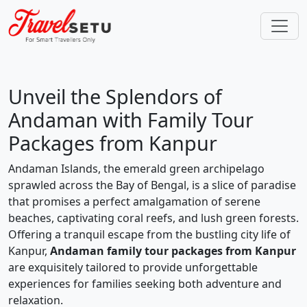
Unveil the Splendors of
Andaman with Family Tour
Packages from Kanpur
Andaman Islands, the emerald green archipelago
sprawled across the Bay of Bengal, is a slice of paradise
that promises a perfect amalgamation of serene
beaches, captivating coral reefs, and lush green forests.
Offering a tranquil escape from the bustling city life of
Kanpur,
Andaman family tour packages from Kanpur
are exquisitely tailored to provide unforgettable
experiences for families seeking both adventure and
relaxation.