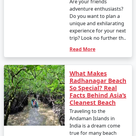
Are your friends
adventure enthusiasts?
Do you want to plan a
unique and exhilarating
experience for your next
trip? Look no further th..
Read More
What Makes
Radhanagar Beach
So Special? Real
Facts Behind Asia’s
Cleanest Beach
Traveling to the
Andaman Islands in
India is a dream come
true for many beach