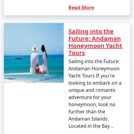
Read More
Sailing into the
Future: Andaman
Honeymoon Yacht
Tours
Sailing into the Future:
Andaman Honeymoon
Yacht Tours If you're
looking to embark on a
unique and romantic
adventure for your
honeymoon, look no
further than the
Andaman Islands.
Located in the Bay ..