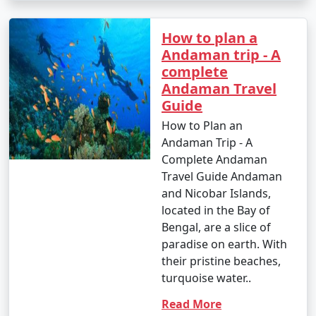
How to plan a
Andaman trip - A
complete
Andaman Travel
Guide
How to Plan an
Andaman Trip - A
Complete Andaman
Travel Guide Andaman
and Nicobar Islands,
located in the Bay of
Bengal, are a slice of
paradise on earth. With
their pristine beaches,
turquoise water..
Read More