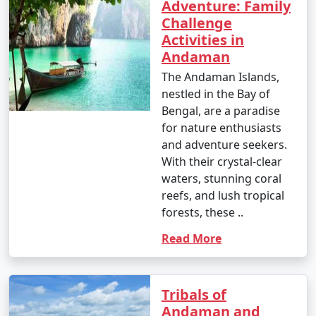
Adventure: Family
Challenge
Activities in
Andaman
The Andaman Islands,
nestled in the Bay of
Bengal, are a paradise
for nature enthusiasts
and adventure seekers.
With their crystal-clear
waters, stunning coral
reefs, and lush tropical
forests, these ..
Read More
Tribals of
Andaman and