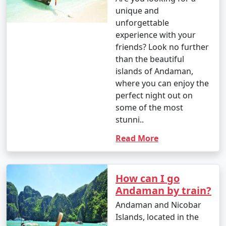
unique and
unforgettable
experience with your
friends? Look no further
than the beautiful
islands of Andaman,
where you can enjoy the
perfect night out on
some of the most
stunni..
Read More
How can I go
Andaman by train?
Andaman and Nicobar
Islands, located in the