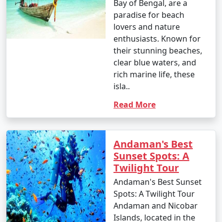
Bay of Bengal, are a
paradise for beach
lovers and nature
enthusiasts. Known for
their stunning beaches,
clear blue waters, and
rich marine life, these
isla..
Read More
Andaman's Best
Sunset Spots: A
Twilight Tour
Andaman's Best Sunset
Spots: A Twilight Tour
Andaman and Nicobar
Islands, located in the