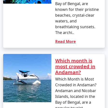
Bay of Bengal, are
known for their pristine
beaches, crystal-clear
waters, and
breathtaking sunsets.
The archi..
Read More
Which month is
most crowded in
Andaman?
Which Month is Most
Crowded in Andaman?
Andaman and Nicobar
Islands, located in the
Bay of Bengal, are a
popular tourist