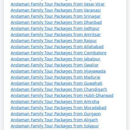
from Vasai Virar
Andaman Family Tour Packages from Vasai-Virar
Andaman Family Tour Packages from Varanasi
9 nights Andaman
9 nights and
Rs.
Andaman Family Tour Packages from Srinagar
Family Tour Package
10 days
34999
Andaman Family Tour Packages from Dhanbad
Andaman Family Tour Packages from Jodhpur
from Vasai Virar
Andaman Family Tour Packages from Amritsar
10 nights Andaman
10 nights
Rs.
Andaman Family Tour Packages from Raipur
Andaman Family Tour Packages from Allahabad
Family Tour Package
and 11 days
39999
Andaman Family Tour Packages from Coimbatore
from Vasai Virar
Andaman Family Tour Packages from Jabalpur
Andaman Family Tour Packages from Gwalior
Andaman Family Tour Packages from Vijayawada
Andaman Family Tour Packages from Madurai
Andaman Family Tour Packages from Guwahati
Andaman Family Tour Packages from Chandigarh
Andaman Family Tour Packages from Hubli-Dharwad
Andaman Family Tour Packages from Amroha
Andaman Family Tour Packages from Moradabad
Andaman Family Tour Packages from Gurgaon
Andaman Family Tour Packages from Aligarh
Andaman Family Tour Packages from Solapur