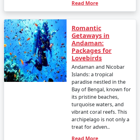
Read More
Romantic
Getaways in
Andaman:
Packages for
Lovebirds
Andaman and Nicobar
Islands: a tropical
paradise nestled in the
Bay of Bengal, known for
its pristine beaches,
turquoise waters, and
vibrant coral reefs. This
archipelago is not only a
treat for adven..
Read More