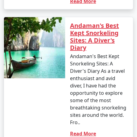
Read More
Andaman's Best
Kept Snorkeling
Sites: A Diver's
Diary
Andaman's Best Kept
Snorkeling Sites: A
Diver's Diary As a travel
enthusiast and avid
diver, I have had the
opportunity to explore
some of the most
breathtaking snorkeling
sites around the world.
Fro..
Read More