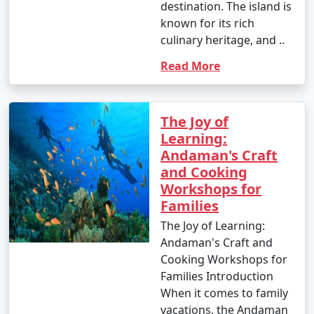
destination. The island is
known for its rich
culinary heritage, and ..
Read More
The Joy of
Learning:
Andaman's Craft
and Cooking
Workshops for
Families
The Joy of Learning:
Andaman's Craft and
Cooking Workshops for
Families Introduction
When it comes to family
vacations, the Andaman