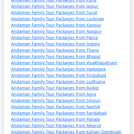
from Vasai Virar
Andaman Family Tour Packages from Jaipur
Andaman Family Tour Packages from Surat
4 nights Andaman
4 nights and
Rs.
Andaman Family Tour Packages from Lucknow
Family Tour Package
5 days
9999
Andaman Family Tour Packages from Kanpur
from Vasai Virar
Andaman Family Tour Packages from Nagpur
Andaman Family Tour Packages from Patna
5 nights Andaman
5 nights and
Rs.
Andaman Family Tour Packages from Indore
Family Tour Package
6 days
14999
Andaman Family Tour Packages from Thane
Andaman Family Tour Packages from Bhopal
from Vasai Virar
Andaman Family Tour Packages from Visakhapatnam
Andaman Family Tour Packages from Vadodara
6 nights Andaman
6 nights and
Rs.
Andaman Family Tour Packages from Firozabad
Family Tour Package
7 days
19999
Andaman Family Tour Packages from Ludhiana
from Vasai Virar
Andaman Family Tour Packages from Rajkot
Andaman Family Tour Packages from Agra
7 nights Andaman
7 nights and
Rs.
Andaman Family Tour Packages from Siliguri
Family Tour Package
8 days
24999
Andaman Family Tour Packages from Nashik
from Vasai Virar
Andaman Family Tour Packages from Faridabad
Andaman Family Tour Packages from Patiala
8 nights Andaman
8 nights and
Rs.
Andaman Family Tour Packages from Meerut
Family Tour Package
9 days
29999
Andaman Family Tour Packages from Kalyan-Dombivali