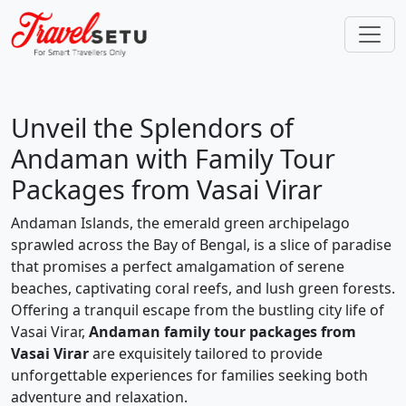
Unveil the Splendors of
Andaman with Family Tour
Packages from Vasai Virar
Andaman Islands, the emerald green archipelago
sprawled across the Bay of Bengal, is a slice of paradise
that promises a perfect amalgamation of serene
beaches, captivating coral reefs, and lush green forests.
Offering a tranquil escape from the bustling city life of
Vasai Virar,
Andaman family tour packages from
Vasai Virar
are exquisitely tailored to provide
unforgettable experiences for families seeking both
adventure and relaxation.