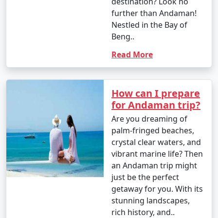
destination? Look no
further than Andaman!
Nestled in the Bay of
Beng..
Read More
How can I prepare
for Andaman trip?
Are you dreaming of
palm-fringed beaches,
crystal clear waters, and
vibrant marine life? Then
an Andaman trip might
just be the perfect
getaway for you. With its
stunning landscapes,
rich history, and..