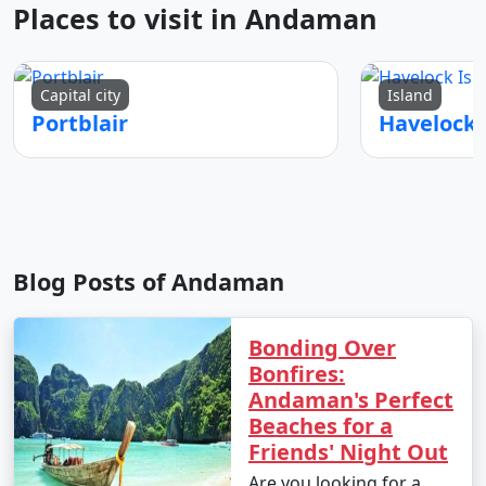
Places to visit in Andaman
Capital city
Island
Portblair
Blog Posts of Andaman
Bonding Over
Bonfires:
Andaman's Perfect
Beaches for a
Friends' Night Out
Are you looking for a