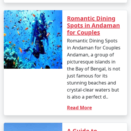
Romantic Dining
Spots in Andaman
for Couples
Romantic Dining Spots
in Andaman for Couples
Andaman, a group of
picturesque islands in
the Bay of Bengal, is not
just famous for its
stunning beaches and
crystal-clear waters but
is also a perfect d..
Read More
A Guide to