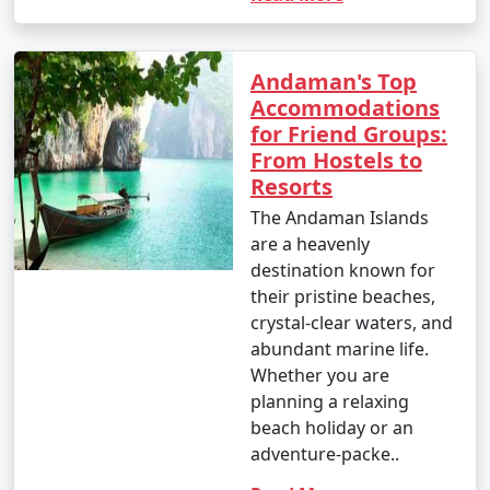
Andaman's Top
Accommodations
for Friend Groups:
From Hostels to
Resorts
The Andaman Islands
are a heavenly
destination known for
their pristine beaches,
crystal-clear waters, and
abundant marine life.
Whether you are
planning a relaxing
beach holiday or an
adventure-packe..