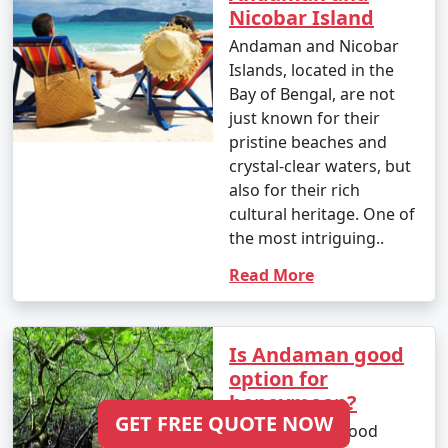
Nicobar Island
Andaman and Nicobar
Islands, located in the
Bay of Bengal, are not
just known for their
pristine beaches and
crystal-clear waters, but
also for their rich
cultural heritage. One of
the most intriguing..
Read More
Is Andaman good
option for
honeymoon?
GET FREE QUOTE NOW
Is Andaman a Good