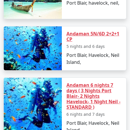
Port Blair, havelock, neil,
Radhanagar Beach, Havelock Island
: Known for
its crystal-clear waters and fine white sandy
shores.
Ross and Smith Island
: A unique twin island
Andaman 5N/6D 2+2+1
connected by a natural sandbar, visible during
CP
low tide.
5 nights and 6 days
Port Blair, Havelock, Neil
Chidiya Tapu
: Also known as Bird Island, it's a
Island,
hotspot for bird watching and sunset views.
Exciting Things to Do in Andaman
Andaman 6 nights 7
days ( 3 Nights Port
with Family
Blair- 2 Nights
Havelock- 1 Night Neil -
Snorkel among the iridescent coral reefs at
STANDARD )
Elephant Beach or Jolly Buoy Island.
6 nights and 7 days
Port Blair, Havelock, Neil
Go on a glass-bottom boat ride to witness the
Island