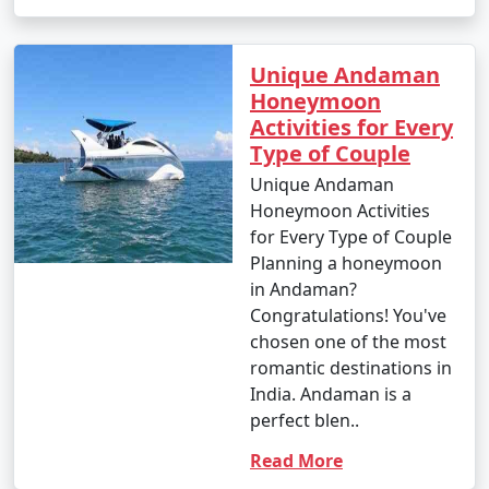
Unique Andaman
Honeymoon
Activities for Every
Type of Couple
Unique Andaman
Honeymoon Activities
for Every Type of Couple
Planning a honeymoon
in Andaman?
Congratulations! You've
chosen one of the most
romantic destinations in
India. Andaman is a
perfect blen..
Read More