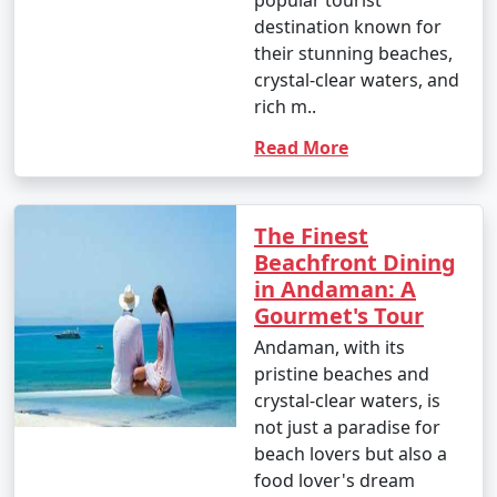
destination known for
their stunning beaches,
crystal-clear waters, and
rich m..
Read More
The Finest
Beachfront Dining
in Andaman: A
Gourmet's Tour
Andaman, with its
pristine beaches and
crystal-clear waters, is
not just a paradise for
beach lovers but also a
food lover's dream