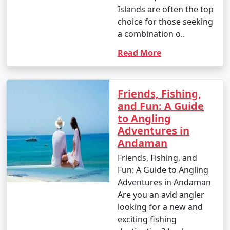
Islands are often the top
choice for those seeking
a combination o..
Read More
Friends, Fishing,
and Fun: A Guide
to Angling
Adventures in
Andaman
Friends, Fishing, and
Fun: A Guide to Angling
Adventures in Andaman
Are you an avid angler
looking for a new and
exciting fishing