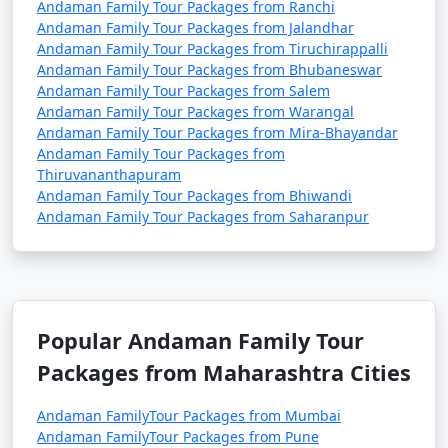
Andaman Family Tour Packages from Ranchi
Andaman Family Tour Packages from Jalandhar
Andaman Family Tour Packages from Tiruchirappalli
Andaman Family Tour Packages from Bhubaneswar
Andaman Family Tour Packages from Salem
Andaman Family Tour Packages from Warangal
Andaman Family Tour Packages from Mira-Bhayandar
Andaman Family Tour Packages from
Thiruvananthapuram
Andaman Family Tour Packages from Bhiwandi
Andaman Family Tour Packages from Saharanpur
Popular Andaman Family Tour
Packages from Maharashtra Cities
Andaman FamilyTour Packages from Mumbai
Andaman FamilyTour Packages from Pune