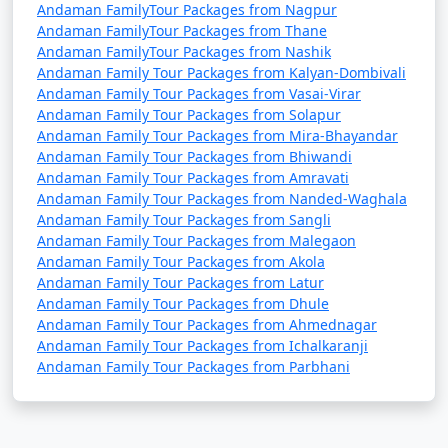
Andaman FamilyTour Packages from Nagpur
Andaman FamilyTour Packages from Thane
Andaman FamilyTour Packages from Nashik
Andaman Family Tour Packages from Kalyan-Dombivali
Andaman Family Tour Packages from Vasai-Virar
Andaman Family Tour Packages from Solapur
Andaman Family Tour Packages from Mira-Bhayandar
Andaman Family Tour Packages from Bhiwandi
Andaman Family Tour Packages from Amravati
Andaman Family Tour Packages from Nanded-Waghala
Andaman Family Tour Packages from Sangli
Andaman Family Tour Packages from Malegaon
Andaman Family Tour Packages from Akola
Andaman Family Tour Packages from Latur
Andaman Family Tour Packages from Dhule
Andaman Family Tour Packages from Ahmednagar
Andaman Family Tour Packages from Ichalkaranji
Andaman Family Tour Packages from Parbhani