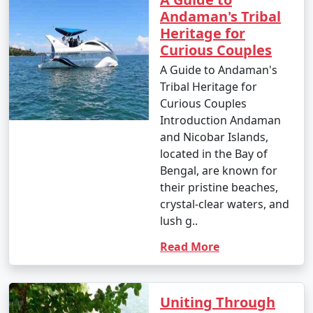
Andaman's Tribal
Heritage for
Curious Couples
A Guide to Andaman's
Tribal Heritage for
Curious Couples
Introduction Andaman
and Nicobar Islands,
located in the Bay of
Bengal, are known for
their pristine beaches,
crystal-clear waters, and
lush g..
Read More
Uniting Through