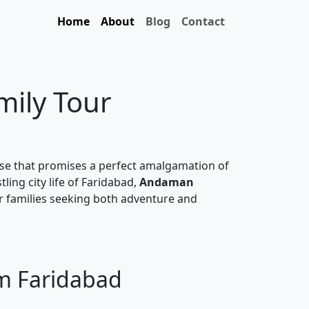
Home
About
Blog
Contact
mily Tour
ise that promises a perfect amalgamation of
ling city life of Faridabad,
Andaman
or families seeking both adventure and
om Faridabad