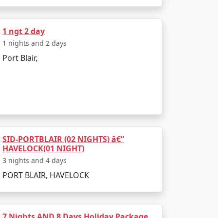
s. Let your family indulge in the myriad
1 ngt 2 day
1 nights and 2 days
Port Blair,
atpur, Laxmanpur, and Sitapur. Enjoy nature
garika Emporium and Aberdeen Bazaar are
SID-PORTBLAIR (02 NIGHTS) â€“
HAVELOCK(01 NIGHT)
3 nights and 4 days
PORT BLAIR, HAVELOCK
t back to Faridabad.
7 Nights AND 8 Days Holiday Package