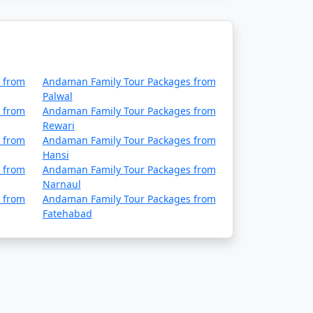
 from
Andaman Family Tour Packages from
Palwal
 from
Andaman Family Tour Packages from
Rewari
 from
Andaman Family Tour Packages from
Hansi
 from
Andaman Family Tour Packages from
Narnaul
 from
Andaman Family Tour Packages from
Fatehabad