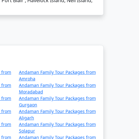
Port Blair , Havelock Island, Neil Island,
ordingly.
 from Faridabad's Chhatrapati Shivaji
 from
Andaman Family Tour Packages from
Amroha
 from
Andaman Family Tour Packages from
d requirements.
Moradabad
 from
Andaman Family Tour Packages from
Gurgaon
advisable to take standard travel
 from
Andaman Family Tour Packages from
Aligarh
 from
Andaman Family Tour Packages from
Solapur
hilli curry, and the Andamanese prawn curry.
 from
Andaman Family Tour Packages from