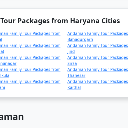
Tour Packages from Haryana Cities
man Family Tour Packages from
Andaman Family Tour Packages
al
Bahadurgarh
man Family Tour Packages from
Andaman Family Tour Packages
at
Jind
man Family Tour Packages from
Andaman Family Tour Packages
nanagar
Sirsa
man Family Tour Packages from
Andaman Family Tour Packages
hkula
Thanesar
man Family Tour Packages from
Andaman Family Tour Packages
ani
Kaithal
ndaman