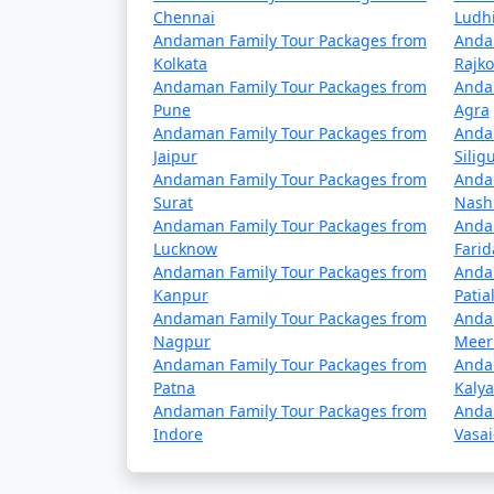
Chennai
Ludh
Andaman Family Tour Packages from
Anda
Popular Andaman Family To
Kolkata
Rajko
Andaman Family Tour Packages from
Anda
Andaman Family Tour Packages from
Pune
Agra
Andaman Family Tour Packages from
Anda
3 nights Andaman Family Tour Package
Jaipur
Siligu
Andaman Family Tour Packages from
Anda
4 nights Andaman Family Tour Package
Surat
Nash
Andaman Family Tour Packages from
Anda
5 nights Andaman Family Tour Package
Lucknow
Fari
Andaman Family Tour Packages from
Anda
6 nights Andaman Family Tour Package
Kanpur
Patia
Andaman Family Tour Packages from
Anda
7 nights Andaman Family Tour Package
Nagpur
Meer
Andaman Family Tour Packages from
Anda
8 nights Andaman Family Tour Package
Patna
Kaly
Andaman Family Tour Packages from
Anda
9 nights Andaman Family Tour Package
Indore
Vasai
10 nights Andaman Family Tour Packag