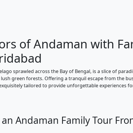
dors of Andaman with Fa
ridabad
ago sprawled across the Bay of Bengal, is a slice of parad
lush green forests. Offering a tranquil escape from the bust
exquisitely tailored to provide unforgettable experiences f
or an Andaman Family Tour Fr