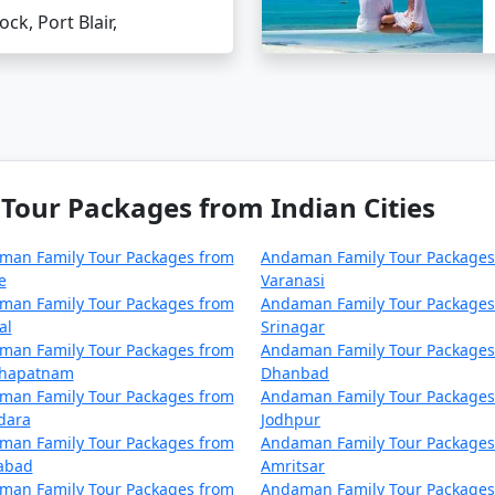
 be scarce on smaller islands, so plan your finances acc
ock, Port Blair,
tions (FAQs)
d?
idabad is by air. Direct flights to Port Blair are available
our Packages from Indian Cities
onvenient choice for families.
dabad to Andaman?
man Family Tour Packages from
Andaman Family Tour Packages
raveling by air is the most feasible option for families.
e
Varanasi
 tour package from Faridabad?
man Family Tour Packages from
Andaman Family Tour Packages
able tour packages to cater to your family's preferences an
al
Srinagar
man Family Tour Packages from
Andaman Family Tour Packages
khapatnam
Dhanbad
ers, including families with children. However, it's always 
man Family Tour Packages from
Andaman Family Tour Packages
dara
Jodhpur
man Family Tour Packages from
Andaman Family Tour Packages
ne should try?
zabad
Amritsar
isine of Andaman. Do try the local dishes like fish curry, c
man Family Tour Packages from
Andaman Family Tour Packages