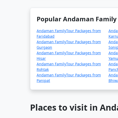
Popular Andaman Family 
Andaman FamilyTour Packages from
Anda
Faridabad
Karn
Andaman FamilyTour Packages from
Anda
Gurgaon
Sonip
Andaman FamilyTour Packages from
Anda
Hisar
Yamu
Andaman FamilyTour Packages from
Anda
Rohtak
Panc
Andaman FamilyTour Packages from
Anda
Panipat
Bhiw
Places to visit in A