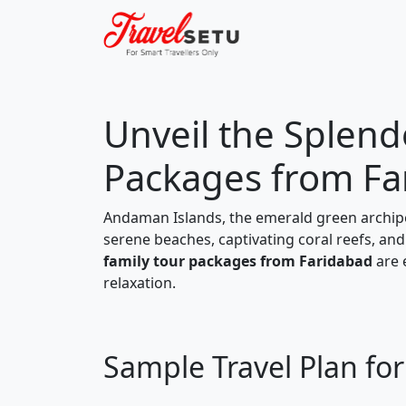
Unveil the Splen
Packages from Fa
Andaman Islands, the emerald green archipel
serene beaches, captivating coral reefs, and 
family tour packages from Faridabad
are 
relaxation.
Sample Travel Plan f