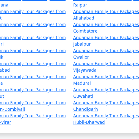
iana
Raipur
man Family Tour Packages from
Andaman Family Tour Packages
ur Packages from Faridabad | Up to 50%
t
Allahabad
man Family Tour Packages from
Andaman Family Tour Packages
 Faridabad
Nights/Days
Coimbatore
man Family Tour Packages from
Andaman Family Tour Packages
 from Faridabad
3 nights and 4 da
ri
Jabalpur
man Family Tour Packages from
Andaman Family Tour Packages
 from Faridabad
4 nights and 5 da
ik
Gwalior
man Family Tour Packages from
Andaman Family Tour Packages
 from Faridabad
5 nights and 6 da
dabad
Vijayawada
man Family Tour Packages from
Andaman Family Tour Packages
 from Faridabad
6 nights and 7 da
la
Madurai
man Family Tour Packages from
Andaman Family Tour Packages
 from Faridabad
7 nights and 8 da
ut
Guwahati
man Family Tour Packages from
Andaman Family Tour Packages
 from Faridabad
8 nights and 9 da
an-Dombivali
Chandigarh
man Family Tour Packages from
Andaman Family Tour Packages
 from Faridabad
9 nights and 10 d
-Virar
Hubli-Dharwad
e from Faridabad
10 nights and 11 