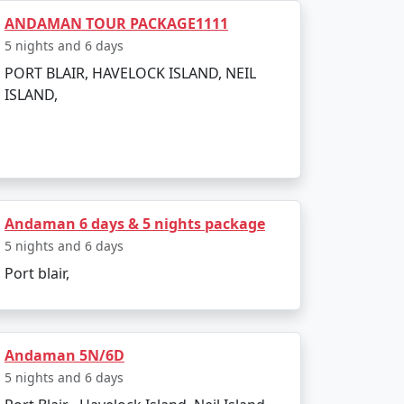
ANDAMAN TOUR PACKAGE1111
5 nights and 6 days
PORT BLAIR, HAVELOCK ISLAND, NEIL
ISLAND,
the weather is warm and relatively dry,
Andaman 6 days & 5 nights package
5 nights and 6 days
Port blair,
Andaman 5N/6D
5 nights and 6 days