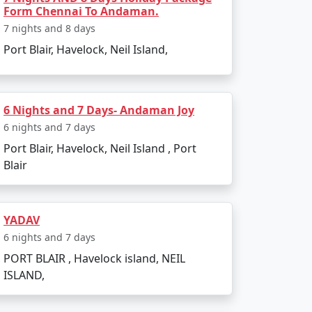
From Faridabad
Form Chennai To Andaman.
7 nights and 8 days
ndependence.
Port Blair, Havelock, Neil Island,
shores.
w tide.
6 Nights and 7 Days- Andaman Joy
6 nights and 7 days
Port Blair, Havelock, Neil Island , Port
Blair
YADAV
6 nights and 7 days
PORT BLAIR , Havelock island, NEIL
ISLAND,
.