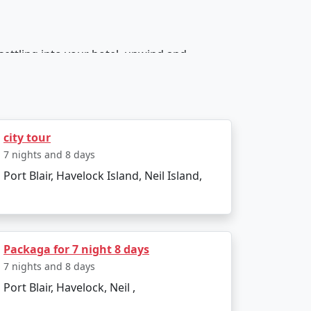
 settling into your hotel, unwind and
hem to a captivating lesson in Indian history.
 Saw Mill - a unique attraction. In the
city tour
rts.
7 nights and 8 days
Port Blair, Havelock Island, Neil Island,
undings. Later, North Bay Island awaits with
Packaga for 7 night 8 days
7 nights and 8 days
aches in Asia. The evening can be reserved
Port Blair, Havelock, Neil ,