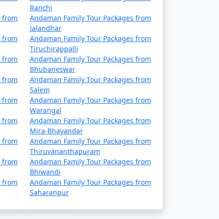
Ranchi
 from
Andaman Family Tour Packages from
 Discount Available
Jalandhar
 from
Andaman Family Tour Packages from
Price per person
Tiruchirappalli
 from
Andaman Family Tour Packages from
ys
Rs. 4999
Bhubaneswar
 from
Andaman Family Tour Packages from
ys
Rs. 9999
Salem
 from
Andaman Family Tour Packages from
ys
Rs. 14999
Warangal
 from
Andaman Family Tour Packages from
ys
Rs. 19999
Mira-Bhayandar
 from
Andaman Family Tour Packages from
ys
Rs. 24999
Thiruvananthapuram
 from
Andaman Family Tour Packages from
ys
Rs. 29999
Bhiwandi
 from
Andaman Family Tour Packages from
ays
Rs. 34999
Saharanpur
days
Rs. 39999