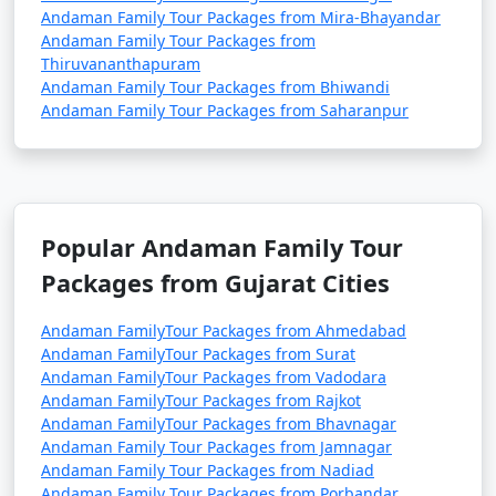
Andaman Family Tour Packages from Mira-Bhayandar
Andaman Family Tour Packages from
Thiruvananthapuram
Andaman Family Tour Packages from Bhiwandi
Andaman Family Tour Packages from Saharanpur
Popular Andaman Family Tour
Packages from Gujarat Cities
Andaman FamilyTour Packages from Ahmedabad
Andaman FamilyTour Packages from Surat
Andaman FamilyTour Packages from Vadodara
Andaman FamilyTour Packages from Rajkot
Andaman FamilyTour Packages from Bhavnagar
Andaman Family Tour Packages from Jamnagar
Andaman Family Tour Packages from Nadiad
Andaman Family Tour Packages from Porbandar