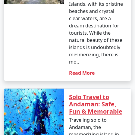
Islands, with its pristine
beaches and crystal
clear waters, are a
dream destination for
tourists. While the
natural beauty of these
islands is undoubtedly
mesmerizing, there is
mo..
Read More
Solo Travel to
Andaman: Safe,
Fun & Memorable
Traveling solo to
Andaman, the
mesmerizing island in