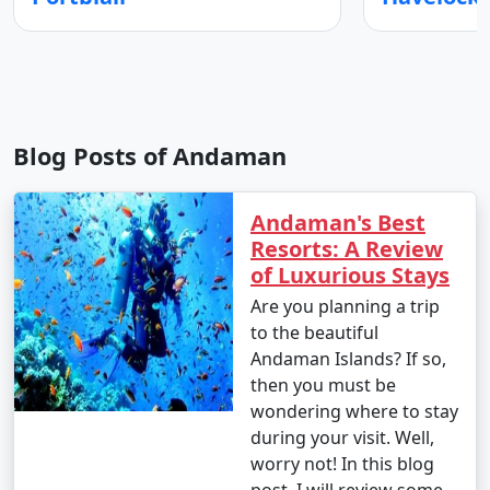
Blog Posts of Andaman
Andaman's Best
Resorts: A Review
of Luxurious Stays
Are you planning a trip
to the beautiful
Andaman Islands? If so,
then you must be
wondering where to stay
during your visit. Well,
worry not! In this blog
post, I will review some