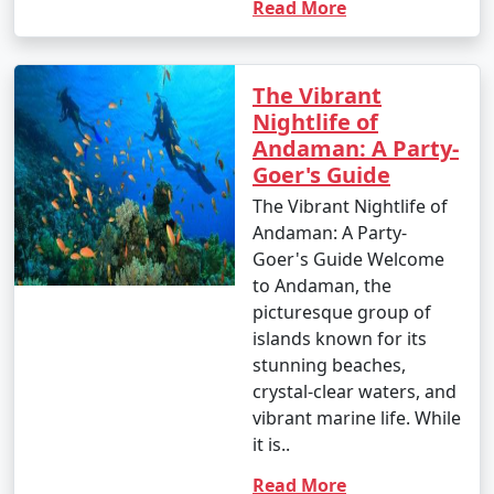
Read More
The Vibrant
Nightlife of
Andaman: A Party-
Goer's Guide
The Vibrant Nightlife of
Andaman: A Party-
Goer's Guide Welcome
to Andaman, the
picturesque group of
islands known for its
stunning beaches,
crystal-clear waters, and
vibrant marine life. While
it is..
Read More