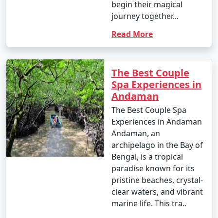
begin their magical
journey together...
Read More
The Best Couple
Spa Experiences in
Andaman
The Best Couple Spa
Experiences in Andaman
Andaman, an
archipelago in the Bay of
Bengal, is a tropical
paradise known for its
pristine beaches, crystal-
clear waters, and vibrant
marine life. This tra..