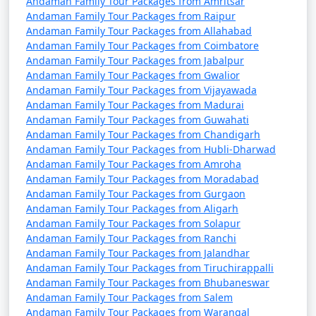
Andaman Family Tour Packages from Amritsar
from Manavadar
Andaman Family Tour Packages from Raipur
Andaman Family Tour Packages from Allahabad
9 nights Andaman
9 nights and
Rs.
Andaman Family Tour Packages from Coimbatore
Family Tour Package
10 days
34999
Andaman Family Tour Packages from Jabalpur
from Manavadar
Andaman Family Tour Packages from Gwalior
Andaman Family Tour Packages from Vijayawada
10 nights Andaman
10 nights
Rs.
Andaman Family Tour Packages from Madurai
Family Tour Package
and 11 days
39999
Andaman Family Tour Packages from Guwahati
from Manavadar
Andaman Family Tour Packages from Chandigarh
Andaman Family Tour Packages from Hubli-Dharwad
Andaman Family Tour Packages from Amroha
Andaman Family Tour Packages from Moradabad
Andaman Family Tour Packages from Gurgaon
Andaman Family Tour Packages from Aligarh
Andaman Family Tour Packages from Solapur
Andaman Family Tour Packages from Ranchi
Andaman Family Tour Packages from Jalandhar
Andaman Family Tour Packages from Tiruchirappalli
Andaman Family Tour Packages from Bhubaneswar
Andaman Family Tour Packages from Salem
Andaman Family Tour Packages from Warangal