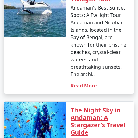
Andaman's Best Sunset
Spots: A Twilight Tour
Andaman and Nicobar
Islands, located in the
Bay of Bengal, are
known for their pristine
beaches, crystal-clear
waters, and
breathtaking sunsets.
The archi..
Read More
The Night Sky in
Andaman: A
Stargazer's Travel
Guide