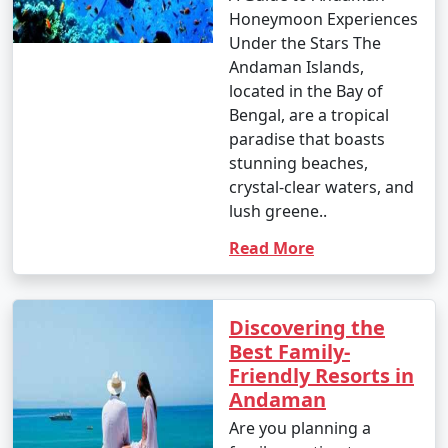
Honeymoon Experiences
Under the Stars The
Andaman Islands,
located in the Bay of
Bengal, are a tropical
paradise that boasts
stunning beaches,
crystal-clear waters, and
lush greene..
Read More
Discovering the
Best Family-
Friendly Resorts in
Andaman
Are you planning a