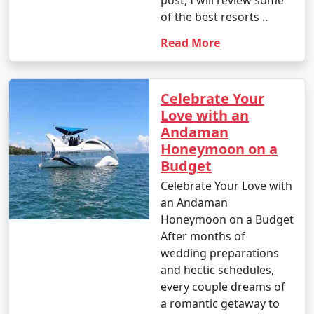
of the best resorts ..
Read More
Celebrate Your
Love with an
Andaman
Honeymoon on a
Budget
Celebrate Your Love with
an Andaman
Honeymoon on a Budget
After months of
wedding preparations
and hectic schedules,
every couple dreams of
a romantic getaway to