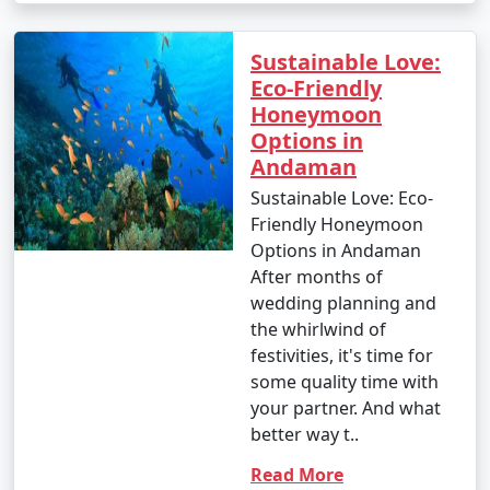
Sustainable Love:
Eco-Friendly
Honeymoon
Options in
Andaman
Sustainable Love: Eco-
Friendly Honeymoon
Options in Andaman
After months of
wedding planning and
the whirlwind of
festivities, it's time for
some quality time with
your partner. And what
better way t..
Read More