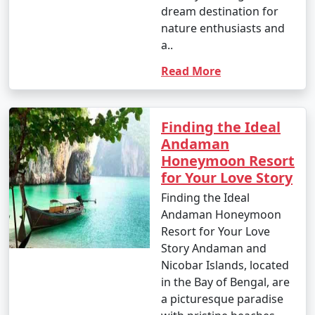
dream destination for
nature enthusiasts and
a..
Read More
Finding the Ideal
Andaman
Honeymoon Resort
for Your Love Story
Finding the Ideal
Andaman Honeymoon
Resort for Your Love
Story Andaman and
Nicobar Islands, located
in the Bay of Bengal, are
a picturesque paradise