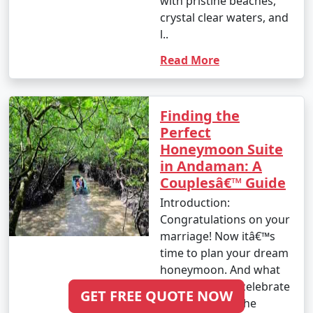
with pristine beaches,
crystal clear waters, and
l..
Read More
Finding the
Perfect
Honeymoon Suite
in Andaman: A
Couplesâ€™ Guide
Introduction:
Congratulations on your
marriage! Now itâ€™s
time to plan your dream
honeymoon. And what
better place to celebrate
GET FREE QUOTE NOW
your love than the