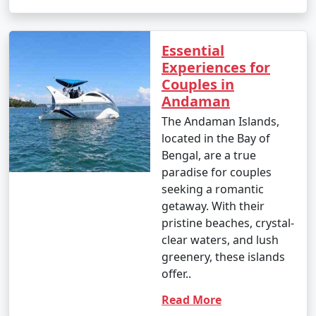
Essential
Experiences for
Couples in
Andaman
The Andaman Islands,
located in the Bay of
Bengal, are a true
paradise for couples
seeking a romantic
getaway. With their
pristine beaches, crystal-
clear waters, and lush
greenery, these islands
offer..
Read More