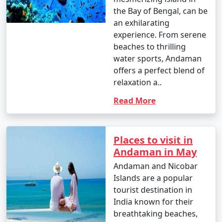
the Bay of Bengal, can be
an exhilarating
experience. From serene
beaches to thrilling
water sports, Andaman
offers a perfect blend of
relaxation a..
Read More
Places to visit in
Andaman in May
Andaman and Nicobar
Islands are a popular
tourist destination in
India known for their
breathtaking beaches,