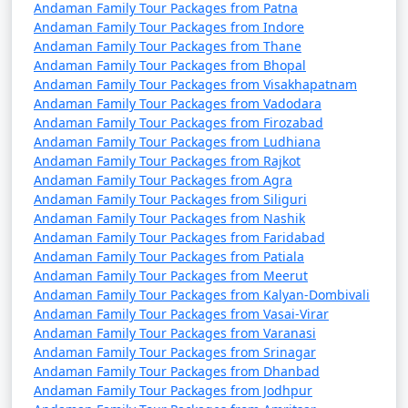
Andaman Family Tour Packages from Patna
from Manavadar
Andaman Family Tour Packages from Indore
Andaman Family Tour Packages from Thane
4 nights Andaman
4 nights and
Rs.
Andaman Family Tour Packages from Bhopal
Family Tour Package
5 days
9999
Andaman Family Tour Packages from Visakhapatnam
from Manavadar
Andaman Family Tour Packages from Vadodara
Andaman Family Tour Packages from Firozabad
5 nights Andaman
5 nights and
Rs.
Andaman Family Tour Packages from Ludhiana
Family Tour Package
6 days
14999
Andaman Family Tour Packages from Rajkot
from Manavadar
Andaman Family Tour Packages from Agra
Andaman Family Tour Packages from Siliguri
6 nights Andaman
6 nights and
Rs.
Andaman Family Tour Packages from Nashik
Family Tour Package
7 days
19999
Andaman Family Tour Packages from Faridabad
from Manavadar
Andaman Family Tour Packages from Patiala
Andaman Family Tour Packages from Meerut
7 nights Andaman
7 nights and
Rs.
Andaman Family Tour Packages from Kalyan-Dombivali
Family Tour Package
8 days
24999
Andaman Family Tour Packages from Vasai-Virar
Andaman Family Tour Packages from Varanasi
from Manavadar
Andaman Family Tour Packages from Srinagar
Andaman Family Tour Packages from Dhanbad
8 nights Andaman
8 nights and
Rs.
Andaman Family Tour Packages from Jodhpur
Family Tour Package
9 days
29999