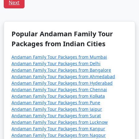
including families with children. However, it's always
Next
advisable to take standard travel precautions.
Q:
What is the local cuisine of Andaman one should
try?
Popular Andaman Family Tour
A: Being an island, seafood dominates the cuisine of
Andaman. Do try the local dishes like fish curry, chilli
Packages from Indian Cities
curry, and the Andamanese prawn curry.
Andaman Family Tour Packages from Mumbai
Andaman Family Tour Packages from Delhi
Popular Andaman Family Tour
Andaman Family Tour Packages from Bangalore
Andaman Family Tour Packages from Ahmedabad
Packages from Manavadar | Up to
Andaman Family Tour Packages from Hyderabad
50% Discount Available
Andaman Family Tour Packages from Chennai
Andaman Family Tour Packages from Kolkata
Andaman Family
Price
Andaman Family Tour Packages from Pune
Tour Packages from
per
Andaman Family Tour Packages from Jaipur
Manavadar
Nights/Days
person
Andaman Family Tour Packages from Surat
Andaman Family Tour Packages from Lucknow
3 nights Andaman
3 nights and
Rs.
Andaman Family Tour Packages from Kanpur
Andaman Family Tour Packages from Nagpur
Family Tour Package
4 days
4999