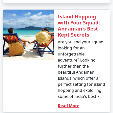
Island Hopping
with Your Squad:
Andaman's Best
Kept Secrets
Are you and your squad
looking for an
unforgettable
adventure? Look no
further than the
beautiful Andaman
Islands, which offer a
perfect setting for island
hopping and exploring
some of India's best k..
Read More