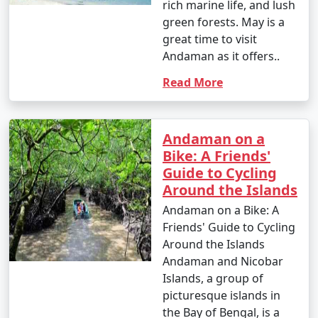
rich marine life, and lush
green forests. May is a
great time to visit
Andaman as it offers..
Read More
Andaman on a
Bike: A Friends'
Guide to Cycling
Around the Islands
Andaman on a Bike: A
Friends' Guide to Cycling
Around the Islands
Andaman and Nicobar
Islands, a group of
picturesque islands in
the Bay of Bengal, is a