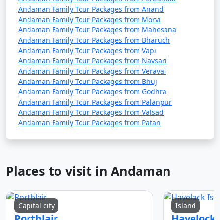
Andaman Family Tour Packages from Anand
Andaman Family Tour Packages from Morvi
Andaman Family Tour Packages from Mahesana
Andaman Family Tour Packages from Bharuch
Andaman Family Tour Packages from Vapi
Andaman Family Tour Packages from Navsari
Andaman Family Tour Packages from Veraval
Andaman Family Tour Packages from Bhuj
Andaman Family Tour Packages from Godhra
Andaman Family Tour Packages from Palanpur
Andaman Family Tour Packages from Valsad
Andaman Family Tour Packages from Patan
Places to visit in Andaman
Capital city
Island
Portblair