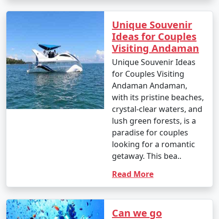
Unique Souvenir
Ideas for Couples
Visiting Andaman
Unique Souvenir Ideas
for Couples Visiting
Andaman Andaman,
with its pristine beaches,
crystal-clear waters, and
lush green forests, is a
paradise for couples
looking for a romantic
getaway. This bea..
Read More
Can we go