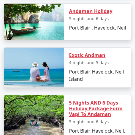
and Leisure
Andaman Holiday
Back in Port Blair, enjoy some leisure time for souvenir
shopping and trying out local dishes. The Sagarika
5 nights and 6 days
Emporium and Aberdeen Bazaar are perfect for such
Port Blair , Havelock, Neil
activities.
Day 8: Departure
Exotic Andman
With memories etched in your hearts, it's time to bid
4 nights and 5 days
goodbye to the Andamans as you catch your flight back
to Manavadar.
Port Blair, Havelock, Neil
Island
Must-Visit Places in Andaman on
Your Family Tour From Manavadar
5 Nights AND 6 Days
Holiday Package Form
Vapi To Andaman
Cellular Jail
: A historic monument that stands as
a somber reminder of India's struggle for
5 nights and 6 days
independence.
Port Blair, Havelock, Neil,