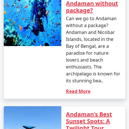
Andaman without
package?
Can we go to Andaman
without a package?
Andaman and Nicobar
Islands, located in the
Bay of Bengal, are a
paradise for nature
lovers and beach
enthusiasts. The
archipelago is known for
its stunning bea..
Read More
Andaman's Best
Sunset Spots: A
Twilight Tour