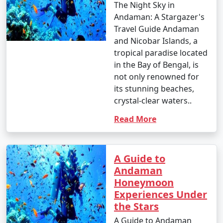
The Night Sky in
Andaman: A Stargazer's
Travel Guide Andaman
and Nicobar Islands, a
tropical paradise located
in the Bay of Bengal, is
not only renowned for
its stunning beaches,
crystal-clear waters..
Read More
A Guide to
Andaman
Honeymoon
Experiences Under
the Stars
A Guide to Andaman