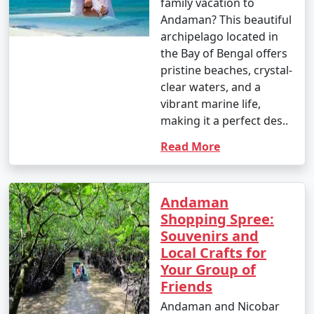
family vacation to
Andaman? This beautiful
archipelago located in
the Bay of Bengal offers
pristine beaches, crystal-
clear waters, and a
vibrant marine life,
making it a perfect des..
Read More
Andaman
Shopping Spree:
Souvenirs and
Local Crafts for
Your Group of
Friends
Andaman and Nicobar