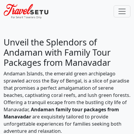
Unveil the Splendors of
Andaman with Family Tour
Packages from Manavadar
Andaman Islands, the emerald green archipelago
sprawled across the Bay of Bengal, is a slice of paradise
that promises a perfect amalgamation of serene
beaches, captivating coral reefs, and lush green forests.
Offering a tranquil escape from the bustling city life of
Manavadar,
Andaman family tour packages from
Manavadar
are exquisitely tailored to provide
unforgettable experiences for families seeking both
adventure and relaxation.