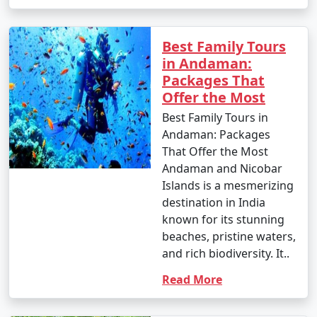
Best Family Tours
in Andaman:
Packages That
Offer the Most
Best Family Tours in
Andaman: Packages
That Offer the Most
Andaman and Nicobar
Islands is a mesmerizing
destination in India
known for its stunning
beaches, pristine waters,
and rich biodiversity. It..
Read More