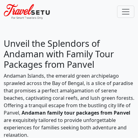
Unveil the Splendors of
Andaman with Family Tour
Packages from Panvel
Andaman Islands, the emerald green archipelago
sprawled across the Bay of Bengal, is a slice of paradise
that promises a perfect amalgamation of serene
beaches, captivating coral reefs, and lush green forests.
Offering a tranquil escape from the bustling city life of
Panvel,
Andaman family tour packages from Panvel
are exquisitely tailored to provide unforgettable
experiences for families seeking both adventure and
relaxation.