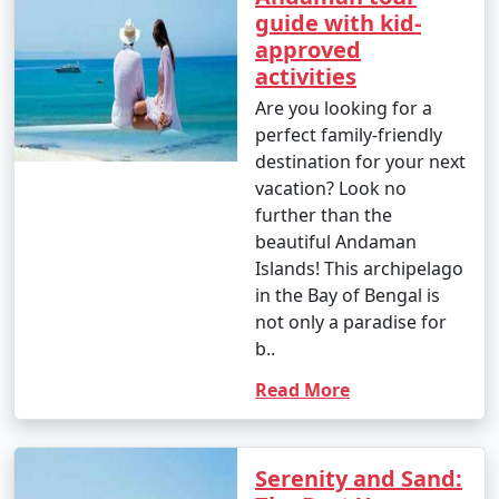
guide with kid-
approved
activities
Are you looking for a
perfect family-friendly
destination for your next
vacation? Look no
further than the
beautiful Andaman
Islands! This archipelago
in the Bay of Bengal is
not only a paradise for
b..
Read More
Serenity and Sand: