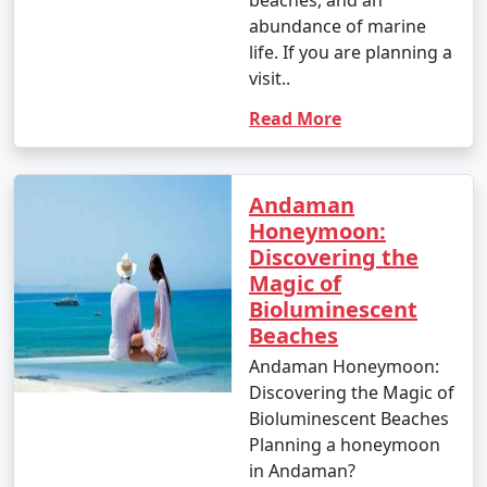
beaches, and an
abundance of marine
life. If you are planning a
visit..
Read More
Andaman
Honeymoon:
Discovering the
Magic of
Bioluminescent
Beaches
Andaman Honeymoon:
Discovering the Magic of
Bioluminescent Beaches
Planning a honeymoon
in Andaman?