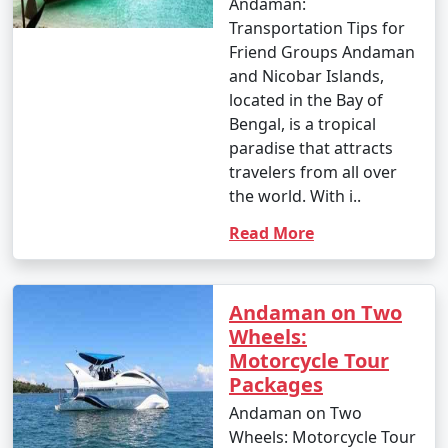
Andaman:
Transportation Tips for
Friend Groups Andaman
and Nicobar Islands,
located in the Bay of
Bengal, is a tropical
paradise that attracts
travelers from all over
the world. With i..
Read More
Andaman on Two
Wheels:
Motorcycle Tour
Packages
Andaman on Two
Wheels: Motorcycle Tour