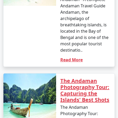
Andaman Travel Guide
Andaman, the
archipelago of
breathtaking islands, is
located in the Bay of
Bengal and is one of the
most popular tourist
destinatio..
Read More
The Andaman
Photography Tour:
Capturing the
Islands' Best Shots
The Andaman
Photography Tour: