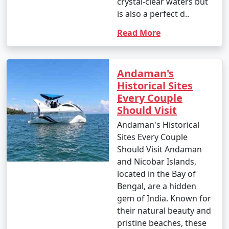
crystal-clear waters but
is also a perfect d..
Read More
Andaman's
Historical Sites
Every Couple
Should Visit
Andaman's Historical
Sites Every Couple
Should Visit Andaman
and Nicobar Islands,
located in the Bay of
Bengal, are a hidden
gem of India. Known for
their natural beauty and
pristine beaches, these