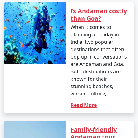
Is Andaman costly
than Goa?
When it comes to
planning a holiday in
India, two popular
destinations that often
pop up in conversations
are Andaman and Goa.
Both destinations are
known for their
stunning beaches,
vibrant culture, ..
Read More
Family-friendly
Andaman tour