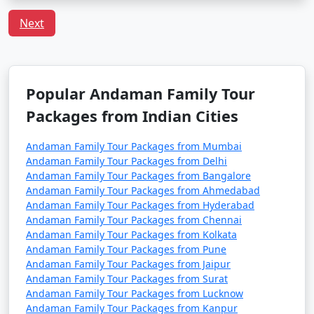
Q:
What is the local cuisine of Andaman one should
Next
try?
A: Being an island, seafood dominates the cuisine of
Andaman. Do try the local dishes like fish curry, chilli
curry, and the Andamanese prawn curry.
Popular Andaman Family Tour
Packages from Indian Cities
Popular Andaman Family Tour
Andaman Family Tour Packages from Mumbai
Packages from Panvel | Up to 50%
Andaman Family Tour Packages from Delhi
Discount Available
Andaman Family Tour Packages from Bangalore
Andaman Family Tour Packages from Ahmedabad
Andaman Family Tour Packages from Hyderabad
Andaman Family
Price
Andaman Family Tour Packages from Chennai
Tour Packages from
per
Andaman Family Tour Packages from Kolkata
Panvel
Nights/Days
person
Andaman Family Tour Packages from Pune
Andaman Family Tour Packages from Jaipur
3 nights Andaman
3 nights and
Rs.
Andaman Family Tour Packages from Surat
Family Tour Package
4 days
4999
Andaman Family Tour Packages from Lucknow
from Panvel
Andaman Family Tour Packages from Kanpur