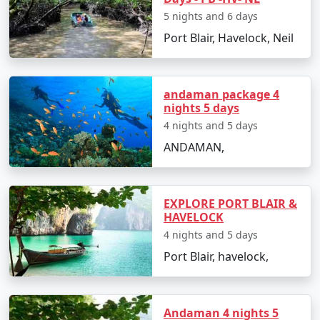
Andaman Vacation
5 nights and 6 days
Carry light cotton clothing, hats, sunglasses,
Port Blair, Havelock, Neil
and sunscreen to protect from the tropical sun.
Stay hydrated and carry bottled water during
andaman package 4
sightseeing.
nights 5 days
Respect the local culture and maintain the
4 nights and 5 days
cleanliness of the beaches and natural spots.
ANDAMAN,
Make advanced bookings for accommodations
and ferries, especially during peak season.
EXPLORE PORT BLAIR &
Cash is widely accepted, and ATMs can be scarce
HAVELOCK
on smaller islands, so plan your finances
4 nights and 5 days
accordingly.
Port Blair, havelock,
Frequently Asked Questions (FAQs)
Andaman 4 nights 5