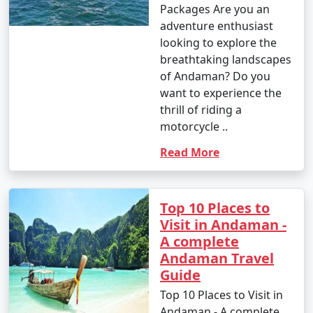
Packages Are you an
adventure enthusiast
looking to explore the
breathtaking landscapes
of Andaman? Do you
want to experience the
thrill of riding a
motorcycle ..
Read More
Top 10 Places to
Visit in Andaman -
A complete
Andaman Travel
Guide
Top 10 Places to Visit in
Andaman - A complete