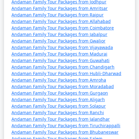
Andaman Family Tour Packages from Jodhpur
9 nights Andaman
9 nights and
Rs.
Andaman Family Tour Packages from Amritsar
Family Tour Package
10 days
34999
Andaman Family Tour Packages from Raipur
from Panvel
Andaman Family Tour Packages from Allahabad
Andaman Family Tour Packages from Coimbatore
10 nights Andaman
10 nights
Rs.
Andaman Family Tour Packages from Jabalpur
Andaman Family Tour Packages from Gwalior
Family Tour Package
and 11 days
39999
Andaman Family Tour Packages from Vijayawada
from Panvel
Andaman Family Tour Packages from Madurai
Andaman Family Tour Packages from Guwahati
Andaman Family Tour Packages from Chandigarh
Andaman Family Tour Packages from Hubli-Dharwad
Andaman Family Tour Packages from Amroha
Andaman Family Tour Packages from Moradabad
Andaman Family Tour Packages from Gurgaon
Andaman Family Tour Packages from Aligarh
Andaman Family Tour Packages from Solapur
Andaman Family Tour Packages from Ranchi
Andaman Family Tour Packages from Jalandhar
Andaman Family Tour Packages from Tiruchirappalli
Andaman Family Tour Packages from Bhubaneswar
Andaman Family Tour Packages from Salem