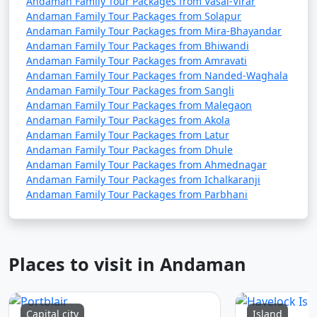
Andaman Family Tour Packages from Vasai-Virar
Andaman Family Tour Packages from Solapur
Andaman Family Tour Packages from Mira-Bhayandar
Andaman Family Tour Packages from Bhiwandi
Andaman Family Tour Packages from Amravati
Andaman Family Tour Packages from Nanded-Waghala
Andaman Family Tour Packages from Sangli
Andaman Family Tour Packages from Malegaon
Andaman Family Tour Packages from Akola
Andaman Family Tour Packages from Latur
Andaman Family Tour Packages from Dhule
Andaman Family Tour Packages from Ahmednagar
Andaman Family Tour Packages from Ichalkaranji
Andaman Family Tour Packages from Parbhani
Places to visit in Andaman
Capital city
Island