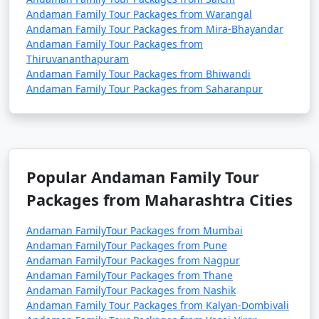
Andaman Family Tour Packages from Warangal
Andaman Family Tour Packages from Mira-Bhayandar
Andaman Family Tour Packages from
Thiruvananthapuram
Andaman Family Tour Packages from Bhiwandi
Andaman Family Tour Packages from Saharanpur
Popular Andaman Family Tour
Packages from Maharashtra Cities
Andaman FamilyTour Packages from Mumbai
Andaman FamilyTour Packages from Pune
Andaman FamilyTour Packages from Nagpur
Andaman FamilyTour Packages from Thane
Andaman FamilyTour Packages from Nashik
Andaman Family Tour Packages from Kalyan-Dombivali