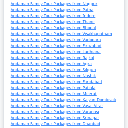
Andaman Family Tour Packages from Nagpur
4 nights Andaman
4 nights and
Rs.
Andaman Family Tour Packages from Patna
Family Tour Package
5 days
9999
Andaman Family Tour Packages from Indore
from Panvel
Andaman Family Tour Packages from Thane
Andaman Family Tour Packages from Bhopal
5 nights Andaman
5 nights and
Rs.
Andaman Family Tour Packages from Visakhapatnam
Family Tour Package
6 days
14999
Andaman Family Tour Packages from Vadodara
Andaman Family Tour Packages from Firozabad
from Panvel
Andaman Family Tour Packages from Ludhiana
6 nights Andaman
6 nights and
Rs.
Andaman Family Tour Packages from Rajkot
Andaman Family Tour Packages from Agra
Family Tour Package
7 days
19999
Andaman Family Tour Packages from Siliguri
from Panvel
Andaman Family Tour Packages from Nashik
Andaman Family Tour Packages from Faridabad
7 nights Andaman
7 nights and
Rs.
Andaman Family Tour Packages from Patiala
Family Tour Package
8 days
24999
Andaman Family Tour Packages from Meerut
from Panvel
Andaman Family Tour Packages from Kalyan-Dombivali
Andaman Family Tour Packages from Vasai-Virar
8 nights Andaman
8 nights and
Rs.
Andaman Family Tour Packages from Varanasi
Family Tour Package
9 days
29999
Andaman Family Tour Packages from Srinagar
from Panvel
Andaman Family Tour Packages from Dhanbad