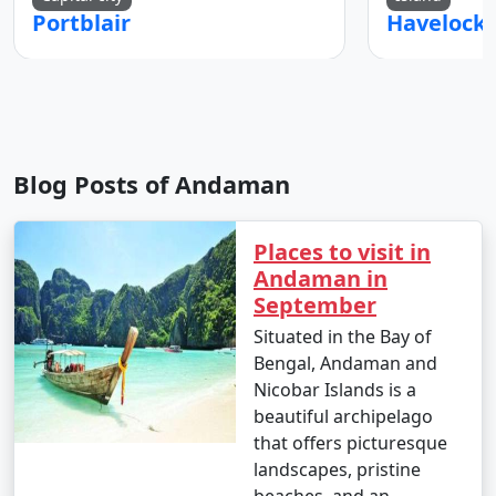
Portblair
Blog Posts of Andaman
Places to visit in
Andaman in
September
Situated in the Bay of
Bengal, Andaman and
Nicobar Islands is a
beautiful archipelago
that offers picturesque
landscapes, pristine