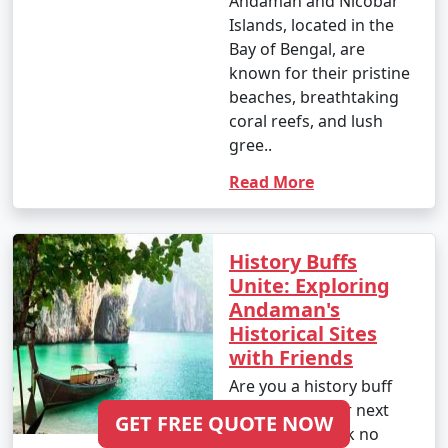
Andaman and Nicobar
Islands, located in the
Bay of Bengal, are
known for their pristine
beaches, breathtaking
coral reefs, and lush
gree..
Read More
History Buffs
Unite: Exploring
Andaman's
Historical Sites
with Friends
Are you a history buff
looking for your next
GET FREE QUOTE NOW
adventure? Look no