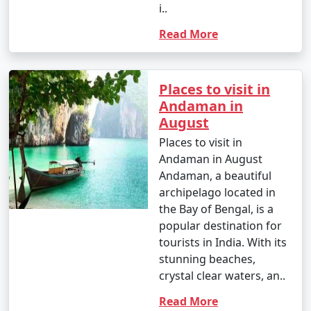
i..
Read More
Places to visit in
Andaman in
August
Places to visit in
Andaman in August
Andaman, a beautiful
archipelago located in
the Bay of Bengal, is a
popular destination for
tourists in India. With its
stunning beaches,
crystal clear waters, an..
Read More