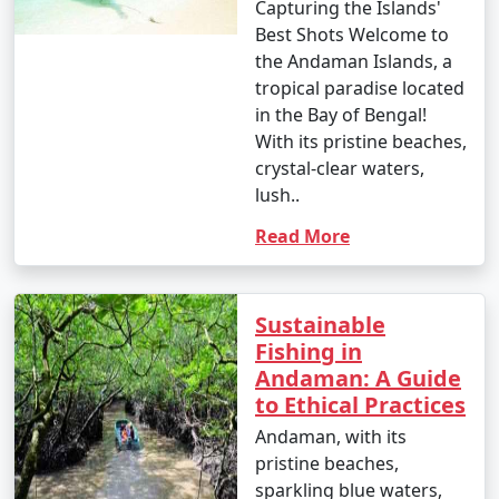
Capturing the Islands'
Best Shots Welcome to
the Andaman Islands, a
tropical paradise located
in the Bay of Bengal!
With its pristine beaches,
crystal-clear waters,
lush..
Read More
Sustainable
Fishing in
Andaman: A Guide
to Ethical Practices
Andaman, with its
pristine beaches,
sparkling blue waters,