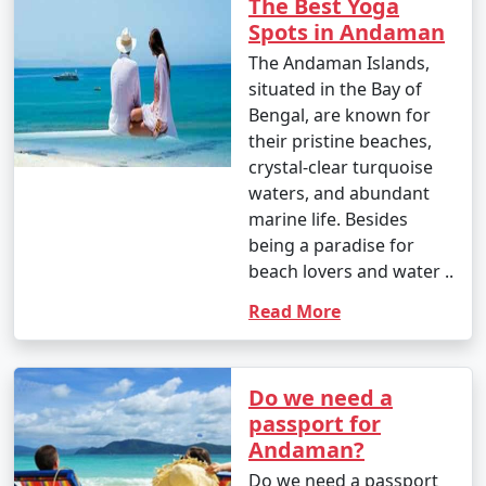
The Best Yoga
Spots in Andaman
The Andaman Islands,
situated in the Bay of
Bengal, are known for
their pristine beaches,
crystal-clear turquoise
waters, and abundant
marine life. Besides
being a paradise for
beach lovers and water ..
Read More
Do we need a
passport for
Andaman?
Do we need a passport