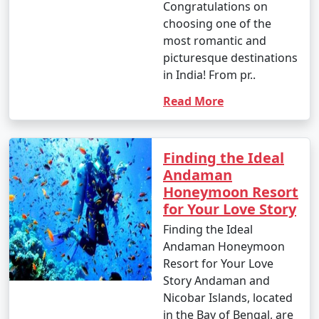
Congratulations on
choosing one of the
most romantic and
picturesque destinations
in India! From pr..
Read More
Finding the Ideal
Andaman
Honeymoon Resort
for Your Love Story
Finding the Ideal
Andaman Honeymoon
Resort for Your Love
Story Andaman and
Nicobar Islands, located
in the Bay of Bengal, are