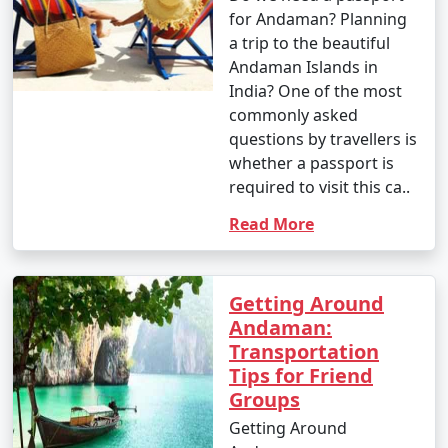
for Andaman? Planning
a trip to the beautiful
Andaman Islands in
India? One of the most
commonly asked
questions by travellers is
whether a passport is
required to visit this ca..
Read More
Getting Around
Andaman:
Transportation
Tips for Friend
Groups
Getting Around