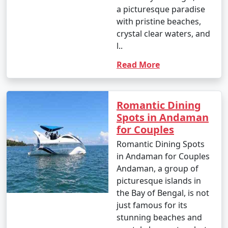
a picturesque paradise
with pristine beaches,
crystal clear waters, and
l..
Read More
Romantic Dining
Spots in Andaman
for Couples
Romantic Dining Spots
in Andaman for Couples
Andaman, a group of
picturesque islands in
the Bay of Bengal, is not
just famous for its
stunning beaches and