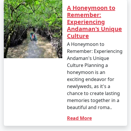
A Honeymoon to
Remember:
Experiencing
Andaman's Unique
Culture
A Honeymoon to
Remember: Experiencing
Andaman's Unique
Culture Planning a
honeymoon is an
exciting endeavor for
newlyweds, as it's a
chance to create lasting
memories together in a
beautiful and roma..
Read More