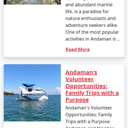
and abundant marine
life, is a paradise for
nature enthusiasts and
adventure seekers alike.
One of the most popular
activities in Andaman is ..
Read More
Andaman's
Volunteer
Opportunities:
Family Trips with a
Purpose
Andaman's Volunteer
Opportunities: Family
Trips with a Purpose