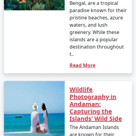
Bengal, are a tropical
paradise known for their
pristine beaches, azure
waters, and lush
greenery. While these
islands are a popular
destination throughout
t..
Read More
Wildlife
Photography in
Andaman:
Capturing the
Islands' Wild Side
The Andaman Islands
are known for their