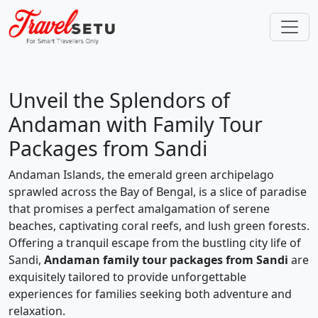
Unveil the Splendors of
Andaman with Family Tour
Packages from Sandi
Andaman Islands, the emerald green archipelago
sprawled across the Bay of Bengal, is a slice of paradise
that promises a perfect amalgamation of serene
beaches, captivating coral reefs, and lush green forests.
Offering a tranquil escape from the bustling city life of
Sandi,
Andaman family tour packages from Sandi
are
exquisitely tailored to provide unforgettable
experiences for families seeking both adventure and
relaxation.