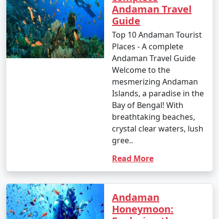
Andaman Travel
Guide
Top 10 Andaman Tourist
Places - A complete
Andaman Travel Guide
Welcome to the
mesmerizing Andaman
Islands, a paradise in the
Bay of Bengal! With
breathtaking beaches,
crystal clear waters, lush
gree..
Read More
Andaman
Honeymoon: