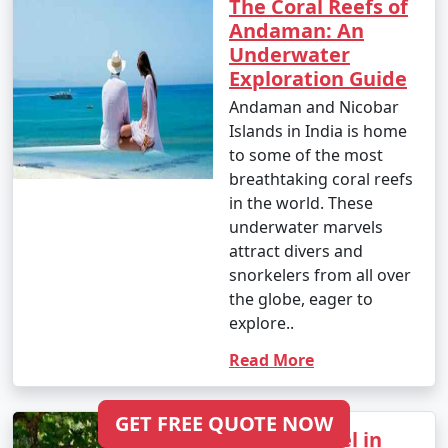
The Coral Reefs of
Andaman: An
Underwater
Exploration Guide
Andaman and Nicobar
Islands in India is home
to some of the most
breathtaking coral reefs
in the world. These
underwater marvels
attract divers and
snorkelers from all over
the globe, eager to
explore..
Read More
GET FREE QUOTE NOW
Senior Travel in