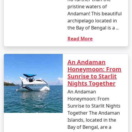
pristine waters of
Andaman! This beautiful
archipelago located in
the Bay of Bengal is a ..
Read More
An Andaman
Honeymoon: From
Sunrise to Starlit
Nights Together
An Andaman
Honeymoon: From
Sunrise to Starlit Nights
Together The Andaman
Islands, located in the
Bay of Bengal, are a