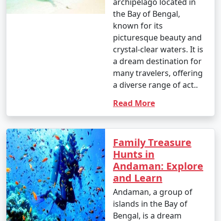
archipelago located in
the Bay of Bengal,
known for its
picturesque beauty and
crystal-clear waters. It is
a dream destination for
many travelers, offering
a diverse range of act..
Read More
Family Treasure
Hunts in
Andaman: Explore
and Learn
Andaman, a group of
islands in the Bay of
Bengal, is a dream