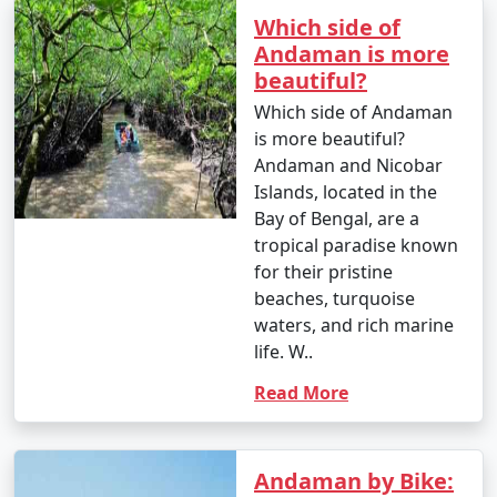
Which side of
Andaman is more
beautiful?
Which side of Andaman
is more beautiful?
Andaman and Nicobar
Islands, located in the
Bay of Bengal, are a
tropical paradise known
for their pristine
beaches, turquoise
waters, and rich marine
life. W..
Read More
Andaman by Bike: