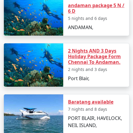
Andaman Vacation
andaman package 5 N /
6 D
Carry light cotton clothing, hats, sunglasses,
5 nights and 6 days
and sunscreen to protect from the tropical sun.
ANDAMAN,
Stay hydrated and carry bottled water during
sightseeing.
2 Nights AND 3 Days
Respect the local culture and maintain the
Holiday Package Form
cleanliness of the beaches and natural spots.
Chennai To Andaman.
2 nights and 3 days
Make advanced bookings for accommodations
and ferries, especially during peak season.
Port Blair,
Cash is widely accepted, and ATMs can be scarce
on smaller islands, so plan your finances
Baratang available
accordingly.
7 nights and 8 days
PORT BLAIR, HAVELOCK,
NEIL ISLAND,
Frequently Asked Questions (FAQs)