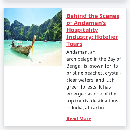
Behind the Scenes
of Andaman's
Hospitality
Industry: Hotelier
Tours
Andaman, an
archipelago in the Bay of
Bengal, is known for its
pristine beaches, crystal-
clear waters, and lush
green forests. It has
emerged as one of the
top tourist destinations
in India, attractin..
Read More