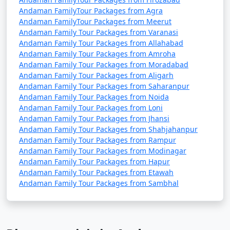
Andaman FamilyTour Packages from Agra
Andaman FamilyTour Packages from Meerut
Andaman Family Tour Packages from Varanasi
Andaman Family Tour Packages from Allahabad
Andaman Family Tour Packages from Amroha
Andaman Family Tour Packages from Moradabad
Andaman Family Tour Packages from Aligarh
Andaman Family Tour Packages from Saharanpur
Andaman Family Tour Packages from Noida
Andaman Family Tour Packages from Loni
Andaman Family Tour Packages from Jhansi
Andaman Family Tour Packages from Shahjahanpur
Andaman Family Tour Packages from Rampur
Andaman Family Tour Packages from Modinagar
Andaman Family Tour Packages from Hapur
Andaman Family Tour Packages from Etawah
Andaman Family Tour Packages from Sambhal