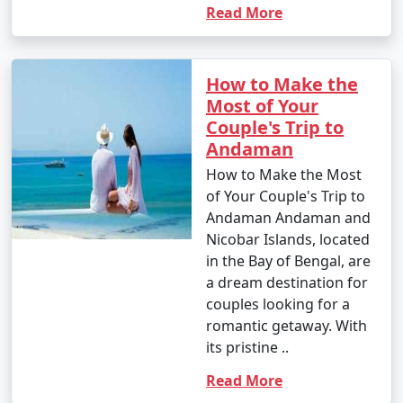
Read More
How to Make the
Most of Your
Couple's Trip to
Andaman
How to Make the Most
of Your Couple's Trip to
Andaman Andaman and
Nicobar Islands, located
in the Bay of Bengal, are
a dream destination for
couples looking for a
romantic getaway. With
its pristine ..
Read More