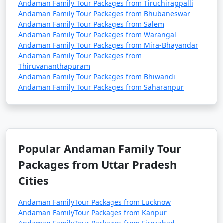
Andaman Family Tour Packages from Tiruchirappalli
Andaman Family Tour Packages from Bhubaneswar
Andaman Family Tour Packages from Salem
Andaman Family Tour Packages from Warangal
Andaman Family Tour Packages from Mira-Bhayandar
Andaman Family Tour Packages from
Thiruvananthapuram
Andaman Family Tour Packages from Bhiwandi
Andaman Family Tour Packages from Saharanpur
Popular Andaman Family Tour
Packages from Uttar Pradesh
Cities
Andaman FamilyTour Packages from Lucknow
Andaman FamilyTour Packages from Kanpur
Andaman FamilyTour Packages from Firozabad