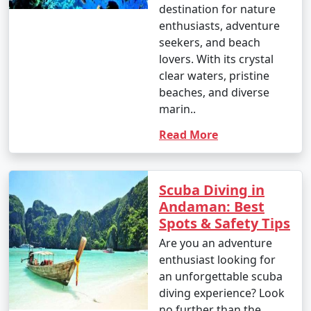
destination for nature
enthusiasts, adventure
seekers, and beach
lovers. With its crystal
clear waters, pristine
beaches, and diverse
marin..
Read More
Scuba Diving in
Andaman: Best
Spots & Safety Tips
Are you an adventure
enthusiast looking for
an unforgettable scuba
diving experience? Look
no further than the