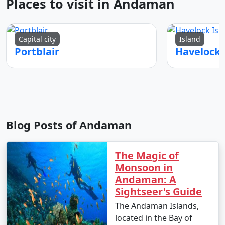
Places to visit in Andaman
Capital city
Island
Portblair
Blog Posts of Andaman
The Magic of
Monsoon in
Andaman: A
Sightseer's Guide
The Andaman Islands,
located in the Bay of