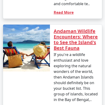
and comfortable te..
Read More
Andaman Wildlife
Encounters: Where
to See the Island's
Best Fauna
If you're a wildlife
enthusiast and love
exploring the natural
wonders of the world,
then Andaman Islands
should definitely be on
your bucket list. This
group of islands, located
in the Bay of Bengal,..