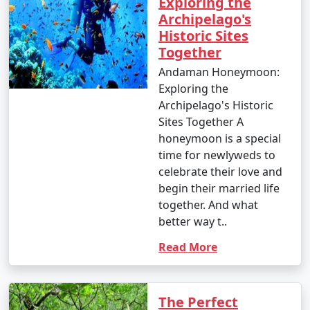
Exploring the
Archipelago's
Historic Sites
Together
Andaman Honeymoon:
Exploring the
Archipelago's Historic
Sites Together A
honeymoon is a special
time for newlyweds to
celebrate their love and
begin their married life
together. And what
better way t..
Read More
The Perfect