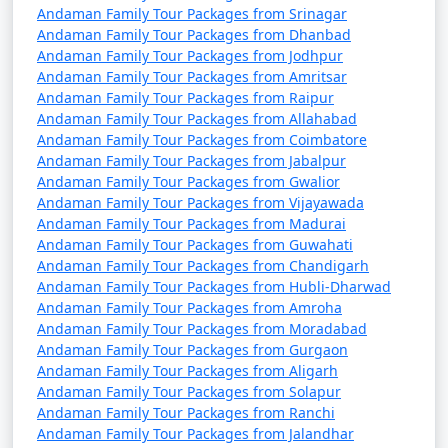
Andaman Family Tour Packages from Srinagar
9 nights Andaman
9 nights and
Rs.
Andaman Family Tour Packages from Dhanbad
Family Tour Package
10 days
34999
Andaman Family Tour Packages from Jodhpur
from Sandi
Andaman Family Tour Packages from Amritsar
Andaman Family Tour Packages from Raipur
10 nights Andaman
10 nights
Rs.
Andaman Family Tour Packages from Allahabad
Family Tour Package
and 11 days
39999
Andaman Family Tour Packages from Coimbatore
from Sandi
Andaman Family Tour Packages from Jabalpur
Andaman Family Tour Packages from Gwalior
Andaman Family Tour Packages from Vijayawada
Andaman Family Tour Packages from Madurai
Andaman Family Tour Packages from Guwahati
Andaman Family Tour Packages from Chandigarh
Andaman Family Tour Packages from Hubli-Dharwad
Andaman Family Tour Packages from Amroha
Andaman Family Tour Packages from Moradabad
Andaman Family Tour Packages from Gurgaon
Andaman Family Tour Packages from Aligarh
Andaman Family Tour Packages from Solapur
Andaman Family Tour Packages from Ranchi
Andaman Family Tour Packages from Jalandhar