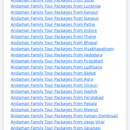
Andaman Family Tour Packages from Lucknow
4 nights Andaman
4 nights and
Rs.
Andaman Family Tour Packages from Kanpur
Family Tour Package
5 days
9999
Andaman Family Tour Packages from Nagpur
from Sandi
Andaman Family Tour Packages from Patna
Andaman Family Tour Packages from Indore
5 nights Andaman
5 nights and
Rs.
Andaman Family Tour Packages from Thane
Family Tour Package
6 days
14999
Andaman Family Tour Packages from Bhopal
from Sandi
Andaman Family Tour Packages from Visakhapatnam
Andaman Family Tour Packages from Vadodara
6 nights Andaman
6 nights and
Rs.
Andaman Family Tour Packages from Firozabad
Family Tour Package
7 days
19999
Andaman Family Tour Packages from Ludhiana
from Sandi
Andaman Family Tour Packages from Rajkot
Andaman Family Tour Packages from Agra
7 nights Andaman
7 nights and
Rs.
Andaman Family Tour Packages from Siliguri
Family Tour Package
8 days
24999
Andaman Family Tour Packages from Nashik
Andaman Family Tour Packages from Faridabad
from Sandi
Andaman Family Tour Packages from Patiala
Andaman Family Tour Packages from Meerut
8 nights Andaman
8 nights and
Rs.
Andaman Family Tour Packages from Kalyan-Dombivali
Family Tour Package
9 days
29999
Andaman Family Tour Packages from Vasai-Virar
from Sandi
Andaman Family Tour Packages from Varanasi