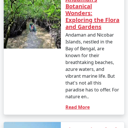
Botanical
Wonders:
Exploring the Flora
and Gardens
Andaman and Nicobar
Islands, nestled in the
Bay of Bengal, are
known for their
breathtaking beaches,
azure waters, and
vibrant marine life. But
that's not all this
paradise has to offer. For
nature en..
Read More