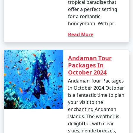
tropical paradise that
offer a perfect setting
for a romantic
honeymoon. With pr..
Read More
Andaman Tour
Packages In
October 2024
Andaman Tour Packages
In October 2024 October
is a fantastic time to plan
your visit to the
enchanting Andaman
Islands. The weather is
delightful, with clear
skies, gentle breezes,