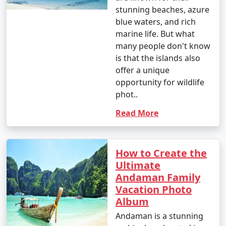
stunning beaches, azure
blue waters, and rich
marine life. But what
many people don't know
is that the islands also
offer a unique
opportunity for wildlife
phot..
Read More
How to Create the
Ultimate
Andaman Family
Vacation Photo
Album
Andaman is a stunning