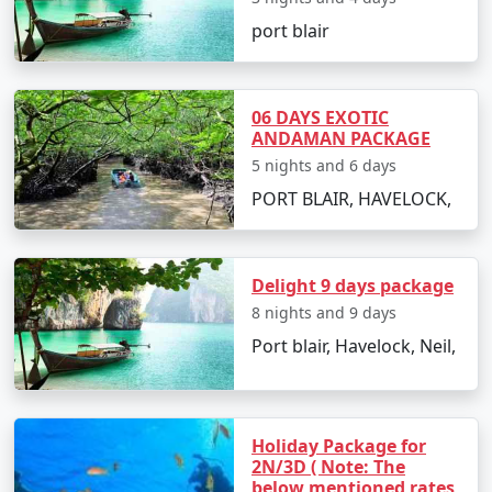
its crystal-clear waters and fine white sandy
port blair
shores.
Ross and Smith Island
: A unique twin island
connected by a natural sandbar, visible during
06 DAYS EXOTIC
low tide.
ANDAMAN PACKAGE
5 nights and 6 days
Chidiya Tapu
: Also known as Bird Island, it's a
PORT BLAIR, HAVELOCK,
hotspot for bird watching and sunset views.
Delight 9 days package
Exciting Things to Do in Andaman
8 nights and 9 days
with Family
Port blair, Havelock, Neil,
Snorkel among the iridescent coral reefs at
Elephant Beach or Jolly Buoy Island.
Go on a glass-bottom boat ride to witness the
Holiday Package for
mysterious marine life.
2N/3D ( Note: The
below mentioned rates