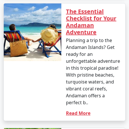
The Essential
Checklist for Your
Andaman
Adventure
Planning a trip to the
Andaman Islands? Get
ready for an
unforgettable adventure
in this tropical paradise!
With pristine beaches,
turquoise waters, and
vibrant coral reefs,
Andaman offers a
perfect b..
Read More