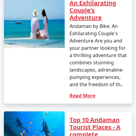
An Exhilarating
Couple's
Adventure
Andaman by Bike: An
Exhilarating Couple's
Adventure Are you and
your partner looking for
a thrilling adventure that
combines stunning
landscapes, adrenaline-
pumping experiences,
and the freedom of th..
Read More
Top 10 Andaman
Tourist Places - A
complete