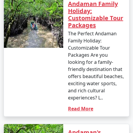
Andaman Family
Holiday:
Customizable Tour
Packages
The Perfect Andaman
Family Holiday:
Customizable Tour
Packages Are you
looking for a family-
friendly destination that
offers beautiful beaches,
exciting water sports,
and rich cultural
experiences? L..
Read More
Andaman's