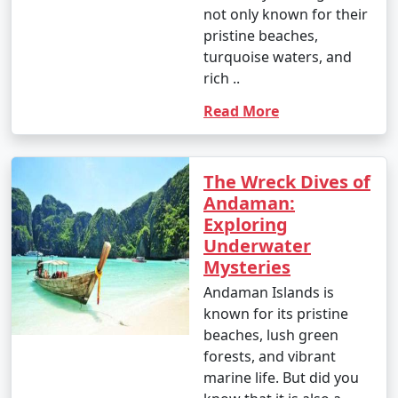
not only known for their
pristine beaches,
turquoise waters, and
rich ..
Read More
The Wreck Dives of
Andaman:
Exploring
Underwater
Mysteries
Andaman Islands is
known for its pristine
beaches, lush green
forests, and vibrant
marine life. But did you