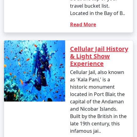
travel bucket list.
Located in the Bay of B..
Read More
Cellular Jail History
& Light Show
Experience
Cellular Jail, also known
as 'Kala Pani,' is a
historic monument
located in Port Blair, the
capital of the Andaman
and Nicobar Islands.
Built by the British in the
late 19th century, this
infamous jai..