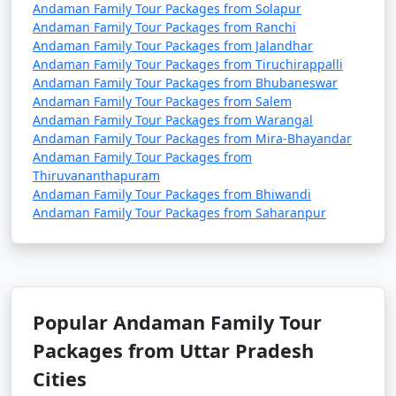
Andaman Family Tour Packages from Solapur
Andaman Family Tour Packages from Ranchi
Andaman Family Tour Packages from Jalandhar
Andaman Family Tour Packages from Tiruchirappalli
Andaman Family Tour Packages from Bhubaneswar
Andaman Family Tour Packages from Salem
Andaman Family Tour Packages from Warangal
Andaman Family Tour Packages from Mira-Bhayandar
Andaman Family Tour Packages from
Thiruvananthapuram
Andaman Family Tour Packages from Bhiwandi
Andaman Family Tour Packages from Saharanpur
Popular Andaman Family Tour
Packages from Uttar Pradesh
Cities