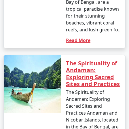
Bay of Bengal, are a
tropical paradise known
for their stunning
beaches, vibrant coral
reefs, and lush green fo..
Read More
The Spirituality of
Andaman:
Exploring Sacred
Sites and Practices
The Spirituality of
Andaman: Exploring
Sacred Sites and
Practices Andaman and
Nicobar Islands, located
in the Bay of Bengal, are