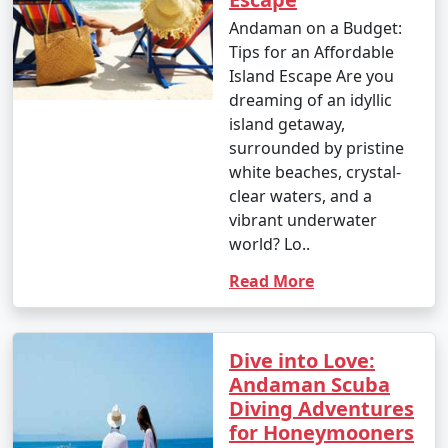
Andaman on a Budget:
Tips for an Affordable
Island Escape Are you
dreaming of an idyllic
island getaway,
surrounded by pristine
white beaches, crystal-
clear waters, and a
vibrant underwater
world? Lo..
Read More
Dive into Love:
Andaman Scuba
Diving Adventures
for Honeymooners