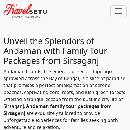
Unveil the Splendors of
Andaman with Family Tour
Packages from Sirsaganj
Andaman Islands, the emerald green archipelago
sprawled across the Bay of Bengal, is a slice of paradise
that promises a perfect amalgamation of serene
beaches, captivating coral reefs, and lush green forests.
Offering a tranquil escape from the bustling city life of
Sirsaganj,
Andaman family tour packages from
Sirsaganj
are exquisitely tailored to provide
unforgettable experiences for families seeking both
adventure and relaxation.