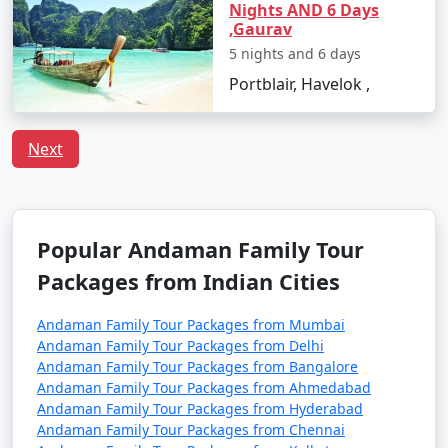
including families with children. However, it's always
Nights AND 6 Days
,Gaurav
advisable to take standard travel precautions.
5 nights and 6 days
Q:
What is the local cuisine of Andaman one should
Portblair, Havelok ,
try?
A: Being an island, seafood dominates the cuisine of
Andaman. Do try the local dishes like fish curry, chilli
Next
curry, and the Andamanese prawn curry.
Popular Andaman Family Tour
Popular Andaman Family Tour
Packages from Sirsaganj | Up to
Packages from Indian Cities
50% Discount Available
Andaman Family
Price
Andaman Family Tour Packages from Mumbai
Andaman Family Tour Packages from Delhi
Tour Packages from
per
Andaman Family Tour Packages from Bangalore
Sirsaganj
Nights/Days
person
Andaman Family Tour Packages from Ahmedabad
Andaman Family Tour Packages from Hyderabad
3 nights Andaman
3 nights and
Rs.
Andaman Family Tour Packages from Chennai
Family Tour Package
4 days
4999