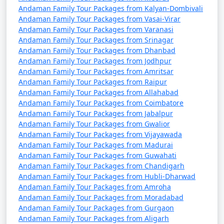
from Sirsaganj
Andaman Family Tour Packages from Kalyan-Dombivali
Andaman Family Tour Packages from Vasai-Virar
9 nights Andaman
9 nights and
Rs.
Andaman Family Tour Packages from Varanasi
Family Tour Package
10 days
34999
Andaman Family Tour Packages from Srinagar
from Sirsaganj
Andaman Family Tour Packages from Dhanbad
Andaman Family Tour Packages from Jodhpur
10 nights Andaman
10 nights
Rs.
Andaman Family Tour Packages from Amritsar
Family Tour Package
and 11 days
39999
Andaman Family Tour Packages from Raipur
Andaman Family Tour Packages from Allahabad
from Sirsaganj
Andaman Family Tour Packages from Coimbatore
Andaman Family Tour Packages from Jabalpur
Andaman Family Tour Packages from Gwalior
Andaman Family Tour Packages from Vijayawada
Andaman Family Tour Packages from Madurai
Andaman Family Tour Packages from Guwahati
Andaman Family Tour Packages from Chandigarh
Andaman Family Tour Packages from Hubli-Dharwad
Andaman Family Tour Packages from Amroha
Andaman Family Tour Packages from Moradabad
Andaman Family Tour Packages from Gurgaon
Andaman Family Tour Packages from Aligarh