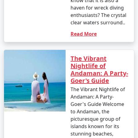
know that it is also a
haven for wreck diving
enthusiasts? The crystal
clear waters surround..
Read More
The Vibrant
Nightlife of
Andaman: A Party-
Goer's Guide
The Vibrant Nightlife of
Andaman: A Party-
Goer's Guide Welcome
to Andaman, the
picturesque group of
islands known for its
stunning beaches,