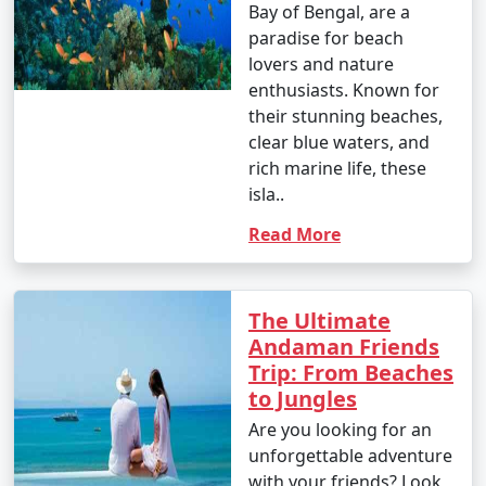
Bay of Bengal, are a
paradise for beach
lovers and nature
enthusiasts. Known for
their stunning beaches,
clear blue waters, and
rich marine life, these
isla..
Read More
The Ultimate
Andaman Friends
Trip: From Beaches
to Jungles
Are you looking for an
unforgettable adventure
with your friends? Look