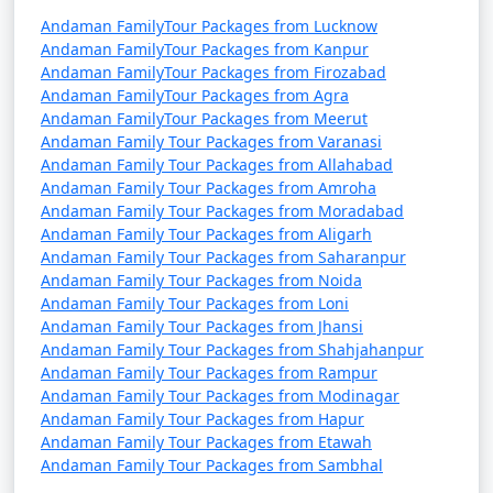
Andaman FamilyTour Packages from Lucknow
Andaman FamilyTour Packages from Kanpur
Andaman FamilyTour Packages from Firozabad
Andaman FamilyTour Packages from Agra
Andaman FamilyTour Packages from Meerut
Andaman Family Tour Packages from Varanasi
Andaman Family Tour Packages from Allahabad
Andaman Family Tour Packages from Amroha
Andaman Family Tour Packages from Moradabad
Andaman Family Tour Packages from Aligarh
Andaman Family Tour Packages from Saharanpur
Andaman Family Tour Packages from Noida
Andaman Family Tour Packages from Loni
Andaman Family Tour Packages from Jhansi
Andaman Family Tour Packages from Shahjahanpur
Andaman Family Tour Packages from Rampur
Andaman Family Tour Packages from Modinagar
Andaman Family Tour Packages from Hapur
Andaman Family Tour Packages from Etawah
Andaman Family Tour Packages from Sambhal