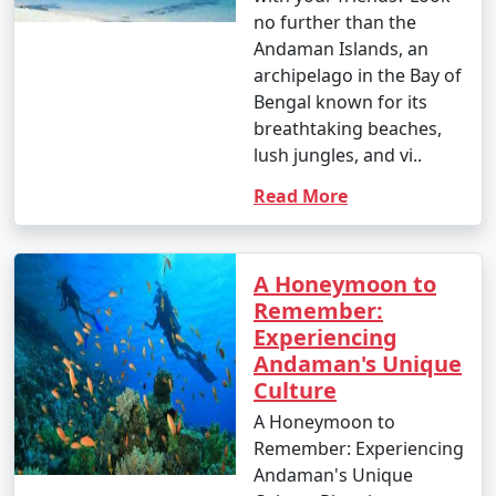
no further than the
Andaman Islands, an
archipelago in the Bay of
Bengal known for its
breathtaking beaches,
lush jungles, and vi..
Read More
A Honeymoon to
Remember:
Experiencing
Andaman's Unique
Culture
A Honeymoon to
Remember: Experiencing
Andaman's Unique