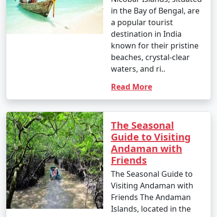
in the Bay of Bengal, are
a popular tourist
destination in India
known for their pristine
beaches, crystal-clear
waters, and ri..
Read More
The Seasonal
Guide to Visiting
Andaman with
Friends
The Seasonal Guide to
Visiting Andaman with
Friends The Andaman
Islands, located in the