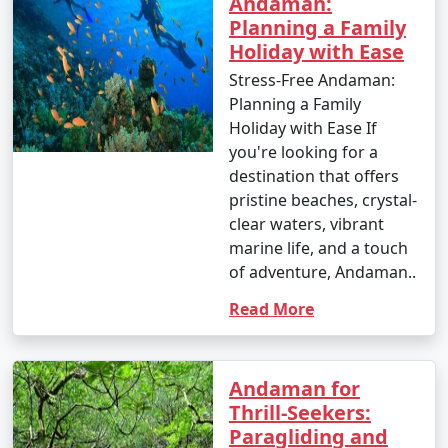
Andaman:
Planning a Family
Holiday with Ease
Stress-Free Andaman:
Planning a Family
Holiday with Ease If
you're looking for a
destination that offers
pristine beaches, crystal-
clear waters, vibrant
marine life, and a touch
of adventure, Andaman..
Read More
Andaman for
Thrill-Seekers:
Paragliding and