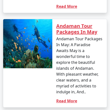
Read More
Andaman Tour
Packages In May
Andaman Tour Packages
In May: A Paradise
Awaits May is a
wonderful time to
explore the beautiful
islands of Andaman.
With pleasant weather,
clear waters, and a
myriad of activities to
indulge in, And..
Read More