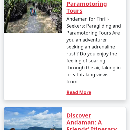
Paramotoring
Tours
Andaman for Thrill-
Seekers: Paragliding and
Paramotoring Tours Are
you an adventurer
seeking an adrenaline
rush? Do you enjoy the
feeling of soaring
through the air, taking in
breathtaking views
from..
Read More
Discover
Andaman: A
Friends' Itinerary