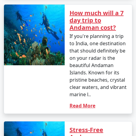
How much will a 7
day trip to
Andaman cost?
If you're planning a trip
to India, one destination
that should definitely be
on your radar is the
beautiful Andaman
Islands. Known for its
pristine beaches, crystal
clear waters, and vibrant
marine l..
Read More
Stress-Free