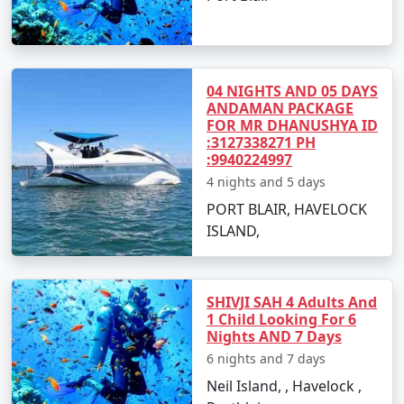
mysterious marine life.
Take an exhilarating sea walk or scuba diving
session.
04 NIGHTS AND 05 DAYS
Try out water sports like banana boat rides, jet
ANDAMAN PACKAGE
skiing, and parasailing for an adrenaline rush.
FOR MR DHANUSHYA ID
:3127338271 PH
Relax on the serene beaches and build
:9940224997
sandcastles with your kids.
4 nights and 5 days
PORT BLAIR, HAVELOCK
ISLAND,
Best Time to Visit Andaman Islands
The
Andaman family tour packages from Sirsaganj
are best enjoyed between October and May when the
SHIVJI SAH 4 Adults And
1 Child Looking For 6
weather is warm and relatively dry, making it ideal for
Nights AND 7 Days
beach activities and water sports.
6 nights and 7 days
Neil Island, , Havelock ,