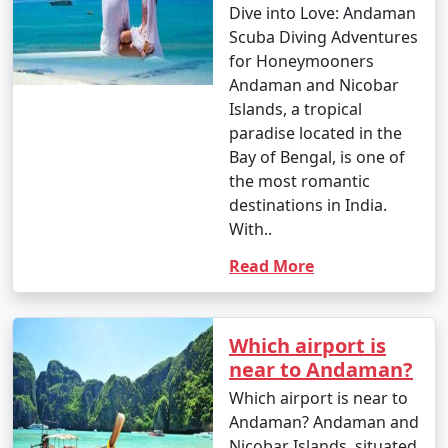
Dive into Love: Andaman
Scuba Diving Adventures
for Honeymooners
Andaman and Nicobar
Islands, a tropical
paradise located in the
Bay of Bengal, is one of
the most romantic
destinations in India.
With..
Read More
Which airport is
near to Andaman?
Which airport is near to
Andaman? Andaman and
Nicobar Islands, situated