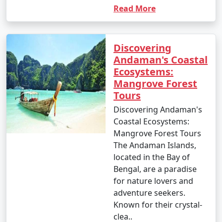
Read More
Discovering
Andaman's Coastal
Ecosystems:
Mangrove Forest
Tours
Discovering Andaman's
Coastal Ecosystems:
Mangrove Forest Tours
The Andaman Islands,
located in the Bay of
Bengal, are a paradise
for nature lovers and
adventure seekers.
Known for their crystal-
clea..