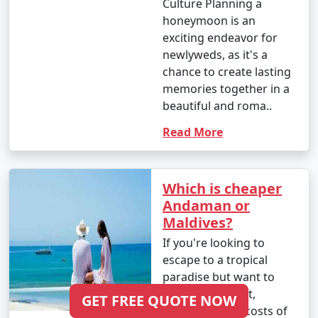
Culture Planning a
honeymoon is an
exciting endeavor for
newlyweds, as it's a
chance to create lasting
memories together in a
beautiful and roma..
Read More
Which is cheaper
Andaman or
Maldives?
If you're looking to
escape to a tropical
paradise but want to
stick to a budget,
GET FREE QUOTE NOW
comparing the costs of