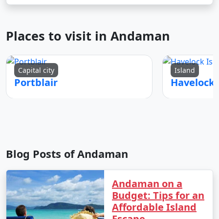
Places to visit in Andaman
Capital city
Island
Portblair
Blog Posts of Andaman
Andaman on a
Budget: Tips for an
Affordable Island
Escape