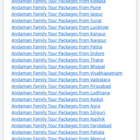
Andaman Family Tour Packages from Kolkata
from Sirsaganj
Andaman Family Tour Packages from Pune
Andaman Family Tour Packages from Jaipur
4 nights Andaman
4 nights and
Rs.
Andaman Family Tour Packages from Surat
Family Tour Package
5 days
9999
Andaman Family Tour Packages from Lucknow
from Sirsaganj
Andaman Family Tour Packages from Kanpur
Andaman Family Tour Packages from Nagpur
5 nights Andaman
5 nights and
Rs.
Andaman Family Tour Packages from Patna
Family Tour Package
6 days
14999
Andaman Family Tour Packages from Indore
from Sirsaganj
Andaman Family Tour Packages from Thane
Andaman Family Tour Packages from Bhopal
6 nights Andaman
6 nights and
Rs.
Andaman Family Tour Packages from Visakhapatnam
Andaman Family Tour Packages from Vadodara
Family Tour Package
7 days
19999
Andaman Family Tour Packages from Firozabad
from Sirsaganj
Andaman Family Tour Packages from Ludhiana
Andaman Family Tour Packages from Rajkot
7 nights Andaman
7 nights and
Rs.
Andaman Family Tour Packages from Agra
Family Tour Package
8 days
24999
Andaman Family Tour Packages from Siliguri
from Sirsaganj
Andaman Family Tour Packages from Nashik
Andaman Family Tour Packages from Faridabad
8 nights Andaman
8 nights and
Rs.
Andaman Family Tour Packages from Patiala
Family Tour Package
9 days
29999
Andaman Family Tour Packages from Meerut