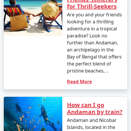
for Thrill-Seekers
Are you and your friends
looking for a thrilling
adventure in a tropical
paradise? Look no
further than Andaman,
an archipelago in the
Bay of Bengal that offers
the perfect blend of
pristine beaches, ..
Read More
How can I go
Andaman by train?
Andaman and Nicobar
Islands, located in the