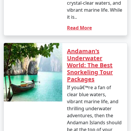
crystal-clear waters, and
vibrant marine life. While
it is..
Read More
Andaman's
Underwater
World: The Best
Snorkeling Tour
Packages
If youâ€™re a fan of
clear blue waters,
vibrant marine life, and
thrilling underwater
adventures, then the
Andaman Islands should
be at the top of your