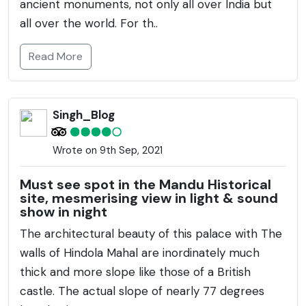
ancient monuments, not only all over India but
all over the world. For th..
Read More
Singh_Blog
Wrote on 9th Sep, 2021
Must see spot in the Mandu Historical
site, mesmerising view in light & sound
show in night
The architectural beauty of this palace with The
walls of Hindola Mahal are inordinately much
thick and more slope like those of a British
castle. The actual slope of nearly 77 degrees