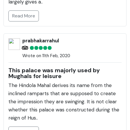
largely gives a..
Read More
prabhakarrahul
Wrote on 11th Feb, 2020
This palace was majorly used by
Mughals for leisure
The Hindola Mahal derives its name from the
inclined ramparts that are supposed to create
the impression they are swinging. It is not clear
whether this palace was constructed during the
reign of Hus..