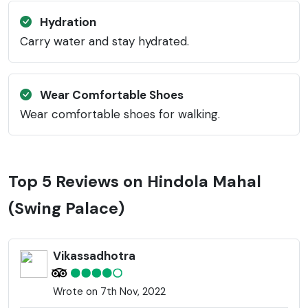
Hydration
Carry water and stay hydrated.
Wear Comfortable Shoes
Wear comfortable shoes for walking.
Top 5 Reviews on Hindola Mahal
(Swing Palace)
Vikassadhotra
Wrote on 7th Nov, 2022