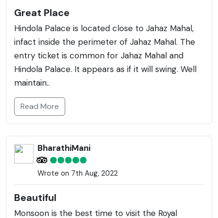
Great Place
Hindola Palace is located close to Jahaz Mahal,
infact inside the perimeter of Jahaz Mahal. The
entry ticket is common for Jahaz Mahal and
Hindola Palace. It appears as if it will swing. Well
maintain..
Read More
BharathiMani
Wrote on 7th Aug, 2022
Beautiful
Monsoon is the best time to visit the Royal