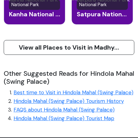
National Park
National Park
Kanha National Park
Satpura National Park
View all Places to Visit in Madhya Pradesh
Other Suggested Reads for Hindola Mahal
(Swing Palace)
Best time to Visit in Hindola Mahal (Swing Palace)
Hindola Mahal (Swing Palace) Tourism History
FAQS about Hindola Mahal (Swing Palace)
Hindola Mahal (Swing Palace) Tourist Map