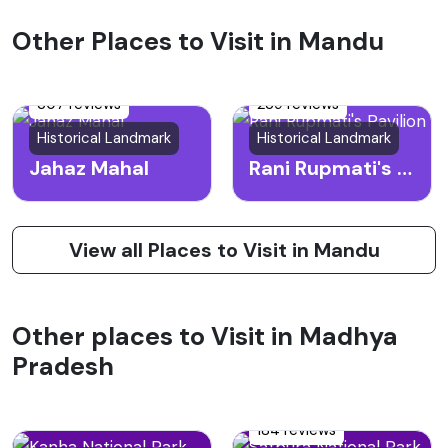
Other Places to Visit in Mandu
307 reviews
239 reviews
Historical Landmark
Historical Landmark
Jahaz Mahal
Rani Rupmati's Pavilion
View all Places to Visit in Mandu
Other places to Visit in Madhya
Pradesh
184 reviews