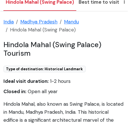
Hindola Mahal (Swing Palace)
Best time to visit
H
India
Madhya Pradesh
Mandu
Hindola Mahal (Swing Palace)
Hindola Mahal (Swing Palace)
Tourism
Type of destination: Historical Landmark
Ideal visit duration:
1-2 hours
Closed in:
Open all year
Hindola Mahal, also known as Swing Palace, is located
in Mandu, Madhya Pradesh, India. This historical
edifice is a significant architectural marvel of the
Malwa Sultanate, constructed in the 15th century.