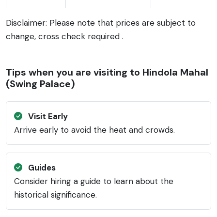
Disclaimer: Please note that prices are subject to
change, cross check required .
Tips when you are visiting to Hindola Mahal
(Swing Palace)
Visit Early
Arrive early to avoid the heat and crowds.
Guides
Consider hiring a guide to learn about the
historical significance.