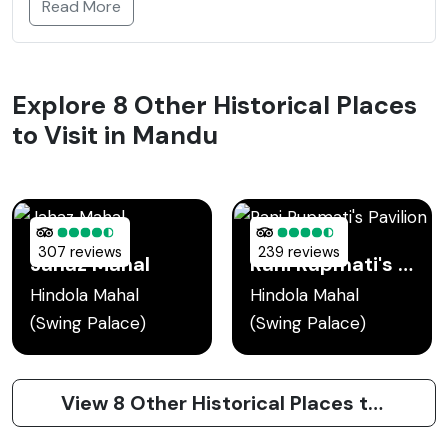
Read More
Explore 8 Other Historical Places
to Visit in Mandu
307 reviews
239 reviews
Jahaz Mahal
Rani Rupmati's Pavilion
Hindola Mahal
Hindola Mahal
(Swing Palace)
(Swing Palace)
View 8 Other Historical Places to Visit in Mandu