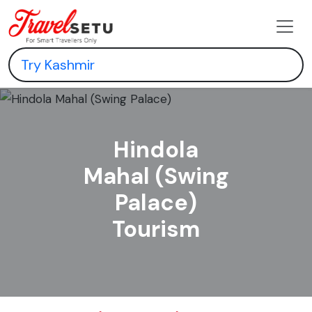
Hindola
Mahal (Swing
Palace)
Tourism