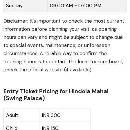
Sunday
06:00 AM - 07:00 PM
Vindhya hills only adds to its charm.
Disclaimer: It's important to check the most current
information before planning your visit, as opening
hours can vary and might be subject to change due
to special events, maintenance, or unforeseen
circumstances. A reliable way to confirm the
opening hours is to contact the local tourism board,
check the official website (if available)
Entry Ticket Pricing for Hindola Mahal
(Swing Palace)
Adult
INR 300
Child
INR 150