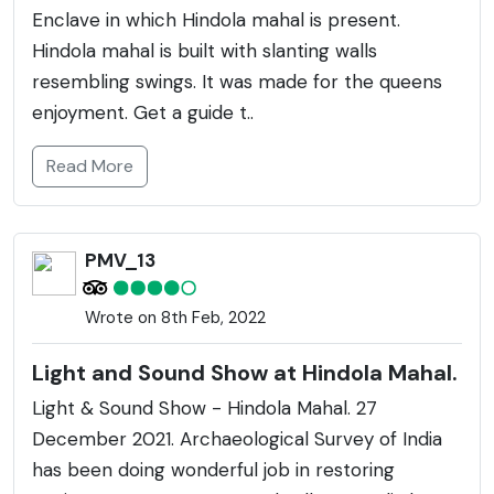
Enclave in which Hindola mahal is present.
Hindola mahal is built with slanting walls
resembling swings. It was made for the queens
enjoyment. Get a guide t..
Read More
PMV_13
Wrote on 8th Feb, 2022
Light and Sound Show at Hindola Mahal.
Light & Sound Show - Hindola Mahal. 27
December 2021. Archaeological Survey of India
has been doing wonderful job in restoring