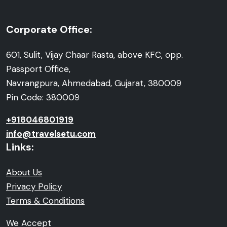
Corporate Office:
601, Sulit, Vijay Chaar Rasta, above KFC, opp.
Passport Office,
Navrangpura, Ahmedabad, Gujarat, 380009
Pin Code: 380009
+918046801919
info@travelsetu.com
Links:
About Us
Privacy Policy
Terms & Conditions
We Accept