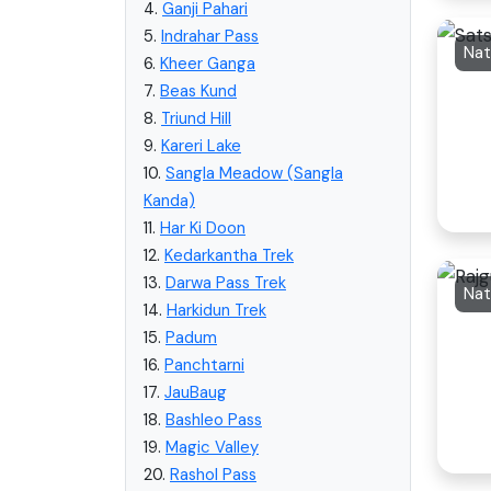
4.
Ganji Pahari
5.
Indrahar Pass
6.
Kheer Ganga
7.
Beas Kund
8.
Triund Hill
9.
Kareri Lake
10.
Sangla Meadow (Sangla
Kanda)
11.
Har Ki Doon
12.
Kedarkantha Trek
13.
Darwa Pass Trek
Nat
14.
Harkidun Trek
15.
Padum
16.
Panchtarni
17.
JauBaug
18.
Bashleo Pass
19.
Magic Valley
20.
Rashol Pass