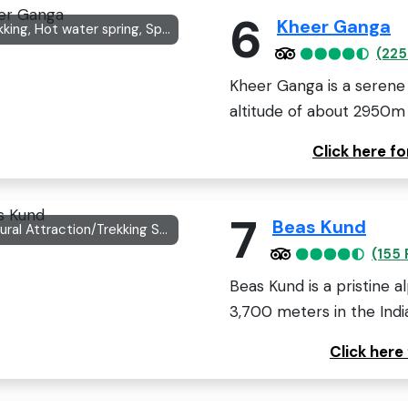
6
Kheer Ganga
Trekking, Hot water spring, Spiritual site
(225
Kheer Ganga is a serene 
altitude of about 2950m in
Click here f
7
Beas Kund
Natural Attraction/Trekking Spot
(155 
Beas Kund is a pristine a
3,700 meters in the India
Click here