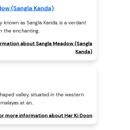
dow (Sangla Kanda)
y known as Sangla Kanda, is a verdant
n the enchanting..
formation about Sangla Meadow (Sangla
Kanda)
haped valley, situated in the western
malayas at an..
for more information about Har Ki Doon