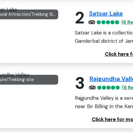
2
Satsar Lake
Natural Attraction/Trekking Site
(6 R
Satsar Lake is a collecti
Ganderbal district of Ja
Click here 
3
Rajgundha Vall
ure/Trekking site
(6 R
Rajgundha Valley is a se
near Bir Billing in the Kang
Click here for m