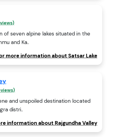
eviews)
on of seven alpine lakes situated in the
mmu and Ka..
for more information about Satsar Lake
ey
eviews)
rene and unspoiled destination located
ra distri..
ore information about Rajgundha Valley