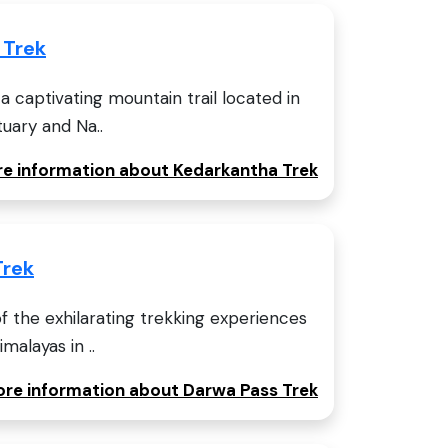
 Trek
a captivating mountain trail located in
tuary and Na..
ore information about Kedarkantha Trek
Trek
f the exhilarating trekking experiences
malayas in ..
more information about Darwa Pass Trek