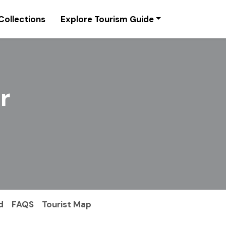
Collections
Explore Tourism Guide
r
d
FAQS
Tourist Map