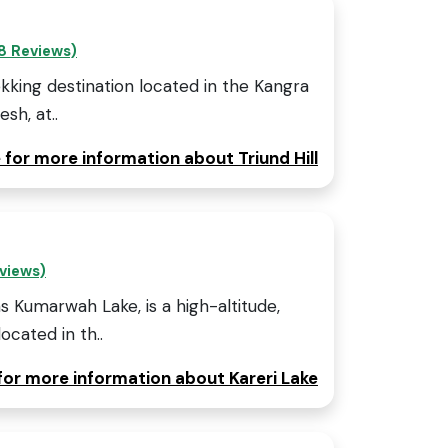
8 Reviews)
rekking destination located in the Kangra
sh, at..
e for more information about Triund Hill
eviews)
s Kumarwah Lake, is a high-altitude,
ocated in th..
 for more information about Kareri Lake