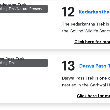
12
Trekking Trail/Nature Preserved Area
Kedarkantha
The Kedarkantha Trek is 
the Govind Wildlife Sanc
Click here for m
13
king Trail
Darwa Pass 
Darwa Pass Trek is one o
nestled in the Garhwal Hi
Click here for 