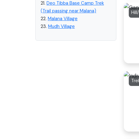
21.
Deo Tibba Base Camp Trek
(Trail passing near Malana)
Hil
22.
Malana Village
23.
Mudh Village
Tre