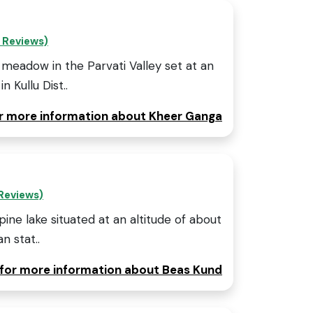
 Reviews)
meadow in the Parvati Valley set at an
 Kullu Dist..
or more information about Kheer Ganga
Reviews)
lpine lake situated at an altitude of about
n stat..
 for more information about Beas Kund