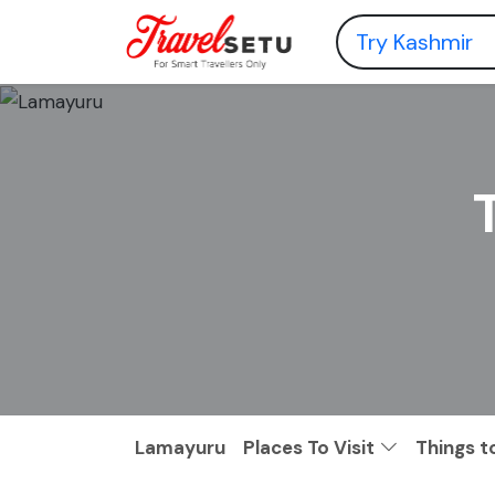
Lamayuru
Places To Visit
Things t