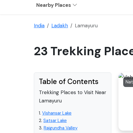
Nearby Places
India
Ladakh
Lamayuru
23 Trekking Plac
Table of Contents
Trekking Places to Visit Near
Lamayuru
1.
Vishansar Lake
2.
Satsar Lake
3.
Rajgundha Valley