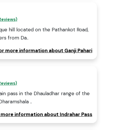
Reviews)
sque hill located on the Pathankot Road,
rs from Da..
for more information about Ganji Pahari
Reviews)
ain pass in the Dhauladhar range of the
Dharamshala ..
r more information about Indrahar Pass