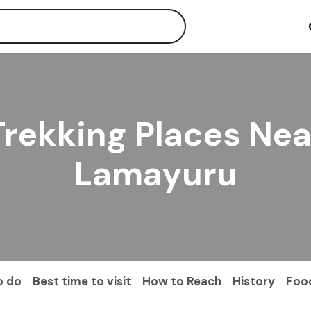
Trekking Places Nea
Lamayuru
o do
Best time to visit
How to Reach
History
Foo