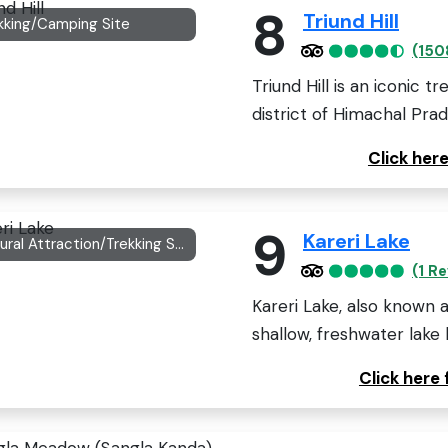
8
Triund Hill
kking/Camping Site
(150
Triund Hill is an iconic t
district of Himachal Prade
Click her
9
Kareri Lake
Natural Attraction/Trekking Spot
(1 R
Kareri Lake, also known a
shallow, freshwater lake l
Click here