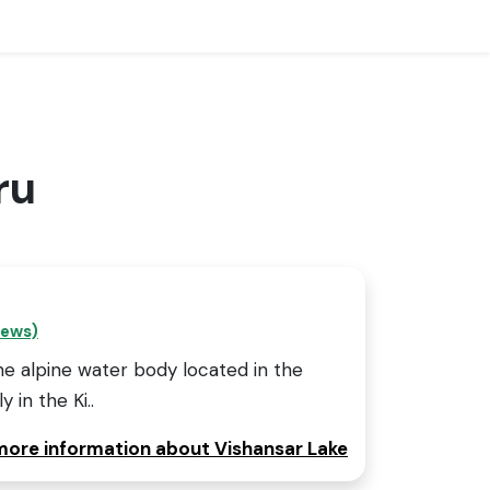
ru
iews)
ine alpine water body located in the
y in the Ki..
 more information about Vishansar Lake