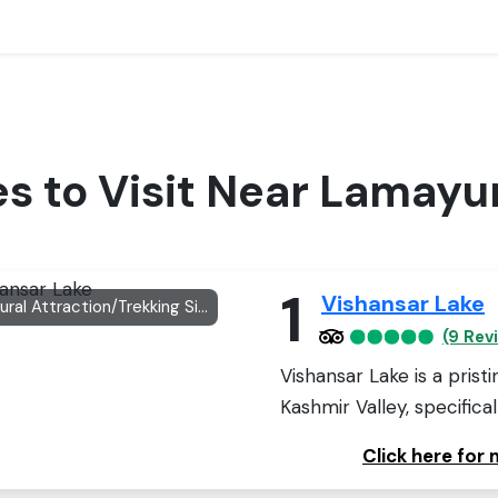
es to Visit Near Lamayu
1
Vishansar Lake
Natural Attraction/Trekking Site
(9 Rev
Vishansar Lake is a prist
Kashmir Valley, specificall
Click here for