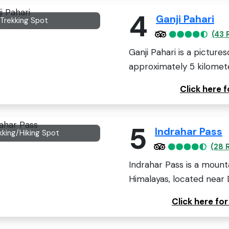
4
Ganji Pahari
l/Trekking Spot
(43 
Ganji Pahari is a picture
approximately 5 kilomete
Click here 
5
Indrahar Pass
kking/Hiking Spot
(28 
Indrahar Pass is a mount
Himalayas, located near 
Click here fo