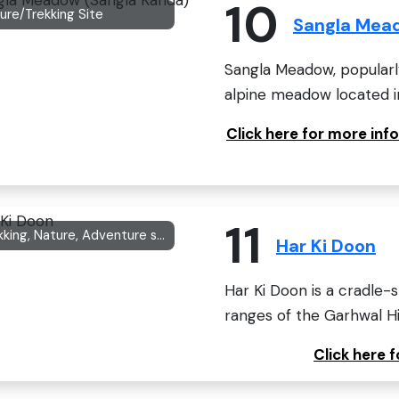
10
ure/Trekking Site
Sangla Mea
Sangla Meadow, popularl
alpine meadow located i
Click here for more in
11
Trekking, Nature, Adventure site
Har Ki Doon
Har Ki Doon is a cradle-s
ranges of the Garhwal Hi
Click here 