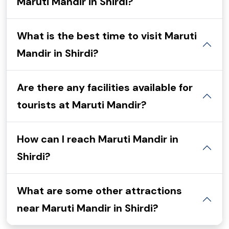
Maruti Mandir in Shirdi?
What is the best time to visit Maruti
Mandir in Shirdi?
Are there any facilities available for
tourists at Maruti Mandir?
How can I reach Maruti Mandir in
Shirdi?
What are some other attractions
near Maruti Mandir in Shirdi?