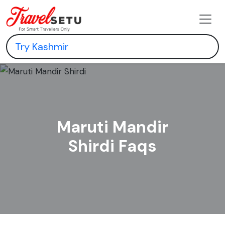
Maruti Mandir
Shirdi Faqs