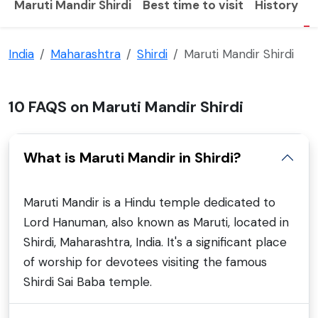
Maruti Mandir Shirdi
Best time to visit
History
F
India
Maharashtra
Shirdi
Maruti Mandir Shirdi
10 FAQS on Maruti Mandir Shirdi
What is Maruti Mandir in Shirdi?
Maruti Mandir is a Hindu temple dedicated to
Lord Hanuman, also known as Maruti, located in
Shirdi, Maharashtra, India. It's a significant place
of worship for devotees visiting the famous
Shirdi Sai Baba temple.