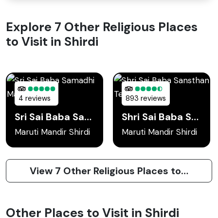
Explore 7 Other Religious Places
to Visit in Shirdi
4 reviews
893 reviews
Sri Sai Baba Samadhi Mandir
Shri Sai Baba Sansthan Temple
Maruti Mandir Shirdi
Maruti Mandir Shirdi
View 7 Other Religious Places to Visit in Shirdi
Other Places to Visit in Shirdi