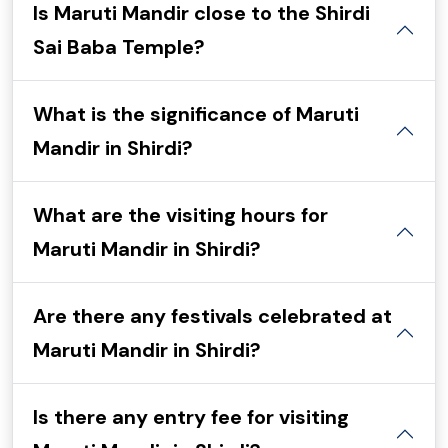
Is Maruti Mandir close to the Shirdi
Sai Baba Temple?
What is the significance of Maruti
Mandir in Shirdi?
What are the visiting hours for
Maruti Mandir in Shirdi?
Are there any festivals celebrated at
Maruti Mandir in Shirdi?
Is there any entry fee for visiting