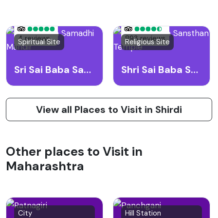
4 reviews
893 reviews
Spiritual Site
Religious Site
Sri Sai Baba Samadhi Mandir
Shri Sai Baba Sansthan Temple
View all Places to Visit in Shirdi
Other places to Visit in
Maharashtra
City
Hill Station