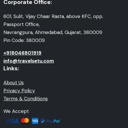
Corporate Office:
601, Sulit, Vijay Chaar Rasta, above KFC, opp.
Passport Office,
Navrangpura, Ahmedabad, Gujarat, 380009
Pin Code: 380009
+918046801919
info@travelsetu.com
Links:
About Us
Privacy Policy
Terms & Conditions
We Accept