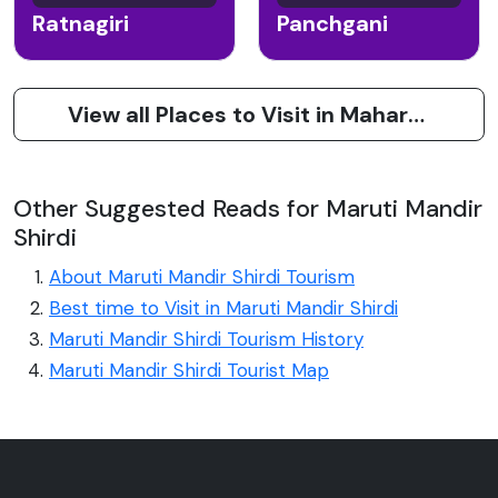
Ratnagiri
Panchgani
View all Places to Visit in Maharashtra
Other Suggested Reads for Maruti Mandir
Shirdi
About Maruti Mandir Shirdi Tourism
Best time to Visit in Maruti Mandir Shirdi
Maruti Mandir Shirdi Tourism History
Maruti Mandir Shirdi Tourist Map