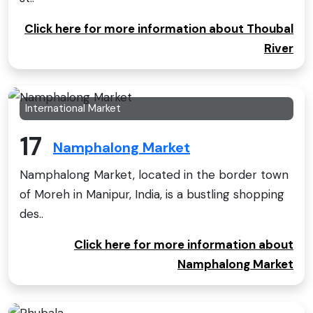
Click here for more information about Thoubal
River
International Market
17
Namphalong Market
Namphalong Market, located in the border town
of Moreh in Manipur, India, is a bustling shopping
des..
Click here for more information about
Namphalong Market