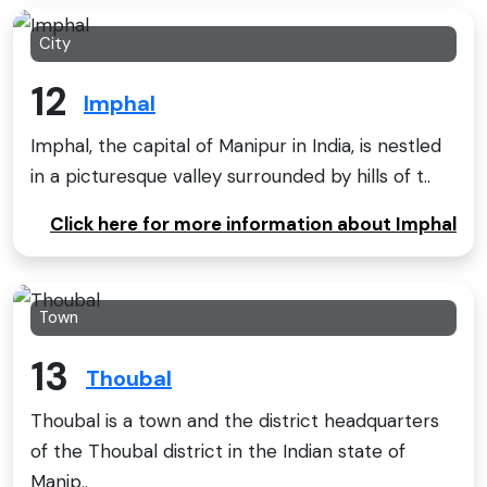
City
12
Imphal
Imphal, the capital of Manipur in India, is nestled
in a picturesque valley surrounded by hills of t..
Click here for more information about Imphal
Town
13
Thoubal
Thoubal is a town and the district headquarters
of the Thoubal district in the Indian state of
Manip..