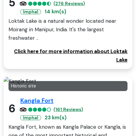
5
(276 Reviews)
14 km(s)
Imphal
Loktak Lake is a natural wonder located near
Moirang in Manipur, India. It's the largest
freshwater ..
Click here for more information about Loktak
Lake
Historic site
Kangla Fort
6
(161 Reviews)
23 km(s)
Imphal
Kangla Fort, known as Kangla Palace or Kangla, is
one of the most important historical and