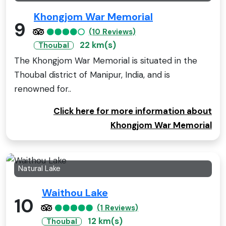
Khongjom War Memorial
9
(10 Reviews)
22 km(s)
Thoubal
The Khongjom War Memorial is situated in the
Thoubal district of Manipur, India, and is
renowned for..
Click here for more information about
Khongjom War Memorial
Natural Lake
Waithou Lake
10
(1 Reviews)
12 km(s)
Thoubal