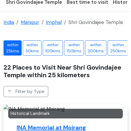
Shri Govindajee Temple
Best time to visit
History
India
Manipur
Imphal
Shri Govindajee Temple
within
within
within
within
within
within
25kms
50kms
100kms
150kms
200kms
250kms
22 Places to Visit Near Shri Govindajee
Temple within 25 kilometers
Filter by Type
Historical Landmark
INA Memorial at Moirang