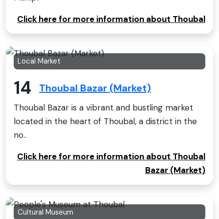
Click here for more information about Thoubal
Local Market
14
Thoubal Bazar (Market)
Thoubal Bazar is a vibrant and bustling market
located in the heart of Thoubal, a district in the
no..
Click here for more information about Thoubal
Bazar (Market)
Cultural Museum