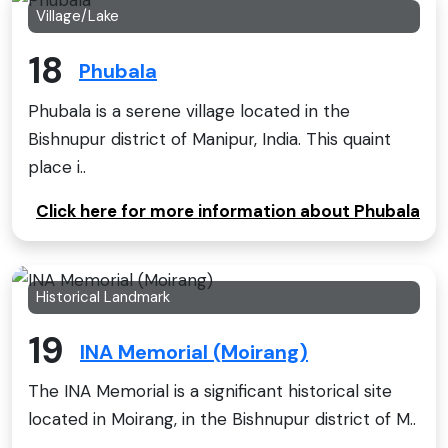
Village/Lake
18
Phubala
Phubala is a serene village located in the
Bishnupur district of Manipur, India. This quaint
place i..
Click here for more information about Phubala
Historical Landmark
19
INA Memorial (Moirang)
The INA Memorial is a significant historical site
located in Moirang, in the Bishnupur district of M..