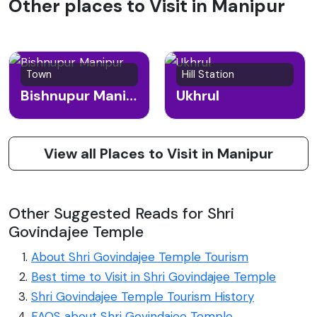
Other places to Visit in Manipur
Town
Hill Station
Bishnupur Manipur
Ukhrul
View all Places to Visit in Manipur
Other Suggested Reads for Shri
Govindajee Temple
About Shri Govindajee Temple Tourism
Best time to Visit in Shri Govindajee Temple
Shri Govindajee Temple Tourism History
FAQS about Shri Govindajee Temple