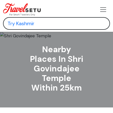
Nearby
Places In Shri
Govindajee
Temple
Within 25km