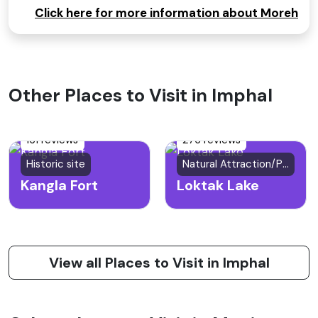
Click here for more information about Moreh
Other Places to Visit in Imphal
161 reviews
276 reviews
Historic site
Natural Attraction/Park
Kangla Fort
Loktak Lake
View all Places to Visit in Imphal