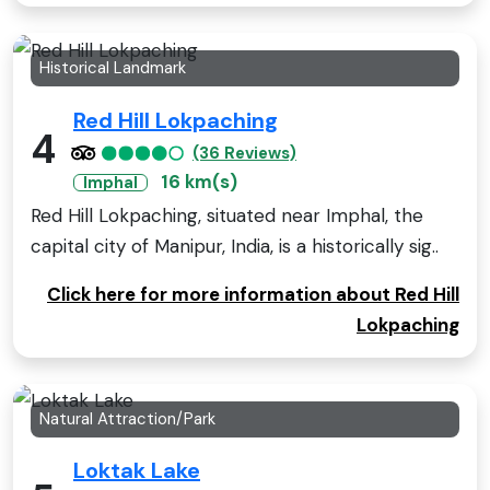
Historical Landmark
Red Hill Lokpaching
4
(36 Reviews)
16 km(s)
Imphal
Red Hill Lokpaching, situated near Imphal, the
capital city of Manipur, India, is a historically sig..
Click here for more information about Red Hill
Lokpaching
Natural Attraction/Park
Loktak Lake