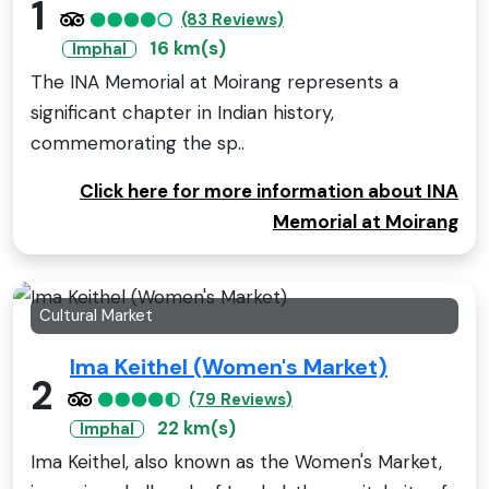
1
(83 Reviews)
16 km(s)
Imphal
The INA Memorial at Moirang represents a
significant chapter in Indian history,
commemorating the sp..
Click here for more information about INA
Memorial at Moirang
Cultural Market
Ima Keithel (Women's Market)
2
(79 Reviews)
22 km(s)
Imphal
Ima Keithel, also known as the Women's Market,