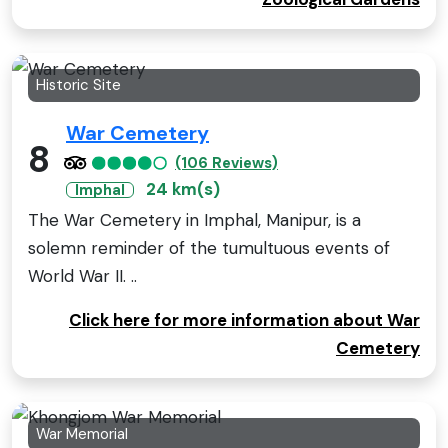
Historic Site
War Cemetery
8
(106 Reviews)
24 km(s)
Imphal
The War Cemetery in Imphal, Manipur, is a
solemn reminder of the tumultuous events of
World War II. ..
Click here for more information about War
Cemetery
War Memorial