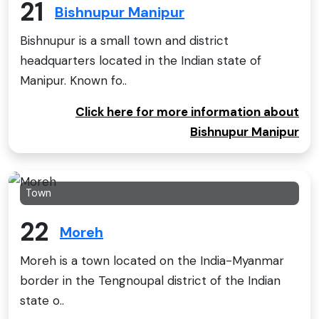
21
Bishnupur Manipur
Bishnupur is a small town and district
headquarters located in the Indian state of
Manipur. Known fo..
Click here for more information about
Bishnupur Manipur
Town
22
Moreh
Moreh is a town located on the India-Myanmar
border in the Tengnoupal district of the Indian
state o..