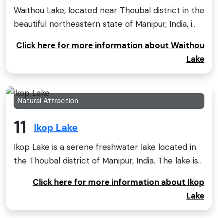
Waithou Lake, located near Thoubal district in the
beautiful northeastern state of Manipur, India, i..
Click here for more information about Waithou
Lake
Natural Attraction
11
Ikop Lake
Ikop Lake is a serene freshwater lake located in
the Thoubal district of Manipur, India. The lake is..
Click here for more information about Ikop
Lake