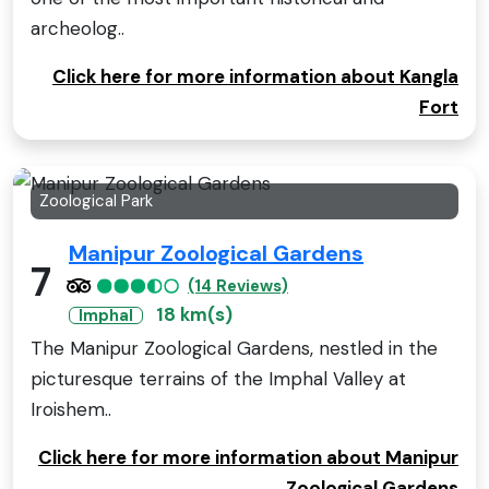
archeolog..
Click here for more information about Kangla
Fort
Zoological Park
Manipur Zoological Gardens
7
(14 Reviews)
18 km(s)
Imphal
The Manipur Zoological Gardens, nestled in the
picturesque terrains of the Imphal Valley at
Iroishem..
Click here for more information about Manipur
Zoological Gardens