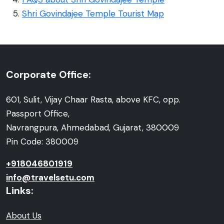
Shri Govindajee Temple Tourist Map
Corporate Office:
601, Sulit, Vijay Chaar Rasta, above KFC, opp.
Passport Office,
Navrangpura, Ahmedabad, Gujarat, 380009
Pin Code: 380009
+918046801919
info@travelsetu.com
Links:
About Us