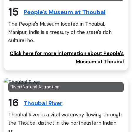
15
People's Museum at Thoubal
The People's Museum located in Thoubal,
Manipur, India is a treasury of the state's rich
cultural he..
Click here for more information about People's
Museum at Thoubal
River/Natural Attraction
16
Thoubal River
Thoubal River is a vital waterway flowing through
the Thoubal district in the northeastern Indian
st..