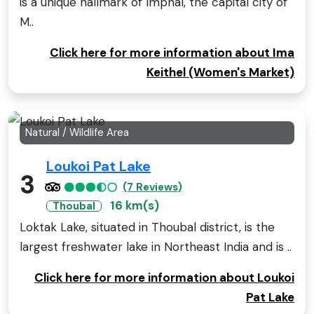
is a unique hallmark of Imphal, the capital city of
M..
Click here for more information about Ima
Keithel (Women's Market)
Natural / Wildlife Area
Loukoi Pat Lake
3
(7 Reviews)
16 km(s)
Thoubal
Loktak Lake, situated in Thoubal district, is the
largest freshwater lake in Northeast India and is ..
Click here for more information about Loukoi
Pat Lake