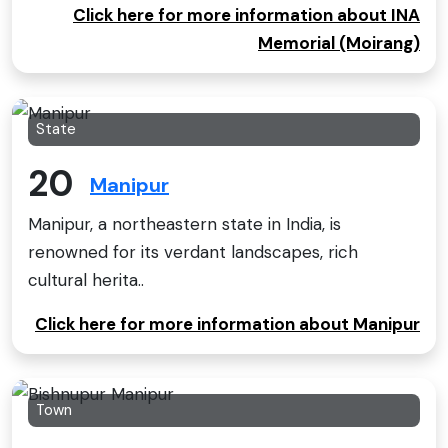
Click here for more information about INA
Memorial (Moirang)
State
20
Manipur
Manipur, a northeastern state in India, is
renowned for its verdant landscapes, rich
cultural herita..
Click here for more information about Manipur
Town