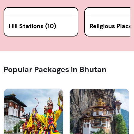
Hill Stations (10)
Religious Place
Popular Packages in Bhutan