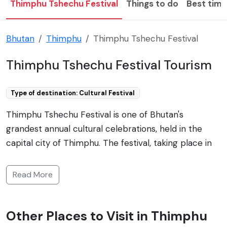
Thimphu Tshechu Festival
Things to do
Best time 
Bhutan
Thimphu
Thimphu Tshechu Festival
Thimphu Tshechu Festival Tourism
Type of destination: Cultural Festival
Thimphu Tshechu Festival is one of Bhutan's
grandest annual cultural celebrations, held in the
capital city of Thimphu. The festival, taking place in
the grand courtyard of the Tashichho Dzong, is a
vibrant display of ancient Bhutanese culture and
Read More
religious practices. The event typically spans several
days and includes religious rituals, prayers, and a
Other Places to Visit in Thimphu
series of elaborate, colorful masked dances known as