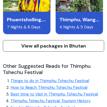
Phuentsholling, Paro, Thimpu (7n/8d)
Thimphu, Wangdue, Punakha, Paro (4n/5d)
7 Nights & 8 Days
4 Nights & 5 Days
View all packages in Bhutan
Other Suggested Reads for Thimphu
Tshechu Festival
Things to do in Thimphu Tshechu Festival
How to Reach Thimphu Tshechu Festival
Best time to Visit in Thimphu Tshechu Festival
Thimphu Tshechu Festival Tourism History