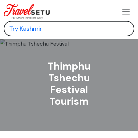
Thimphu
Tshechu
Festival
Tourism