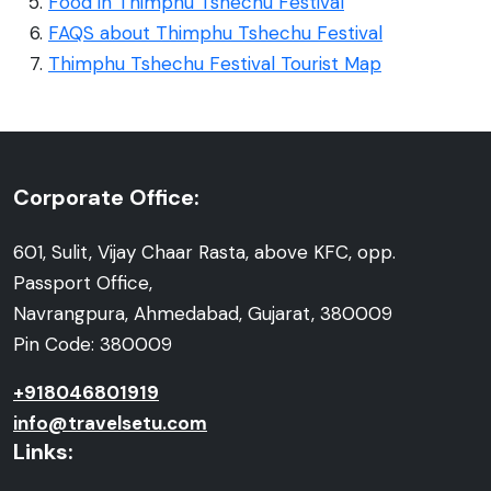
Food in Thimphu Tshechu Festival
FAQS about Thimphu Tshechu Festival
Thimphu Tshechu Festival Tourist Map
Corporate Office:
601, Sulit, Vijay Chaar Rasta, above KFC, opp.
Passport Office,
Navrangpura, Ahmedabad, Gujarat, 380009
Pin Code: 380009
+918046801919
info@travelsetu.com
Links: