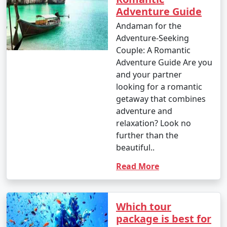
Adventure Guide
Andaman for the
Adventure-Seeking
Couple: A Romantic
Adventure Guide Are you
and your partner
looking for a romantic
getaway that combines
adventure and
relaxation? Look no
further than the
beautiful..
Read More
Which tour
package is best for