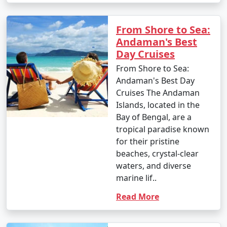
From Shore to Sea:
Andaman's Best
Day Cruises
From Shore to Sea:
Andaman's Best Day
Cruises The Andaman
Islands, located in the
Bay of Bengal, are a
tropical paradise known
for their pristine
beaches, crystal-clear
waters, and diverse
marine lif..
Read More