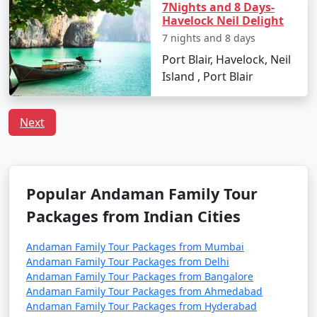
7Nights and 8 Days-
Havelock Neil Delight
Q:
What is the local cuisine of Andaman one should
7 nights and 8 days
try?
A: Being an island, seafood dominates the cuisine of
Port Blair, Havelock, Neil
Andaman. Do try the local dishes like fish curry, chilli
Island , Port Blair
curry, and the Andamanese prawn curry.
Next
Popular Andaman Family Tour
Packages from Kaithal | Up to 50%
Discount Available
Popular Andaman Family Tour
Andaman Family
Price
Packages from Indian Cities
Tour Packages from
per
Kaithal
Nights/Days
person
Andaman Family Tour Packages from Mumbai
Andaman Family Tour Packages from Delhi
3 nights Andaman
3 nights and
Rs.
Andaman Family Tour Packages from Bangalore
Family Tour Package
4 days
4999
Andaman Family Tour Packages from Ahmedabad
from Kaithal
Andaman Family Tour Packages from Hyderabad