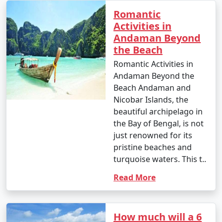
Romantic
Activities in
Andaman Beyond
the Beach
Romantic Activities in
Andaman Beyond the
Beach Andaman and
Nicobar Islands, the
beautiful archipelago in
the Bay of Bengal, is not
just renowned for its
pristine beaches and
turquoise waters. This t..
Read More
How much will a 6