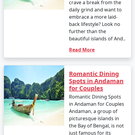
crave a break from the
daily grind and want to
embrace a more laid-
back lifestyle? Look no
further than the
beautiful islands of And..
Read More
Romantic Dining
Spots in Andaman
for Couples
Romantic Dining Spots
in Andaman for Couples
Andaman, a group of
picturesque islands in
the Bay of Bengal, is not
just famous for its