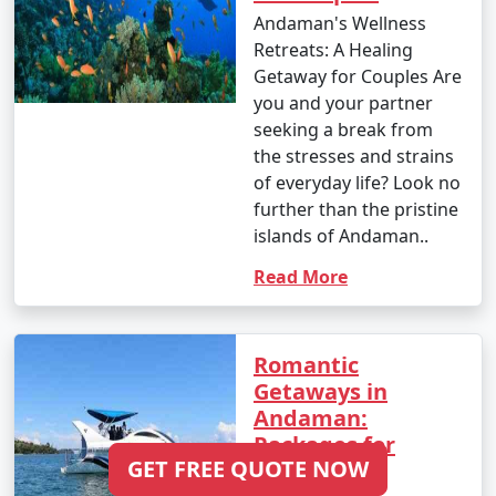
Andaman's Wellness
Retreats: A Healing
Getaway for Couples Are
you and your partner
seeking a break from
the stresses and strains
of everyday life? Look no
further than the pristine
islands of Andaman..
Read More
Romantic
Getaways in
Andaman:
Packages for
GET FREE QUOTE NOW
Lovebirds