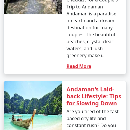
Trip to Andaman
Andaman is a paradise
on earth and a dream
destination for many
couples. The beautiful
beaches, crystal clear
waters, and lush
greenery make i..
Read More
Andaman's Laid-
back Lifestyle: Tips
for Slowing Down
Are you tired of the fast-
paced city life and
constant rush? Do you