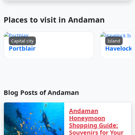
Places to visit in Andaman
Capital city
Island
Portblair
Blog Posts of Andaman
Andaman
Honeymoon
Shopping Guide:
Souvenirs for Your