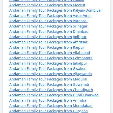
Andaman Family Tour Packages from Meerut
9 nights Andaman
9 nights and
Rs.
Andaman Family Tour Packages from Kalyan-Dombivali
Family Tour Package
10 days
34999
Andaman Family Tour Packages from Vasai-Virar
from Kaithal
Andaman Family Tour Packages from Varanasi
Andaman Family Tour Packages from Srinagar
10 nights Andaman
10 nights
Rs.
Andaman Family Tour Packages from Dhanbad
Family Tour Package
and 11 days
39999
Andaman Family Tour Packages from Jodhpur
from Kaithal
Andaman Family Tour Packages from Amritsar
Andaman Family Tour Packages from Raipur
Andaman Family Tour Packages from Allahabad
Andaman Family Tour Packages from Coimbatore
Andaman Family Tour Packages from Jabalpur
Andaman Family Tour Packages from Gwalior
Andaman Family Tour Packages from Vijayawada
Andaman Family Tour Packages from Madurai
Andaman Family Tour Packages from Guwahati
Andaman Family Tour Packages from Chandigarh
Andaman Family Tour Packages from Hubli-Dharwad
Andaman Family Tour Packages from Amroha
Andaman Family Tour Packages from Moradabad
Andaman Family Tour Packages from Gurgaon