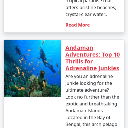
tropical paradise that
offers pristine beaches,
crystal-clear water..
Read More
Andaman
Adventures: Top 10
Thrills for
Adrenaline Junkies
Are you an adrenaline
junkie looking for the
ultimate adventure?
Look no further than the
exotic and breathtaking
Andaman Islands.
Located in the Bay of
Bengal, this archipelago