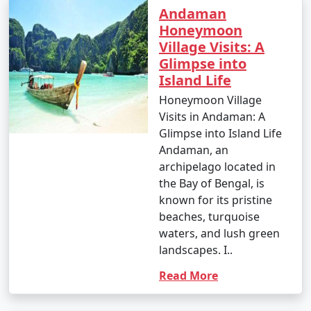
Andaman
Honeymoon
Village Visits: A
Glimpse into
Island Life
Honeymoon Village
Visits in Andaman: A
Glimpse into Island Life
Andaman, an
archipelago located in
the Bay of Bengal, is
known for its pristine
beaches, turquoise
waters, and lush green
landscapes. I..
Read More