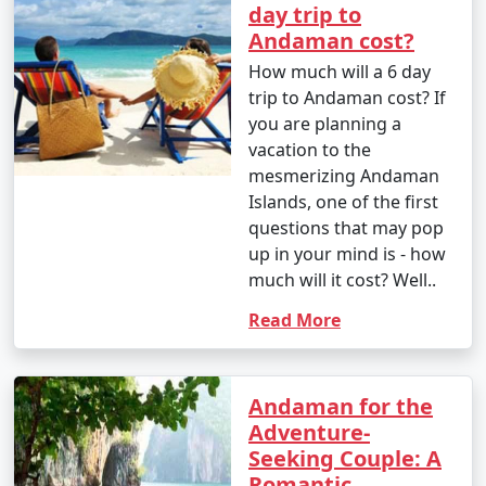
day trip to
Andaman cost?
How much will a 6 day
trip to Andaman cost? If
you are planning a
vacation to the
mesmerizing Andaman
Islands, one of the first
questions that may pop
up in your mind is - how
much will it cost? Well..
Read More
Andaman for the
Adventure-
Seeking Couple: A
Romantic