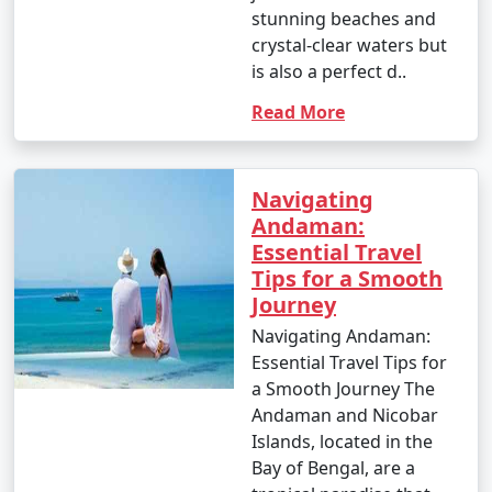
stunning beaches and
crystal-clear waters but
is also a perfect d..
Read More
Navigating
Andaman:
Essential Travel
Tips for a Smooth
Journey
Navigating Andaman:
Essential Travel Tips for
a Smooth Journey The
Andaman and Nicobar
Islands, located in the
Bay of Bengal, are a