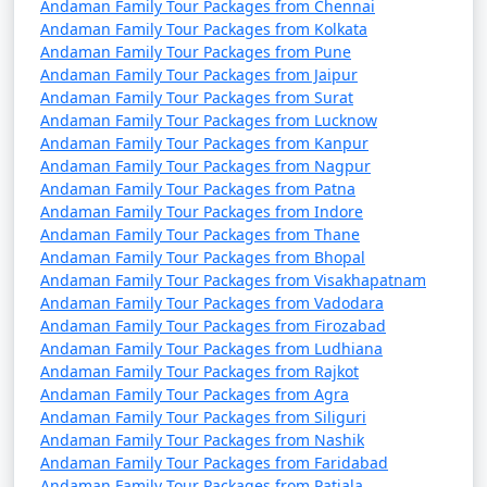
Andaman Family Tour Packages from Chennai
4 nights Andaman
4 nights and
Rs.
Andaman Family Tour Packages from Kolkata
Family Tour Package
5 days
9999
Andaman Family Tour Packages from Pune
Andaman Family Tour Packages from Jaipur
from Kaithal
Andaman Family Tour Packages from Surat
Andaman Family Tour Packages from Lucknow
5 nights Andaman
5 nights and
Rs.
Andaman Family Tour Packages from Kanpur
Family Tour Package
6 days
14999
Andaman Family Tour Packages from Nagpur
from Kaithal
Andaman Family Tour Packages from Patna
Andaman Family Tour Packages from Indore
6 nights Andaman
6 nights and
Rs.
Andaman Family Tour Packages from Thane
Family Tour Package
7 days
19999
Andaman Family Tour Packages from Bhopal
from Kaithal
Andaman Family Tour Packages from Visakhapatnam
Andaman Family Tour Packages from Vadodara
7 nights Andaman
7 nights and
Rs.
Andaman Family Tour Packages from Firozabad
Family Tour Package
8 days
24999
Andaman Family Tour Packages from Ludhiana
from Kaithal
Andaman Family Tour Packages from Rajkot
Andaman Family Tour Packages from Agra
8 nights Andaman
8 nights and
Rs.
Andaman Family Tour Packages from Siliguri
Family Tour Package
9 days
29999
Andaman Family Tour Packages from Nashik
Andaman Family Tour Packages from Faridabad
from Kaithal
Andaman Family Tour Packages from Patiala