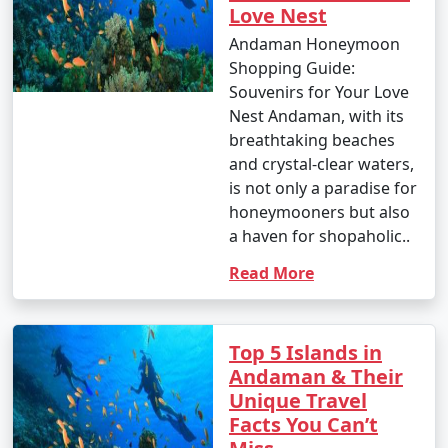
Love Nest
Andaman Honeymoon
Shopping Guide:
Souvenirs for Your Love
Nest Andaman, with its
breathtaking beaches
and crystal-clear waters,
is not only a paradise for
honeymooners but also
a haven for shopaholic..
Read More
Top 5 Islands in
Andaman & Their
Unique Travel
Facts You Can’t