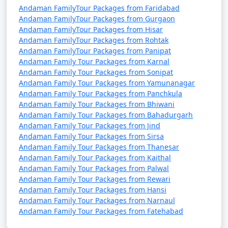
Andaman FamilyTour Packages from Faridabad
Andaman FamilyTour Packages from Gurgaon
Andaman FamilyTour Packages from Hisar
Andaman FamilyTour Packages from Rohtak
Andaman FamilyTour Packages from Panipat
Andaman Family Tour Packages from Karnal
Andaman Family Tour Packages from Sonipat
Andaman Family Tour Packages from Yamunanagar
Andaman Family Tour Packages from Panchkula
Andaman Family Tour Packages from Bhiwani
Andaman Family Tour Packages from Bahadurgarh
Andaman Family Tour Packages from Jind
Andaman Family Tour Packages from Sirsa
Andaman Family Tour Packages from Thanesar
Andaman Family Tour Packages from Kaithal
Andaman Family Tour Packages from Palwal
Andaman Family Tour Packages from Rewari
Andaman Family Tour Packages from Hansi
Andaman Family Tour Packages from Narnaul
Andaman Family Tour Packages from Fatehabad