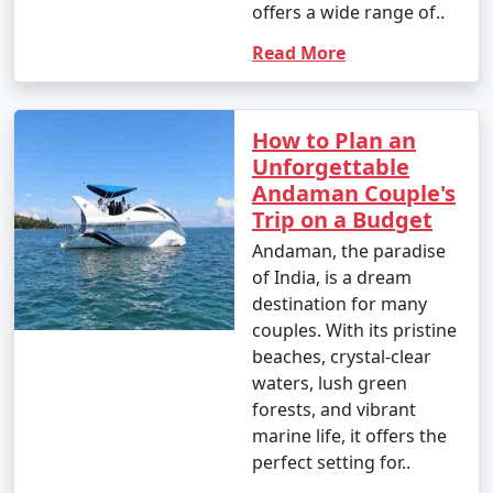
offers a wide range of..
Read More
How to Plan an
Unforgettable
Andaman Couple's
Trip on a Budget
Andaman, the paradise
of India, is a dream
destination for many
couples. With its pristine
beaches, crystal-clear
waters, lush green
forests, and vibrant
marine life, it offers the
perfect setting for..