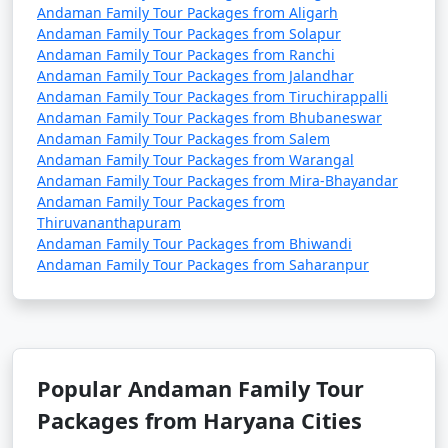
Andaman Family Tour Packages from Aligarh
Andaman Family Tour Packages from Solapur
Andaman Family Tour Packages from Ranchi
Andaman Family Tour Packages from Jalandhar
Andaman Family Tour Packages from Tiruchirappalli
Andaman Family Tour Packages from Bhubaneswar
Andaman Family Tour Packages from Salem
Andaman Family Tour Packages from Warangal
Andaman Family Tour Packages from Mira-Bhayandar
Andaman Family Tour Packages from
Thiruvananthapuram
Andaman Family Tour Packages from Bhiwandi
Andaman Family Tour Packages from Saharanpur
Popular Andaman Family Tour
Packages from Haryana Cities