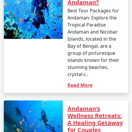
Andaman?
Best Tour Packages for
Andaman: Explore the
Tropical Paradise
Andaman and Nicobar
Islands, located in the
Bay of Bengal, are a
group of picturesque
islands known for their
stunning beaches,
crystal-c..
Read More
Andaman's
Wellness Retreats:
A Healing Getaway
for Couples