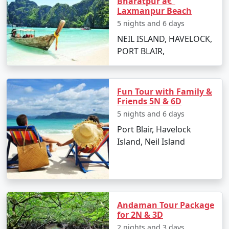
Bharatpur â€“
Andaman Vacation
Laxmanpur Beach
Carry light cotton clothing, hats, sunglasses,
5 nights and 6 days
and sunscreen to protect from the tropical sun.
NEIL ISLAND, HAVELOCK,
PORT BLAIR,
Stay hydrated and carry bottled water during
sightseeing.
Respect the local culture and maintain the
Fun Tour with Family &
cleanliness of the beaches and natural spots.
Friends 5N & 6D
5 nights and 6 days
Make advanced bookings for accommodations
Port Blair, Havelock
and ferries, especially during peak season.
Island, Neil Island
Cash is widely accepted, and ATMs can be scarce
on smaller islands, so plan your finances
accordingly.
Andaman Tour Package
for 2N & 3D
Frequently Asked Questions (FAQs)
2 nights and 3 days