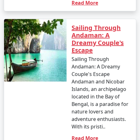
Read More
Sailing Through
Andaman: A
Dreamy Couple's
Escape
Sailing Through
Andaman: A Dreamy
Couple's Escape
Andaman and Nicobar
Islands, an archipelago
located in the Bay of
Bengal, is a paradise for
nature lovers and
adventure enthusiasts.
With its pristi..
Read More