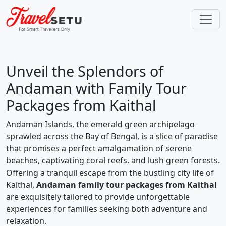
Unveil the Splendors of
Andaman with Family Tour
Packages from Kaithal
Andaman Islands, the emerald green archipelago
sprawled across the Bay of Bengal, is a slice of paradise
that promises a perfect amalgamation of serene
beaches, captivating coral reefs, and lush green forests.
Offering a tranquil escape from the bustling city life of
Kaithal,
Andaman family tour packages from Kaithal
are exquisitely tailored to provide unforgettable
experiences for families seeking both adventure and
relaxation.