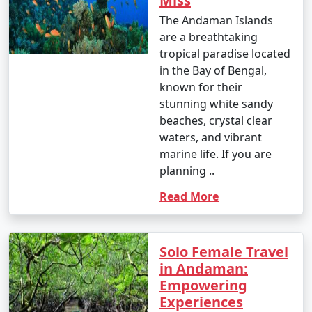
Miss
The Andaman Islands
are a breathtaking
tropical paradise located
in the Bay of Bengal,
known for their
stunning white sandy
beaches, crystal clear
waters, and vibrant
marine life. If you are
planning ..
Read More
Solo Female Travel
in Andaman:
Empowering
Experiences