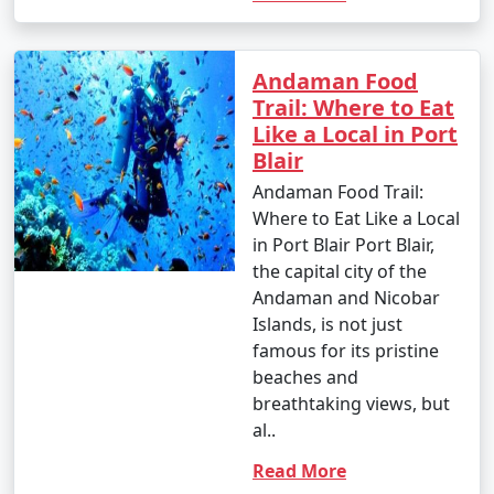
Andaman Food
Trail: Where to Eat
Like a Local in Port
Blair
Andaman Food Trail:
Where to Eat Like a Local
in Port Blair Port Blair,
the capital city of the
Andaman and Nicobar
Islands, is not just
famous for its pristine
beaches and
breathtaking views, but
al..
Read More