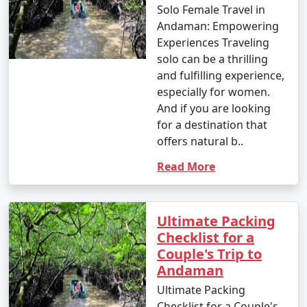
Solo Female Travel in
Andaman: Empowering
Experiences Traveling
solo can be a thrilling
and fulfilling experience,
especially for women.
And if you are looking
for a destination that
offers natural b..
Read More
Ultimate Packing
Checklist for a
Couple's Trip to
Andaman
Ultimate Packing
Checklist for a Couple's