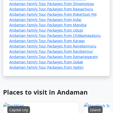
Andaman Family Tour Packages from Shivamogga
Andaman Family Tour Packages from Raayachuru
Andaman Family Tour Packages from Robertson Pet
Andaman Family Tour Packages from Kolar
Andaman Family Tour Packages from Mandya
Andaman Family Tour Packages from Udupi
Andaman Family Tour Packages from Chikkamagaluru
Andaman Family Tour Packages from Karwar
Andaman Family Tour Packages from Ranebennuru
Andaman Family Tour Packages from Ranibennur
Andaman Family Tour Packages from Ramanagaram
Andaman Family Tour Packages from Gokak
Andaman Family Tour Packages from Yadgir
Places to visit in Andaman
Capital city
Island