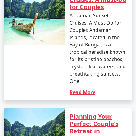
for Couples
Andaman Sunset
Cruises: A Must-Do for
Couples Andaman
Islands, located in the
Bay of Bengal, is a
tropical paradise known
for its pristine beaches,
crystal-clear waters, and
breathtaking sunsets.
One..
Read More
Planning Your
Perfect Couple's
Retreat in