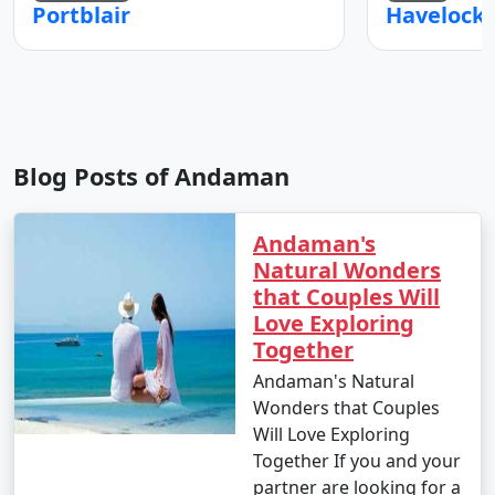
Portblair
Blog Posts of Andaman
Andaman's
Natural Wonders
that Couples Will
Love Exploring
Together
Andaman's Natural
Wonders that Couples
Will Love Exploring
Together If you and your
partner are looking for a