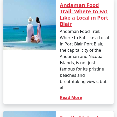
Andaman Food
Trail: Where to Eat
Like a Local in Port
Blair
Andaman Food Trail:
Where to Eat Like a Local
in Port Blair Port Blair,
the capital city of the
Andaman and Nicobar
Islands, is not just
famous for its pristine
beaches and
breathtaking views, but
al..
Read More