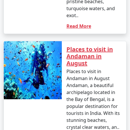
pristine beaches,
turquoise waters, and
exot..
Read More
Places to visit in
Andaman in
August
Places to visit in
Andaman in August
Andaman, a beautiful
archipelago located in
the Bay of Bengal, is a
popular destination for
tourists in India. With its
stunning beaches,
crystal clear waters, an..