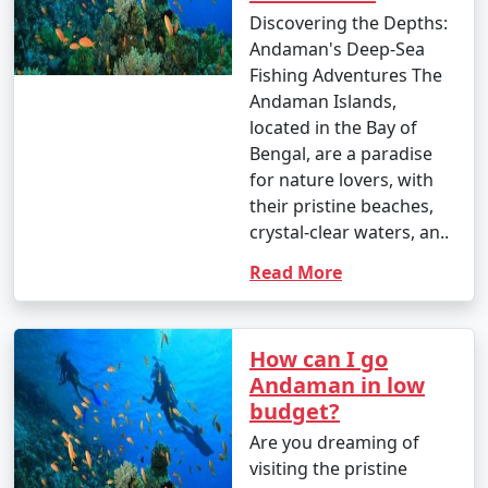
Discovering the Depths:
Andaman's Deep-Sea
Fishing Adventures The
Andaman Islands,
located in the Bay of
Bengal, are a paradise
for nature lovers, with
their pristine beaches,
crystal-clear waters, an..
Read More
How can I go
Andaman in low
budget?
Are you dreaming of
visiting the pristine