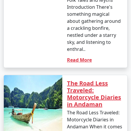
Introduction There's
something magical
about gathering around
a crackling bonfire,
nestled under a starry
sky, and listening to
enthral..
Read More
The Road Less
Traveled:
Motorcycle Diaries
in Andaman
The Road Less Traveled:
Motorcycle Diaries in
Andaman When it comes