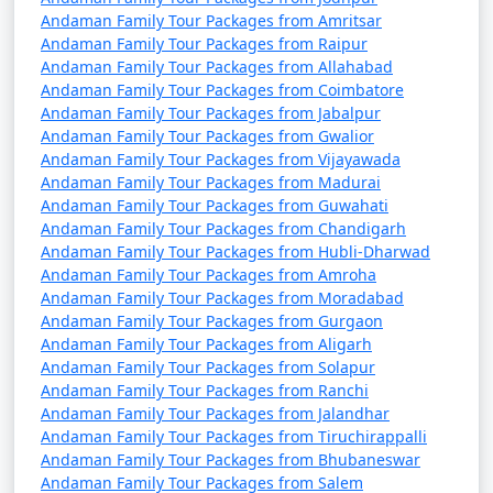
Andaman Family Tour Packages from Amritsar
9 nights Andaman
9 nights and
Rs.
Andaman Family Tour Packages from Raipur
Family Tour Package
10 days
34999
Andaman Family Tour Packages from Allahabad
from Kolar
Andaman Family Tour Packages from Coimbatore
Andaman Family Tour Packages from Jabalpur
10 nights Andaman
10 nights
Rs.
Andaman Family Tour Packages from Gwalior
Family Tour Package
and 11 days
39999
Andaman Family Tour Packages from Vijayawada
from Kolar
Andaman Family Tour Packages from Madurai
Andaman Family Tour Packages from Guwahati
Andaman Family Tour Packages from Chandigarh
Andaman Family Tour Packages from Hubli-Dharwad
Andaman Family Tour Packages from Amroha
Andaman Family Tour Packages from Moradabad
Andaman Family Tour Packages from Gurgaon
Andaman Family Tour Packages from Aligarh
Andaman Family Tour Packages from Solapur
Andaman Family Tour Packages from Ranchi
Andaman Family Tour Packages from Jalandhar
Andaman Family Tour Packages from Tiruchirappalli
Andaman Family Tour Packages from Bhubaneswar
Andaman Family Tour Packages from Salem