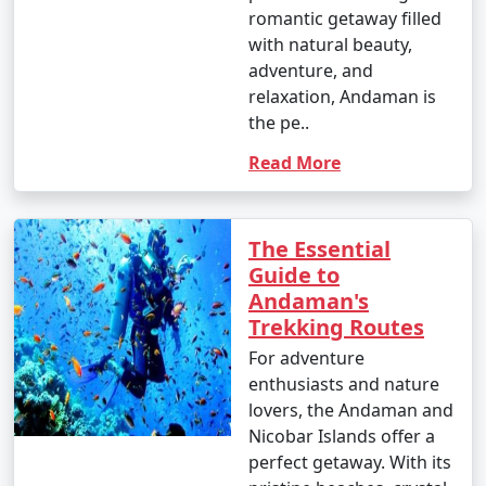
romantic getaway filled
with natural beauty,
adventure, and
relaxation, Andaman is
the pe..
Read More
The Essential
Guide to
Andaman's
Trekking Routes
For adventure
enthusiasts and nature
lovers, the Andaman and
Nicobar Islands offer a
perfect getaway. With its