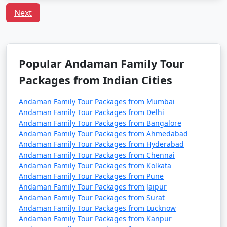
Next
Q:
What is the local cuisine of Andaman one should
try?
A: Being an island, seafood dominates the cuisine of
Andaman. Do try the local dishes like fish curry, chilli
Popular Andaman Family Tour
curry, and the Andamanese prawn curry.
Packages from Indian Cities
Popular Andaman Family Tour
Andaman Family Tour Packages from Mumbai
Packages from Kolar | Up to 50%
Andaman Family Tour Packages from Delhi
Andaman Family Tour Packages from Bangalore
Discount Available
Andaman Family Tour Packages from Ahmedabad
Andaman Family Tour Packages from Hyderabad
Andaman Family
Price
Andaman Family Tour Packages from Chennai
Tour Packages from
per
Andaman Family Tour Packages from Kolkata
Kolar
Nights/Days
person
Andaman Family Tour Packages from Pune
Andaman Family Tour Packages from Jaipur
3 nights Andaman
3 nights and
Rs.
Andaman Family Tour Packages from Surat
Family Tour Package
4 days
4999
Andaman Family Tour Packages from Lucknow
from Kolar
Andaman Family Tour Packages from Kanpur