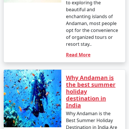
to exploring the
beautiful and
enchanting islands of
Andaman, most people
opt for the convenience
of organized tours or
resort stay..
Read More
Why Andaman is
the best summer
holiday
destination in
India
Why Andaman is the
Best Summer Holiday
Destination in India Are