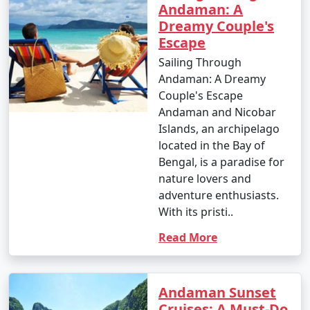
Andaman: A
Dreamy Couple's
Escape
Sailing Through
Andaman: A Dreamy
Couple's Escape
Andaman and Nicobar
Islands, an archipelago
located in the Bay of
Bengal, is a paradise for
nature lovers and
adventure enthusiasts.
With its pristi..
Read More
Andaman Sunset
Cruises: A Must-Do