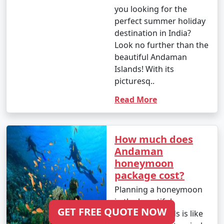
you looking for the
perfect summer holiday
destination in India?
Look no further than the
beautiful Andaman
Islands! With its
picturesq..
Read More
How much does
Andaman
honeymoon
package cost?
Planning a honeymoon
in the beautiful
GET FREE QUOTE NOW
Andaman Islands is like