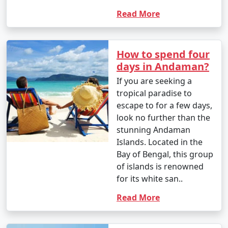
Read More
How to spend four
days in Andaman?
If you are seeking a
tropical paradise to
escape to for a few days,
look no further than the
stunning Andaman
Islands. Located in the
Bay of Bengal, this group
of islands is renowned
for its white san..
Read More