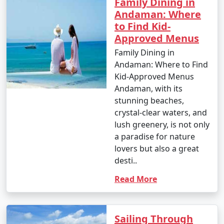
Family Dining in
Andaman: Where
to Find Kid-
Approved Menus
Family Dining in
Andaman: Where to Find
Kid-Approved Menus
Andaman, with its
stunning beaches,
crystal-clear waters, and
lush greenery, is not only
a paradise for nature
lovers but also a great
desti..
Read More
Sailing Through