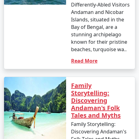
Differently-Abled Visitors
Andaman and Nicobar
Islands, situated in the
Bay of Bengal, are a
stunning archipelago
known for their pristine
beaches, turquoise wa..
Read More
Family
Storytelling:
Discovering
Andaman's Folk
Tales and Myths
Family Storytelling:
Discovering Andaman's
Folk Tales and Myths