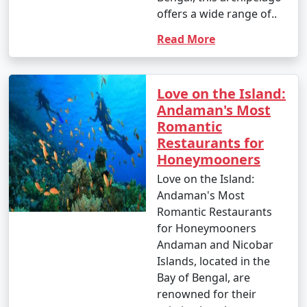
offers a wide range of..
Read More
Love on the Island:
Andaman's Most
Romantic
Restaurants for
Honeymooners
Love on the Island:
Andaman's Most
Romantic Restaurants
for Honeymooners
Andaman and Nicobar
Islands, located in the
Bay of Bengal, are
renowned for their