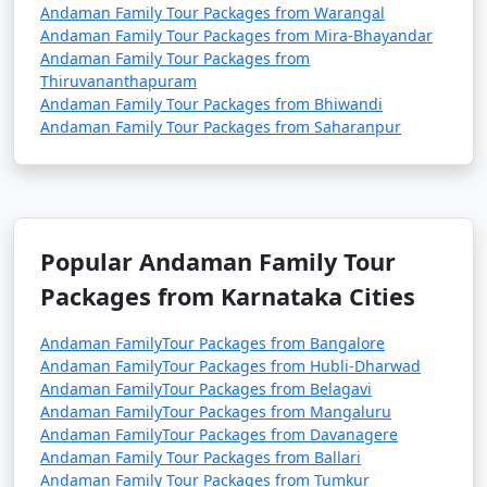
Andaman Family Tour Packages from Warangal
Andaman Family Tour Packages from Mira-Bhayandar
Andaman Family Tour Packages from
Thiruvananthapuram
Andaman Family Tour Packages from Bhiwandi
Andaman Family Tour Packages from Saharanpur
Popular Andaman Family Tour
Packages from Karnataka Cities
Andaman FamilyTour Packages from Bangalore
Andaman FamilyTour Packages from Hubli-Dharwad
Andaman FamilyTour Packages from Belagavi
Andaman FamilyTour Packages from Mangaluru
Andaman FamilyTour Packages from Davanagere
Andaman Family Tour Packages from Ballari
Andaman Family Tour Packages from Tumkur