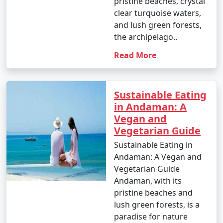
pristine beaches, crystal
clear turquoise waters,
and lush green forests,
the archipelago..
Read More
Sustainable Eating
in Andaman: A
Vegan and
Vegetarian Guide
Sustainable Eating in
Andaman: A Vegan and
Vegetarian Guide
Andaman, with its
pristine beaches and
lush green forests, is a
paradise for nature