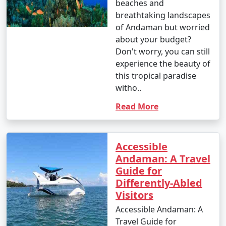
beaches and
breathtaking landscapes
of Andaman but worried
about your budget?
Don't worry, you can still
experience the beauty of
this tropical paradise
witho..
Read More
Accessible
Andaman: A Travel
Guide for
Differently-Abled
Visitors
Accessible Andaman: A
Travel Guide for