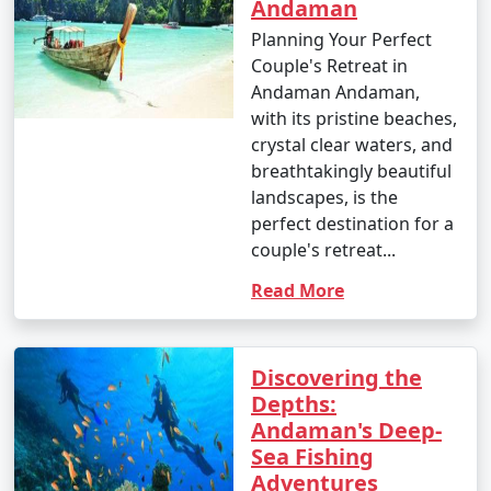
Andaman
Planning Your Perfect
Couple's Retreat in
Andaman Andaman,
with its pristine beaches,
crystal clear waters, and
breathtakingly beautiful
landscapes, is the
perfect destination for a
couple's retreat...
Read More
Discovering the
Depths:
Andaman's Deep-
Sea Fishing
Adventures