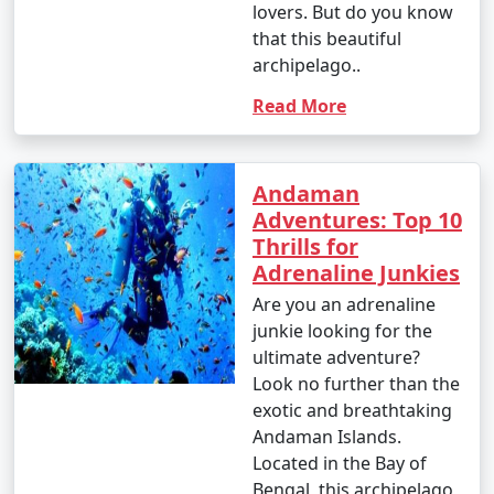
lovers. But do you know
that this beautiful
archipelago..
Read More
Andaman
Adventures: Top 10
Thrills for
Adrenaline Junkies
Are you an adrenaline
junkie looking for the
ultimate adventure?
Look no further than the
exotic and breathtaking
Andaman Islands.
Located in the Bay of
Bengal, this archipelago