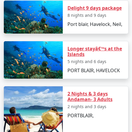
Take an exhilarating sea walk or scuba diving
Delight 9 days package
session.
8 nights and 9 days
Try out water sports like banana boat rides, jet
Port blair, Havelock, Neil,
skiing, and parasailing for an adrenaline rush.
Relax on the serene beaches and build
sandcastles with your kids.
Longer stayâ€™s at the
Islands
5 nights and 6 days
Best Time to Visit Andaman Islands
PORT BLAIR, HAVELOCK
The
Andaman family tour packages from Kolar
are
best enjoyed between October and May when the
2 Nights & 3 days
weather is warm and relatively dry, making it ideal for
Andaman- 3 Adults
beach activities and water sports.
2 nights and 3 days
PORTBLAIR,
Travel Tips for a Hassle-Free