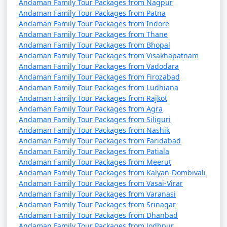
Andaman Family Tour Packages from Nagpur
4 nights Andaman
4 nights and
Rs.
Andaman Family Tour Packages from Patna
Andaman Family Tour Packages from Indore
Family Tour Package
5 days
9999
Andaman Family Tour Packages from Thane
from Kolar
Andaman Family Tour Packages from Bhopal
Andaman Family Tour Packages from Visakhapatnam
5 nights Andaman
5 nights and
Rs.
Andaman Family Tour Packages from Vadodara
Family Tour Package
6 days
14999
Andaman Family Tour Packages from Firozabad
from Kolar
Andaman Family Tour Packages from Ludhiana
Andaman Family Tour Packages from Rajkot
6 nights Andaman
6 nights and
Rs.
Andaman Family Tour Packages from Agra
Family Tour Package
7 days
19999
Andaman Family Tour Packages from Siliguri
from Kolar
Andaman Family Tour Packages from Nashik
Andaman Family Tour Packages from Faridabad
7 nights Andaman
7 nights and
Rs.
Andaman Family Tour Packages from Patiala
Family Tour Package
8 days
24999
Andaman Family Tour Packages from Meerut
from Kolar
Andaman Family Tour Packages from Kalyan-Dombivali
Andaman Family Tour Packages from Vasai-Virar
8 nights Andaman
8 nights and
Rs.
Andaman Family Tour Packages from Varanasi
Family Tour Package
9 days
29999
Andaman Family Tour Packages from Srinagar
Andaman Family Tour Packages from Dhanbad
from Kolar
Andaman Family Tour Packages from Jodhpur