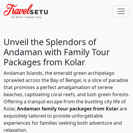
Unveil the Splendors of
Andaman with Family Tour
Packages from Kolar
Andaman Islands, the emerald green archipelago
sprawled across the Bay of Bengal, is a slice of paradise
that promises a perfect amalgamation of serene
beaches, captivating coral reefs, and lush green forests.
Offering a tranquil escape from the bustling city life of
Kolar,
Andaman family tour packages from Kolar
are
exquisitely tailored to provide unforgettable
experiences for families seeking both adventure and
relaxation.