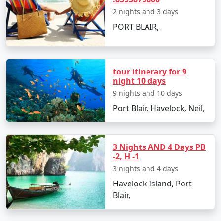
its crystal-clear waters and fine white sandy
2 nights and 3 days
shores.
PORT BLAIR,
Ross and Smith Island
: A unique twin island
connected by a natural sandbar, visible during
low tide.
tour itinerary for 9
Chidiya Tapu
: Also known as Bird Island, it's a
night 10 days
hotspot for bird watching and sunset views.
9 nights and 10 days
Port Blair, Havelock, Neil,
Exciting Things to Do in Andaman
with Family
3 Nights AND 4 Days PB
-2, H -1
Snorkel among the iridescent coral reefs at
3 nights and 4 days
Elephant Beach or Jolly Buoy Island.
Havelock Island, Port
Go on a glass-bottom boat ride to witness the
Blair,
mysterious marine life.