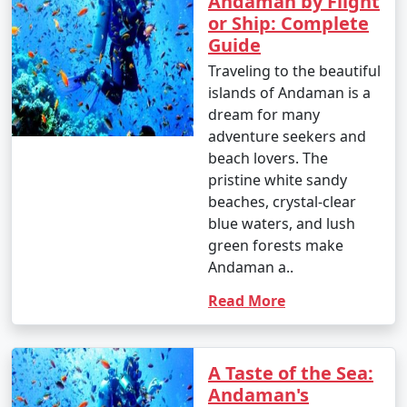
Andaman by Flight
or Ship: Complete
Guide
Traveling to the beautiful
islands of Andaman is a
dream for many
adventure seekers and
beach lovers. The
pristine white sandy
beaches, crystal-clear
blue waters, and lush
green forests make
Andaman a..
Read More
A Taste of the Sea:
Andaman's