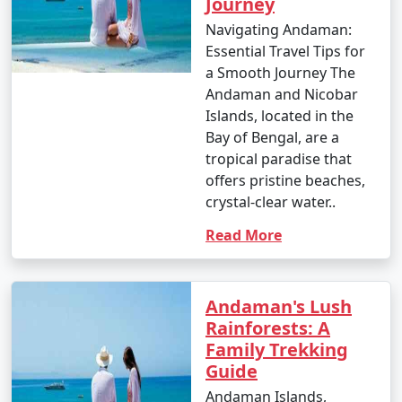
Journey
Navigating Andaman:
Essential Travel Tips for
a Smooth Journey The
Andaman and Nicobar
Islands, located in the
Bay of Bengal, are a
tropical paradise that
offers pristine beaches,
crystal-clear water..
Read More
Andaman's Lush
Rainforests: A
Family Trekking
Guide
Andaman Islands,