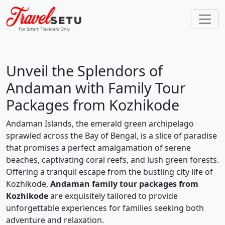
Unveil the Splendors of
Andaman with Family Tour
Packages from Kozhikode
Andaman Islands, the emerald green archipelago
sprawled across the Bay of Bengal, is a slice of paradise
that promises a perfect amalgamation of serene
beaches, captivating coral reefs, and lush green forests.
Offering a tranquil escape from the bustling city life of
Kozhikode,
Andaman family tour packages from
Kozhikode
are exquisitely tailored to provide
unforgettable experiences for families seeking both
adventure and relaxation.