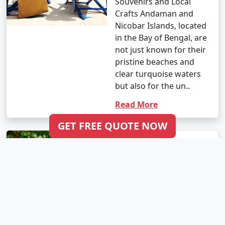
Souvenirs and Local
Crafts Andaman and
Nicobar Islands, located
in the Bay of Bengal, are
not just known for their
pristine beaches and
clear turquoise waters
but also for the un..
Read More
GET FREE QUOTE NOW
Best Time to Visit
Andaman: A
Month-By-Month
Travel Guide
Andaman and Nicobar
Islands, located in the
Bay of Bengal, are a