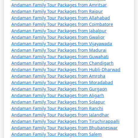
from Kozhikode
Andaman Family Tour Packages from Amritsar
Andaman Family Tour Packages from Raipur
9 nights Andaman
9 nights and
Rs.
Andaman Family Tour Packages from Allahabad
Family Tour Package
10 days
34999
Andaman Family Tour Packages from Coimbatore
from Kozhikode
Andaman Family Tour Packages from Jabalpur
Andaman Family Tour Packages from Gwalior
10 nights Andaman
10 nights
Rs.
Andaman Family Tour Packages from Vijayawada
Andaman Family Tour Packages from Madurai
Family Tour Package
and 11 days
39999
Andaman Family Tour Packages from Guwahati
from Kozhikode
Andaman Family Tour Packages from Chandigarh
Andaman Family Tour Packages from Hubli-Dharwad
Andaman Family Tour Packages from Amroha
Andaman Family Tour Packages from Moradabad
Andaman Family Tour Packages from Gurgaon
Andaman Family Tour Packages from Aligarh
Andaman Family Tour Packages from Solapur
Andaman Family Tour Packages from Ranchi
Andaman Family Tour Packages from Jalandhar
Andaman Family Tour Packages from Tiruchirappalli
Andaman Family Tour Packages from Bhubaneswar
Andaman Family Tour Packages from Salem