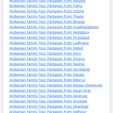
Andaman Family Tour Packages from Nagpur
from Kozhikode
Andaman Family Tour Packages from Patna
Andaman Family Tour Packages from Indore
4 nights Andaman
4 nights and
Rs.
Andaman Family Tour Packages from Thane
Family Tour Package
5 days
9999
Andaman Family Tour Packages from Bhopal
from Kozhikode
Andaman Family Tour Packages from Visakhapatnam
Andaman Family Tour Packages from Vadodara
5 nights Andaman
5 nights and
Rs.
Andaman Family Tour Packages from Firozabad
Family Tour Package
6 days
14999
Andaman Family Tour Packages from Ludhiana
from Kozhikode
Andaman Family Tour Packages from Rajkot
Andaman Family Tour Packages from Agra
6 nights Andaman
6 nights and
Rs.
Andaman Family Tour Packages from Siliguri
Andaman Family Tour Packages from Nashik
Family Tour Package
7 days
19999
Andaman Family Tour Packages from Faridabad
from Kozhikode
Andaman Family Tour Packages from Patiala
Andaman Family Tour Packages from Meerut
7 nights Andaman
7 nights and
Rs.
Andaman Family Tour Packages from Kalyan-Dombivali
Family Tour Package
8 days
24999
Andaman Family Tour Packages from Vasai-Virar
from Kozhikode
Andaman Family Tour Packages from Varanasi
Andaman Family Tour Packages from Srinagar
8 nights Andaman
8 nights and
Rs.
Andaman Family Tour Packages from Dhanbad
Family Tour Package
9 days
29999
Andaman Family Tour Packages from Jodhpur