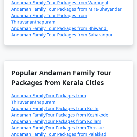
Andaman Family Tour Packages from Warangal
Andaman Family Tour Packages from Mira-Bhayandar
Andaman Family Tour Packages from
Thiruvananthapuram
Andaman Family Tour Packages from Bhiwandi
Andaman Family Tour Packages from Saharanpur
Popular Andaman Family Tour
Packages from Kerala Cities
Andaman FamilyTour Packages from
Thiruvananthapuram
Andaman FamilyTour Packages from Kochi
Andaman FamilyTour Packages from Kozhikode
Andaman FamilyTour Packages from Kollam
Andaman FamilyTour Packages from Thrissur
Andaman Family Tour Packages from Palakkad