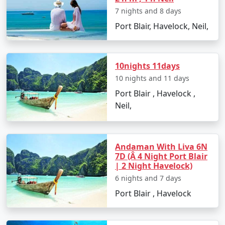
and Leisure
7 nights and 8 days
Back in Port Blair, enjoy some leisure time for souvenir
Port Blair, Havelock, Neil,
shopping and trying out local dishes. The Sagarika
Emporium and Aberdeen Bazaar are perfect for such
activities.
10nights 11days
Day 8: Departure
10 nights and 11 days
With memories etched in your hearts, it's time to bid
Port Blair , Havelock ,
goodbye to the Andamans as you catch your flight back
Neil,
to Kozhikode.
Andaman With Liva 6N
Must-Visit Places in Andaman on
7D (Â 4 Night Port Blair
| 2 Night Havelock)
Your Family Tour From Kozhikode
6 nights and 7 days
Cellular Jail
: A historic monument that stands as
Port Blair , Havelock
a somber reminder of India's struggle for
independence.