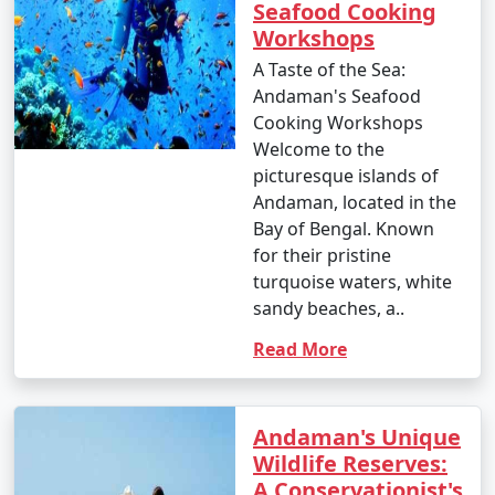
Seafood Cooking
Workshops
A Taste of the Sea:
Andaman's Seafood
Cooking Workshops
Welcome to the
picturesque islands of
Andaman, located in the
Bay of Bengal. Known
for their pristine
turquoise waters, white
sandy beaches, a..
Read More
Andaman's Unique
Wildlife Reserves:
A Conservationist's