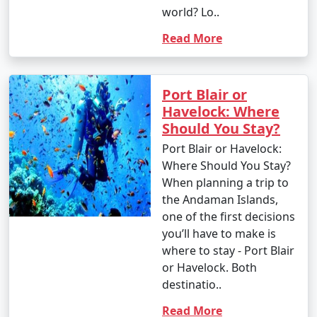
world? Lo..
Read More
Port Blair or
Havelock: Where
Should You Stay?
Port Blair or Havelock:
Where Should You Stay?
When planning a trip to
the Andaman Islands,
one of the first decisions
you’ll have to make is
where to stay - Port Blair
or Havelock. Both
destinatio..
Read More