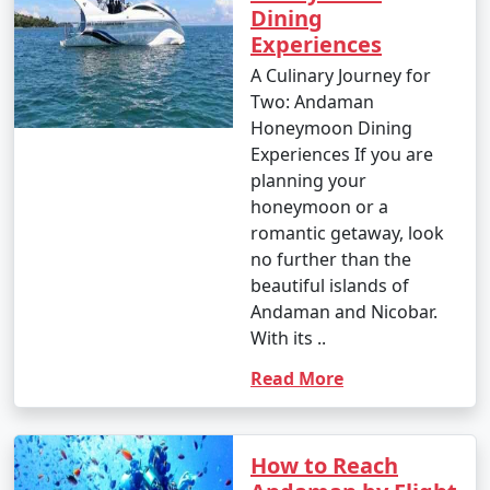
Dining
Experiences
A Culinary Journey for
Two: Andaman
Honeymoon Dining
Experiences If you are
planning your
honeymoon or a
romantic getaway, look
no further than the
beautiful islands of
Andaman and Nicobar.
With its ..
Read More
How to Reach