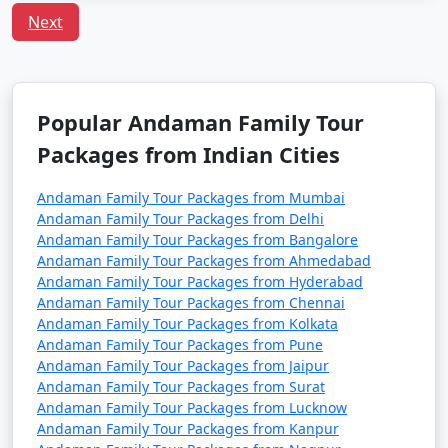
including families with children. However, it's always
Next
advisable to take standard travel precautions.
Q:
What is the local cuisine of Andaman one should
try?
A: Being an island, seafood dominates the cuisine of
Popular Andaman Family Tour
Andaman. Do try the local dishes like fish curry, chilli
Packages from Indian Cities
curry, and the Andamanese prawn curry.
Andaman Family Tour Packages from Mumbai
Andaman Family Tour Packages from Delhi
Popular Andaman Family Tour
Andaman Family Tour Packages from Bangalore
Packages from Kozhikode | Up to
Andaman Family Tour Packages from Ahmedabad
50% Discount Available
Andaman Family Tour Packages from Hyderabad
Andaman Family Tour Packages from Chennai
Andaman Family
Price
Andaman Family Tour Packages from Kolkata
Andaman Family Tour Packages from Pune
Tour Packages from
per
Andaman Family Tour Packages from Jaipur
Kozhikode
Nights/Days
person
Andaman Family Tour Packages from Surat
Andaman Family Tour Packages from Lucknow
3 nights Andaman
3 nights and
Rs.
Andaman Family Tour Packages from Kanpur
Family Tour Package
4 days
4999