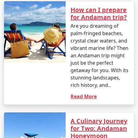
How can I prepare
for Andaman trip?
Are you dreaming of
palm-fringed beaches,
crystal clear waters, and
vibrant marine life? Then
an Andaman trip might
just be the perfect
getaway for you. With its
stunning landscapes,
rich history, and..
Read More
A Culinary Journey
for Two: Andaman
Honeymoon