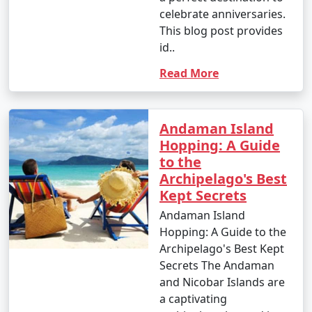
celebrate anniversaries.
This blog post provides
id..
Read More
Andaman Island
Hopping: A Guide
to the
Archipelago's Best
Kept Secrets
Andaman Island
Hopping: A Guide to the
Archipelago's Best Kept
Secrets The Andaman
and Nicobar Islands are
a captivating