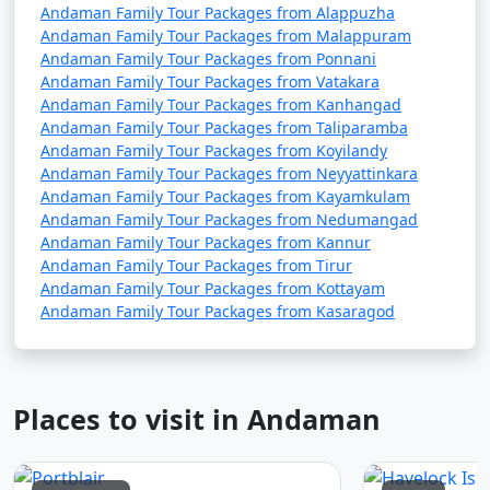
Andaman Family Tour Packages from Alappuzha
Andaman Family Tour Packages from Malappuram
Andaman Family Tour Packages from Ponnani
Andaman Family Tour Packages from Vatakara
Andaman Family Tour Packages from Kanhangad
Andaman Family Tour Packages from Taliparamba
Andaman Family Tour Packages from Koyilandy
Andaman Family Tour Packages from Neyyattinkara
Andaman Family Tour Packages from Kayamkulam
Andaman Family Tour Packages from Nedumangad
Andaman Family Tour Packages from Kannur
Andaman Family Tour Packages from Tirur
Andaman Family Tour Packages from Kottayam
Andaman Family Tour Packages from Kasaragod
Places to visit in Andaman