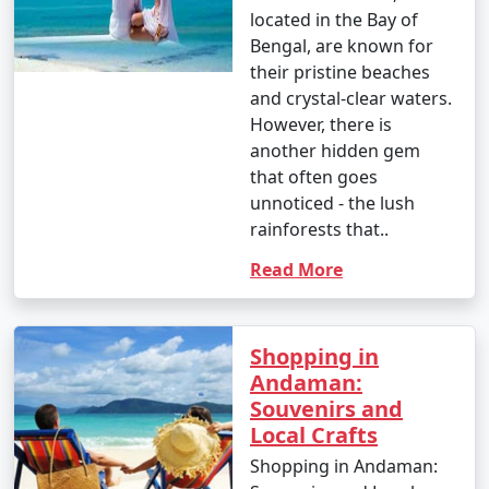
located in the Bay of
Bengal, are known for
their pristine beaches
and crystal-clear waters.
However, there is
another hidden gem
that often goes
unnoticed - the lush
rainforests that..
Read More
Shopping in
Andaman:
Souvenirs and
Local Crafts
Shopping in Andaman: