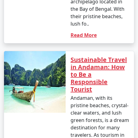
archipelago located in
the Bay of Bengal. With
their pristine beaches,
lush fo..
Read More
Sustainable Travel
in Andaman: How
to Be a
Responsible
Tourist
Andaman, with its
pristine beaches, crystal-
clear waters, and lush
green forests, is a dream
destination for many
travelers. As tourism in