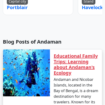
Capital city
Island
Portblair
Blog Posts of Andaman
Educational Family
Trips: Learning
about Andaman's
Ecology
Andaman and Nicobar
Islands, located in the
Bay of Bengal, is a dream
destination for many
travelers. Known for its