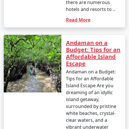
there are numerous
hotels and resorts to ..
Read More
Andaman on a
Budget: Tips for an
Affordable Island
Escape
Andaman on a Budget:
Tips for an Affordable
Island Escape Are you
dreaming of an idyllic
island getaway,
surrounded by pristine
white beaches, crystal-
clear waters, and a
vibrant underwater