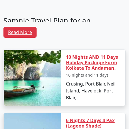
Sample Travel Plan for an
Andaman Family Tour From
Read More
Kozhikode
10 Nights AND 11 Days
Day 1: Arrival in Port Blair
Holiday Package Form
Kolkata To Andaman.
Your family adventure begins with your arrival at Veer
Savarkar International Airport in Port Blair. After
10 nights and 11 days
settling into your hotel, unwind and rejuvenate. In the
Crusing, Port Blair, Neil
evening, take your family to the light and sound show
Island, Havelock, Port
at Cellular Jail, and introduce them to a captivating
Blair,
lesson in Indian history.
Day 2: Explore Port Blair
6 Nights 7 Days 4 Pax
Start the day with a visit to the Anthropological
(Lagoon Shade)