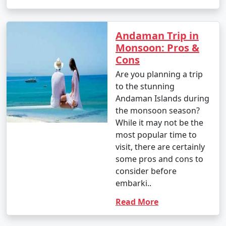
Andaman Trip in
Monsoon: Pros &
Cons
Are you planning a trip
to the stunning
Andaman Islands during
the monsoon season?
While it may not be the
most popular time to
visit, there are certainly
some pros and cons to
consider before
embarki..
Read More