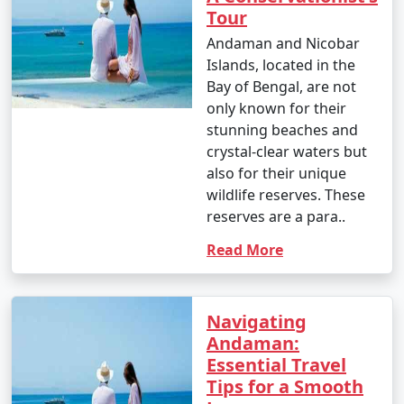
Tour
Andaman and Nicobar
Islands, located in the
Bay of Bengal, are not
only known for their
stunning beaches and
crystal-clear waters but
also for their unique
wildlife reserves. These
reserves are a para..
Read More
Navigating
Andaman:
Essential Travel
Tips for a Smooth