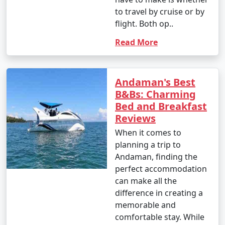
to travel by cruise or by
flight. Both op..
Read More
Andaman's Best
B&Bs: Charming
Bed and Breakfast
Reviews
When it comes to
planning a trip to
Andaman, finding the
perfect accommodation
can make all the
difference in creating a
memorable and
comfortable stay. While