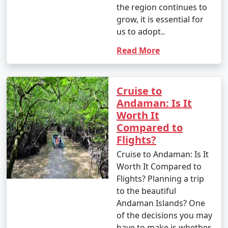
the region continues to
grow, it is essential for
us to adopt..
Read More
Cruise to
Andaman: Is It
Worth It
Compared to
Flights?
Cruise to Andaman: Is It
Worth It Compared to
Flights? Planning a trip
to the beautiful
Andaman Islands? One
of the decisions you may
have to make is whether