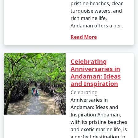
pristine beaches, clear
turquoise waters, and
rich marine life,
Andaman offers a per..
Read More
Celebrating
Anniversaries in
Andaman: Ideas
and Inspiration
Celebrating
Anniversaries in
Andaman: Ideas and
Inspiration Andaman,
with its pristine beaches
and exotic marine life, is
a perfect destination to