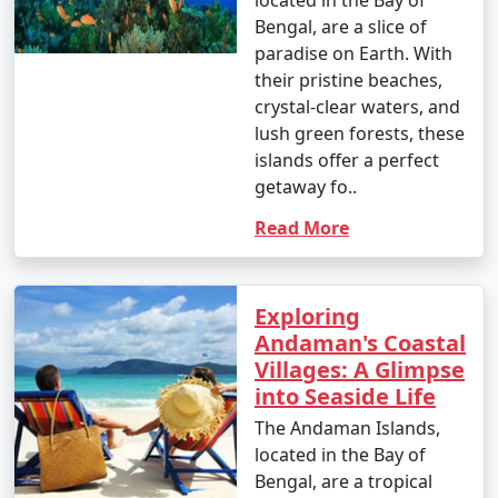
located in the Bay of
Bengal, are a slice of
paradise on Earth. With
their pristine beaches,
crystal-clear waters, and
lush green forests, these
islands offer a perfect
getaway fo..
Read More
Exploring
Andaman's Coastal
Villages: A Glimpse
into Seaside Life
The Andaman Islands,
located in the Bay of
Bengal, are a tropical