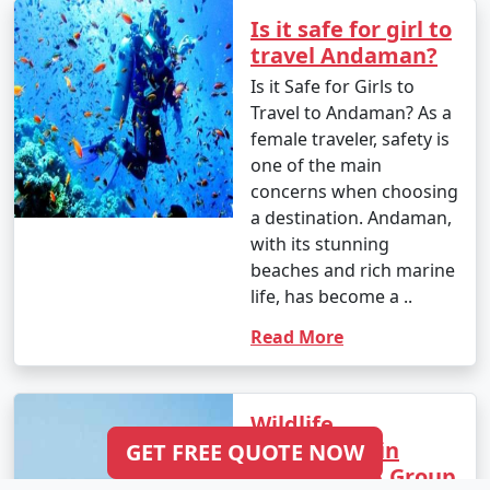
Is it safe for girl to
travel Andaman?
Is it Safe for Girls to
Travel to Andaman? As a
female traveler, safety is
one of the main
concerns when choosing
a destination. Andaman,
with its stunning
beaches and rich marine
life, has become a ..
Read More
Wildlife
Encounters in
GET FREE QUOTE NOW
Andaman: A Group