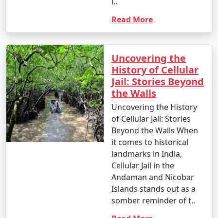
l..
Read More
Uncovering the
History of Cellular
Jail: Stories Beyond
the Walls
Uncovering the History
of Cellular Jail: Stories
Beyond the Walls When
it comes to historical
landmarks in India,
Cellular Jail in the
Andaman and Nicobar
Islands stands out as a
somber reminder of t..