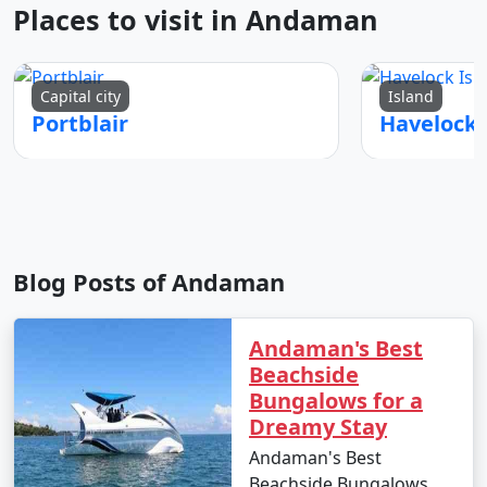
Places to visit in Andaman
Capital city
Island
Portblair
Blog Posts of Andaman
Andaman's Best
Beachside
Bungalows for a
Dreamy Stay
Andaman's Best
Beachside Bungalows