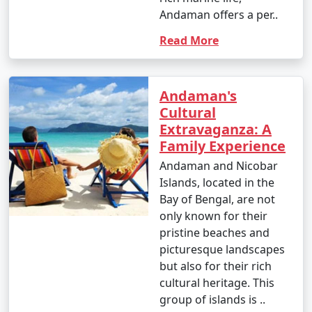
Andaman offers a per..
Read More
Andaman's
Cultural
Extravaganza: A
Family Experience
Andaman and Nicobar
Islands, located in the
Bay of Bengal, are not
only known for their
pristine beaches and
picturesque landscapes
but also for their rich
cultural heritage. This
group of islands is ..