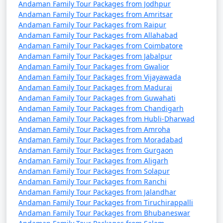
Andaman Family Tour Packages from Jodhpur
from Nongstoin
Andaman Family Tour Packages from Amritsar
Andaman Family Tour Packages from Raipur
9 nights Andaman
9 nights and
Rs.
Andaman Family Tour Packages from Allahabad
Family Tour Package
10 days
34999
Andaman Family Tour Packages from Coimbatore
from Nongstoin
Andaman Family Tour Packages from Jabalpur
Andaman Family Tour Packages from Gwalior
10 nights Andaman
10 nights
Rs.
Andaman Family Tour Packages from Vijayawada
Family Tour Package
and 11 days
39999
Andaman Family Tour Packages from Madurai
from Nongstoin
Andaman Family Tour Packages from Guwahati
Andaman Family Tour Packages from Chandigarh
Andaman Family Tour Packages from Hubli-Dharwad
Andaman Family Tour Packages from Amroha
Andaman Family Tour Packages from Moradabad
Andaman Family Tour Packages from Gurgaon
Andaman Family Tour Packages from Aligarh
Andaman Family Tour Packages from Solapur
Andaman Family Tour Packages from Ranchi
Andaman Family Tour Packages from Jalandhar
Andaman Family Tour Packages from Tiruchirappalli
Andaman Family Tour Packages from Bhubaneswar