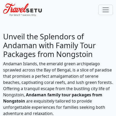
Unveil the Splendors of
Andaman with Family Tour
Packages from Nongstoin
Andaman Islands, the emerald green archipelago
sprawled across the Bay of Bengal, is a slice of paradise
that promises a perfect amalgamation of serene
beaches, captivating coral reefs, and lush green forests.
Offering a tranquil escape from the bustling city life of
Nongstoin,
Andaman family tour packages from
Nongstoin
are exquisitely tailored to provide
unforgettable experiences for families seeking both
adventure and relaxation.