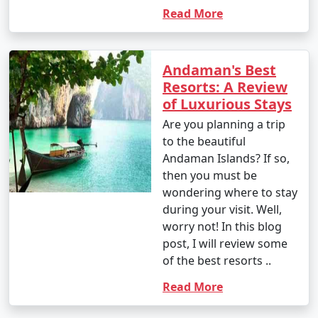
Read More
Andaman's Best
Resorts: A Review
of Luxurious Stays
Are you planning a trip
to the beautiful
Andaman Islands? If so,
then you must be
wondering where to stay
during your visit. Well,
worry not! In this blog
post, I will review some
of the best resorts ..
Read More