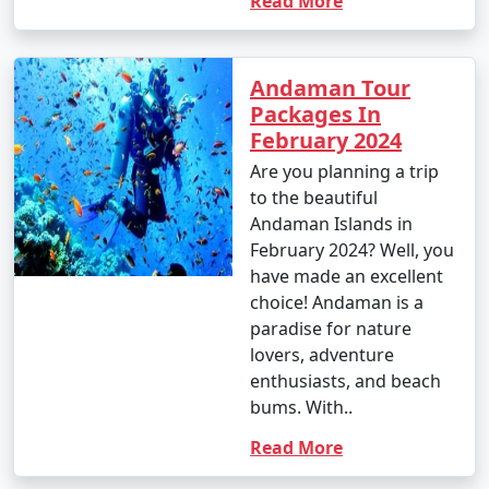
Read More
Andaman Tour
Packages In
February 2024
Are you planning a trip
to the beautiful
Andaman Islands in
February 2024? Well, you
have made an excellent
choice! Andaman is a
paradise for nature
lovers, adventure
enthusiasts, and beach
bums. With..
Read More