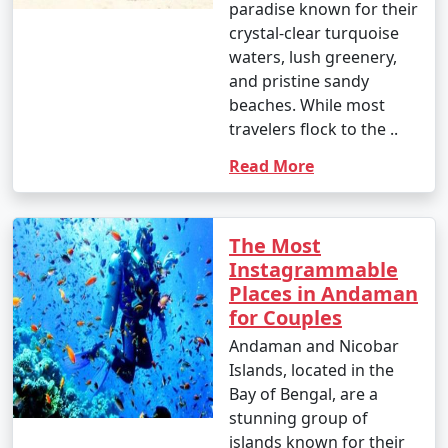
paradise known for their
crystal-clear turquoise
waters, lush greenery,
and pristine sandy
beaches. While most
travelers flock to the ..
Read More
The Most
Instagrammable
Places in Andaman
for Couples
Andaman and Nicobar
Islands, located in the
Bay of Bengal, are a
stunning group of
islands known for their