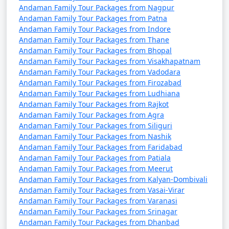
from Nongstoin
Andaman Family Tour Packages from Nagpur
Andaman Family Tour Packages from Patna
4 nights Andaman
4 nights and
Rs.
Andaman Family Tour Packages from Indore
Family Tour Package
5 days
9999
Andaman Family Tour Packages from Thane
Andaman Family Tour Packages from Bhopal
from Nongstoin
Andaman Family Tour Packages from Visakhapatnam
Andaman Family Tour Packages from Vadodara
5 nights Andaman
5 nights and
Rs.
Andaman Family Tour Packages from Firozabad
Family Tour Package
6 days
14999
Andaman Family Tour Packages from Ludhiana
from Nongstoin
Andaman Family Tour Packages from Rajkot
Andaman Family Tour Packages from Agra
6 nights Andaman
6 nights and
Rs.
Andaman Family Tour Packages from Siliguri
Family Tour Package
7 days
19999
Andaman Family Tour Packages from Nashik
from Nongstoin
Andaman Family Tour Packages from Faridabad
Andaman Family Tour Packages from Patiala
7 nights Andaman
7 nights and
Rs.
Andaman Family Tour Packages from Meerut
Family Tour Package
8 days
24999
Andaman Family Tour Packages from Kalyan-Dombivali
from Nongstoin
Andaman Family Tour Packages from Vasai-Virar
Andaman Family Tour Packages from Varanasi
8 nights Andaman
8 nights and
Rs.
Andaman Family Tour Packages from Srinagar
Family Tour Package
9 days
29999
Andaman Family Tour Packages from Dhanbad