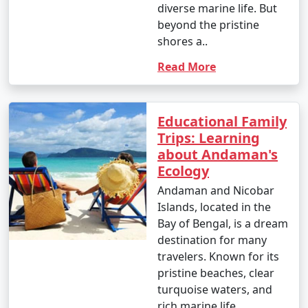
diverse marine life. But
beyond the pristine
shores a..
Read More
Educational Family
Trips: Learning
about Andaman's
Ecology
Andaman and Nicobar
Islands, located in the
Bay of Bengal, is a dream
destination for many
travelers. Known for its
pristine beaches, clear
turquoise waters, and
rich marine life,