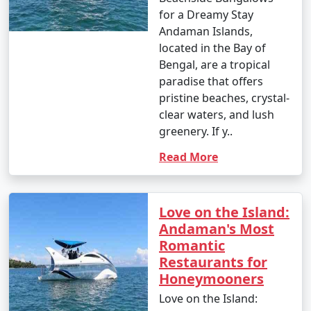
for a Dreamy Stay
Andaman Islands,
located in the Bay of
Bengal, are a tropical
paradise that offers
pristine beaches, crystal-
clear waters, and lush
greenery. If y..
Read More
Love on the Island:
Andaman's Most
Romantic
Restaurants for
Honeymooners
Love on the Island: