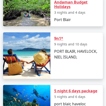
mysterious marine life.
Andaman Budget
Holidays
Take an exhilarating sea walk or scuba diving
3 nights and 4 days
session.
Port Blair
Try out water sports like banana boat rides, jet
skiing, and parasailing for an adrenaline rush.
9n1*
Relax on the serene beaches and build
9 nights and 10 days
sandcastles with your kids.
PORT BLAIR, HAVELOCK,
NIEL ISLAND,
Best Time to Visit Andaman Islands
The
Andaman family tour packages from Nongstoin
are best enjoyed between October and May when the
weather is warm and relatively dry, making it ideal for
beach activities and water sports.
5 night 6 days package
5 nights and 6 days
port blair, haveloc