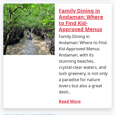
Family Dining in
Andaman: Where
to Find Kid-
Approved Menus
Family Dining in
Andaman: Where to Find
Kid-Approved Menus
Andaman, with its
stunning beaches,
crystal-clear waters, and
lush greenery, is not only
a paradise for nature
lovers but also a great
desti..
Read More