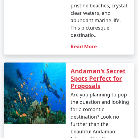
pristine beaches, crystal
clear waters, and
abundant marine life.
This picturesque
destinatio..
Read More
Andaman's Secret
Spots Perfect for
Proposals
Are you planning to pop
the question and looking
for a romantic
destination? Look no
further than the
beautiful Andaman