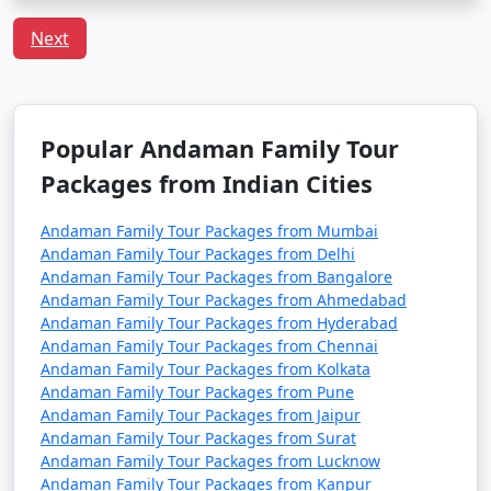
including families with children. However, it's always
advisable to take standard travel precautions.
Next
Q:
What is the local cuisine of Andaman one should
try?
A: Being an island, seafood dominates the cuisine of
Popular Andaman Family Tour
Andaman. Do try the local dishes like fish curry, chilli
curry, and the Andamanese prawn curry.
Packages from Indian Cities
Andaman Family Tour Packages from Mumbai
Popular Andaman Family Tour
Andaman Family Tour Packages from Delhi
Packages from Nongstoin | Up to
Andaman Family Tour Packages from Bangalore
Andaman Family Tour Packages from Ahmedabad
50% Discount Available
Andaman Family Tour Packages from Hyderabad
Andaman Family Tour Packages from Chennai
Andaman Family
Price
Andaman Family Tour Packages from Kolkata
Tour Packages from
per
Andaman Family Tour Packages from Pune
Nongstoin
Nights/Days
person
Andaman Family Tour Packages from Jaipur
Andaman Family Tour Packages from Surat
3 nights Andaman
3 nights and
Rs.
Andaman Family Tour Packages from Lucknow
Family Tour Package
4 days
4999
Andaman Family Tour Packages from Kanpur