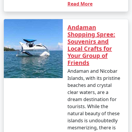
Read More
Andaman
Shopping Spree:
Souvenirs and
Local Crafts for
Your Group of
Friends
Andaman and Nicobar
Islands, with its pristine
beaches and crystal
clear waters, are a
dream destination for
tourists. While the
natural beauty of these
islands is undoubtedly
mesmerizing, there is