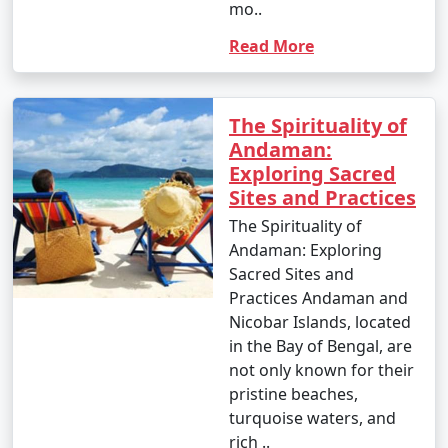
mo..
Read More
The Spirituality of
Andaman:
Exploring Sacred
Sites and Practices
The Spirituality of
Andaman: Exploring
Sacred Sites and
Practices Andaman and
Nicobar Islands, located
in the Bay of Bengal, are
not only known for their
pristine beaches,
turquoise waters, and
rich ..