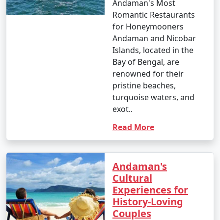
Andaman's Most
Romantic Restaurants
for Honeymooners
Andaman and Nicobar
Islands, located in the
Bay of Bengal, are
renowned for their
pristine beaches,
turquoise waters, and
exot..
Read More
Andaman's
Cultural
Experiences for
History-Loving
Couples