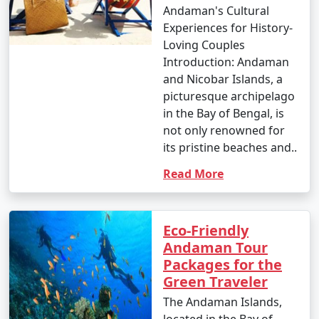
Andaman's Cultural
Experiences for History-
Loving Couples
Introduction: Andaman
and Nicobar Islands, a
picturesque archipelago
in the Bay of Bengal, is
not only renowned for
its pristine beaches and..
Read More
Eco-Friendly
Andaman Tour
Packages for the
Green Traveler
The Andaman Islands,