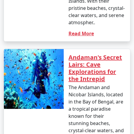
Islands. With their
pristine beaches, crystal-
clear waters, and serene
atmospher..
Read More
Andaman's Secret
Lairs: Cave
Explorations for
the Intrepid
The Andaman and
Nicobar Islands, located
in the Bay of Bengal, are
a tropical paradise
known for their
stunning beaches,
crystal-clear waters, and