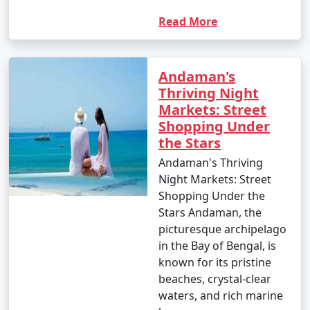
Read More
Andaman's
Thriving Night
Markets: Street
Shopping Under
the Stars
Andaman's Thriving
Night Markets: Street
Shopping Under the
Stars Andaman, the
picturesque archipelago
in the Bay of Bengal, is
known for its pristine
beaches, crystal-clear
waters, and rich marine