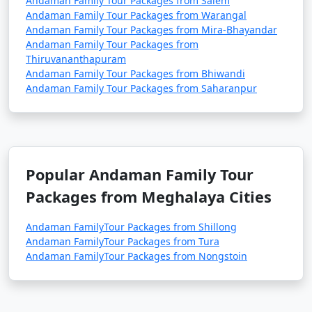
Andaman Family Tour Packages from Salem
Andaman Family Tour Packages from Warangal
Andaman Family Tour Packages from Mira-Bhayandar
Andaman Family Tour Packages from
Thiruvananthapuram
Andaman Family Tour Packages from Bhiwandi
Andaman Family Tour Packages from Saharanpur
Popular Andaman Family Tour
Packages from Meghalaya Cities
Andaman FamilyTour Packages from Shillong
Andaman FamilyTour Packages from Tura
Andaman FamilyTour Packages from Nongstoin