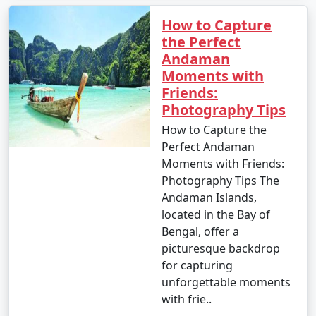
How to Capture
the Perfect
Andaman
Moments with
Friends:
Photography Tips
How to Capture the
Perfect Andaman
Moments with Friends:
Photography Tips The
Andaman Islands,
located in the Bay of
Bengal, offer a
picturesque backdrop
for capturing
unforgettable moments
with frie..