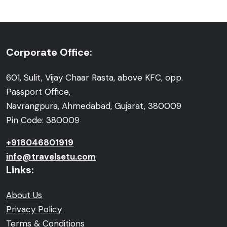
Corporate Office:
601, Sulit, Vijay Chaar Rasta, above KFC, opp.
Passport Office,
Navrangpura, Ahmedabad, Gujarat, 380009
Pin Code: 380009
+918046801919
info@travelsetu.com
Links:
About Us
Privacy Policy
Terms & Conditions