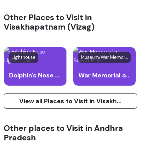
Other Places to Visit in
Visakhapatnam (Vizag)
Lighthouse
Museum/War Memorial
Dolphin's Nose Lighthouse
War Memorial at Beach Road
View all Places to Visit in Visakhapatnam (Vizag)
Other places to Visit in Andhra
Pradesh