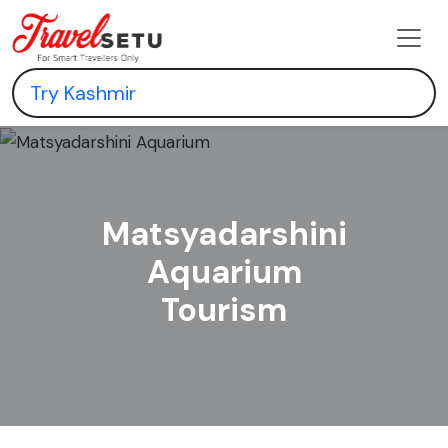
Matsyadarshini
Aquarium
Tourism