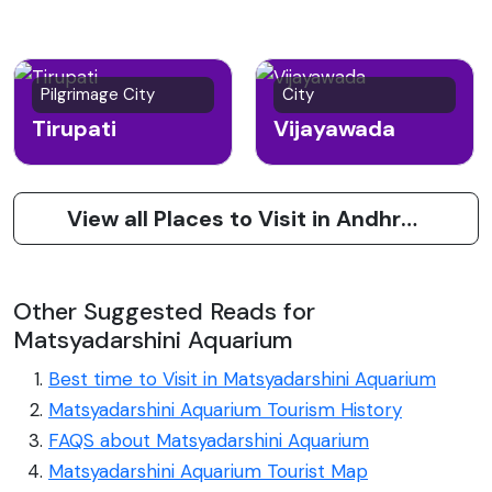
Pilgrimage City
City
Tirupati
Vijayawada
View all Places to Visit in Andhra Pradesh
Other Suggested Reads for
Matsyadarshini Aquarium
Best time to Visit in Matsyadarshini Aquarium
Matsyadarshini Aquarium Tourism History
FAQS about Matsyadarshini Aquarium
Matsyadarshini Aquarium Tourist Map