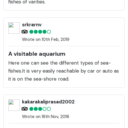
fishes of varities.
srkrarnv
Wrote on 10th Feb, 2019
A visitable aquarium
Here one can see the different types of sea-
fishes.It is very easily reachable by car or auto as
it is on the sea-shore road.
kakarakaliprasad2002
Wrote on 18th Nov, 2018