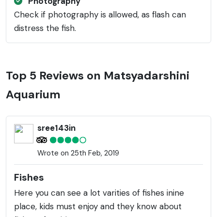
Photography
Check if photography is allowed, as flash can
distress the fish.
Top 5 Reviews on Matsyadarshini
Aquarium
sree143in
Wrote on 25th Feb, 2019
Fishes
Here you can see a lot varities of fishes inine
place, kids must enjoy and they know about