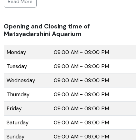
Read More
collection of marine and freshwater fish, providing
visitors an insight into the underwater world. The
display includes a variety of exotic fish species and
Opening and Closing time of
Matsyadarshini Aquarium
aquatic flora which are housed in uniquely designed
tanks that mimic the natural habitat of these aquatic
beings. The entrance of the aquarium is modeled
Monday
09:00 AM - 09:00 PM
after the open mouth of a huge white shark, adding
Tuesday
09:00 AM - 09:00 PM
to the thematic allure of the place. The exhibits in
the aquarium are both educative and entertaining,
Wednesday
09:00 AM - 09:00 PM
making it an ideal spot for visitors of all age groups,
Thursday
09:00 AM - 09:00 PM
especially children who take keen interest in marine
life. The place not only offers recreation but also
Friday
09:00 AM - 09:00 PM
plays a role in marine conservation awareness
among the public.
Saturday
09:00 AM - 09:00 PM
Sunday
09:00 AM - 09:00 PM