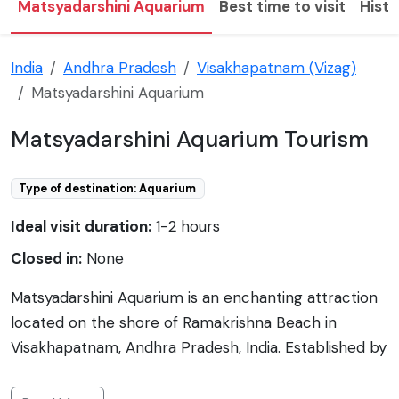
Matsyadarshini Aquarium
Best time to visit
Histo
India
Andhra Pradesh
Visakhapatnam (Vizag)
Matsyadarshini Aquarium
Matsyadarshini Aquarium Tourism
Type of destination: Aquarium
Ideal visit duration:
1-2 hours
Closed in:
None
Matsyadarshini Aquarium is an enchanting attraction
located on the shore of Ramakrishna Beach in
Visakhapatnam, Andhra Pradesh, India. Established by
the Municipal Corporation of Visakhapatnam (GVMC),
this well-maintained aquarium houses a diverse