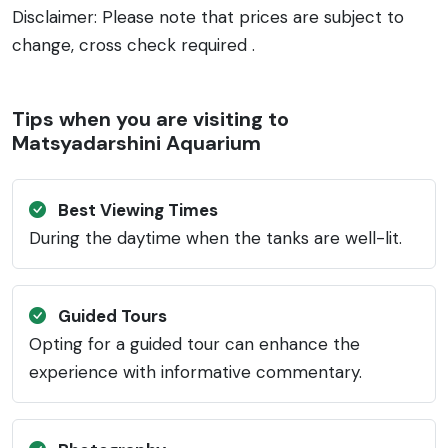
Disclaimer: Please note that prices are subject to
change, cross check required .
Tips when you are visiting to
Matsyadarshini Aquarium
Best Viewing Times
During the daytime when the tanks are well-lit.
Guided Tours
Opting for a guided tour can enhance the
experience with informative commentary.