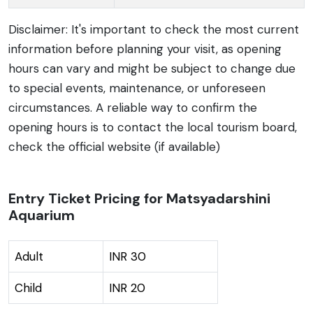
Disclaimer: It's important to check the most current
information before planning your visit, as opening
hours can vary and might be subject to change due
to special events, maintenance, or unforeseen
circumstances. A reliable way to confirm the
opening hours is to contact the local tourism board,
check the official website (if available)
Entry Ticket Pricing for Matsyadarshini
Aquarium
Adult
INR 30
Child
INR 20