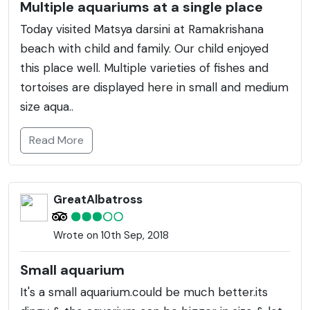
Multiple aquariums at a single place
Today visited Matsya darsini at Ramakrishana
beach with child and family. Our child enjoyed
this place well. Multiple varieties of fishes and
tortoises are displayed here in small and medium
size aqua..
Read More
GreatAlbatross
Wrote on 10th Sep, 2018
Small aquarium
It's a small aquarium.could be much better.its