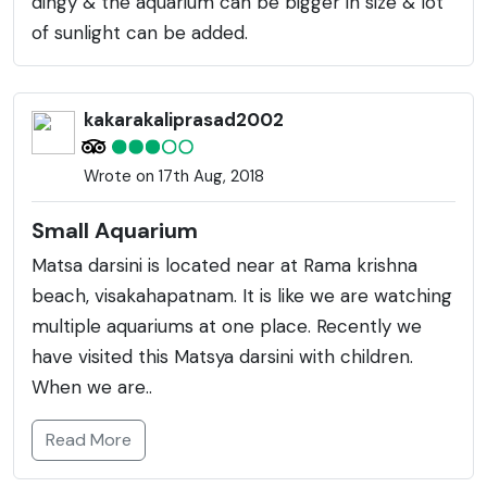
dingy & the aquarium can be bigger in size & lot
of sunlight can be added.
kakarakaliprasad2002
Wrote on 17th Aug, 2018
Small Aquarium
Matsa darsini is located near at Rama krishna
beach, visakahapatnam. It is like we are watching
multiple aquariums at one place. Recently we
have visited this Matsya darsini with children.
When we are..
Read More