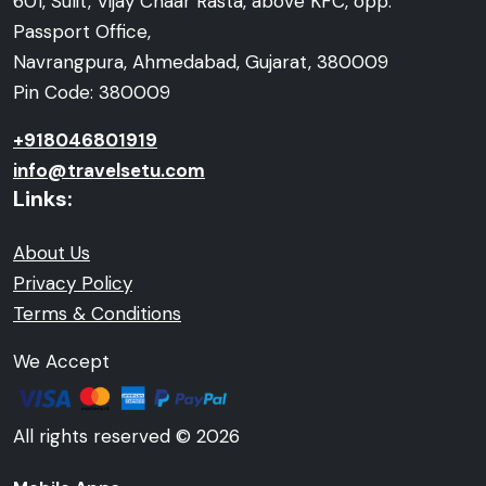
601, Sulit, Vijay Chaar Rasta, above KFC, opp.
Passport Office,
Navrangpura, Ahmedabad, Gujarat, 380009
Pin Code: 380009
+918046801919
info@travelsetu.com
Links:
About Us
Privacy Policy
Terms & Conditions
We Accept
All rights reserved © 2026