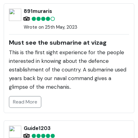
891muraris
Wrote on 25th May, 2023
Must see the submarine at vizag
This is the first sight experience for the people
interested in knowing about the defence
establishment of the country. A submarine used
years back by our naval command gives a
glimpse of the mechanis..
Read More
Guide1203