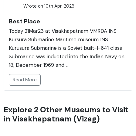
Wrote on 10th Apr, 2023
Best Place
Today 21Mar23 at Visakhapatnam VMRDA INS
Kursura Submarine Maritime museum INS
Kurusura Submarine is a Soviet built-I-641 class
Submarine was inducted into the Indian Navy on
18, December 1969 and ..
Read More
Explore 2 Other Museums to Visit
in Visakhapatnam (Vizag)