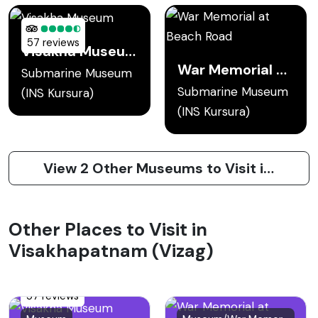
57 reviews
Visakha Museum
War Memorial at Beach Road
Submarine Museum
Submarine Museum
(INS Kursura)
(INS Kursura)
View 2 Other Museums to Visit in Visakhapatnam (Vizag)
Other Places to Visit in
Visakhapatnam (Vizag)
57 reviews