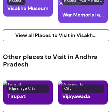
Museum
Museum/War Memorial
Visakha Museum
War Memorial at Beach Road
View all Places to Visit in Visakhapatnam (Vizag)
Other places to Visit in Andhra
Pradesh
Pilgrimage City
City
Tirupati
Vijayawada