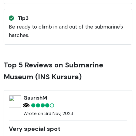
Tip3
Be ready to climb in and out of the submarine's
hatches.
Top 5 Reviews on Submarine
Museum (INS Kursura)
GaurishM
Wrote on 3rd Nov, 2023
Very special spot