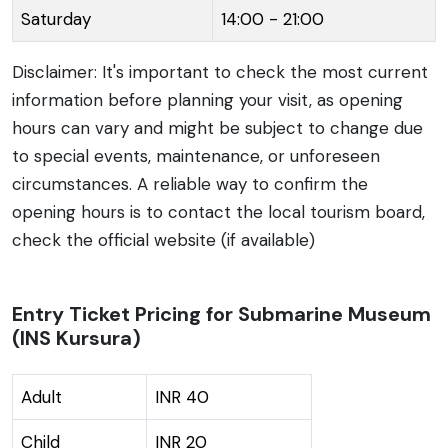
Saturday
14:00 - 21:00
Disclaimer: It's important to check the most current
information before planning your visit, as opening
hours can vary and might be subject to change due
to special events, maintenance, or unforeseen
circumstances. A reliable way to confirm the
opening hours is to contact the local tourism board,
check the official website (if available)
Entry Ticket Pricing for Submarine Museum
(INS Kursura)
Adult
INR 40
Child
INR 20