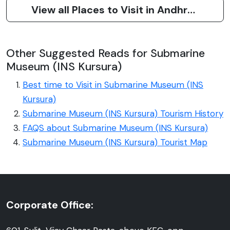
View all Places to Visit in Andhra Pradesh
Other Suggested Reads for Submarine
Museum (INS Kursura)
Best time to Visit in Submarine Museum (INS
Kursura)
Submarine Museum (INS Kursura) Tourism History
FAQS about Submarine Museum (INS Kursura)
Submarine Museum (INS Kursura) Tourist Map
Corporate Office: