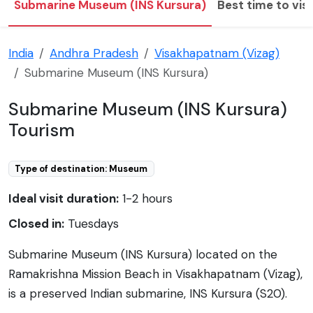
Submarine Museum (INS Kursura)
Best time to visi
India
Andhra Pradesh
Visakhapatnam (Vizag)
Submarine Museum (INS Kursura)
Submarine Museum (INS Kursura)
Tourism
Type of destination: Museum
Ideal visit duration:
1-2 hours
Closed in:
Tuesdays
Submarine Museum (INS Kursura) located on the
Ramakrishna Mission Beach in Visakhapatnam (Vizag),
is a preserved Indian submarine, INS Kursura (S20).
INS Kursura was a Soviet-built I-class submarine,