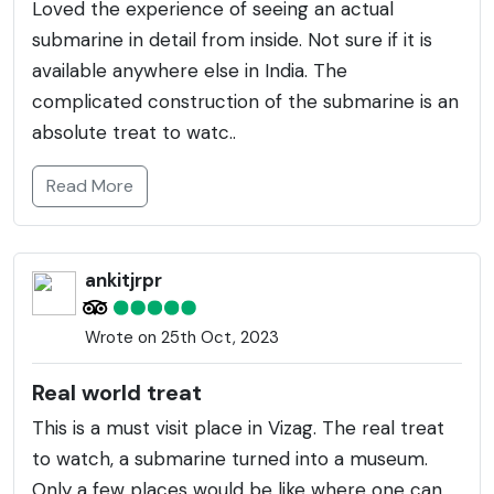
Loved the experience of seeing an actual
submarine in detail from inside. Not sure if it is
available anywhere else in India. The
complicated construction of the submarine is an
absolute treat to watc..
Read More
ankitjrpr
Wrote on 25th Oct, 2023
Real world treat
This is a must visit place in Vizag. The real treat
to watch, a submarine turned into a museum.
Only a few places would be like where one can