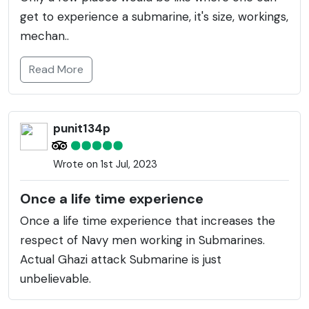
get to experience a submarine, it's size, workings,
mechan..
Read More
punit134p
Wrote on 1st Jul, 2023
Once a life time experience
Once a life time experience that increases the
respect of Navy men working in Submarines.
Actual Ghazi attack Submarine is just
unbelievable.