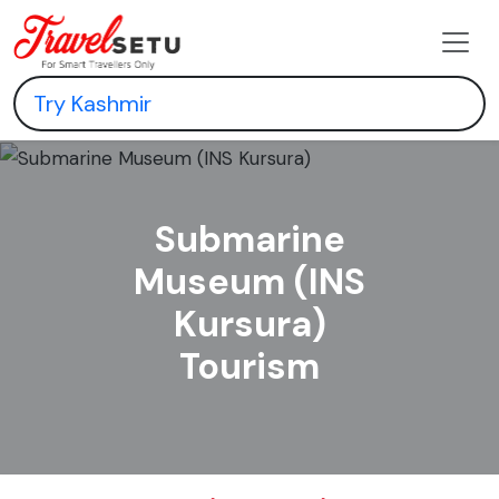
Submarine
Museum (INS
Kursura)
Tourism