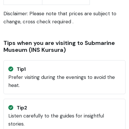
Disclaimer: Please note that prices are subject to
change, cross check required .
Tips when you are visiting to Submarine
Museum (INS Kursura)
Tip1
Prefer visiting during the evenings to avoid the
heat.
Tip2
Listen carefully to the guides for insightful
stories.