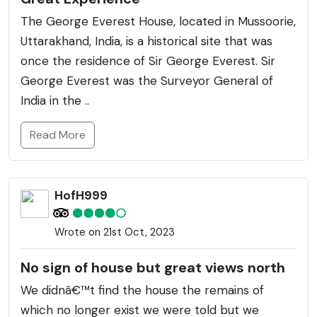
The George Everest House, located in Mussoorie,
Uttarakhand, India, is a historical site that was
once the residence of Sir George Everest. Sir
George Everest was the Surveyor General of
India in the ..
Read More
HofH999
Wrote on 21st Oct, 2023
No sign of house but great views north
We didnâ€™t find the house the remains of
which no longer exist we were told but we