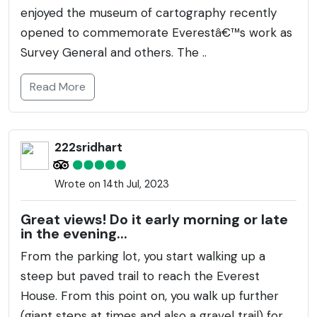
enjoyed the museum of cartography recently
opened to commemorate Everestâ€™s work as
Survey General and others. The ..
Read More
222sridhart
Wrote on 14th Jul, 2023
Great views! Do it early morning or late
in the evening...
From the parking lot, you start walking up a
steep but paved trail to reach the Everest
House. From this point on, you walk up further
(giant steps at times and also a gravel trail) for