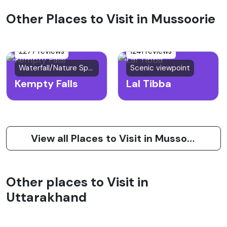
Other Places to Visit in Mussoorie
2277 reviews
1241 reviews
Waterfall/Nature Spot
Scenic viewpoint
Kempty Falls
Lal Tibba
View all Places to Visit in Mussoorie
Other places to Visit in
Uttarakhand