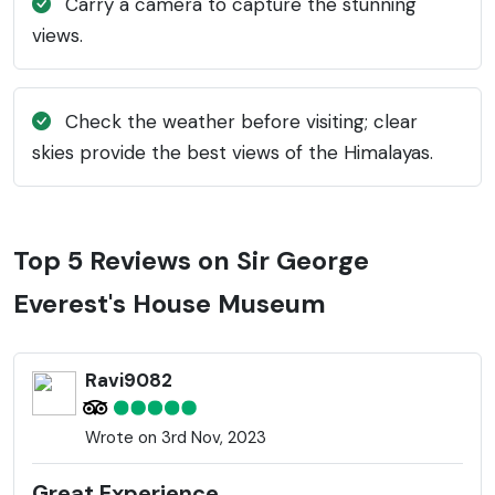
Carry a camera to capture the stunning
views.
Check the weather before visiting; clear
skies provide the best views of the Himalayas.
Top 5 Reviews on Sir George
Everest's House Museum
Ravi9082
Wrote on 3rd Nov, 2023
Great Experience