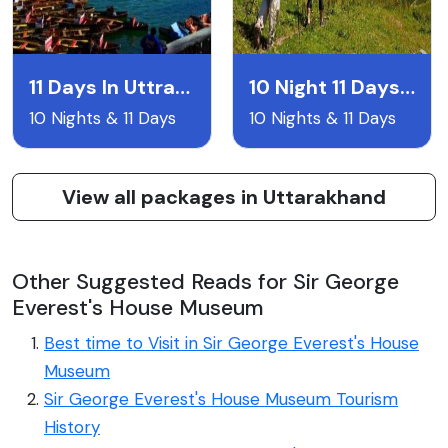
11 Days In Uttrakhand
10 Night 11 Days Uttarakand Itentary
10 Nights & 11 Days
10 Nights & 11 Days
View all packages in Uttarakhand
Other Suggested Reads for Sir George
Everest's House Museum
Best time to Visit in Sir George Everest's House
Museum
Sir George Everest's House Museum Tourism
History