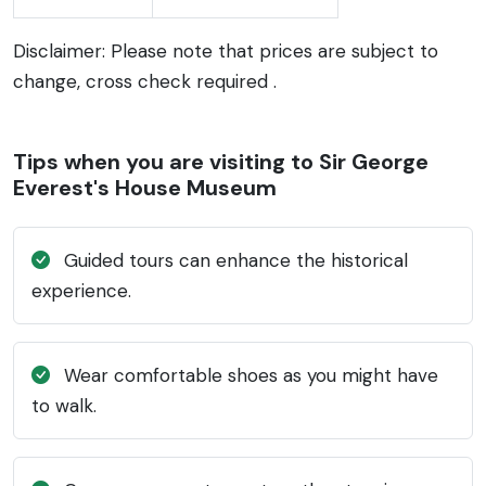
Disclaimer: Please note that prices are subject to
change, cross check required .
Tips when you are visiting to Sir George
Everest's House Museum
Guided tours can enhance the historical
experience.
Wear comfortable shoes as you might have
to walk.