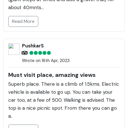
about 40mnts...
Read More
PushkarS
Wrote on 16th Apr, 2023
Must visit place, amazing views
Superb place. There is a climb of 1.5kms. Electric
vehicle is available to go up. You can take your
car too, at a fee of 500. Walking is advised. The
top is a nice picnic spot. From there you can go
a..