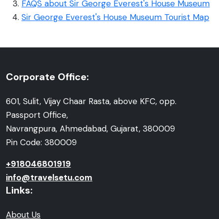
FAQS about Sir George Everest's House Museum
Sir George Everest's House Museum Tourist Map
Corporate Office:
601, Sulit, Vijay Chaar Rasta, above KFC, opp.
Passport Office,
Navrangpura, Ahmedabad, Gujarat, 380009
Pin Code: 380009
+918046801919
info@travelsetu.com
Links:
About Us