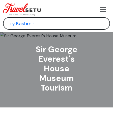
Sir George
Everest's
House
Museum
Tourism