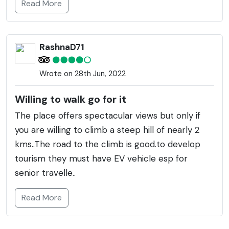
Read More
RashnaD71
Wrote on 28th Jun, 2022
Willing to walk go for it
The place offers spectacular views but only if
you are willing to climb a steep hill of nearly 2
kms..The road to the climb is good.to develop
tourism they must have EV vehicle esp for
senior travelle..
Read More