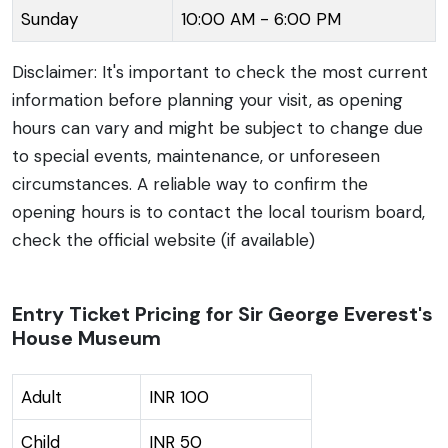
Sunday
10:00 AM - 6:00 PM
Disclaimer: It's important to check the most current
information before planning your visit, as opening
hours can vary and might be subject to change due
to special events, maintenance, or unforeseen
circumstances. A reliable way to confirm the
opening hours is to contact the local tourism board,
check the official website (if available)
Entry Ticket Pricing for Sir George Everest's
House Museum
Adult
INR 100
Child
INR 50