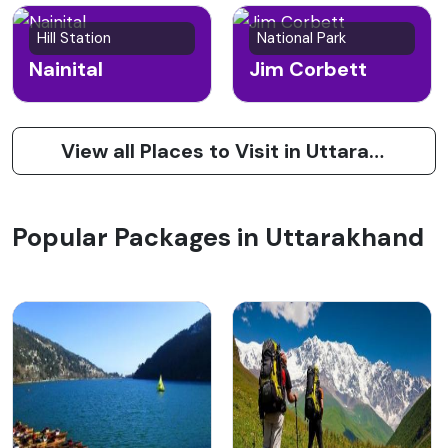
Hill Station
National Park
Nainital
Jim Corbett
View all Places to Visit in Uttarakhand
Popular Packages in Uttarakhand