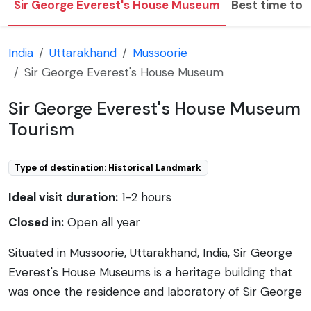
Sir George Everest's House Museum
Best time to v
India
Uttarakhand
Mussoorie
Sir George Everest's House Museum
Sir George Everest's House Museum
Tourism
Type of destination: Historical Landmark
Ideal visit duration:
1-2 hours
Closed in:
Open all year
Situated in Mussoorie, Uttarakhand, India, Sir George
Everest's House Museums is a heritage building that
was once the residence and laboratory of Sir George
Everest, the Surveyor General of India from 1830 to