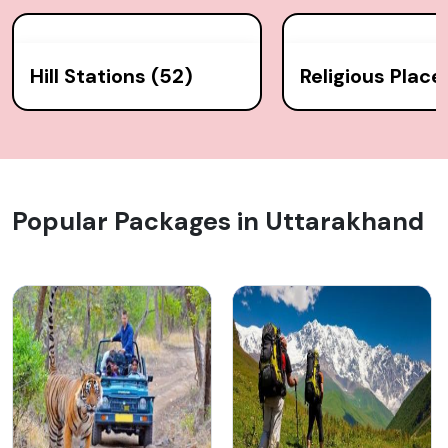
Hill Stations (52)
Religious Place
Popular Packages in Uttarakhand