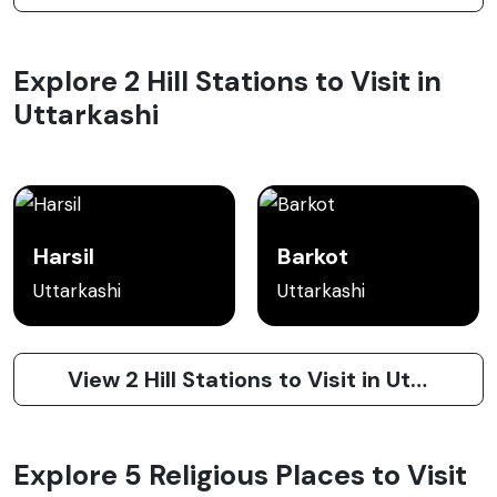
Explore 2 Hill Stations to Visit in
Uttarkashi
Harsil
Barkot
Uttarkashi
Uttarkashi
View 2 Hill Stations to Visit in Uttarkashi
Explore 5 Religious Places to Visit