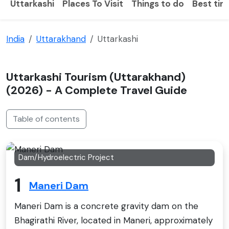
Uttarkashi
Places To Visit
Things to do
Best time
India
Uttarakhand
Uttarkashi
Uttarkashi Tourism (Uttarakhand)
(2026) - A Complete Travel Guide
Table of contents
Dam/Hydroelectric Project
1
Maneri Dam
Maneri Dam is a concrete gravity dam on the
Bhagirathi River, located in Maneri, approximately