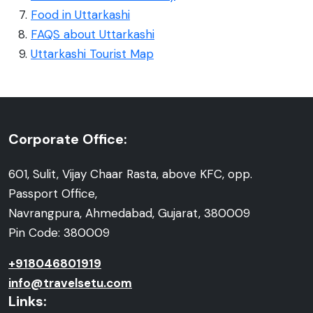
Food in Uttarkashi
FAQS about Uttarkashi
Uttarkashi Tourist Map
Corporate Office:
601, Sulit, Vijay Chaar Rasta, above KFC, opp.
Passport Office,
Navrangpura, Ahmedabad, Gujarat, 380009
Pin Code: 380009
+918046801919
info@travelsetu.com
Links: