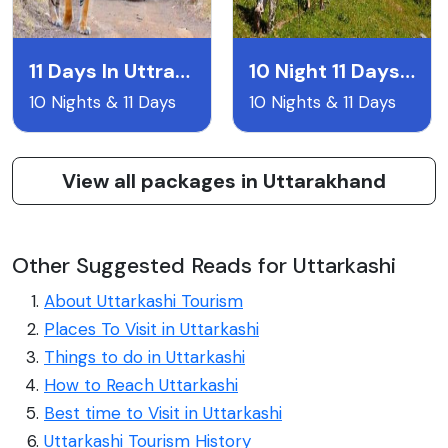
11 Days In Uttrakhand
10 Night 11 Days Uttarakand Itentary
10 Nights & 11 Days
10 Nights & 11 Days
View all packages in Uttarakhand
Other Suggested Reads for Uttarkashi
About Uttarkashi Tourism
Places To Visit in Uttarkashi
Things to do in Uttarkashi
How to Reach Uttarkashi
Best time to Visit in Uttarkashi
Uttarkashi Tourism History