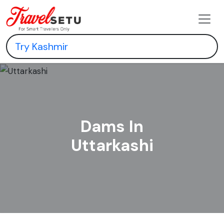
Dams In
Uttarkashi