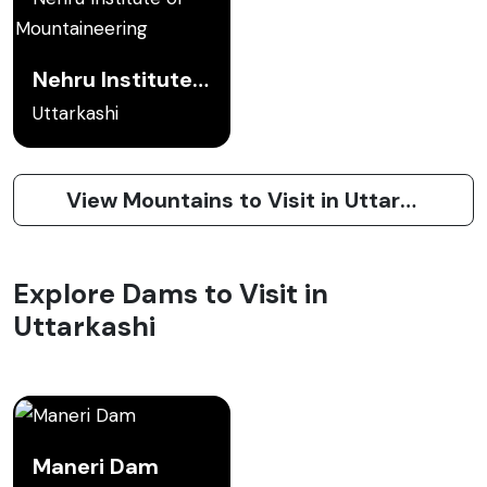
Nehru Institute of Mountaineering
Uttarkashi
View Mountains to Visit in Uttarkashi
Explore Dams to Visit in
Uttarkashi
Maneri Dam