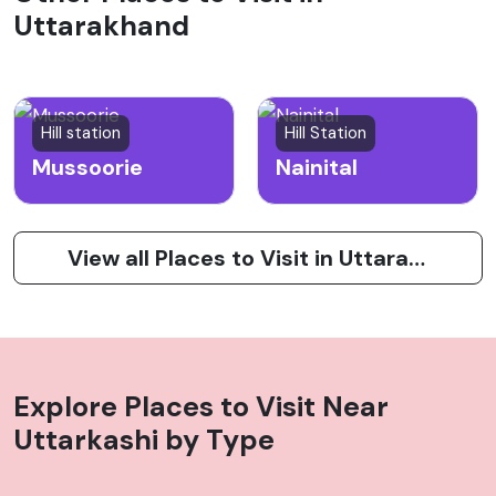
Uttarakhand
Hill station
Hill Station
Mussoorie
Nainital
View all Places to Visit in Uttarakhand
Explore Places to Visit Near
Uttarkashi
by Type