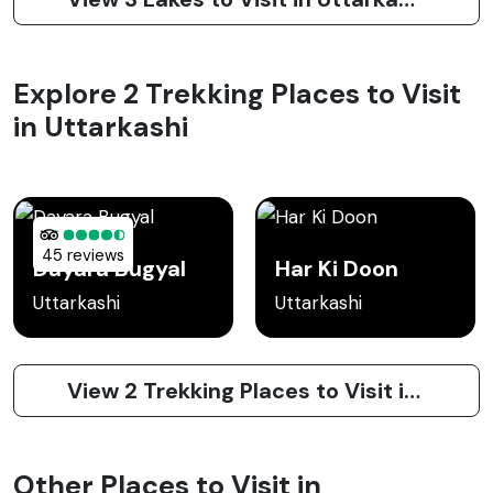
Explore 2 Trekking Places to Visit
in Uttarkashi
45 reviews
Dayara Bugyal
Har Ki Doon
Uttarkashi
Uttarkashi
View 2 Trekking Places to Visit in Uttarkashi
Other Places to Visit in