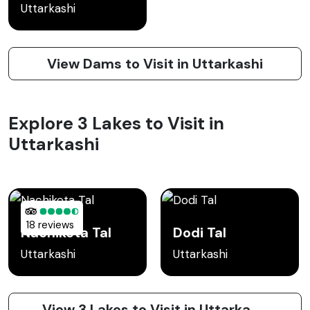
Uttarkashi
View Dams to Visit in Uttarkashi
Explore 3 Lakes to Visit in
Uttarkashi
18 reviews
Nachiketa Tal
Dodi Tal
Uttarkashi
Uttarkashi
View 3 Lakes to Visit in Uttarkashi