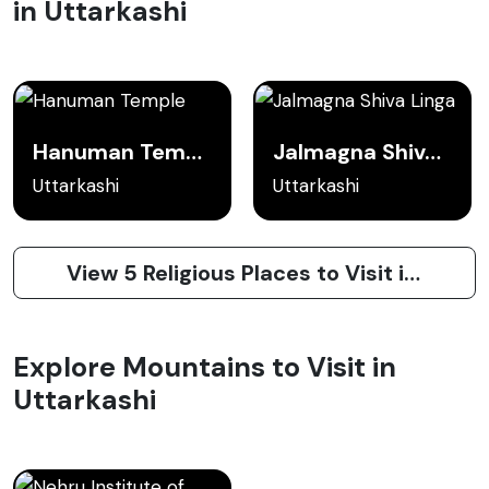
in Uttarkashi
Hanuman Temple
Jalmagna Shiva Linga
Uttarkashi
Uttarkashi
View 5 Religious Places to Visit in Uttarkashi
Explore Mountains to Visit in
Uttarkashi