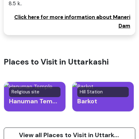
8.5 k..
Click here for more information about Maneri
Dam
Places to Visit in Uttarkashi
Religious site
Hill Station
Hanuman Temple
Barkot
View all Places to Visit in Uttarkashi