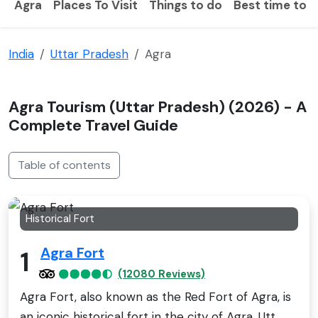
Agra
Places To Visit
Things to do
Best time to vi
India
Uttar Pradesh
Agra
Agra Tourism (Uttar Pradesh) (2026) - A
Complete Travel Guide
Table of contents
Historical Fort
Agra Fort
1
(12080 Reviews)
Agra Fort, also known as the Red Fort of Agra, is
an iconic historical fort in the city of Agra, Utt..