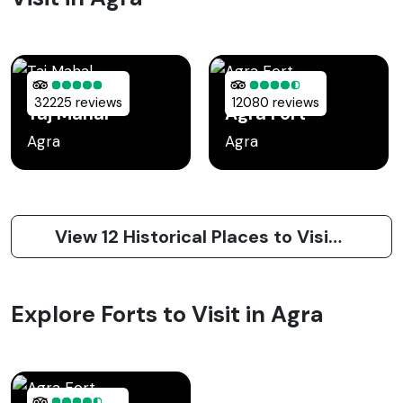
32225 reviews
12080 reviews
Taj Mahal
Agra Fort
Agra
Agra
View 12 Historical Places to Visit in Agra
Explore Forts to Visit in Agra