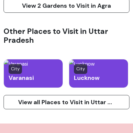
View 2 Gardens to Visit in Agra
Other Places to Visit in Uttar
Pradesh
City
City
Varanasi
Lucknow
View all Places to Visit in Uttar Pradesh