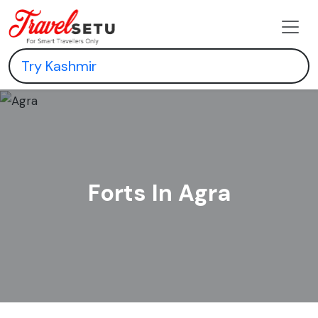
Forts In Agra