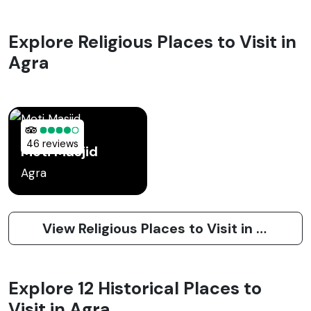
Explore Religious Places to Visit in
Agra
46 reviews
Moti Masjid
Agra
View Religious Places to Visit in Agra
Explore 12 Historical Places to
Visit in Agra