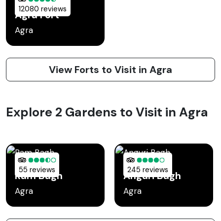
12080 reviews
Agra Fort
Agra
View Forts to Visit in Agra
Explore 2 Gardens to Visit in Agra
55 reviews
245 reviews
Ram Bagh
Anguri Bagh
Agra
Agra