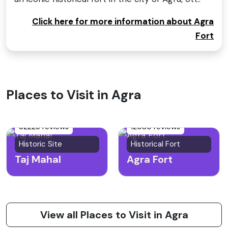
Click here for more information about Agra
Fort
Places to Visit in Agra
32225 reviews
12080 reviews
Historic Site
Historical Fort
Taj Mahal
Agra Fort
View all Places to Visit in Agra