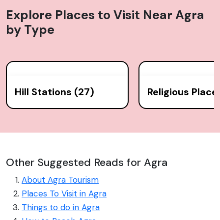
Explore Places to Visit Near
Agra
by Type
Hill Stations (27)
Religious Place
Other Suggested Reads for Agra
About Agra Tourism
Places To Visit in Agra
Things to do in Agra