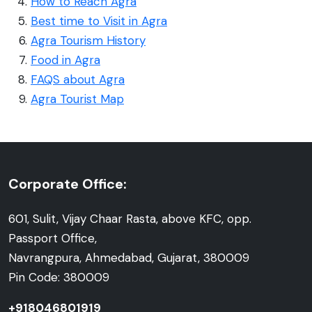
How to Reach Agra
Best time to Visit in Agra
Agra Tourism History
Food in Agra
FAQS about Agra
Agra Tourist Map
Corporate Office:
601, Sulit, Vijay Chaar Rasta, above KFC, opp.
Passport Office,
Navrangpura, Ahmedabad, Gujarat, 380009
Pin Code: 380009
+918046801919