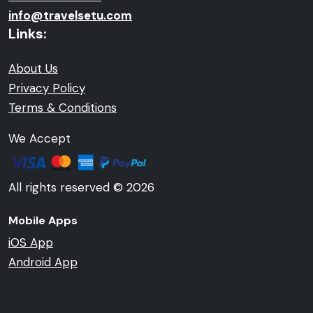
info@travelsetu.com
Links:
About Us
Privacy Policy
Terms & Conditions
We Accept
All rights reserved © 2026
Mobile Apps
iOS App
Android App