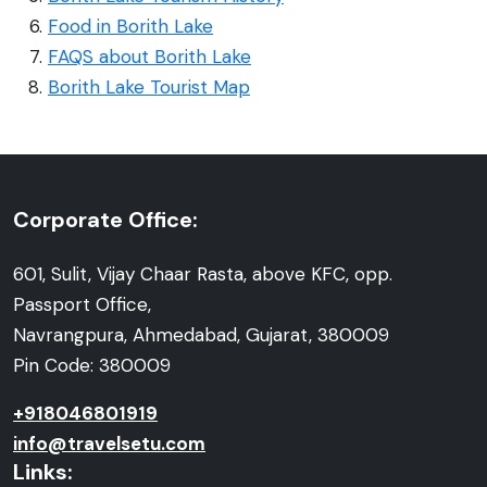
Food in Borith Lake
FAQS about Borith Lake
Borith Lake Tourist Map
Corporate Office:
601, Sulit, Vijay Chaar Rasta, above KFC, opp.
Passport Office,
Navrangpura, Ahmedabad, Gujarat, 380009
Pin Code: 380009
+918046801919
info@travelsetu.com
Links: