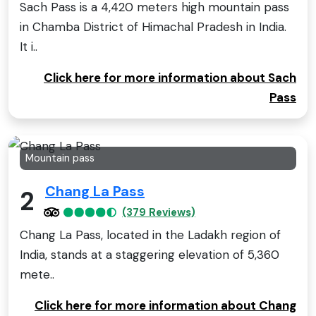
Sach Pass is a 4,420 meters high mountain pass
in Chamba District of Himachal Pradesh in India.
It i..
Click here for more information about Sach
Pass
Mountain pass
Chang La Pass
2
(379 Reviews)
Chang La Pass, located in the Ladakh region of
India, stands at a staggering elevation of 5,360
mete..
Click here for more information about Chang