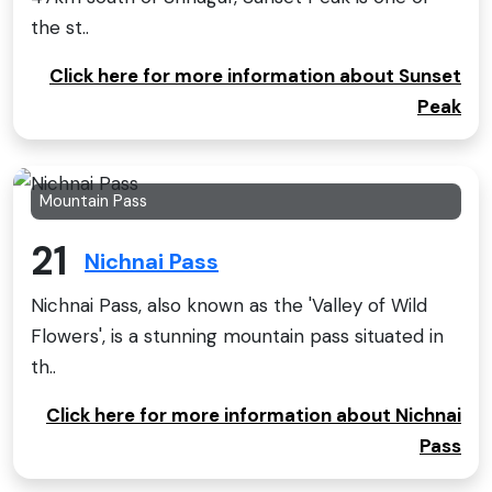
the st..
Click here for more information about Sunset
Peak
Mountain Pass
21
Nichnai Pass
Nichnai Pass, also known as the 'Valley of Wild
Flowers', is a stunning mountain pass situated in
th..
Click here for more information about Nichnai
Pass