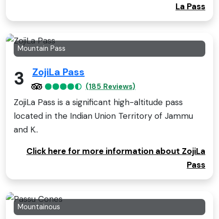
La Pass
Mountain Pass
ZojiLa Pass
3
(185 Reviews)
ZojiLa Pass is a significant high-altitude pass
located in the Indian Union Territory of Jammu
and K..
Click here for more information about ZojiLa
Pass
Mountainous