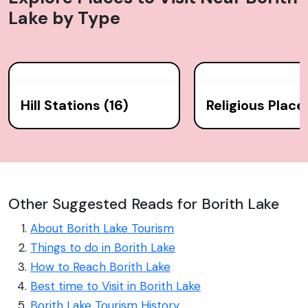
Lake
by Type
Hill Stations (16)
Religious Place
Other Suggested Reads for Borith Lake
About Borith Lake Tourism
Things to do in Borith Lake
How to Reach Borith Lake
Best time to Visit in Borith Lake
Borith Lake Tourism History