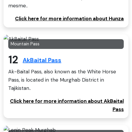
mesme..
Click here for more information about Hunza
Mountain Pass
12
AkBaital Pass
Ak-Baital Pass, also known as the White Horse
Pass, is located in the Murghab District in
Tajikistan..
Click here for more information about AkBaital
Pass