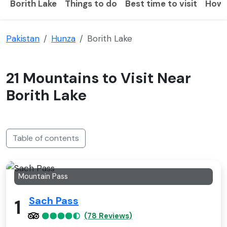
Borith Lake
Things to do
Best time to visit
How 
Pakistan
Hunza
Borith Lake
21 Mountains to Visit Near
Borith Lake
Table of contents
Mountain Pass
Sach Pass
1
(78 Reviews)