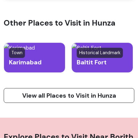
Other Places to Visit in Hunza
Town
Historical Landmark
Karimabad
Baltit Fort
View all Places to Visit in Hunza
Explore Places to Visit Near
Borith