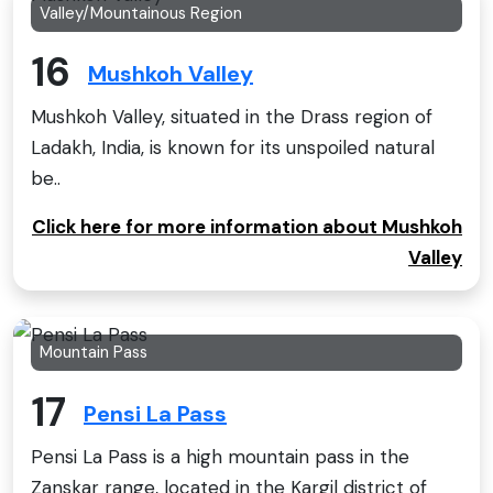
Valley/Mountainous Region
16
Mushkoh Valley
Mushkoh Valley, situated in the Drass region of
Ladakh, India, is known for its unspoiled natural
be..
Click here for more information about Mushkoh
Valley
Mountain Pass
17
Pensi La Pass
Pensi La Pass is a high mountain pass in the
Zanskar range, located in the Kargil district of