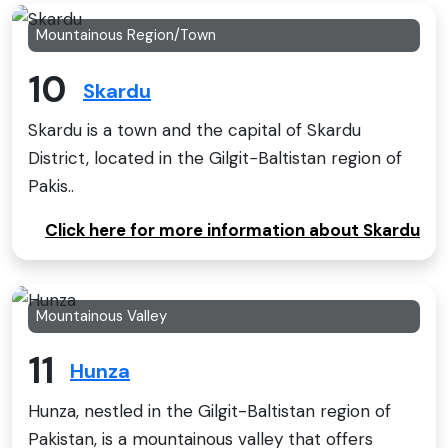
Mountainous Region/Town
10
Skardu
Skardu is a town and the capital of Skardu
District, located in the Gilgit−Baltistan region of
Pakis..
Click here for more information about Skardu
Mountainous Valley
11
Hunza
Hunza, nestled in the Gilgit-Baltistan region of
Pakistan, is a mountainous valley that offers