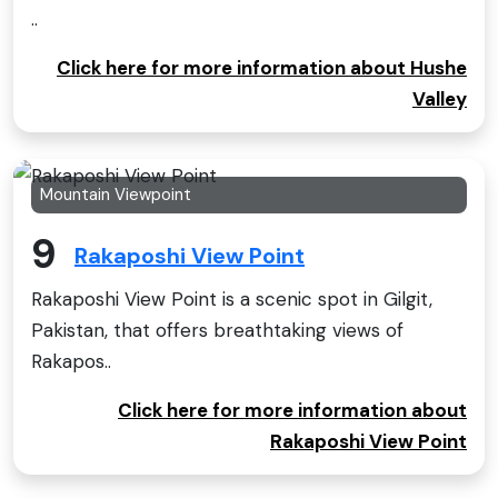
..
Click here for more information about Hushe
Valley
Mountain Viewpoint
9
Rakaposhi View Point
Rakaposhi View Point is a scenic spot in Gilgit,
Pakistan, that offers breathtaking views of
Rakapos..
Click here for more information about
Rakaposhi View Point