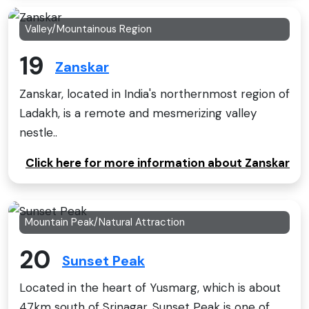
Valley/Mountainous Region
19
Zanskar
Zanskar, located in India's northernmost region of
Ladakh, is a remote and mesmerizing valley
nestle..
Click here for more information about Zanskar
Mountain Peak/Natural Attraction
20
Sunset Peak
Located in the heart of Yusmarg, which is about
47km south of Srinagar, Sunset Peak is one of