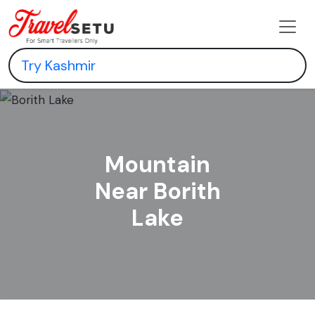
Mountain
Near Borith
Lake