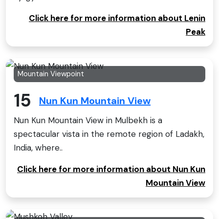
Click here for more information about Lenin
Peak
Mountain Viewpoint
15
Nun Kun Mountain View
Nun Kun Mountain View in Mulbekh is a
spectacular vista in the remote region of Ladakh,
India, where..
Click here for more information about Nun Kun
Mountain View