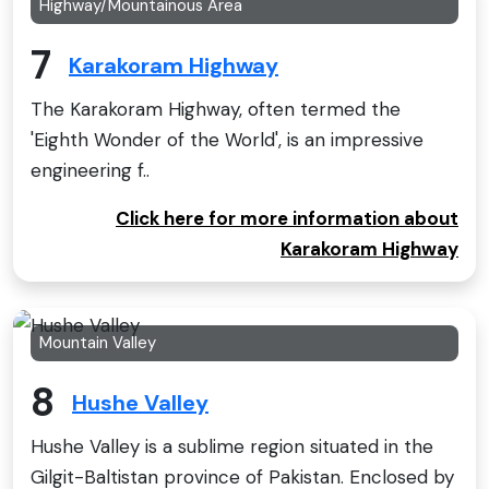
Highway/Mountainous Area
7
Karakoram Highway
The Karakoram Highway, often termed the
'Eighth Wonder of the World', is an impressive
engineering f..
Click here for more information about
Karakoram Highway
Mountain Valley
8
Hushe Valley
Hushe Valley is a sublime region situated in the
Gilgit-Baltistan province of Pakistan. Enclosed by