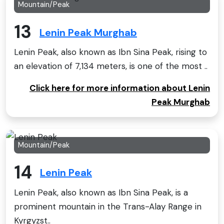
Mountain/Peak
13
Lenin Peak Murghab
Lenin Peak, also known as Ibn Sina Peak, rising to
an elevation of 7,134 meters, is one of the most ..
Click here for more information about Lenin
Peak Murghab
Mountain/Peak
14
Lenin Peak
Lenin Peak, also known as Ibn Sina Peak, is a
prominent mountain in the Trans-Alay Range in
Kyrgyzst..