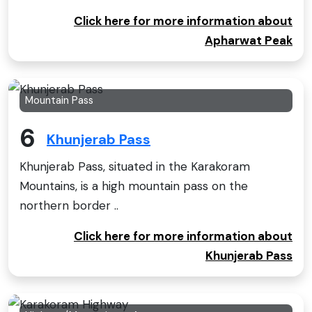
Click here for more information about
Apharwat Peak
Mountain Pass
6
Khunjerab Pass
Khunjerab Pass, situated in the Karakoram
Mountains, is a high mountain pass on the
northern border ..
Click here for more information about
Khunjerab Pass