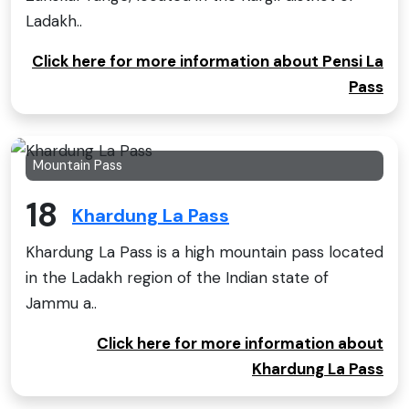
Ladakh..
Click here for more information about Pensi La
Pass
Mountain Pass
18
Khardung La Pass
Khardung La Pass is a high mountain pass located
in the Ladakh region of the Indian state of
Jammu a..
Click here for more information about
Khardung La Pass