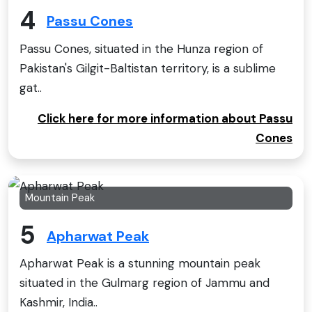
4
Passu Cones
Passu Cones, situated in the Hunza region of
Pakistan's Gilgit-Baltistan territory, is a sublime
gat..
Click here for more information about Passu
Cones
Mountain Peak
5
Apharwat Peak
Apharwat Peak is a stunning mountain peak
situated in the Gulmarg region of Jammu and
Kashmir, India..