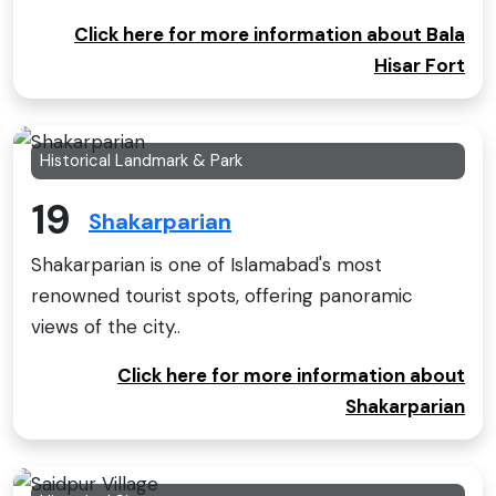
Click here for more information about Bala
Hisar Fort
Historical Landmark & Park
19
Shakarparian
Shakarparian is one of Islamabad's most
renowned tourist spots, offering panoramic
views of the city..
Click here for more information about
Shakarparian