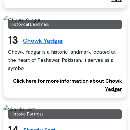
Historical Landmark
13
Chowk Yadgar
Chowk Yadgar is a historic landmark located at
the heart of Peshawar, Pakistan. It serves as a
symbo..
Click here for more information about Chowk
Yadgar
Historic Fortress
14