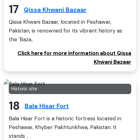
17
Qissa Khwani Bazaar
Qissa Khwani Bazaar, located in Peshawar,
Pakistan, is renowned for its vibrant history as
the 'Baza..
Click here for more information about Qissa
Khwani Bazaar
Historic site
18
Bala Hisar Fort
Bala Hisar Fort is a historic fortress located in
Peshawar, Khyber Pakhtunkhwa, Pakistan. It
stands ..