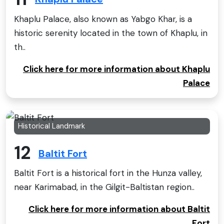
Khaplu Palace, also known as Yabgo Khar, is a
historic serenity located in the town of Khaplu, in
th..
Click here for more information about Khaplu
Palace
Historical Landmark
12
Baltit Fort
Baltit Fort is a historical fort in the Hunza valley,
near Karimabad, in the Gilgit-Baltistan region..
Click here for more information about Baltit
Fort