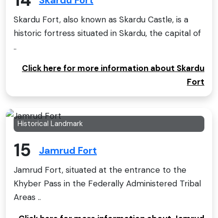
Skardu Fort
Skardu Fort, also known as Skardu Castle, is a
historic fortress situated in Skardu, the capital of
..
Click here for more information about Skardu
Fort
Historical Landmark
15
Jamrud Fort
Jamrud Fort, situated at the entrance to the
Khyber Pass in the Federally Administered Tribal
Areas ..