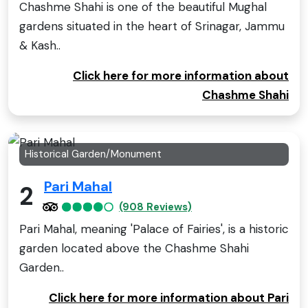
Chashme Shahi is one of the beautiful Mughal
gardens situated in the heart of Srinagar, Jammu
& Kash..
Click here for more information about
Chashme Shahi
Historical Garden/Monument
Pari Mahal
2
(908 Reviews)
Pari Mahal, meaning 'Palace of Fairies', is a historic
garden located above the Chashme Shahi
Garden..
Click here for more information about Pari