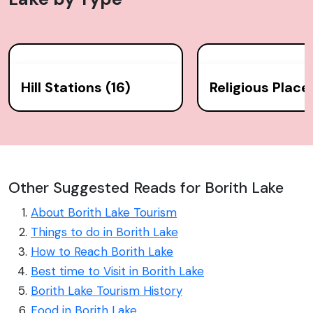
Hill Stations (16)
Religious Place
Other Suggested Reads for Borith Lake
About Borith Lake Tourism
Things to do in Borith Lake
How to Reach Borith Lake
Best time to Visit in Borith Lake
Borith Lake Tourism History
Food in Borith Lake