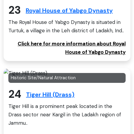
23
Royal House of Yabgo Dynasty
The Royal House of Yabgo Dynasty is situated in
Turtuk, a village in the Leh district of Ladakh, Ind..
Click here for more information about Royal
House of Yabgo Dynasty
Historic Site/Natural Attraction
24
Tiger Hill (Drass)
Tiger Hill is a prominent peak located in the
Drass sector near Kargil in the Ladakh region of
Jammu..