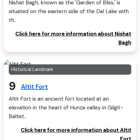
Nishat Bagh, known as the 'Garden of Bliss,' is
situated on the eastern side of the Dal Lake with
th..
Click here for more information about Nishat
Bagh
Historical Landmark
9
Altit Fort
Altit Fort is an ancient fort located at an
elevation in the heart of Hunza valley in Gilgit-
Baltist..
Click here for more information about Altit
Fort