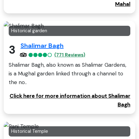
Mahal
Historical garden
Shalimar Bagh
3
(771 Reviews)
Shalimar Bagh, also known as Shalimar Gardens,
is a Mughal garden linked through a channel to
the no..
Click here for more information about Shalimar
Bagh
Historical Temple