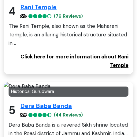
Rani Temple
4
(76 Reviews)
The Rani Temple, also known as the Maharani
Temple, is an alluring historical structure situated
in ..
Click here for more information about Rani
Temple
Historical Gurudwara
Dera Baba Banda
5
(44 Reviews)
Dera Baba Banda is a revered Sikh shrine located
in the Reasi district of Jammu and Kashmir, India. ..