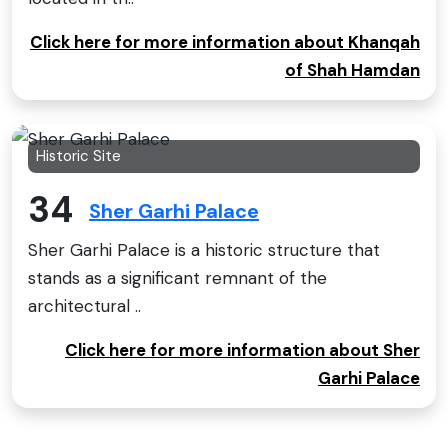
Click here for more information about Khanqah
of Shah Hamdan
Historic Site
34
Sher Garhi Palace
Sher Garhi Palace is a historic structure that
stands as a significant remnant of the
architectural ..
Click here for more information about Sher
Garhi Palace