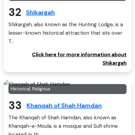
32
Shikargah
Shikargah, also known as the Hunting Lodge, is a
lesser-known historical attraction that sits over
T..
Click here for more information about
Shikargah
Historical, Religious
33
Khanqah of Shah Hamdan
The Khanqah of Shah Hamdan, also known as
Khanqah-e-Moula, is a mosque and Sufi shrine
located in th..