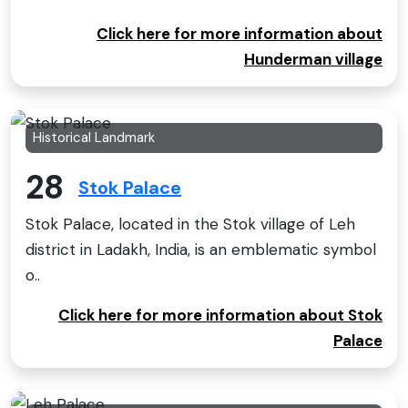
Click here for more information about
Hunderman village
Historical Landmark
28
Stok Palace
Stok Palace, located in the Stok village of Leh
district in Ladakh, India, is an emblematic symbol
o..
Click here for more information about Stok
Palace