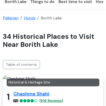
Borith Lake
Things to do
Best time to visit
How 
Pakistan
Hunza
Borith Lake
34 Historical Places to Visit
Near Borith Lake
Table of contents
Historical & Heritage Site
Chashme Shahi
1
(916 Reviews)