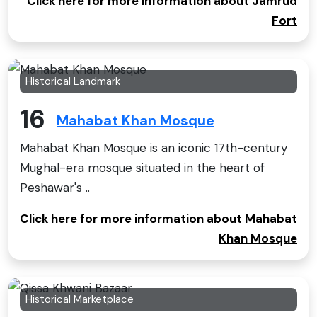
Click here for more information about Jamrud
Fort
Historical Landmark
16
Mahabat Khan Mosque
Mahabat Khan Mosque is an iconic 17th-century
Mughal-era mosque situated in the heart of
Peshawar's ..
Click here for more information about Mahabat
Khan Mosque
Historical Marketplace