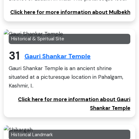
Click here for more information about Mulbekh
Historical & Spiritual Site
31
Gauri Shankar Temple
Gauri Shankar Temple is an ancient shrine
situated at a picturesque location in Pahalgam,
Kashmir, I..
Click here for more information about Gauri
Shankar Temple
Historical Landmark