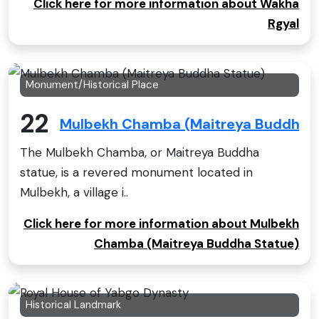
Click here for more information about Wakha
Rgyal
Monument/Historical Place
22
Mulbekh Chamba (Maitreya Buddha S
The Mulbekh Chamba, or Maitreya Buddha
statue, is a revered monument located in
Mulbekh, a village i..
Click here for more information about Mulbekh
Chamba (Maitreya Buddha Statue)
Historical Landmark