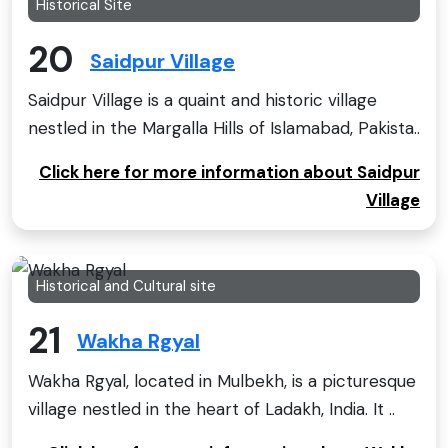
Historical Site
20
Saidpur Village
Saidpur Village is a quaint and historic village
nestled in the Margalla Hills of Islamabad, Pakista..
Click here for more information about Saidpur
Village
Historical and Cultural site
21
Wakha Rgyal
Wakha Rgyal, located in Mulbekh, is a picturesque
village nestled in the heart of Ladakh, India. It ..