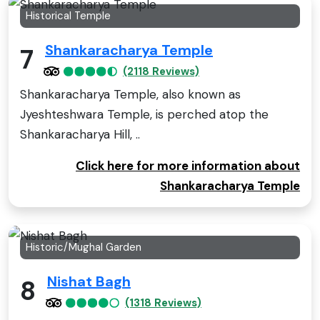
Historical Temple
Shankaracharya Temple
7
(2118 Reviews)
Shankaracharya Temple, also known as
Jyeshteshwara Temple, is perched atop the
Shankaracharya Hill, ..
Click here for more information about
Shankaracharya Temple
Historic/Mughal Garden
Nishat Bagh
8
(1318 Reviews)