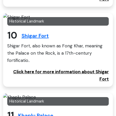
Historical Landmark
10
Shigar Fort
Shigar Fort, also known as Fong Khar, meaning
the Palace on the Rock, is a 17th-century
fortificatio..
Click here for more information about Shigar
Fort
Historical Landmark
11
Khaplu Palace