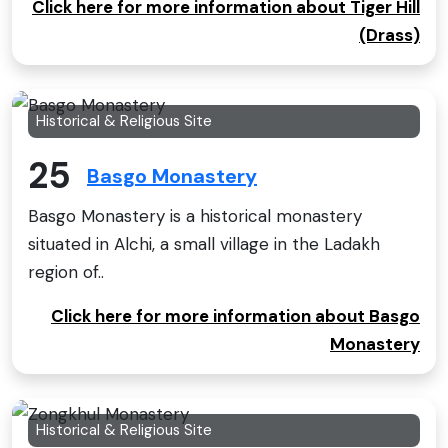
Click here for more information about Tiger Hill
(Drass)
Historical & Religious Site
25
Basgo Monastery
Basgo Monastery is a historical monastery
situated in Alchi, a small village in the Ladakh
region of..
Click here for more information about Basgo
Monastery
Historical & Religious Site