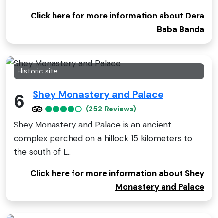
Click here for more information about Dera
Baba Banda
Historic site
Shey Monastery and Palace
6
(252 Reviews)
Shey Monastery and Palace is an ancient
complex perched on a hillock 15 kilometers to
the south of L..
Click here for more information about Shey
Monastery and Palace