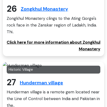
26
Zongkhul Monastery
Zongkhul Monastery clings to the Ating Gorge's
rock face in the Zanskar region of Ladakh, India.
Thi..
Click here for more information about Zongkhul
Monastery
Historic Village
27
Hunderman village
Hunderman village is a remote gem located near
the Line of Control between India and Pakistan in
the..