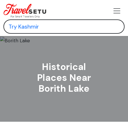
Historical
Places Near
Borith Lake