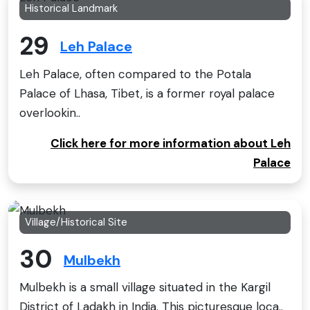
Historical Landmark
29
Leh Palace
Leh Palace, often compared to the Potala
Palace of Lhasa, Tibet, is a former royal palace
overlookin..
Click here for more information about Leh
Palace
Village/Historical Site
30
Mulbekh
Mulbekh is a small village situated in the Kargil
District of Ladakh in India. This picturesque loca..