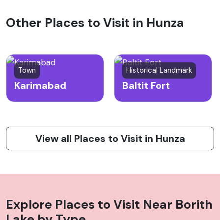
Other Places to Visit in Hunza
Town
Historical Landmark
Karimabad
Baltit Fort
View all Places to Visit in Hunza
Explore Places to Visit Near
Borith
Lake
by Type