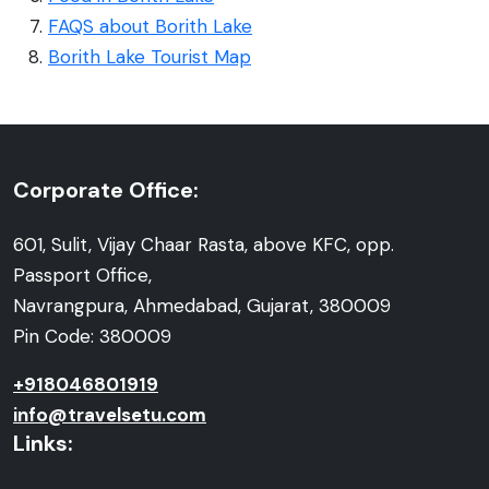
FAQS about Borith Lake
Borith Lake Tourist Map
Corporate Office:
601, Sulit, Vijay Chaar Rasta, above KFC, opp.
Passport Office,
Navrangpura, Ahmedabad, Gujarat, 380009
Pin Code: 380009
+918046801919
info@travelsetu.com
Links: