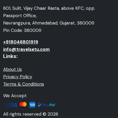
601, Sulit, Vijay Chaar Rasta, above KFC, opp.
Passport Office,
Navrangpura, Ahmedabad, Gujarat, 380009
Pin Code: 380009
+918046801919
info@travelsetu.com
Links:
About Us
Privacy Policy
Terms & Conditions
We Accept
All rights reserved © 2026