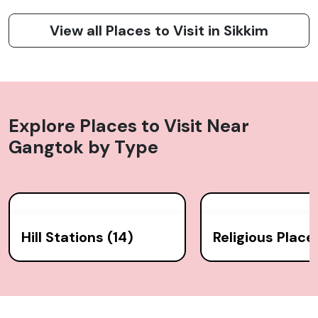
View all Places to Visit in Sikkim
Explore Places to Visit Near
Gangtok
by Type
Hill Stations (14)
Religious Place