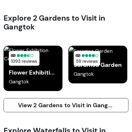
Explore 2 Gardens to Visit in
Gangtok
1093 reviews
59 reviews
Saramsa Garden
Flower Exhibition Center
Gangtok
Gangtok
View 2 Gardens to Visit in Gangtok
Explore Waterfalls to Visit in