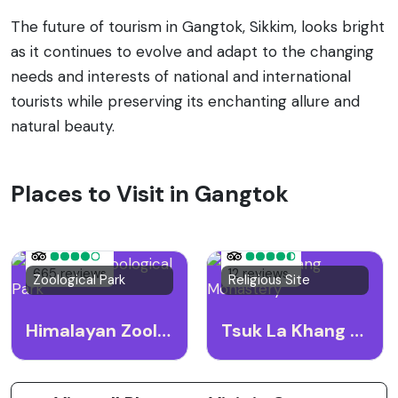
The future of tourism in Gangtok, Sikkim, looks bright
as it continues to evolve and adapt to the changing
needs and interests of national and international
tourists while preserving its enchanting allure and
natural beauty.
Places to Visit in Gangtok
665 reviews
12 reviews
Zoological Park
Religious Site
Himalayan Zoological Park
Tsuk La Khang Monastery