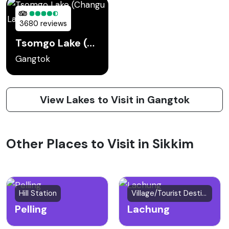
3680 reviews
Tsomgo Lake (Changu Lake)
Gangtok
View Lakes to Visit in Gangtok
Other Places to Visit in Sikkim
Hill Station
Village/Tourist Destination
Pelling
Lachung