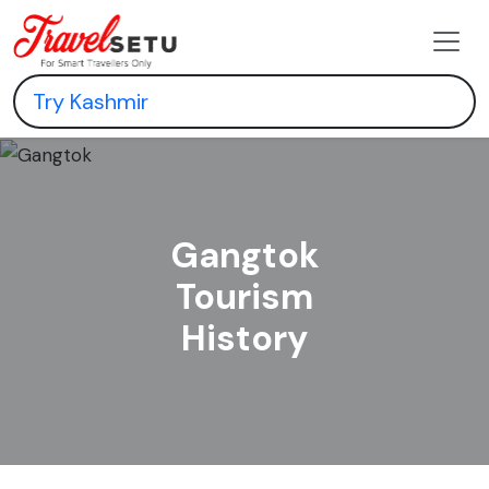
Gangtok
Tourism
History