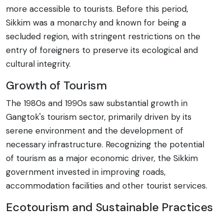
more accessible to tourists. Before this period,
Sikkim was a monarchy and known for being a
secluded region, with stringent restrictions on the
entry of foreigners to preserve its ecological and
cultural integrity.
Growth of Tourism
The 1980s and 1990s saw substantial growth in
Gangtok's tourism sector, primarily driven by its
serene environment and the development of
necessary infrastructure. Recognizing the potential
of tourism as a major economic driver, the Sikkim
government invested in improving roads,
accommodation facilities and other tourist services.
Ecotourism and Sustainable Practices