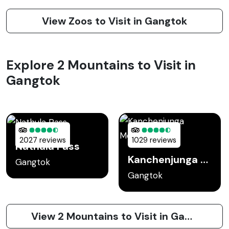
View Zoos to Visit in Gangtok
Explore 2 Mountains to Visit in
Gangtok
2027 reviews
1029 reviews
Nathula Pass
Kanchenjunga Mountain
Gangtok
Gangtok
View 2 Mountains to Visit in Gangtok