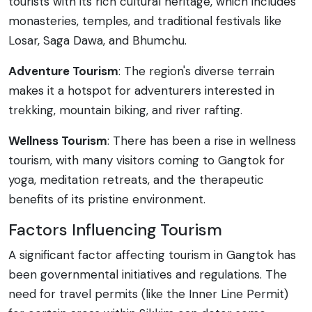
tourists with its rich cultural heritage, which includes
monasteries, temples, and traditional festivals like
Losar, Saga Dawa, and Bhumchu.
Adventure Tourism
: The region's diverse terrain
makes it a hotspot for adventurers interested in
trekking, mountain biking, and river rafting.
Wellness Tourism
: There has been a rise in wellness
tourism, with many visitors coming to Gangtok for
yoga, meditation retreats, and the therapeutic
benefits of its pristine environment.
Factors Influencing Tourism
A significant factor affecting tourism in Gangtok has
been governmental initiatives and regulations. The
need for travel permits (like the Inner Line Permit)