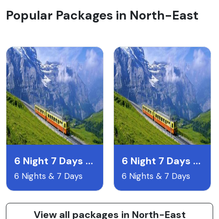
Popular Packages in North-East
6 Night 7 Days Gangtok Pelling & Darjeeling
6 Night 7 Days Lachen & Lachyng Package
6 Nights & 7 Days
6 Nights & 7 Days
View all packages in North-East