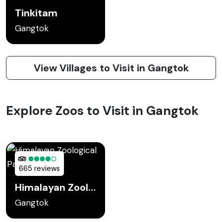
Tinkitam
Gangtok
View Villages to Visit in Gangtok
Explore Zoos to Visit in Gangtok
665 reviews
Himalayan Zoological Park
Gangtok