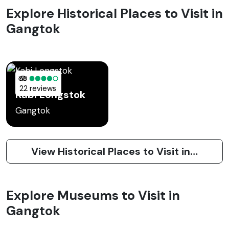
Explore Historical Places to Visit in
Gangtok
22 reviews
Kabi Longstok
Gangtok
View Historical Places to Visit in Gangtok
Explore Museums to Visit in
Gangtok