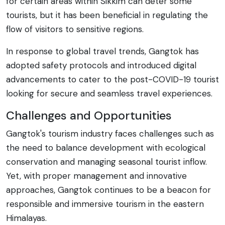
for certain areas within Sikkim can deter some
tourists, but it has been beneficial in regulating the
flow of visitors to sensitive regions.
In response to global travel trends, Gangtok has
adopted safety protocols and introduced digital
advancements to cater to the post-COVID-19 tourist
looking for secure and seamless travel experiences.
Challenges and Opportunities
Gangtok's tourism industry faces challenges such as
the need to balance development with ecological
conservation and managing seasonal tourist inflow.
Yet, with proper management and innovative
approaches, Gangtok continues to be a beacon for
responsible and immersive tourism in the eastern
Himalayas.