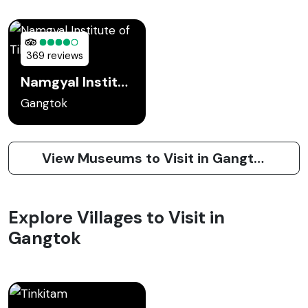
369 reviews
Namgyal Institute of Tibetology
Gangtok
View Museums to Visit in Gangtok
Explore Villages to Visit in
Gangtok