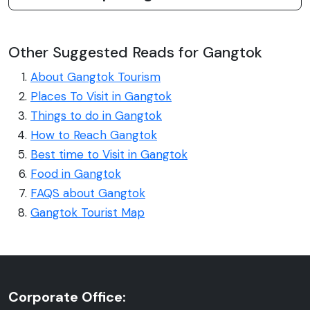
Other Suggested Reads for Gangtok
About Gangtok Tourism
Places To Visit in Gangtok
Things to do in Gangtok
How to Reach Gangtok
Best time to Visit in Gangtok
Food in Gangtok
FAQS about Gangtok
Gangtok Tourist Map
Corporate Office: