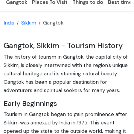
Gangtok
Places To Visit
Things to do
Best time t
India
Sikkim
Gangtok
Gangtok, Sikkim - Tourism History
The history of tourism in Gangtok, the capital city of
Sikkim, is closely intertwined with the region's unique
cultural heritage and its stunning natural beauty.
Gangtok has been a popular destination for
adventurers and spiritual seekers for many years.
Early Beginnings
Tourism in Gangtok began to gain prominence after
Sikkim was annexed by India in 1975. This event
opened up the state to the outside world, making it