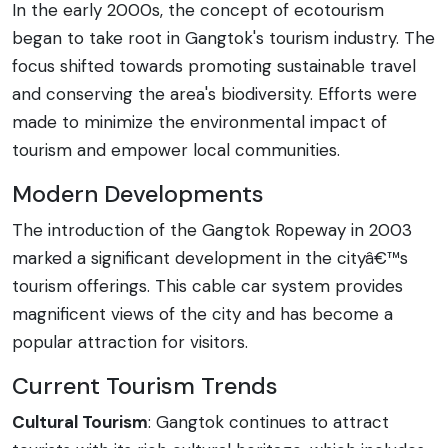
In the early 2000s, the concept of ecotourism
began to take root in Gangtok's tourism industry. The
focus shifted towards promoting sustainable travel
and conserving the area's biodiversity. Efforts were
made to minimize the environmental impact of
tourism and empower local communities.
Modern Developments
The introduction of the Gangtok Ropeway in 2003
marked a significant development in the cityâ€™s
tourism offerings. This cable car system provides
magnificent views of the city and has become a
popular attraction for visitors.
Current Tourism Trends
Cultural Tourism
: Gangtok continues to attract