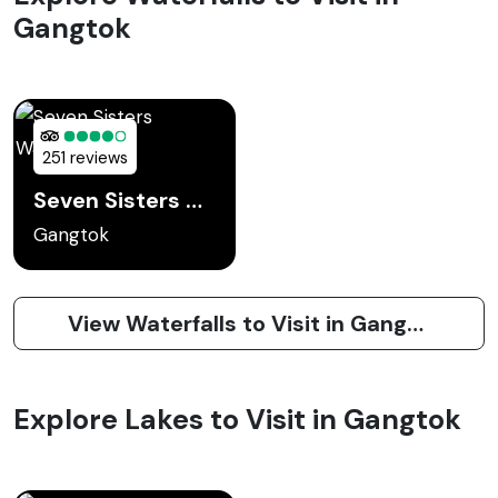
Gangtok
251 reviews
Seven Sisters Waterfall
Gangtok
View Waterfalls to Visit in Gangtok
Explore Lakes to Visit in Gangtok