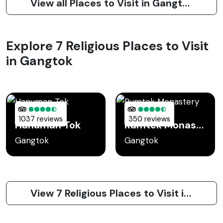
View all Places to Visit in Gangtok
Explore 7 Religious Places to Visit
in Gangtok
1037 reviews
350 reviews
Hanuman Tok
Rumtek Monastery
Gangtok
Gangtok
View 7 Religious Places to Visit in Gangtok