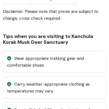
Disclaimer: Please note that prices are subject to
change, cross check required .
Tips when you are visiting to Kanchula
Korak Musk Deer Sanctuary
Wear appropriate trekking gear and
comfortable shoes.
Carry weather-appropriate clothing as
temperatures may vary.