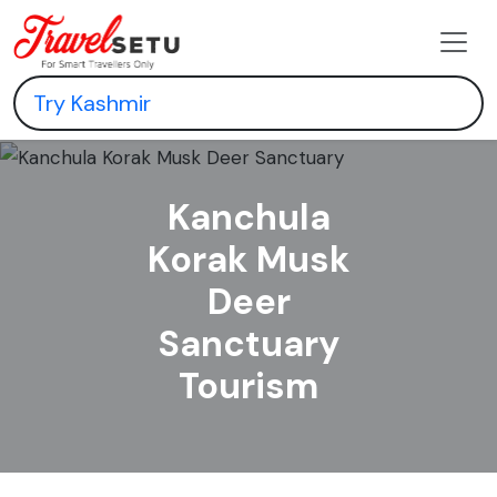
Kanchula
Korak Musk
Deer
Sanctuary
Tourism