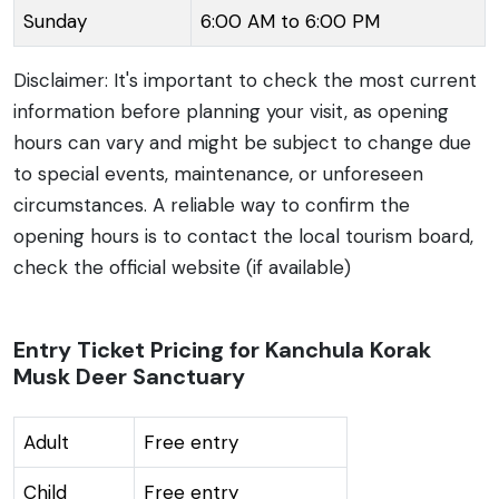
Sunday
6:00 AM to 6:00 PM
Disclaimer: It's important to check the most current
information before planning your visit, as opening
hours can vary and might be subject to change due
to special events, maintenance, or unforeseen
circumstances. A reliable way to confirm the
opening hours is to contact the local tourism board,
check the official website (if available)
Entry Ticket Pricing for Kanchula Korak
Musk Deer Sanctuary
Adult
Free entry
Child
Free entry