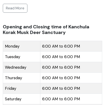
endangered musk deer, and it also hosts a variety of
Read More
flora and fauna unique to this region. The lush
greenery, interspersed with alpine trees and
meadows, makes it a significant attraction for nature
Opening and Closing time of Kanchula
Korak Musk Deer Sanctuary
lovers, wildlife enthusiasts, and photographers alike.
The sanctuary falls en route to the prominent
Kedarnath Wildlife Sanctuary, thus serving as a pit
Monday
6:00 AM to 6:00 PM
stop for trekkers and pilgrims who visit the region. It
Tuesday
6:00 AM to 6:00 PM
lies amidst the larger Himalayan forest area, which
allows visitors to enjoy the serene beauty of the
Wednesday
6:00 AM to 6:00 PM
mountainous terrain and possibly catch glimpses of
Thursday
6:00 AM to 6:00 PM
the musk deer, which produce the valuable musk
used in perfumes and traditional medicines.
Friday
6:00 AM to 6:00 PM
Saturday
6:00 AM to 6:00 PM