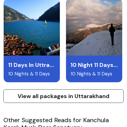
11 Days In Uttrakhand
10 Night 11 Days Uttarakand Itentary
10 Nights & 11 Days
10 Nights & 11 Days
View all packages in Uttarakhand
Other Suggested Reads for Kanchula