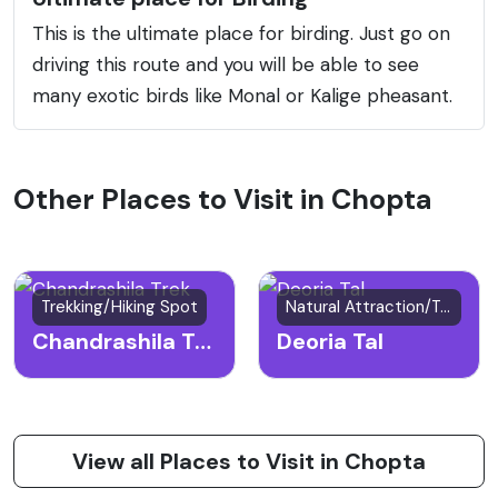
This is the ultimate place for birding. Just go on
driving this route and you will be able to see
many exotic birds like Monal or Kalige pheasant.
Other Places to Visit in Chopta
Trekking/Hiking Spot
Natural Attraction/Trekking Spot
Chandrashila Trek
Deoria Tal
View all Places to Visit in Chopta