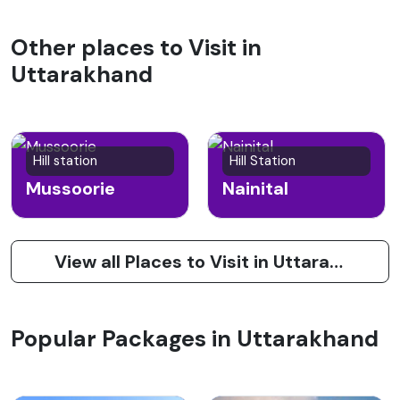
Other places to Visit in
Uttarakhand
Hill station
Hill Station
Mussoorie
Nainital
View all Places to Visit in Uttarakhand
Popular Packages in Uttarakhand