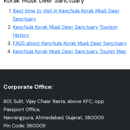
Korak Musk Deer Sanctuary
Best time to Visit in Kanchula Korak Musk Deer
Sanctuary
Kanchula Korak Musk Deer Sanctuary Tourism
History
FAQS about Kanchula Korak Musk Deer Sanctuary
Kanchula Korak Musk Deer Sanctuary Tourist Map
Corporate Office:
601, Sulit, Vijay Chaar Rasta, above KFC, opp.
Passport Office,
Navrangpura, Ahmedabad, Gujarat, 380009
Pin Code: 380009