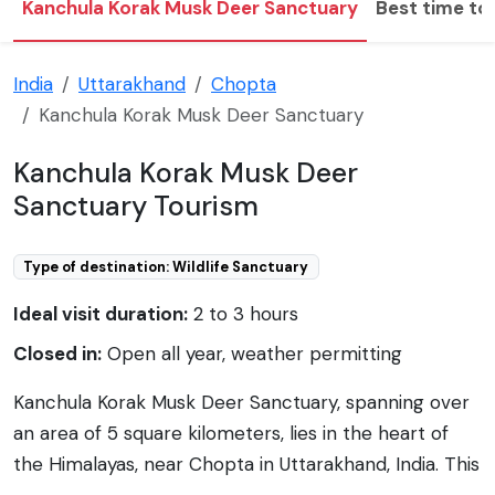
Kanchula Korak Musk Deer Sanctuary
Best time to 
India
Uttarakhand
Chopta
Kanchula Korak Musk Deer Sanctuary
Kanchula Korak Musk Deer
Sanctuary Tourism
Type of destination: Wildlife Sanctuary
Ideal visit duration:
2 to 3 hours
Closed in:
Open all year, weather permitting
Kanchula Korak Musk Deer Sanctuary, spanning over
an area of 5 square kilometers, lies in the heart of
the Himalayas, near Chopta in Uttarakhand, India. This
sanctuary is specifically known for sheltering the