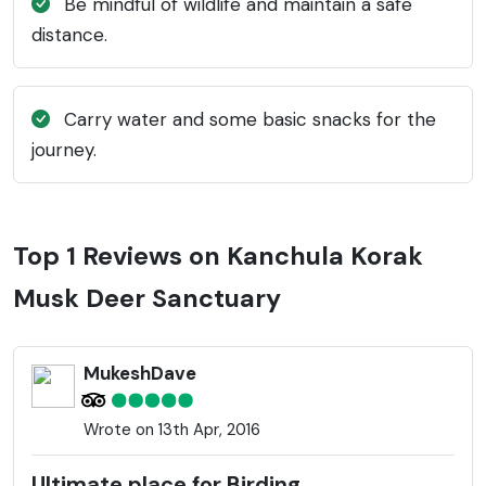
Be mindful of wildlife and maintain a safe
distance.
Carry water and some basic snacks for the
journey.
Top 1 Reviews on Kanchula Korak
Musk Deer Sanctuary
MukeshDave
Wrote on 13th Apr, 2016
Ultimate place for Birding