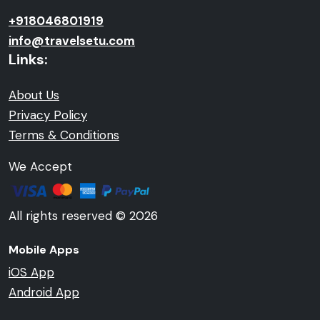
+918046801919
info@travelsetu.com
Links:
About Us
Privacy Policy
Terms & Conditions
We Accept
All rights reserved © 2026
Mobile Apps
iOS App
Android App