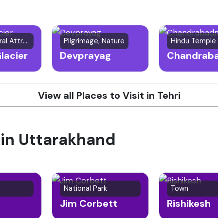
Glacier/Natural Attraction
Pilgrimage, Nature
Hindu Temple
lacier
Devprayag
View all Places to Visit in Tehri
 in Uttarakhand
National Park
Town
Jim Corbett
Rishikesh