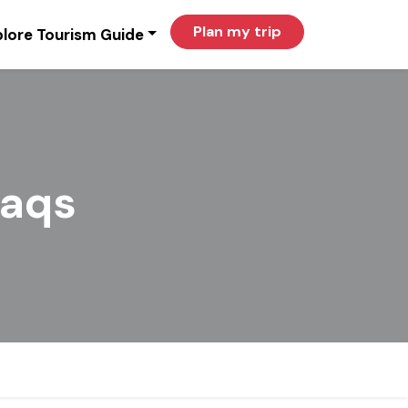
Plan my trip
lore Tourism Guide
aqs