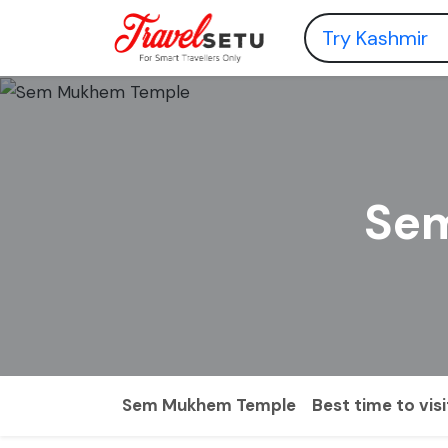
Sem
Sem Mukhem Temple
Best time to visi