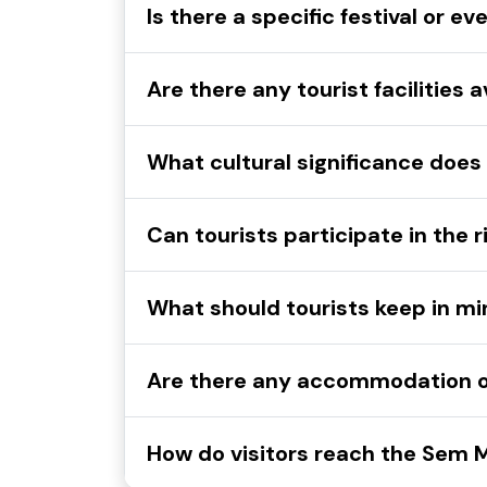
Is there a specific festival or
Are there any tourist facilitie
What cultural significance do
Can tourists participate in the
What should tourists keep in 
Are there any accommodation 
How do visitors reach the Sem