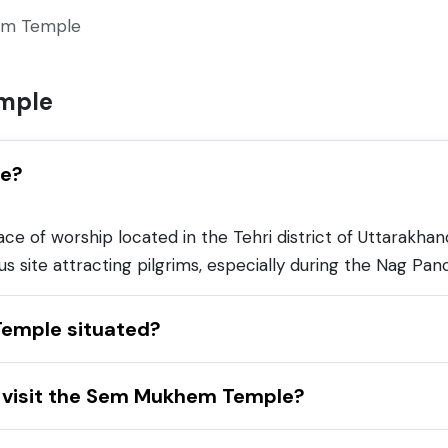
m Temple
mple
le?
of worship located in the Tehri district of Uttarakhand,
ious site attracting pilgrims, especially during the Nag Pan
emple situated?
to visit the Sem Mukhem Temple?