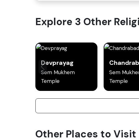
Explore 3 Other Religi
Devprayag
Sem Mukhem
Sem Mukh
Temple
Temple
Other Places to Visit 