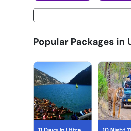
Popular Packages in
11 Days In Uttrakhand