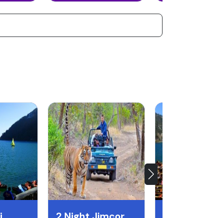
i
2 Night Jimcorbett