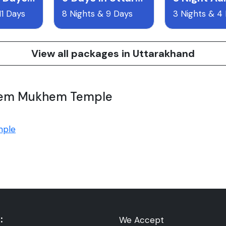
11 Days
8 Nights & 9 Days
3 Nights & 4
View all packages in Uttarakhand
 Sem Mukhem Temple
mple
:
We Accept