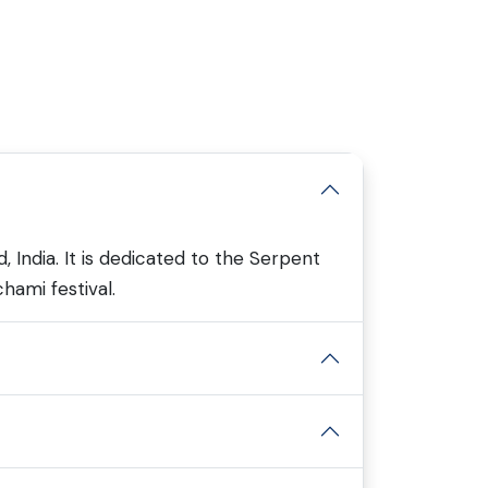
 India. It is dedicated to the Serpent
chami festival.