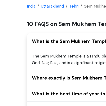
India
Uttarakhand
Tehri
Sem Mukhe
10 FAQS on Sem Mukhem Te
What is the Sem Mukhem Temp
The Sem Mukhem Temple is a Hindu place 
God, Nag Raja, and is a significant relig
Where exactly is Sem Mukhem T
What is the best time of year 