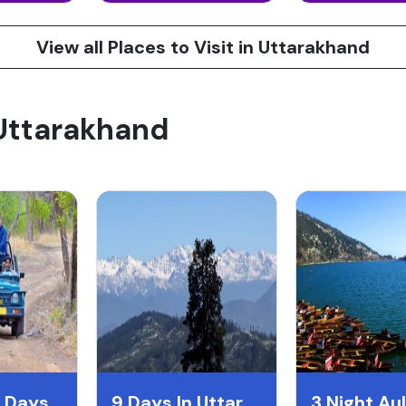
View all Places to Visit in Uttarakhand
 Uttarakhand
10 Night 11 Days Uttarakand Itentary
9 Days In Uttarakhand
3 Night Aul