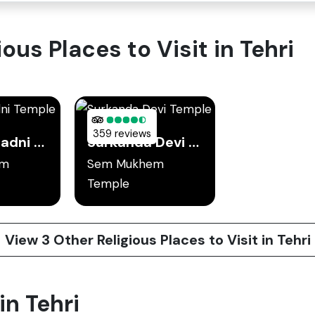
ous Places to Visit in Tehri
359 reviews
Chandrabadni Temple
Surkanda Devi Temple
em
Sem Mukhem
Temple
View 3 Other Religious Places to Visit in Tehri
in Tehri