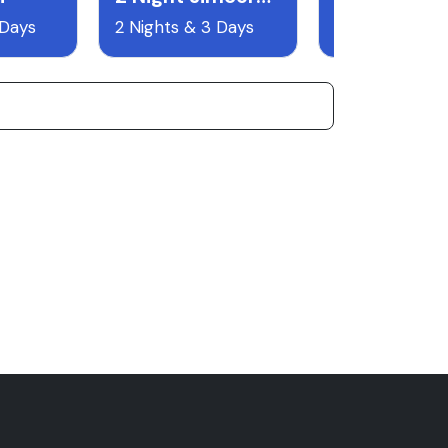
 Days
2 Nights & 3 Days
8 Nights & 9 