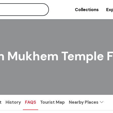
Collections
Exp
 Mukhem Temple F
t
History
FAQS
Tourist Map
Nearby Places