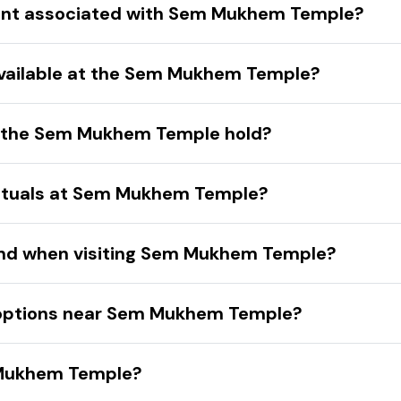
 event associated with Sem Mukhem Temple?
s available at the Sem Mukhem Temple?
es the Sem Mukhem Temple hold?
 rituals at Sem Mukhem Temple?
mind when visiting Sem Mukhem Temple?
options near Sem Mukhem Temple?
 Mukhem Temple?