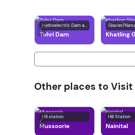
Hydroelectric Dam and Lake
Tehri Dam
Khatling G
Other places to Visit
Hill station
Hill Station
Mussoorie
Nainital