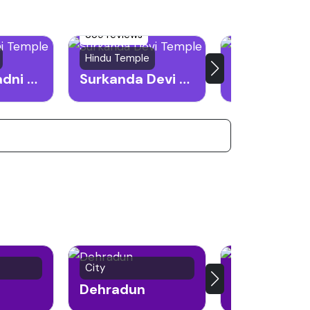
359 reviews
Hindu Temple
Trekking destin
Chandrabadni Temple
Surkanda Devi Temple
Nagtibba
City
Religious City
Dehradun
Haridwar