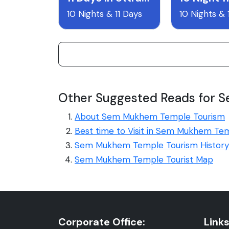
10 Nights & 11 Days
10 Nights & 
Other Suggested Reads for
About Sem Mukhem Temple Tourism
Best time to Visit in Sem Mukhem Te
Sem Mukhem Temple Tourism History
Sem Mukhem Temple Tourist Map
Corporate Office:
Links