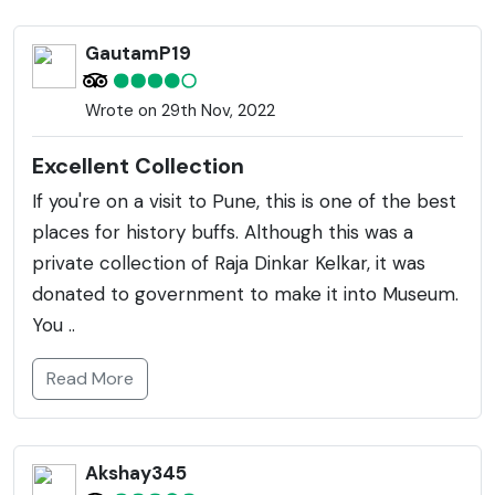
GautamP19
Wrote on 29th Nov, 2022
Excellent Collection
If you're on a visit to Pune, this is one of the best
places for history buffs. Although this was a
private collection of Raja Dinkar Kelkar, it was
donated to government to make it into Museum.
You ..
Read More
Akshay345