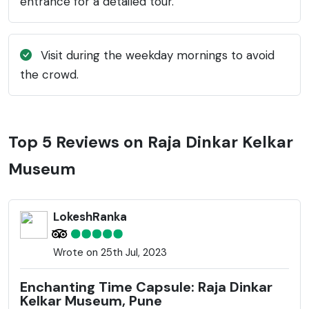
entrance for a detailed tour.
Visit during the weekday mornings to avoid
the crowd.
Top 5 Reviews on Raja Dinkar Kelkar
Museum
LokeshRanka
Wrote on 25th Jul, 2023
Enchanting Time Capsule: Raja Dinkar
Kelkar Museum, Pune