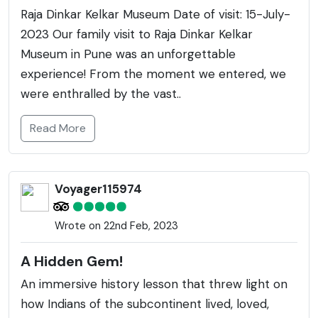
Raja Dinkar Kelkar Museum Date of visit: 15-July-
2023 Our family visit to Raja Dinkar Kelkar
Museum in Pune was an unforgettable
experience! From the moment we entered, we
were enthralled by the vast..
Read More
Voyager115974
Wrote on 22nd Feb, 2023
A Hidden Gem!
An immersive history lesson that threw light on
how Indians of the subcontinent lived, loved,