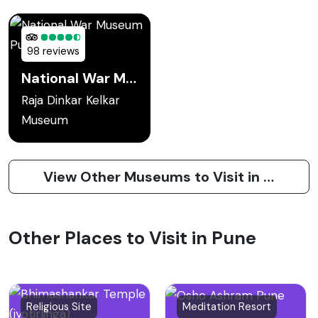
98 reviews
National War Museum Pune
Raja Dinkar Kelkar
Museum
View Other Museums to Visit in Pune
Other Places to Visit in Pune
Religious Site
Meditation Resort