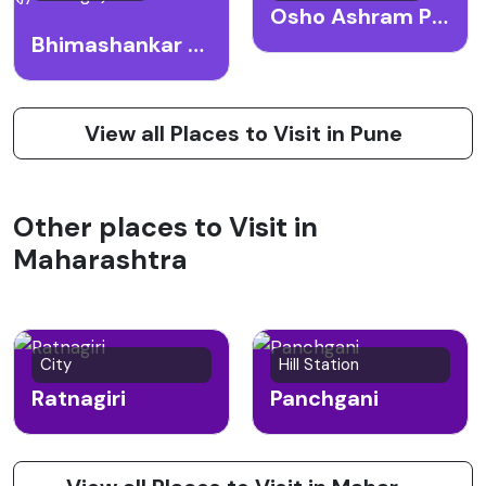
Osho Ashram Pune
Bhimashankar Temple (jyotirlinga)
View all Places to Visit in Pune
Other places to Visit in
Maharashtra
City
Hill Station
Ratnagiri
Panchgani