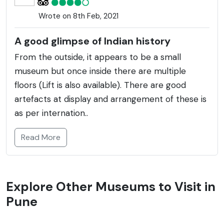
Wrote on 8th Feb, 2021
A good glimpse of Indian history
From the outside, it appears to be a small
museum but once inside there are multiple
floors (Lift is also available). There are good
artefacts at display and arrangement of these is
as per internation..
Read More
Explore Other Museums to Visit in
Pune