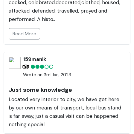
cooked, celebrated,decorated,clothed, housed,
attacked, defended, travelled, prayed and
performed. A histo..
Read More
159manik
Wrote on 3rd Jan, 2023
Just some knowledge
Located very interior to city, we have get here
by our own means of transport, local bus stand
is far away, just a casual visit can be happened
nothing special