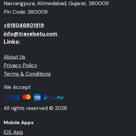
Navrangpura, Ahmedabad, Gujarat, 380009
Pin Code: 380009
+918046801919
info@travelsetu.com
Links:
About Us
Privacy Policy
Terms & Conditions
We Accept
All rights reserved © 2026
Mobile Apps
iOS App