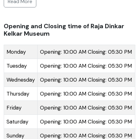
Read More
to his son, Raja, and has since become a repository of
nearly 20,000 objects signifying the grandeur of
Indian heritage. The collection includes musical
Opening and Closing time of Raja Dinkar
Kelkar Museum
instruments, antique jewelry, traditional Indian lamps,
war weapons, and a diverse range of household
items from the 18th and 19th centuries. The museum
Monday
Opening: 10:00 AM Closing: 05:30 PM
showcases a fascinating blend of artifacts from the
Tuesday
Opening: 10:00 AM Closing: 05:30 PM
Mughal and Maratha periods. Each floor gives visitors
a unique perspective on the lifestyle, art, and culture
Wednesday
Opening: 10:00 AM Closing: 05:30 PM
of Indians from various regions and eras. Amidst the
Thursday
Opening: 10:00 AM Closing: 05:30 PM
collection, the centerpiece is the 'Mastani Mahal',
reconstructed in the museum, which depicts an
Friday
Opening: 10:00 AM Closing: 05:30 PM
original 18th-century palace interior. The museum is
not only a treasure trove for history enthusiasts but
Saturday
Opening: 10:00 AM Closing: 05:30 PM
also for those interested in the aesthetics of folklore
Sunday
Opening: 10:00 AM Closing: 05:30 PM
and craftsmanship.