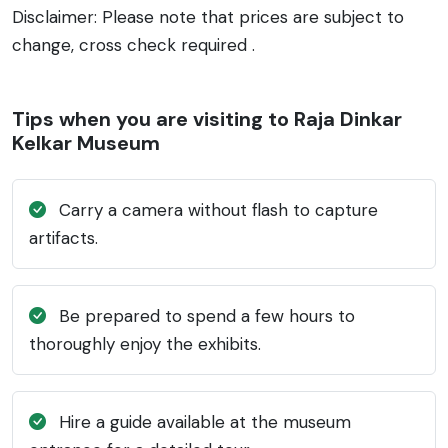
Disclaimer: Please note that prices are subject to
change, cross check required .
Tips when you are visiting to Raja Dinkar
Kelkar Museum
Carry a camera without flash to capture
artifacts.
Be prepared to spend a few hours to
thoroughly enjoy the exhibits.
Hire a guide available at the museum