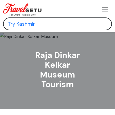
Raja Dinkar
Kelkar
Museum
Tourism