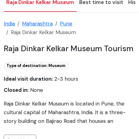
Raja Dinkar Kelkar Museum
Best time to visit
Hist
India
Maharashtra
Pune
Raja Dinkar Kelkar Museum
Raja Dinkar Kelkar Museum Tourism
Type of destination: Museum
Ideal visit duration:
2-3 hours
Closed in:
None
Raja Dinkar Kelkar Museum is located in Pune, the
cultural capital of Maharashtra, India. It is a three-
story building on Bajirao Road that houses an
impressive collection of Indian artifacts curated by
Dr. Dinkar G. Kelkar. The museum began as a tribute