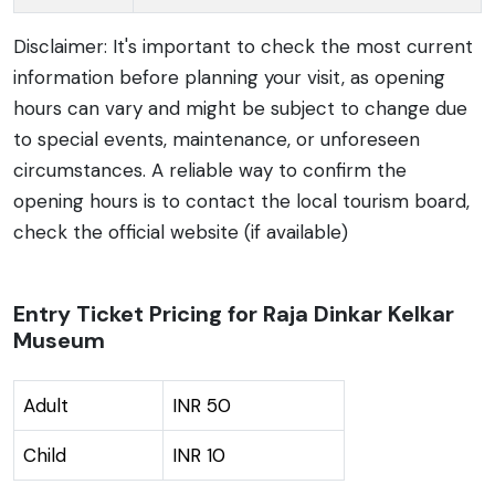
Disclaimer: It's important to check the most current
information before planning your visit, as opening
hours can vary and might be subject to change due
to special events, maintenance, or unforeseen
circumstances. A reliable way to confirm the
opening hours is to contact the local tourism board,
check the official website (if available)
Entry Ticket Pricing for Raja Dinkar Kelkar
Museum
Adult
INR 50
Child
INR 10