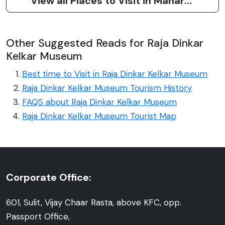
View all Places to Visit in Maharashtra
Other Suggested Reads for Raja Dinkar
Kelkar Museum
Best time to Visit in Raja Dinkar Kelkar Museum
Raja Dinkar Kelkar Museum Tourism History
FAQS about Raja Dinkar Kelkar Museum
Raja Dinkar Kelkar Museum Tourist Map
Corporate Office:
601, Sulit, Vijay Chaar Rasta, above KFC, opp.
Passport Office,