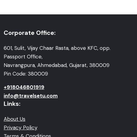
Corporate Office:
601, Sulit, Vijay Chaar Rasta, above KFC, opp.
Passport Office,
Navrangpura, Ahmedabad, Gujarat, 380009
Pin Code: 380009
+918046801919
info@travelsetu.com
Links:
About Us
Privacy Policy
Terms & Conditions