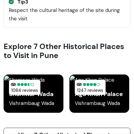
Tip3
Respect the cultural heritage of the site during
the visit.
Explore 7 Other Historical Places
to Visit in Pune
1084 reviews
1247 reviews
Shaniwar Wada
Aga Khan Palace
Vishrambaug Wada
Vishrambaug Wada