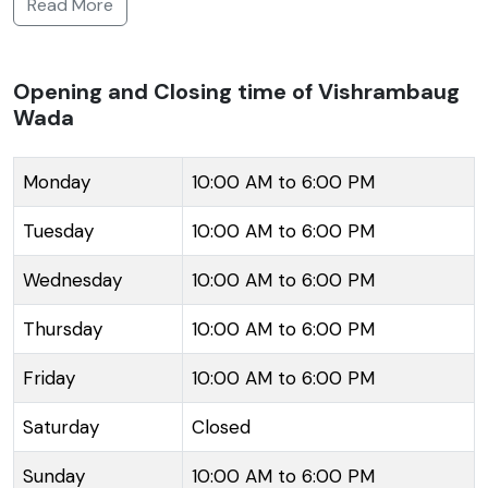
Read More
in 1807, by Peshwa Bajirao II, it is a fine illustration of a
traditional Marathi mansion enriched with wooden
pillars and lattice work. The mansion spans three
Opening and Closing time of Vishrambaug
Wada
storeys and exhibits ornate balconies known as
'jharokas.' Although a part of the Wada is not as well-
preserved, efforts have been made to maintain its
Monday
10:00 AM to 6:00 PM
regality. The Wada now accommodates several
Tuesday
10:00 AM to 6:00 PM
offices, has an in-house post office and is also utilized
as a venue for cultural activities. It also houses a
Wednesday
10:00 AM to 6:00 PM
museum that displays artifacts from the Peshwa era,
Thursday
10:00 AM to 6:00 PM
offering visitors a glimpse into Pune's cultural
heritage. The teak woodwork and exquisite carvings
Friday
10:00 AM to 6:00 PM
on the doorframes and ceilings showcase the
craftsmanship of the era.
Saturday
Closed
Sunday
10:00 AM to 6:00 PM