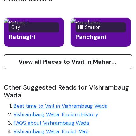
City
Hill Station
Ratnagiri
Panchgani
View all Places to Visit in Maharashtra
Other Suggested Reads for Vishrambaug
Wada
Best time to Visit in Vishrambaug Wada
Vishrambaug Wada Tourism History
FAQS about Vishrambaug Wada
Vishrambaug Wada Tourist Map