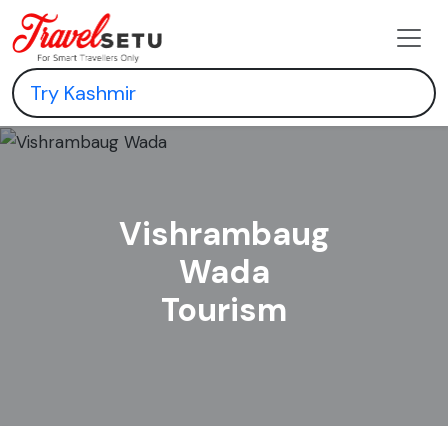
Vishrambaug
Wada
Tourism