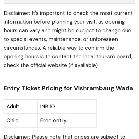
Disclaimer: It's important to check the most current
information before planning your visit, as opening
hours can vary and might be subject to change due
to special events, maintenance, or unforeseen
circumstances. A reliable way to confirm the
opening hours is to contact the local tourism board,
check the official website (if available)
Entry Ticket Pricing for Vishrambaug Wada
Adult
INR 10
Child
Free entry
Disclaimer: Please note that prices are subject to