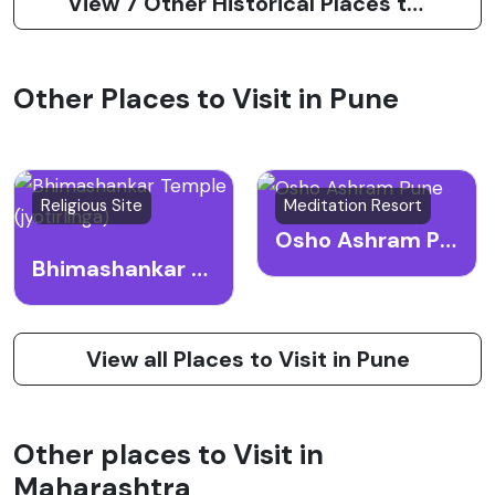
View 7 Other Historical Places to Visit in Pune
Other Places to Visit in Pune
Religious Site
Meditation Resort
Osho Ashram Pune
Bhimashankar Temple (jyotirlinga)
View all Places to Visit in Pune
Other places to Visit in
Maharashtra