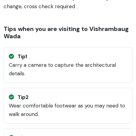
change, cross check required .
Tips when you are visiting to Vishrambaug
Wada
Tip1
Carry a camera to capture the architectural
details.
Tip2
Wear comfortable footwear as you may need to
walk around.