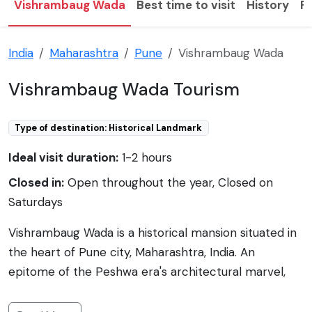
Vishrambaug Wada
Best time to visit
History
F
India
Maharashtra
Pune
Vishrambaug Wada
Vishrambaug Wada Tourism
Type of destination: Historical Landmark
Ideal visit duration:
1-2 hours
Closed in:
Open throughout the year, Closed on
Saturdays
Vishrambaug Wada is a historical mansion situated in
the heart of Pune city, Maharashtra, India. An
epitome of the Peshwa era's architectural marvel,
Vishrambaug Wada has stood the test of time and
reminisces the grandeur of the Maratha period. Built